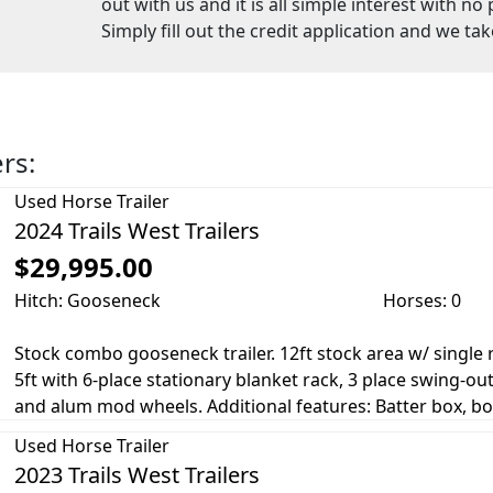
out with us and it is all simple interest with n
Simply fill out the credit application and we tak
ers:
Used
Horse Trailer
2024 Trails West Trailers
$29,995.00
Hitch: Gooseneck
Horses: 0
Stock combo gooseneck trailer. 12ft stock area w/ single r
5ft with 6-place stationary blanket rack, 3 place swing-out
and alum mod wheels. Additional features: Batter box, boot
Used
Horse Trailer
2023 Trails West Trailers