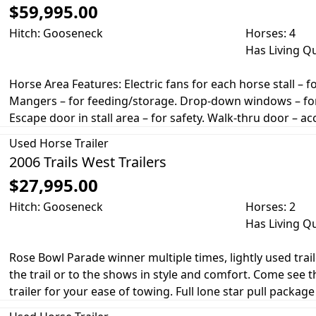
$59,995.00
Hitch: Gooseneck
Horses: 4
Has Living Q
Horse Area Features: Electric fans for each horse stall – f
Mangers – for feeding/storage. Drop-down windows – for a
Escape door in stall area – for safety. Walk-thru door – a
Used
Horse Trailer
2006 Trails West Trailers
$27,995.00
Hitch: Gooseneck
Horses: 2
Has Living Q
Rose Bowl Parade winner multiple times, lightly used trai
the trail or to the shows in style and comfort. Come see t
trailer for your ease of towing. Full lone star pull package