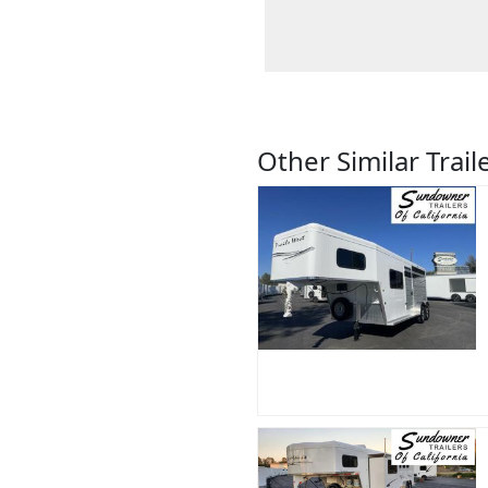
Other Similar Trail