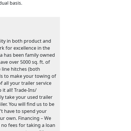
dual basis.
lity in both product and
k for excellence in the
nia has been family owned
ve over 5000 sq. ft. of
 line hitches (both
s to make your towing of
 all your trailer service
t all! Trade-Ins/
y take your used trailer
er. You will find us to be
’t have to spend your
your own. Financing – We
e no fees for taking a loan