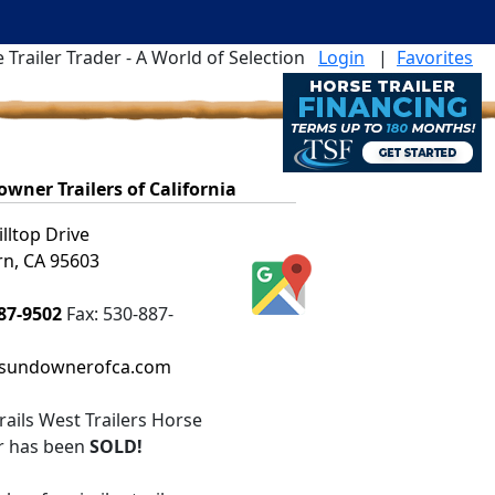
 Trailer Trader - A World of Selection
Login
|
Favorites
wner Trailers of California
illtop Drive
n, CA 95603
87-9502
Fax:
530-887-
sundownerofca.com
rails West Trailers Horse
er
has been
SOLD!