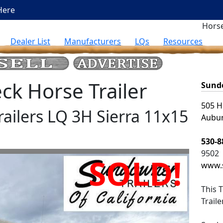
Here
Horse
Dealer List
Manufacturers
LQs
Resources
k Horse Trailer
Sundo
505 H
railers LQ 3H Sierra 11x15
Aubur
530-8
9502
SOLD!
www.
This
T
Trail