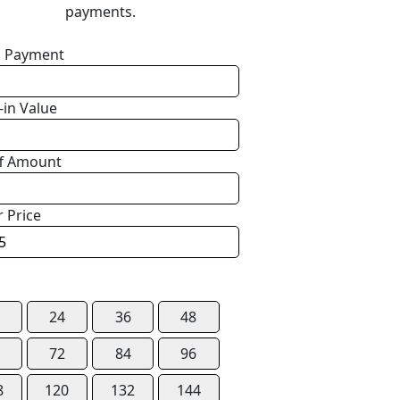
payments.
 Payment
-in Value
f Amount
r Price
24
36
48
72
84
96
8
120
132
144