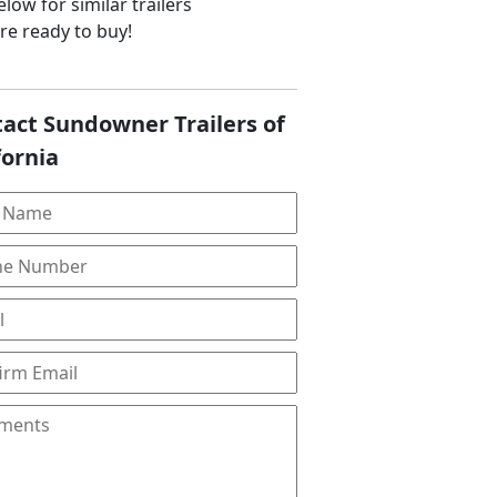
low for similar trailers
are ready to buy!
act Sundowner Trailers of
fornia