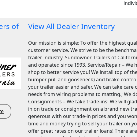
indivi
ers of
View All Dealer Inventory
Our mission is simple: To offer the highest qua
customer service. We strive to be the benchmar
trailer industry. Sundowner Trailers of Califor
and operated since 1993. Service/Repair – We ha
shop to better service you! We install top of the
bumper pull and gooseneck) and brake control
your trailer easier and safer. We can take care of
needs from wiring problems to matting.; We do i
Consignments – We take trade-ins! We will gladl
in on trade or consignment on a brand new trail
te
generous with our trade-in prices and you won
time and money trying to sell your trailer on 
offer great rates on our trailer loans! There ar