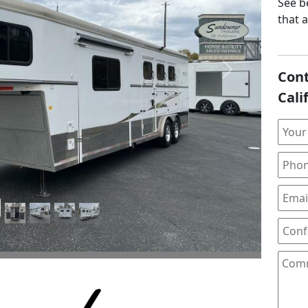
See be
that 
Cont
Next
Cali