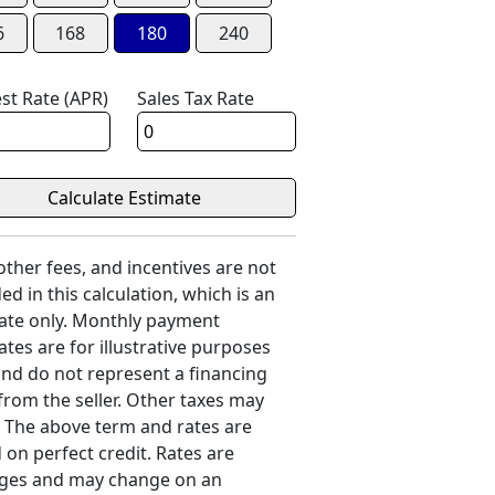
6
168
180
240
est Rate (APR)
Sales Tax Rate
 other fees, and incentives are not
ed in this calculation, which is an
ate only. Monthly payment
ates are for illustrative purposes
and do not represent a financing
 from the seller. Other taxes may
. The above term and rates are
 on perfect credit. Rates are
ges and may change on an