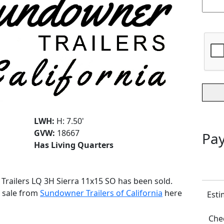
LWH:
H: 7.50'
GVW:
18667
Pay
Has Living Quarters
 Trailers LQ 3H Sierra 11x15 SO has been sold.
r sale from
Sundowner Trailers of California
here
Esti
Chec