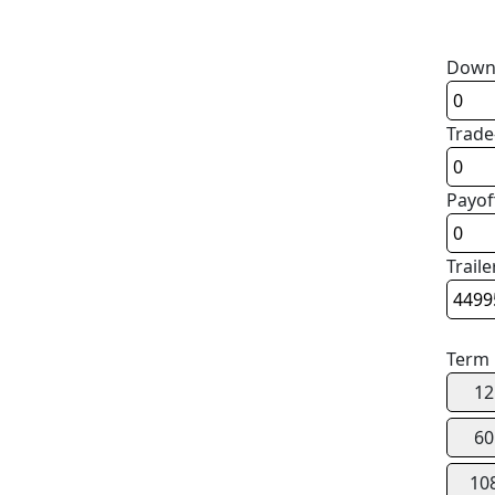
Down
Trade
Payof
Traile
Term
12
60
10