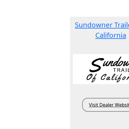
Sundowner Trail
California
Visit Dealer Websi