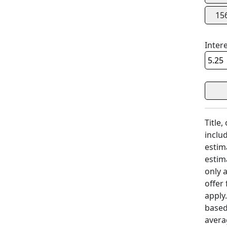
15
Inter
Title,
includ
estim
estim
only 
offer
apply
based
avera