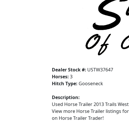
Dealer Stock #:
USTW37647
Horses:
3
Hitch Type:
Gooseneck
Description:
Used Horse Trailer 2013 Trails West
View more Horse Trailer listings fo
on Horse Trailer Trader!