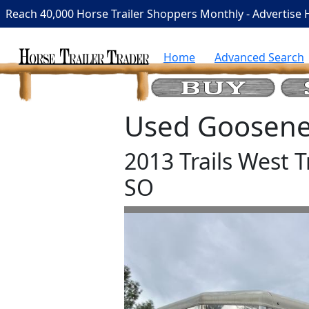
Reach 40,000 Horse Trailer Shoppers Monthly - Advertise 
Home
Advanced Search
Used Goosenec
2013 Trails West T
SO