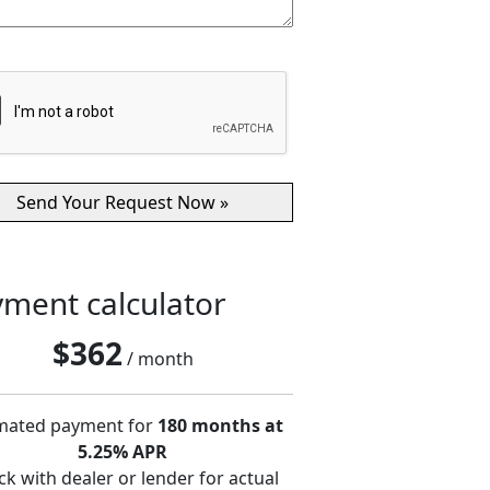
ment calculator
$
362
/ month
mated payment for
180 months at
5.25% APR
k with dealer or lender for actual