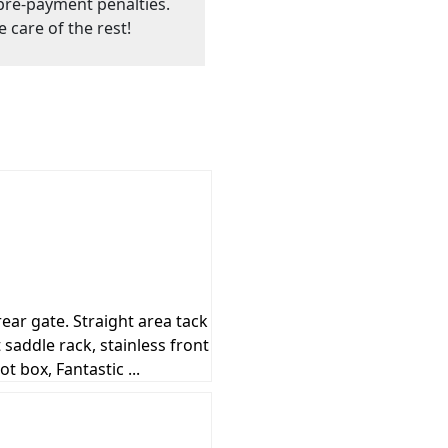
o pre-payment penalties.
e care of the rest!
ear gate. Straight area tack
 saddle rack, stainless front
 box, Fantastic ...