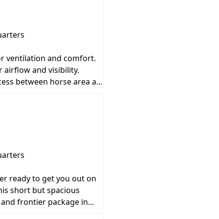
uarters
or ventilation and comfort.
irflow and visibility.
ccess between horse area a...
uarters
ler ready to get you out on
his short but spacious
 and frontier package in...