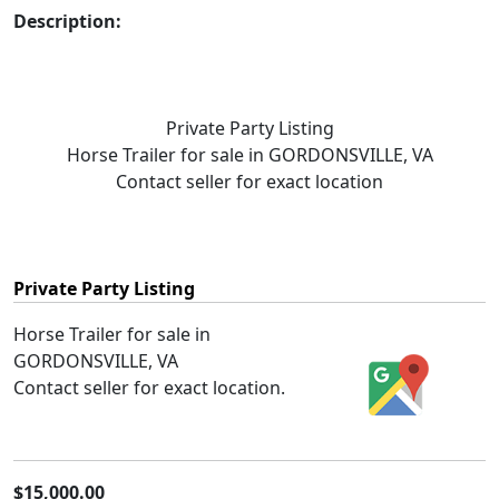
Description:
Private Party Listing
Horse Trailer for sale in GORDONSVILLE, VA
Contact seller for exact location
Private Party Listing
Horse Trailer for sale in
GORDONSVILLE, VA
Contact seller for exact location.
$15,000.00