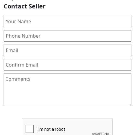
Contact Seller