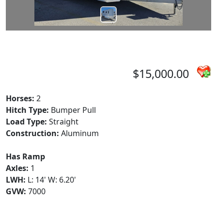
$15,000.00
Horses:
2
Hitch Type:
Bumper Pull
Load Type:
Straight
Construction:
Aluminum
Has Ramp
Axles:
1
LWH:
L: 14' W: 6.20'
GVW:
7000