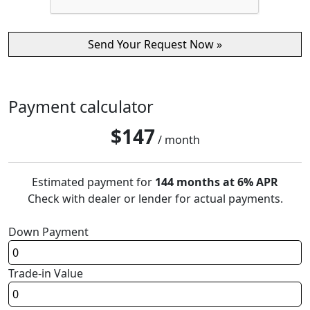
Payment calculator
$
147
/ month
Estimated payment for
144 months at 6% APR
Check with dealer or lender for actual payments.
Down Payment
Trade-in Value