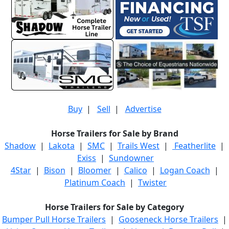
Buy
|
Sell
|
Advertise
Horse Trailers for Sale by Brand
Shadow
|
Lakota
|
SMC
|
Trails West
|
Featherlite
|
Exiss
|
Sundowner
4Star
|
Bison
|
Bloomer
|
Calico
|
Logan Coach
|
Platinum Coach
|
Twister
Horse Trailers for Sale by Category
Bumper Pull Horse Trailers
|
Gooseneck Horse Trailers
|