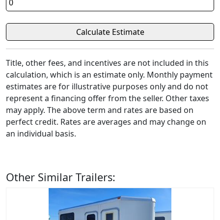
Title, other fees, and incentives are not included in this
calculation, which is an estimate only. Monthly payment
estimates are for illustrative purposes only and do not
represent a financing offer from the seller. Other taxes
may apply. The above term and rates are based on
perfect credit. Rates are averages and may change on
an individual basis.
Other Similar Trailers: