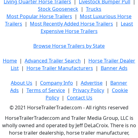
Living Quarter Horse Trailers
|
Livestock Bumper Pull
|
Stock Gooseneck
|
Trucks
Most Popular Horse Trailers
|
Most Luxurious Horse
Trailers
|
Most Recently Added Horse Trailers
|
Least
Expensive Horse Trailers
Browse Horse Trailers by State
Home
|
Advanced Trailer Search
|
Horse Trailer Dealer
List
|
Horse Trailer Manufacturers
|
Banner Ads
About Us
|
Company Info
|
Advertise
|
Banner
Ads
|
Terms of Service
|
Privacy Policy
|
Cookie
Policy
|
Contact Us
© 2021 HorseTrailerTrader.com - All rights reserved
HorseTrailerTrader.com and Trailer Media Group, LLC is
wholly owned and operated by Jeff DeLaCroix. There is no
horse trailer dealership, horse trailer manufacturer,