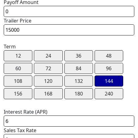
Payoff Amount
Trailer Price
Term
12
24
36
48
60
72
84
96
108
120
132
144
156
168
180
240
Interest Rate (APR)
Sales Tax Rate