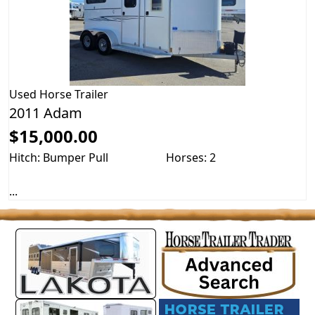
Used
Horse Trailer
2011 Adam
$15,000.00
Hitch: Bumper Pull
Horses: 2
...