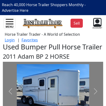
Reach 40,000 Horse Trailer Shoppers Monthly -
Advertise Here
Sell
Horse Trailer Trader - A World of Selection
Login
|
Favorites
Used Bumper Pull Horse Trailer
2011 Adam BP 2 HORSE
Prev
Next