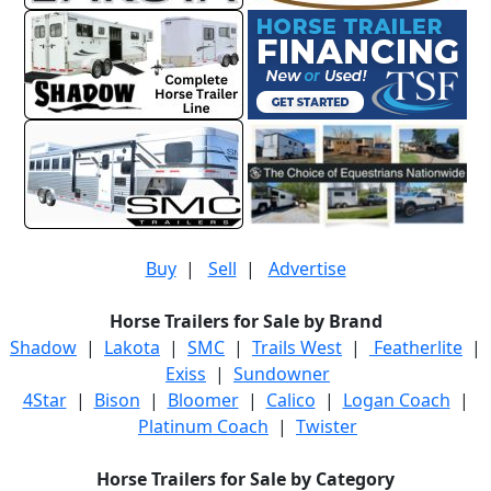
Buy
|
Sell
|
Advertise
Horse Trailers for Sale by Brand
Shadow
|
Lakota
|
SMC
|
Trails West
|
Featherlite
|
Exiss
|
Sundowner
4Star
|
Bison
|
Bloomer
|
Calico
|
Logan Coach
|
Platinum Coach
|
Twister
Horse Trailers for Sale by Category