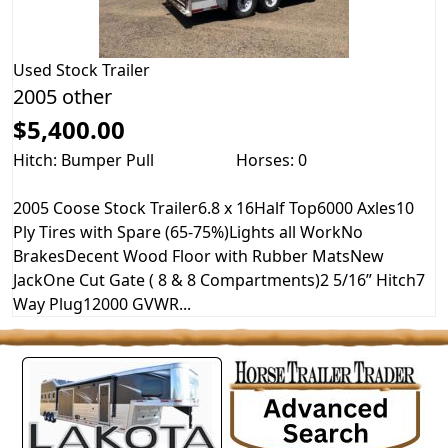
Used
Stock Trailer
2005 other
$5,400.00
Hitch: Bumper Pull
Horses: 0
2005 Coose Stock Trailer6.8 x 16Half Top6000 Axles10
Ply Tires with Spare (65-75%)Lights all WorkNo
BrakesDecent Wood Floor with Rubber MatsNew
JackOne Cut Gate ( 8 & 8 Compartments)2 5/16” Hitch7
Way Plug12000 GVWR...