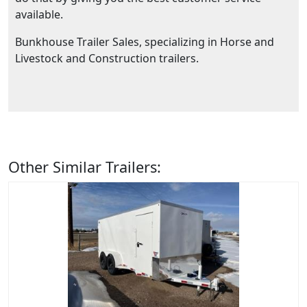
available.
Bunkhouse Trailer Sales, specializing in Horse and
Livestock and Construction trailers.
Other Similar Trailers: