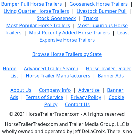
Bumper Pull Horse Trailers
|
Gooseneck Horse Trailers
|
Living Quarter Horse Trailers
|
Livestock Bumper Pull
|
Stock Gooseneck
|
Trucks
Most Popular Horse Trailers
|
Most Luxurious Horse
Trailers
|
Most Recently Added Horse Trailers
|
Least
Expensive Horse Trailers
Browse Horse Trailers by State
Home
|
Advanced Trailer Search
|
Horse Trailer Dealer
List
|
Horse Trailer Manufacturers
|
Banner Ads
About Us
|
Company Info
|
Advertise
|
Banner
Ads
|
Terms of Service
|
Privacy Policy
|
Cookie
Policy
|
Contact Us
© 2021 HorseTrailerTrader.com - All rights reserved
HorseTrailerTrader.com and Trailer Media Group, LLC is
wholly owned and operated by Jeff DeLaCroix. There is no