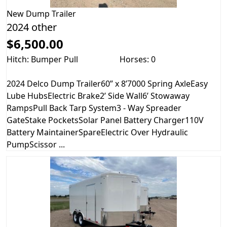
New
Dump Trailer
2024 other
$6,500.00
Hitch: Bumper Pull
Horses: 0
2024 Delco Dump Trailer60” x 8’7000 Spring AxleEasy
Lube HubsElectric Brake2’ Side Wall6’ Stowaway
RampsPull Back Tarp System3 - Way Spreader
GateStake PocketsSolar Panel Battery Charger110V
Battery MaintainerSpareElectric Over Hydraulic
PumpScissor ...