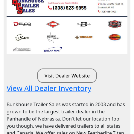
Visit Dealer Website
View All Dealer Inventory
Bunkhouse Trailer Sales was started in 2003 and has
grown to be the largest trailer dealer in the
Panhandle of Nebraska. Don't let our location fool
you though, we have delivered trailers to all states
and Canada. We offer sales on New Featherlite,Titan,