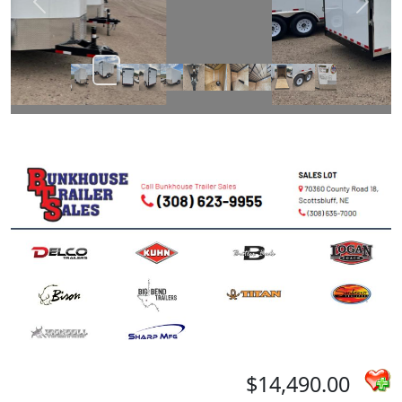
Prev
Next
$14,490.00