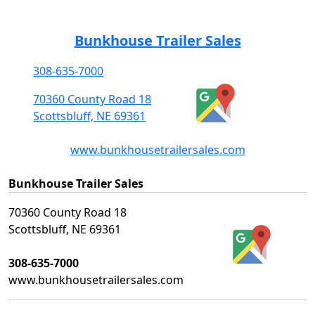
Bunkhouse Trailer Sales
308-635-7000
70360 County Road 18
Scottsbluff, NE 69361
www.bunkhousetrailersales.com
Bunkhouse Trailer Sales
70360 County Road 18
Scottsbluff, NE 69361
308-635-7000
www.bunkhousetrailersales.com