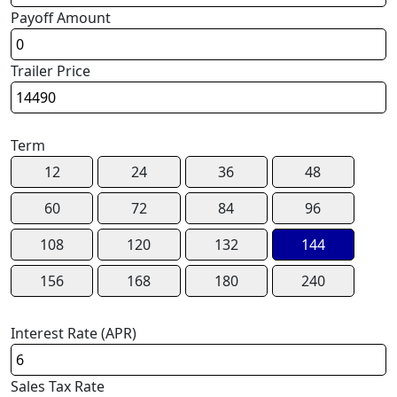
Payoff Amount
Trailer Price
Term
12
24
36
48
60
72
84
96
108
120
132
144
156
168
180
240
Interest Rate (APR)
Sales Tax Rate