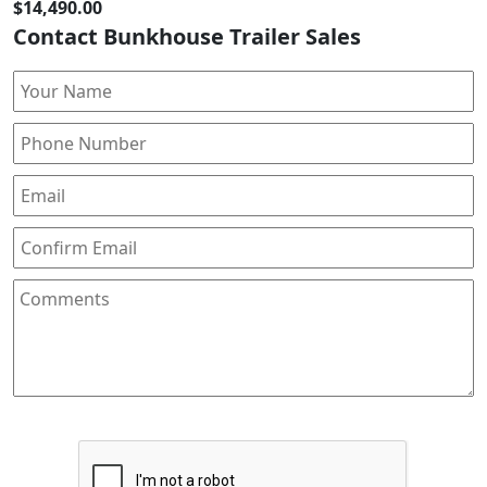
$14,490.00
Contact Bunkhouse Trailer Sales