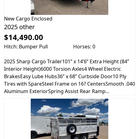
New
Cargo Enclosed
2025 other
$14,490.00
Hitch: Bumper Pull
Horses: 0
2025 Sharp Cargo Trailer101” x 14’6” Extra Height (84”
Interior Height)6000 Torsion Axles4 Wheel Electric
BrakesEasy Lube Hubs36” x 68” Curbside Door10 Ply
Tires with SpareSteel Frame on 16? CentersSmooth .040
Aluminum ExteriorSpring Assist Rear Ramp...