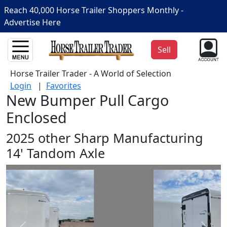
Reach 40,000 Horse Trailer Shoppers Monthly -
Advertise Here
Sell
Horse Trailer Trader - A World of Selection
Login
|
Favorites
New Bumper Pull Cargo
Enclosed
2025 other Sharp Manufacturing
14' Tandom Axle