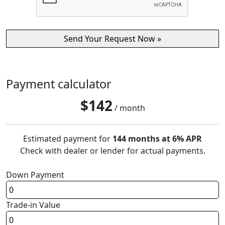
Payment calculator
$
142
/ month
Estimated payment for
144 months at 6% APR
Check with dealer or lender for actual payments.
Down Payment
Trade-in Value