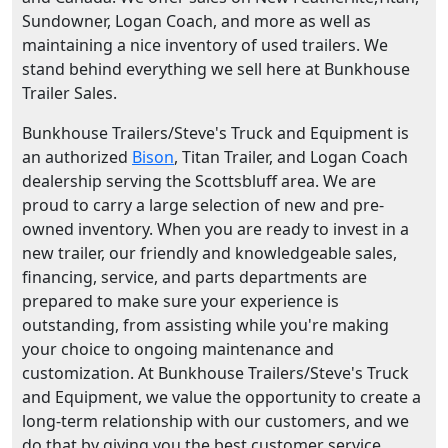
Sundowner, Logan Coach, and more as well as
maintaining a nice inventory of used trailers. We
stand behind everything we sell here at Bunkhouse
Trailer Sales.
Bunkhouse Trailers/Steve's Truck and Equipment is
an authorized
Bison
, Titan Trailer, and Logan Coach
dealership serving the Scottsbluff area. We are
proud to carry a large selection of new and pre-
owned inventory. When you are ready to invest in a
new trailer, our friendly and knowledgeable sales,
financing, service, and parts departments are
prepared to make sure your experience is
outstanding, from assisting while you're making
your choice to ongoing maintenance and
customization. At Bunkhouse Trailers/Steve's Truck
and Equipment, we value the opportunity to create a
long-term relationship with our customers, and we
do that by giving you the best customer service