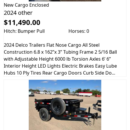
New
Cargo Enclosed
2024 other
$11,490.00
Hitch: Bumper Pull
Horses: 0
2024 Delco Trailers Flat Nose Cargo All Steel
Construction 6.8 x 162”x 3” Tubing Frame 2 5/16 Ball
with Adjustable Height 6000 lb Torsion Axles 6’ 6”
Interior Height LED Lights Electric Brakes Easy Lube
Hubs 10 Ply Tires Rear Cargo Doors Curb Side Do...