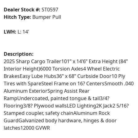
Dealer Stock #:
ST0597
Hitch Type:
Bumper Pull
LWH:
L: 14'
Description:
2025 Sharp Cargo Trailer101” x 14’6” Extra Height (84”
Interior Height)6000 Torsion Axles4 Wheel Electric
BrakesEasy Lube Hubs36” x 68” Curbside Door10 Ply
Tires with SpareSteel Frame on 16? CentersSmooth .040
Aluminum ExteriorSpring Assist Rear
RampUndercoated, painted tongue & tail3/4?
Flooring3/8? Plywood wallsLED Lighting2K Jack2 5/16?
Stamped coupler, safety chainAluminum Rock
GuardGalvanized body hardware, hinges & door
latches12000 GVWR