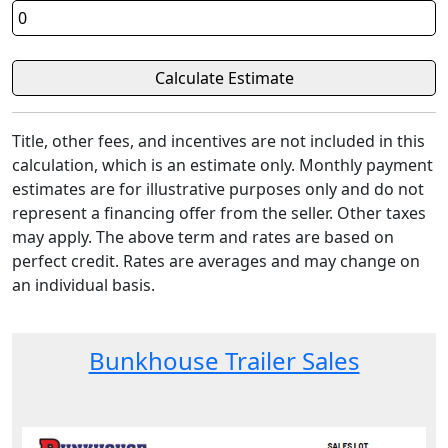
Title, other fees, and incentives are not included in this
calculation, which is an estimate only. Monthly payment
estimates are for illustrative purposes only and do not
represent a financing offer from the seller. Other taxes
may apply. The above term and rates are based on
perfect credit. Rates are averages and may change on
an individual basis.
Bunkhouse Trailer Sales