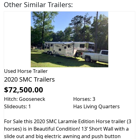
Other Similar Trailers:
Used
Horse Trailer
2020 SMC Trailers
$72,500.00
Hitch: Gooseneck
Horses: 3
Slideouts: 1
Has Living Quarters
For Sale this 2020 SMC Laramie Edition Horse trailer (3
horses) is in Beautiful Condition! 13’ Short Wall with a
slide out and big electric awning and push button