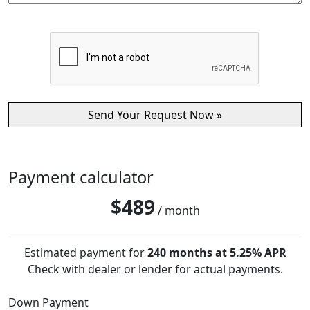
Payment calculator
$
489
/ month
Estimated payment for
240 months at 5.25% APR
Check with dealer or lender for actual payments.
Down Payment