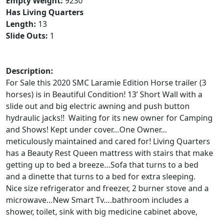
Empty Weight:
9230
Has Living Quarters
Length:
13
Slide Outs:
1
Description:
For Sale this 2020 SMC Laramie Edition Horse trailer (3
horses) is in Beautiful Condition! 13’ Short Wall with a
slide out and big electric awning and push button
hydraulic jacks!! Waiting for its new owner for Camping
and Shows! Kept under cover…One Owner…
meticulously maintained and cared for! Living Quarters
has a Beauty Rest Queen mattress with stairs that make
getting up to bed a breeze…Sofa that turns to a bed
and a dinette that turns to a bed for extra sleeping.
Nice size refrigerator and freezer, 2 burner stove and a
microwave…New Smart Tv….bathroom includes a
shower, toilet, sink with big medicine cabinet above,