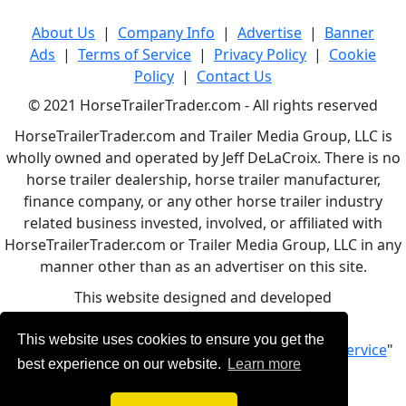
About Us
|
Company Info
|
Advertise
|
Banner
Ads
|
Terms of Service
|
Privacy Policy
|
Cookie
Policy
|
Contact Us
© 2021 HorseTrailerTrader.com - All rights reserved
HorseTrailerTrader.com and Trailer Media Group, LLC is
wholly owned and operated by Jeff DeLaCroix. There is no
horse trailer dealership, horse trailer manufacturer,
finance company, or any other horse trailer industry
related business invested, involved, or affiliated with
HorseTrailerTrader.com or Trailer Media Group, LLC in any
manner other than as an advertiser on this site.
This website designed and developed
by
www.BBCWebDesign.com
This website uses cookies to ensure you get the
By using this service, you accept Our "
Terms of Service
"
best experience on our website.
Learn more