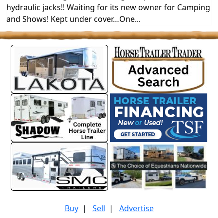
hydraulic jacks!! Waiting for its new owner for Camping
and Shows! Kept under cover…One...
Buy
|
Sell
|
Advertise