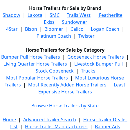
Horse Trailers for Sale by Brand
Shadow
|
Lakota
|
SMC
|
Trails West
|
Featherlite
|
Exiss
|
Sundowner
4Star
|
Bison
|
Bloomer
|
Calico
|
Logan Coach
|
Platinum Coach
|
Twister
Horse Trailers for Sale by Category
Bumper Pull Horse Trailers
|
Gooseneck Horse Trailers
|
Living Quarter Horse Trailers
|
Livestock Bumper Pull
|
Stock Gooseneck
|
Trucks
Most Popular Horse Trailers
|
Most Luxurious Horse
Trailers
|
Most Recently Added Horse Trailers
|
Least
Expensive Horse Trailers
Browse Horse Trailers by State
Home
|
Advanced Trailer Search
|
Horse Trailer Dealer
List
|
Horse Trailer Manufacturers
|
Banner Ads