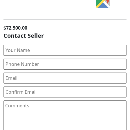
$72,500.00
Contact Seller