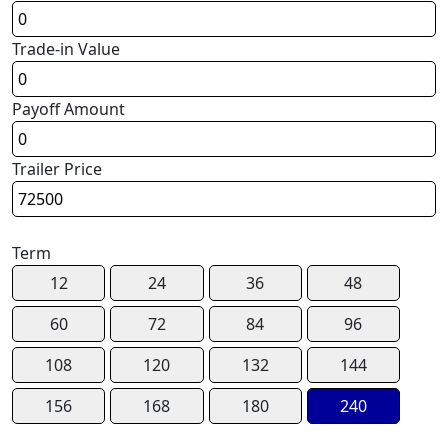
Trade-in Value
Payoff Amount
Trailer Price
Term
12
24
36
48
60
72
84
96
108
120
132
144
156
168
180
240