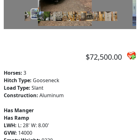
$72,500.00
Horses:
3
Hitch Type:
Gooseneck
Load Type:
Slant
Construction:
Aluminum
Has Manger
Has Ramp
LWH:
L: 28' W: 8.00'
GVW:
14000