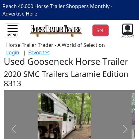
Reach 40,000 Horse Trailer Shoppers Monthly -
Advertise Here
Sell
Horse Trailer Trader - A World of Selection
Login
|
Favorites
Used Gooseneck Horse Trailer
2020 SMC Trailers Laramie Edition
8313
Prev
Next