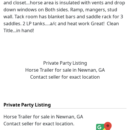
and closet…horse area is insulated with vents and drop
down windows on Both sides. Ramp, mangers, stud
wall. Tack room has blanket bars and saddle rack for 3
saddles. 2 LP tanks….a/c and heat work Great! Clean
Title...in hand!
Private Party Listing
Horse Trailer for sale in Newnan, GA
Contact seller for exact location
Private Party Listing
Horse Trailer for sale in Newnan, GA
Contact seller for exact location.