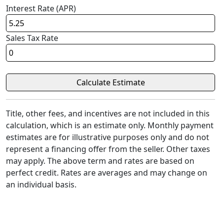
Interest Rate (APR)
Sales Tax Rate
Title, other fees, and incentives are not included in this
calculation, which is an estimate only. Monthly payment
estimates are for illustrative purposes only and do not
represent a financing offer from the seller. Other taxes
may apply. The above term and rates are based on
perfect credit. Rates are averages and may change on
an individual basis.