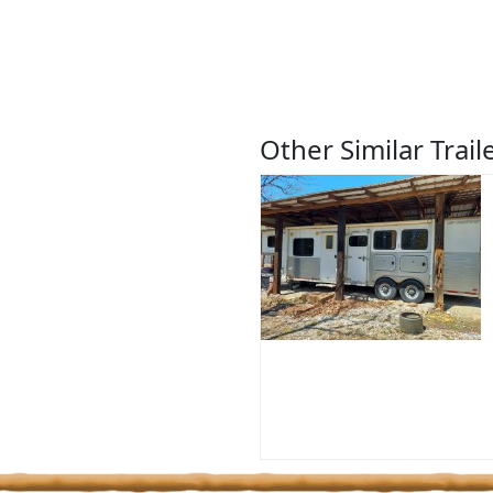
Other Similar Trail