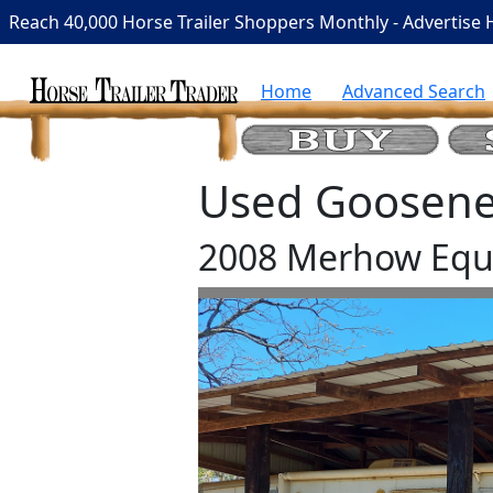
Reach 40,000 Horse Trailer Shoppers Monthly - Advertise 
Home
Advanced Search
Used Goosenec
2008 Merhow Equi