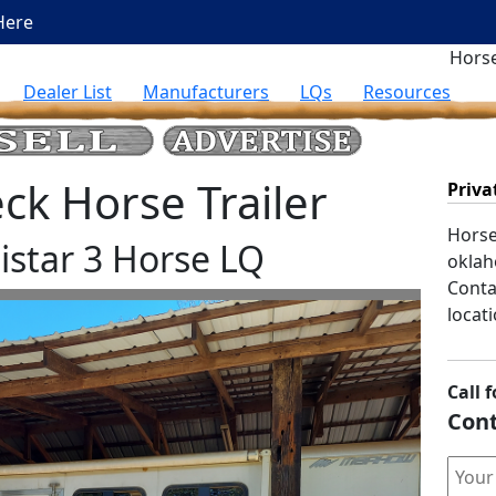
Here
Horse
Dealer List
Manufacturers
LQs
Resources
k Horse Trailer
Priva
Horse 
star 3 Horse LQ
oklah
Contac
locati
Call f
Cont