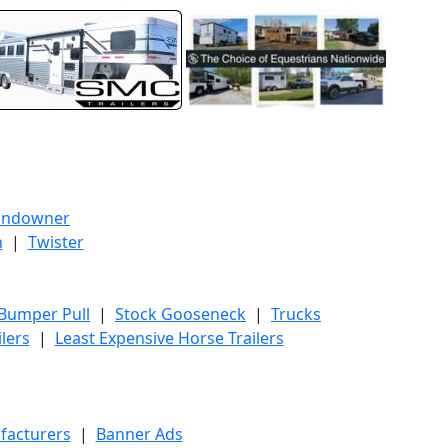
undowner
h
|
Twister
 Bumper Pull
|
Stock Gooseneck
|
Trucks
lers
|
Least Expensive Horse Trailers
facturers
|
Banner Ads