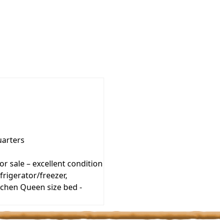
uarters
r sale – excellent condition
frigerator/freezer,
tchen Queen size bed -