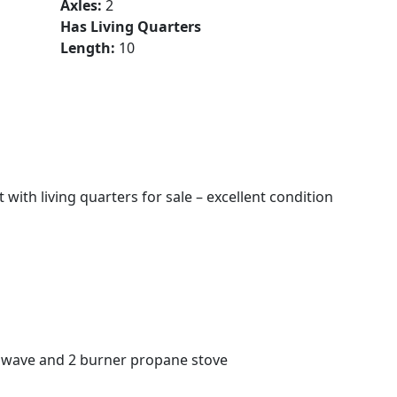
Axles:
2
Has Living Quarters
Length:
10
with living quarters for sale – excellent condition
crowave and 2 burner propane stove