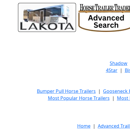
Shadow
4Star
|
Bi
Bumper Pull Horse Trailers
|
Gooseneck H
Most Popular Horse Trailers
|
Most 
Home
|
Advanced Trail