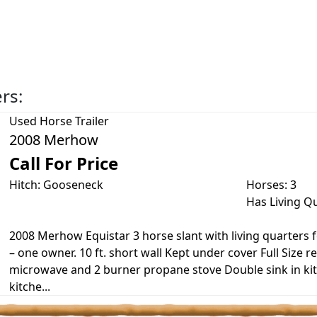
ers:
Used
Horse Trailer
2008 Merhow
Call For Price
Hitch: Gooseneck
Horses: 3
Has Living Q
2008 Merhow Equistar 3 horse slant with living quarters fo
– one owner. 10 ft. short wall Kept under cover Full Size re
microwave and 2 burner propane stove Double sink in ki
kitche...