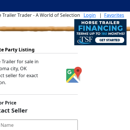
 Trailer Trader - A World of Selection
Login
|
Favorites
te Party Listing
Trailer for sale in
oma city, OK
t seller for exact
on.
or Price
act Seller