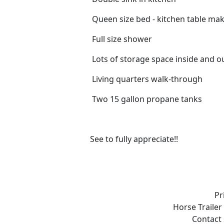
Queen size bed - kitchen table ma
Full size shower
Lots of storage space inside and o
Living quarters walk-through
Two 15 gallon propane tanks
See to fully appreciate!!
Pr
Horse Trailer
Contact 