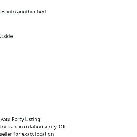
kes into another bed
utside
ivate Party Listing
 for sale in oklahoma city, OK
seller for exact location