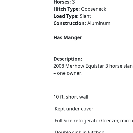
Horses:
3
Hitch Type:
Gooseneck
Load Type:
Slant
Construction:
Aluminum
Has Manger
Description:
2008 Merhow Equistar 3 horse slant 
– one owner.
10 ft. short wall
Kept under cover
Full Size refrigerator/freezer, mi
Double sink in kitchen