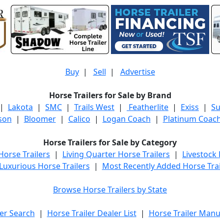
Buy
|
Sell
|
Advertise
Horse Trailers for Sale by Brand
|
Lakota
|
SMC
|
Trails West
|
Featherlite
|
Exiss
|
S
son
|
Bloomer
|
Calico
|
Logan Coach
|
Platinum Coac
Horse Trailers for Sale by Category
orse Trailers
|
Living Quarter Horse Trailers
|
Livestock
Luxurious Horse Trailers
|
Most Recently Added Horse Trai
Browse Horse Trailers by State
er Search
|
Horse Trailer Dealer List
|
Horse Trailer Manu