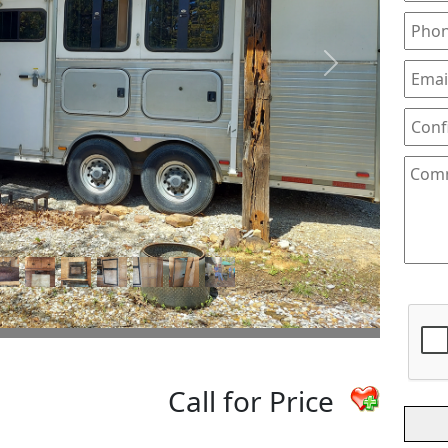
Next
Call for Price