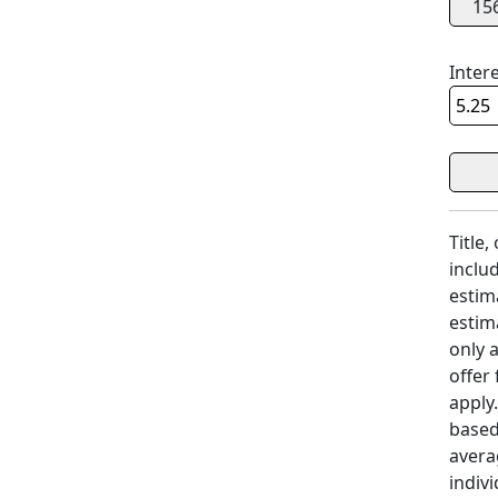
15
Inter
Title,
includ
estim
estim
only 
offer
apply
based
avera
indivi