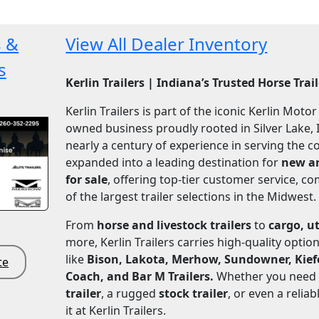
s &
View All Dealer Inventory
s
Kerlin Trailers | Indiana’s Trusted Horse Trai
Kerlin Trailers is part of the iconic Kerlin Moto
owned business proudly rooted in Silver Lake, 
nearly a century of experience in serving the 
expanded into a leading destination for
new an
for sale
, offering top-tier customer service, co
of the largest trailer selections in the Midwest.
From
horse and livestock trailers
to
cargo, ut
more, Kerlin Trailers carries high-quality opti
like
Bison, Lakota, Merhow, Sundowner, Kiefer
te
Coach, and Bar M Trailers.
Whether you need
trailer
, a rugged
stock trailer
, or even a relia
it at Kerlin Trailers.