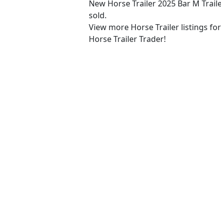
New Horse Trailer 2025 Bar M Trail
sold.
View more Horse Trailer listings fo
Horse Trailer Trader!