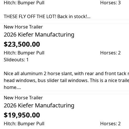
Hitch: Bumper Pull
Horses: 3
THESE FLY OFF THE LOT! Back in stock!...
New
Horse Trailer
2026 Kiefer Manufacturing
$23,500.00
Hitch: Bumper Pull
Horses: 2
Slideouts: 1
Nice all aluminum 2 horse slant, with rear and front tac
head windows, bus slider tail windows. This is a nice trail
home....
New
Horse Trailer
2026 Kiefer Manufacturing
$19,950.00
Hitch: Bumper Pull
Horses: 2