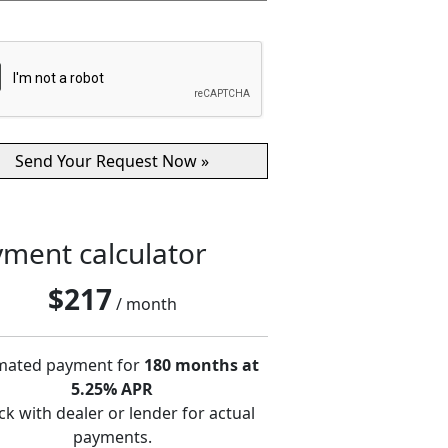
ment calculator
$
217
/ month
mated payment for
180 months at
5.25% APR
k with dealer or lender for actual
payments.