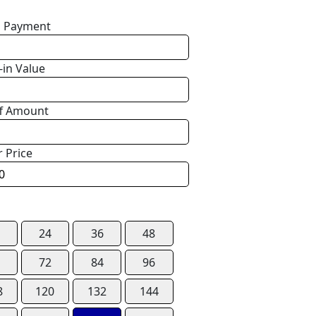
 Payment
-in Value
f Amount
r Price
24
36
48
72
84
96
8
120
132
144