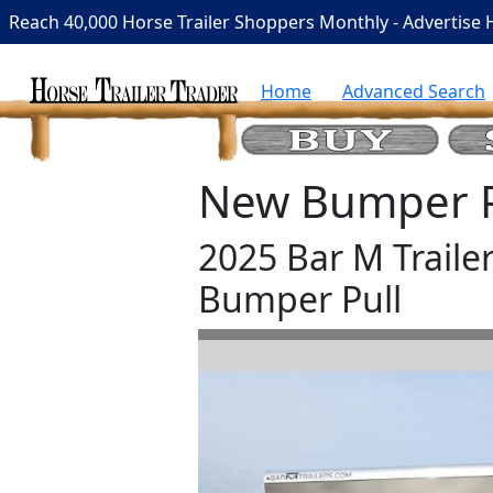
Reach 40,000 Horse Trailer Shoppers Monthly - Advertise 
Home
Advanced Search
New Bumper Pu
2025 Bar M Traile
Bumper Pull