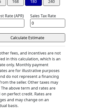
6
168
180
240
est Rate (APR)
Sales Tax Rate
 other fees, and incentives are not
ed in this calculation, which is an
ate only. Monthly payment
ates are for illustrative purposes
and do not represent a financing
 from the seller. Other taxes may
. The above term and rates are
 on perfect credit. Rates are
ges and may change on an
dual basis.