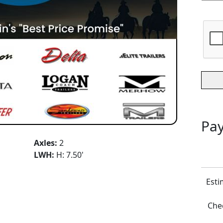
Pay
Axles:
2
LWH:
H: 7.50'
Esti
Chec