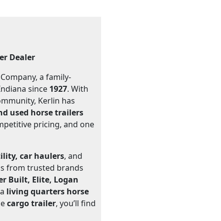
ler Dealer
r Company, a family-
Indiana since
1927
. With
community, Kerlin has
d used horse trailers
mpetitive pricing, and one
ility, car haulers
, and
ons from trusted brands
 Built, Elite, Logan
 a
living quarters horse
ble
cargo trailer
, you’ll find