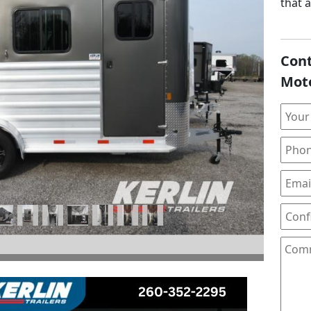
that 
Cont
Next
Mot