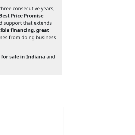
 three consecutive years,
 Best Price Promise
,
nd support that extends
xible financing
,
great
omes from doing business
 for sale in Indiana
and