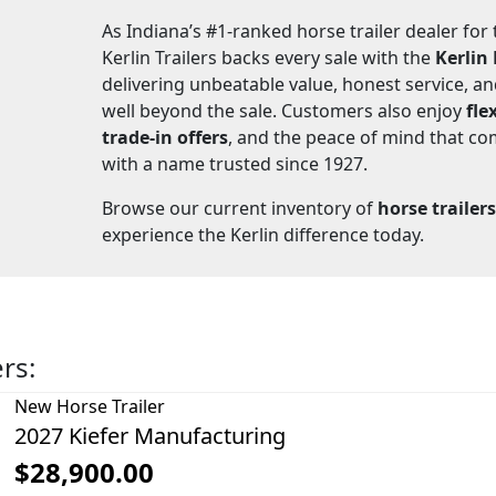
As Indiana’s #1-ranked horse trailer dealer for
Kerlin Trailers backs every sale with the
Kerlin
delivering unbeatable value, honest service, a
well beyond the sale. Customers also enjoy
fle
trade-in offers
, and the peace of mind that c
with a name trusted since 1927.
Browse our current inventory of
horse trailers
experience the Kerlin difference today.
ers:
New
Horse Trailer
2027 Kiefer Manufacturing
$28,900.00