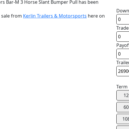
ers Bar-M 3 Horse Slant Bumper Pull has been
Down
r sale from
Kerlin Trailers & Motorsports
here on
Trade
Payof
Traile
Term
12
60
10