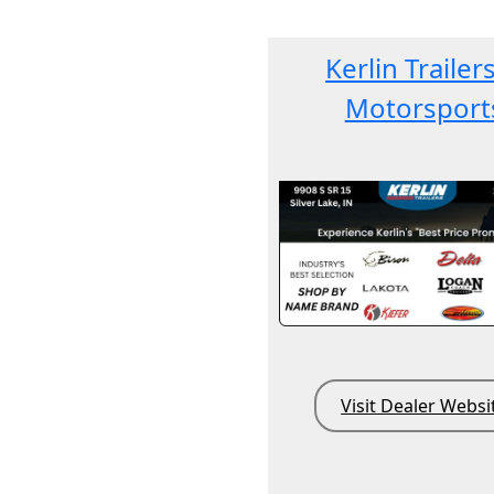
Kerlin Trailer
Motorsport
Visit Dealer Websi