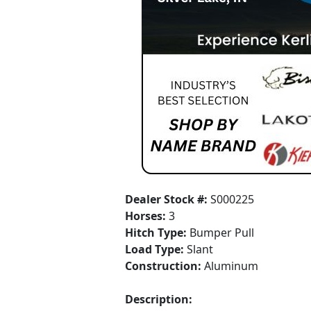
Dealer Stock #:
S000225
Horses:
3
Hitch Type:
Bumper Pull
Load Type:
Slant
Construction:
Aluminum
Description: