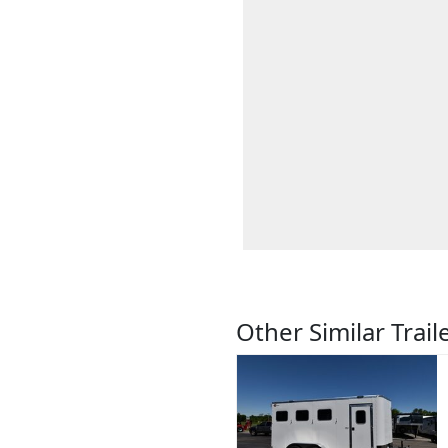
Other Similar Trail