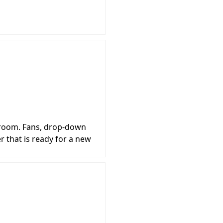
k room. Fans, drop-down
er that is ready for a new