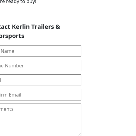
are ready to buy!
act Kerlin Trailers &
orsports