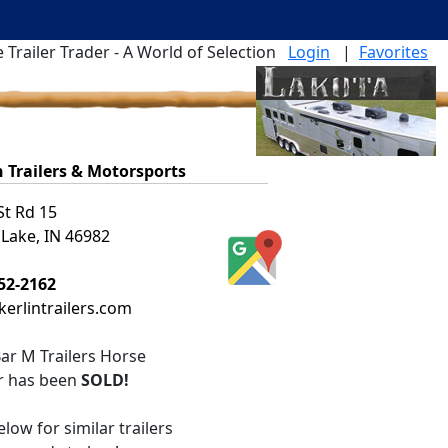
 Trailer Trader - A World of Selection
Login
|
Favorites
n Trailers & Motorsports
St Rd 15
 Lake, IN 46982
52-2162
erlintrailers.com
ar M Trailers Horse
er
has been
SOLD!
low for similar trailers