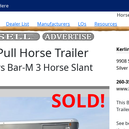
Here
Horse
Dealer List
Manufacturers
LQs
Resources
ll Horse Trailer
Kerli
9908 
rs Bar-M 3 Horse Slant
Silver
260-3
www.k
SOLD!
This
B
Trail
See be