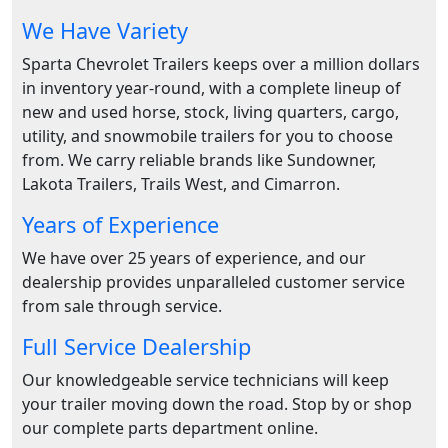
We Have Variety
Sparta Chevrolet Trailers keeps over a million dollars
in inventory year-round, with a complete lineup of
new and used horse, stock, living quarters, cargo,
utility, and snowmobile trailers for you to choose
from. We carry reliable brands like Sundowner,
Lakota Trailers, Trails West, and Cimarron.
Years of Experience
We have over 25 years of experience, and our
dealership provides unparalleled customer service
from sale through service.
Full Service Dealership
Our knowledgeable service technicians will keep
your trailer moving down the road. Stop by or shop
our complete parts department online.