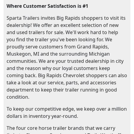
Where Customer Satisfaction is #1
Sparta Trailers invites Big Rapids shoppers to visit its
dealership! We offer an excellent selection of new
and used trailers for sale. We'll work hard to help
you find the trailer you've been looking for. We
proudly serve customers from Grand Rapids,
Muskegon, MI and the surrounding Michigan
communities. We are your trusted dealership in city
and the reason why our loyal customers keep
coming back. Big Rapids Chevrolet shoppers can also
take a look at our service, parts, and accessories
department to keep their trailer running in good
condition.
To keep our competitive edge, we keep over a million
dollars in inventory year-round.
The four core horse trailer brands that we carry