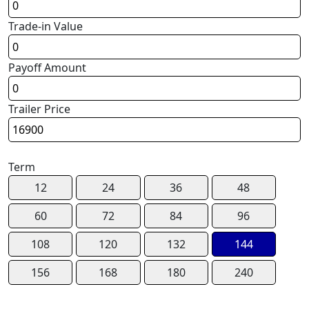
Trade-in Value
Payoff Amount
Trailer Price
Term
12
24
36
48
60
72
84
96
108
120
132
144
156
168
180
240