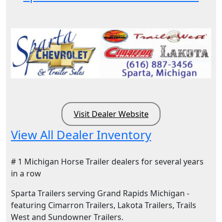
Visit Dealer Website
View All Dealer Inventory
# 1 Michigan Horse Trailer dealers for several years
in a row
Sparta Trailers serving Grand Rapids Michigan -
featuring Cimarron Trailers, Lakota Trailers, Trails
West and Sundowner Trailers.