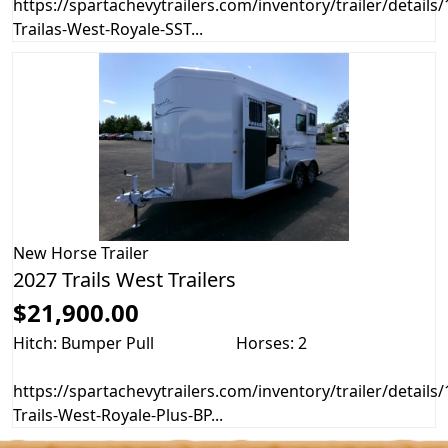
https://spartachevytrailers.com/inventory/trailer/details
Trailas-West-Royale-SST...
New
Horse Trailer
2027 Trails West Trailers
$21,900.00
Hitch: Bumper Pull
Horses: 2
https://spartachevytrailers.com/inventory/trailer/details
Trails-West-Royale-Plus-BP...