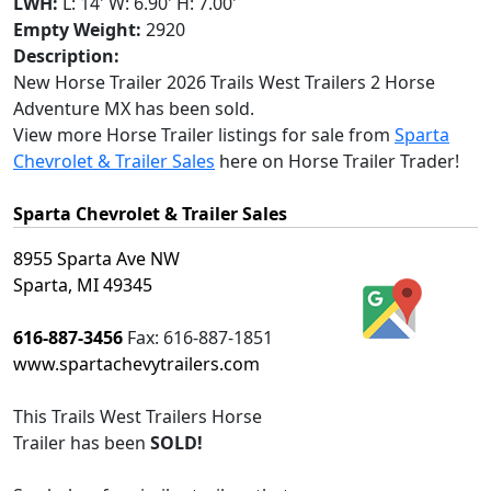
LWH:
L: 14' W: 6.90' H: 7.00'
Empty Weight:
2920
Description:
New Horse Trailer 2026 Trails West Trailers 2 Horse
Adventure MX has been sold.
View more Horse Trailer listings for sale from
Sparta
Chevrolet & Trailer Sales
here on Horse Trailer Trader!
Sparta Chevrolet & Trailer Sales
8955 Sparta Ave NW
Sparta, MI 49345
616-887-3456
Fax:
616-887-1851
www.spartachevytrailers.com
This
Trails West Trailers Horse
Trailer
has been
SOLD!