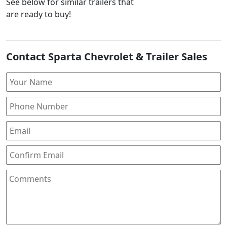
See below for similar trailers that
are ready to buy!
Contact Sparta Chevrolet & Trailer Sales