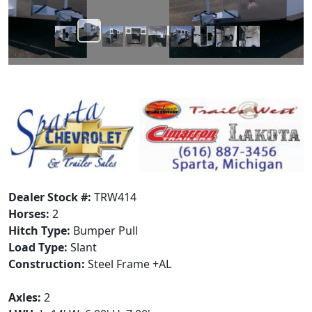
Dealer Stock #:
TRW414
Horses:
2
Hitch Type:
Bumper Pull
Load Type:
Slant
Construction:
Steel Frame +AL
Axles:
2