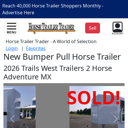
Reach 40,000 Horse Trailer Shoppers Monthly -
Advertise Here
Sell
Horse Trailer Trader - A World of Selection
Login
|
Favorites
New Bumper Pull Horse Trailer
2026 Trails West Trailers 2 Horse
Adventure MX
SOLD!
Prev
Next