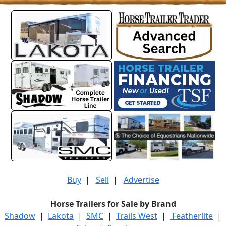
Buy
|
Sell
|
Advertise
Horse Trailers for Sale by Brand
Shadow
|
Lakota
|
SMC
|
Trails West
|
Featherlite
|