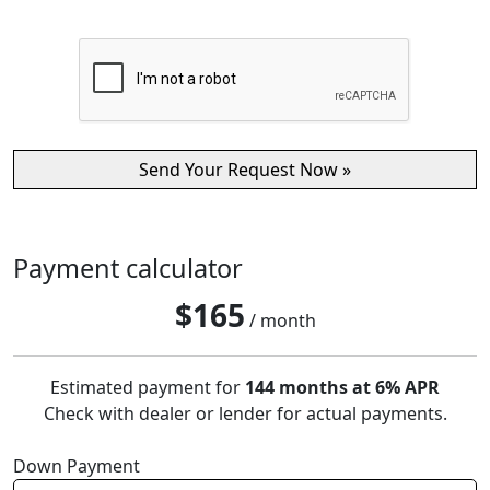
Payment calculator
$
165
/ month
Estimated payment for
144 months at 6% APR
Check with dealer or lender for actual payments.
Down Payment