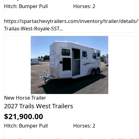
Hitch: Bumper Pull
Horses: 2
https://spartachevytrailers.com/inventory/trailer/details
Trailas-West-Royale-SST...
New
Horse Trailer
2027 Trails West Trailers
$21,900.00
Hitch: Bumper Pull
Horses: 2