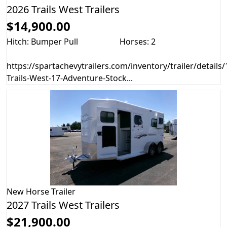
2026 Trails West Trailers
$14,900.00
Hitch: Bumper Pull
Horses: 2
https://spartachevytrailers.com/inventory/trailer/details
Trails-West-17-Adventure-Stock...
New
Horse Trailer
2027 Trails West Trailers
$21,900.00