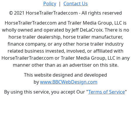
Policy
|
Contact Us
© 2021 HorseTrailerTrader.com - All rights reserved
HorseTrailerTrader.com and Trailer Media Group, LLC is
wholly owned and operated by Jeff DeLaCroix. There is no
horse trailer dealership, horse trailer manufacturer,
finance company, or any other horse trailer industry
related business invested, involved, or affiliated with
HorseTrailerTrader.com or Trailer Media Group, LLC in any
manner other than as an advertiser on this site.
This website designed and developed
by
www.BBCWebDesign.com
By using this service, you accept Our "
Terms of Service
"