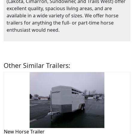
(Lakota, Cimarron, Sundowner, and Trails West) offer
excellent quality, spacious living areas, and are
available in a wide variety of sizes. We offer horse
trailers for anything the full- or part-time horse
enthusiast would need.
Other Similar Trailers:
New
Horse Trailer