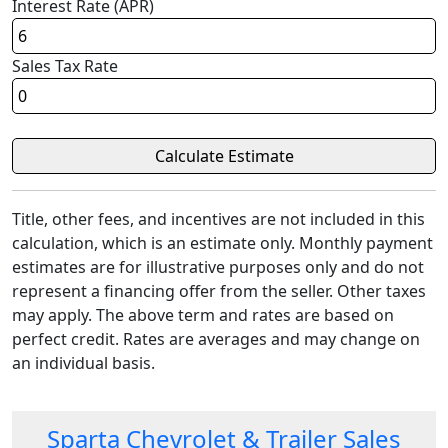
Interest Rate (APR)
Sales Tax Rate
Title, other fees, and incentives are not included in this
calculation, which is an estimate only. Monthly payment
estimates are for illustrative purposes only and do not
represent a financing offer from the seller. Other taxes
may apply. The above term and rates are based on
perfect credit. Rates are averages and may change on
an individual basis.
Sparta Chevrolet & Trailer Sales