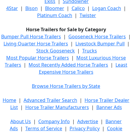
Exiss
|
Sundowner
4Star
|
Bison
|
Bloomer
|
Calico
|
Logan Coach
|
Platinum Coach
|
Twister
Horse Trailers for Sale by Category
Bumper Pull Horse Trailers
|
Gooseneck Horse Trailers
|
Living Quarter Horse Trailers
|
Livestock Bumper Pull
|
Stock Gooseneck
|
Trucks
Most Popular Horse Trailers
|
Most Luxurious Horse
Trailers
|
Most Recently Added Horse Trailers
|
Least
Expensive Horse Trailers
Browse Horse Trailers by State
Home
|
Advanced Trailer Search
|
Horse Trailer Dealer
List
|
Horse Trailer Manufacturers
|
Banner Ads
About Us
|
Company Info
|
Advertise
|
Banner
Ads
|
Terms of Service
|
Privacy Policy
|
Cookie