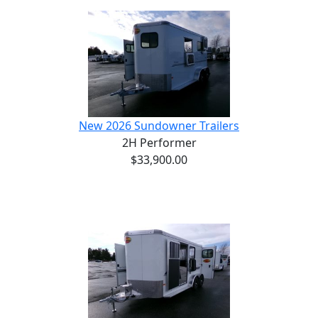
New 2026 Sundowner Trailers
2H Performer
$33,900.00