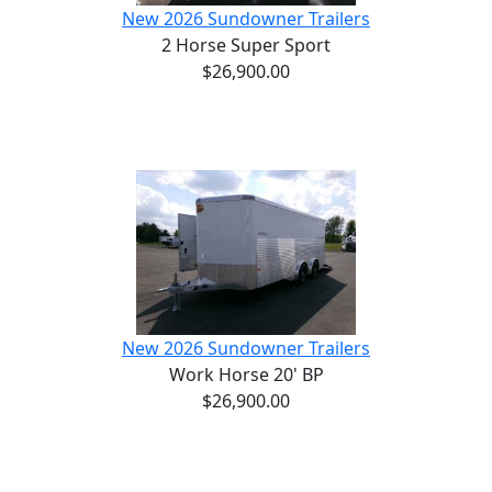
New 2026 Sundowner Trailers
2 Horse Super Sport
$26,900.00
New 2026 Sundowner Trailers
Work Horse 20' BP
$26,900.00