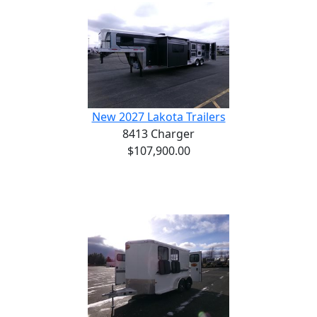
New 2027 Lakota Trailers
8413 Charger
$107,900.00