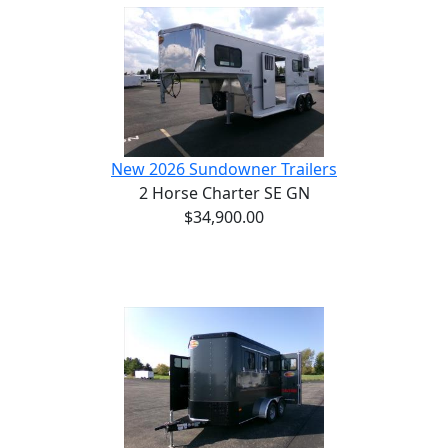
New 2026 Sundowner Trailers
2 Horse Charter SE GN
$34,900.00