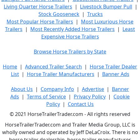
Living Quarter Horse Trailers
|
Livestock Bumper Pull
|
Stock Gooseneck
|
Trucks
Most Popular Horse Trailers
|
Most Luxurious Horse
Trailers
|
Most Recently Added Horse Trailers
|
Least
Expensive Horse Trailers
Browse Horse Trailers by State
Home
|
Advanced Trailer Search
|
Horse Trailer Dealer
List
|
Horse Trailer Manufacturers
|
Banner Ads
About Us
|
Company Info
|
Advertise
|
Banner
Ads
|
Terms of Service
|
Privacy Policy
|
Cookie
Policy
|
Contact Us
© 2021 HorseTrailerTrader.com - All rights reserved
HorseTrailerTrader.com and Trailer Media Group, LLC is
wholly owned and operated by Jeff DeLaCroix. There is no
horse trailer dealership, horse trailer manufacturer,