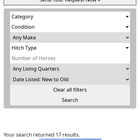
Category
Condition
Hitch Type
Clear all filters
Your search returned 17 results.