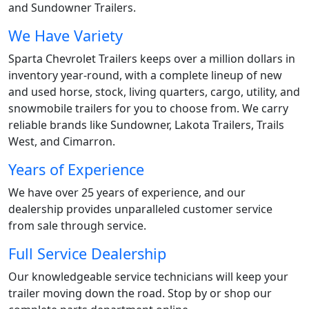
and Sundowner Trailers.
We Have Variety
Sparta Chevrolet Trailers keeps over a million dollars in
inventory year-round, with a complete lineup of new
and used horse, stock, living quarters, cargo, utility, and
snowmobile trailers for you to choose from. We carry
reliable brands like Sundowner, Lakota Trailers, Trails
West, and Cimarron.
Years of Experience
We have over 25 years of experience, and our
dealership provides unparalleled customer service
from sale through service.
Full Service Dealership
Our knowledgeable service technicians will keep your
trailer moving down the road. Stop by or shop our