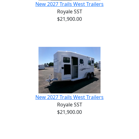
New 2027 Trails West Trailers
Royale SST
$21,900.00
New 2027 Trails West Trailers
Royale SST
$21,900.00