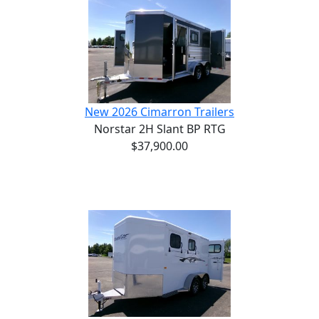
New 2026 Cimarron Trailers
Norstar 2H Slant BP RTG
$37,900.00