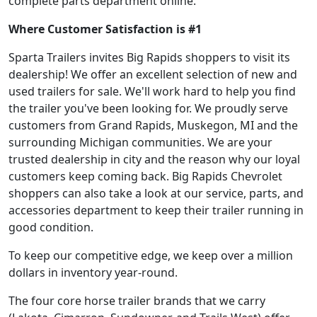
complete parts department online.
Where Customer Satisfaction is #1
Sparta Trailers invites Big Rapids shoppers to visit its
dealership! We offer an excellent selection of new and
used trailers for sale. We'll work hard to help you find
the trailer you've been looking for. We proudly serve
customers from Grand Rapids, Muskegon, MI and the
surrounding Michigan communities. We are your
trusted dealership in city and the reason why our loyal
customers keep coming back. Big Rapids Chevrolet
shoppers can also take a look at our service, parts, and
accessories department to keep their trailer running in
good condition.
To keep our competitive edge, we keep over a million
dollars in inventory year-round.
The four core horse trailer brands that we carry