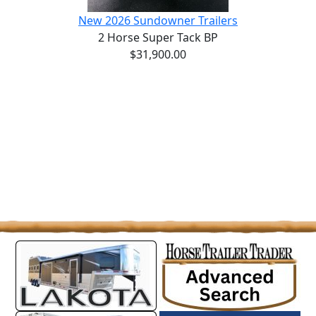
New 2026 Sundowner Trailers
2 Horse Super Tack BP
$31,900.00