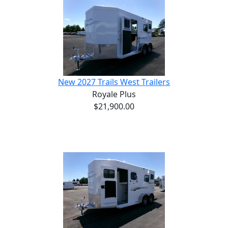
New 2027 Trails West Trailers
Royale Plus
$21,900.00