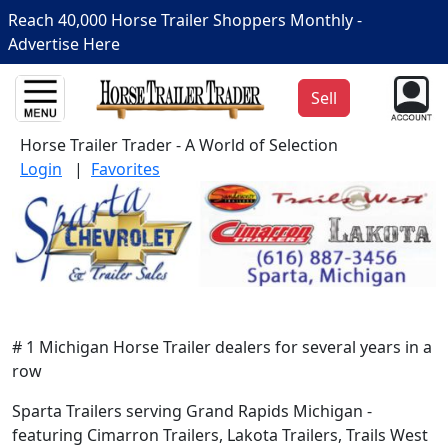
Reach 40,000 Horse Trailer Shoppers Monthly -
Advertise Here
Sell
Horse Trailer Trader - A World of Selection
Login
|
Favorites
# 1 Michigan Horse Trailer dealers for several years in a
row
Sparta Trailers serving Grand Rapids Michigan -
featuring Cimarron Trailers, Lakota Trailers, Trails West