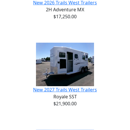
New 2026 Trails West Trailers
2H Adventure MX
$17,250.00
New 2027 Trails West Trailers
Royale SST
$21,900.00