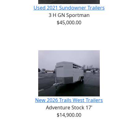
Used 2021 Sundowner Trailers
3 H GN Sportman
$45,000.00
New 2026 Trails West Trailers
Adventure Stock 17'
$14,900.00