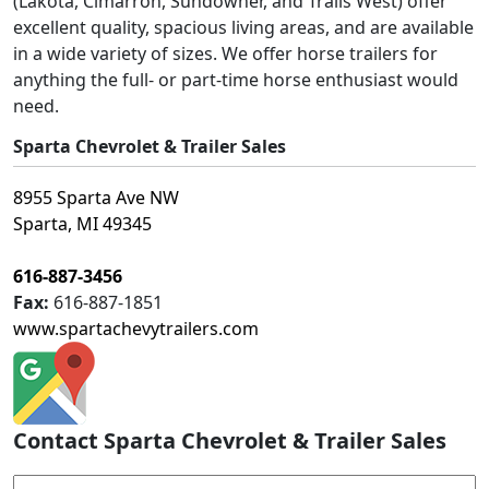
(Lakota, Cimarron, Sundowner, and Trails West) offer
excellent quality, spacious living areas, and are available
in a wide variety of sizes. We offer horse trailers for
anything the full- or part-time horse enthusiast would
need.
Sparta Chevrolet & Trailer Sales
8955 Sparta Ave NW
Sparta, MI 49345
616-887-3456
Fax:
616-887-1851
www.spartachevytrailers.com
Contact Sparta Chevrolet & Trailer Sales