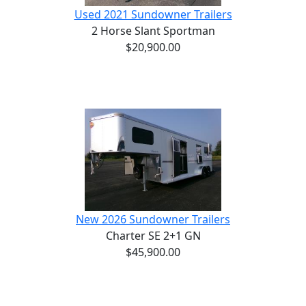
Used 2021 Sundowner Trailers
2 Horse Slant Sportman
$20,900.00
New 2026 Sundowner Trailers
Charter SE 2+1 GN
$45,900.00