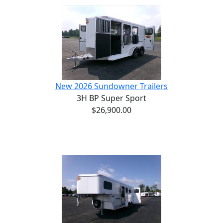
New 2026 Sundowner Trailers
3H BP Super Sport
$26,900.00