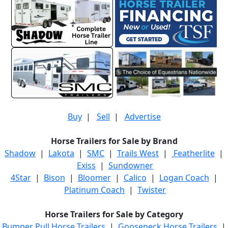
Buy
|
Sell
|
Advertise
Horse Trailers for Sale by Brand
Shadow
|
Lakota
|
SMC
|
Trails West
|
Featherlite
|
Exiss
|
Sundowner
4Star
|
Bison
|
Bloomer
|
Calico
|
Logan Coach
|
Platinum Coach
|
Twister
Horse Trailers for Sale by Category
Bumper Pull Horse Trailers
|
Gooseneck Horse Trailers
|