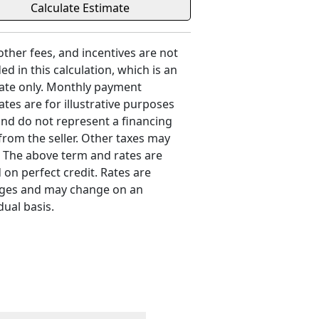
 other fees, and incentives are not
ed in this calculation, which is an
ate only. Monthly payment
ates are for illustrative purposes
and do not represent a financing
 from the seller. Other taxes may
. The above term and rates are
 on perfect credit. Rates are
ges and may change on an
dual basis.