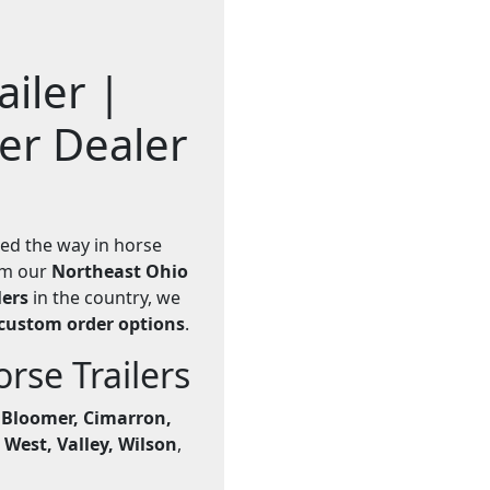
iler |
ler Dealer
led the way in horse
rom our
Northeast Ohio
lers
in the country, we
custom order options
.
se Trailers
e
Bloomer, Cimarron,
 West, Valley, Wilson
,