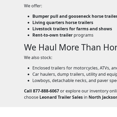
We offer:
Bumper pull and gooseneck horse traile
Living quarters horse trailers
Livestock trailers for farms and shows
Rent-to-own trailer
programs
We Haul More Than Ho
We also stock:
Enclosed trailers for motorcycles, ATVs, 
Car haulers, dump trailers, utility and equi
Lowboys, detachable necks, and paver spe
Call 877-888-6067
or explore our inventory onl
choose
Leonard Trailer Sales
in
North Jackso