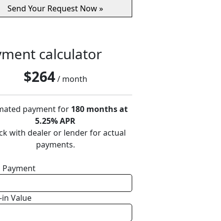
ment calculator
$
264
/ month
mated payment for
180 months at
5.25% APR
k with dealer or lender for actual
payments.
 Payment
-in Value