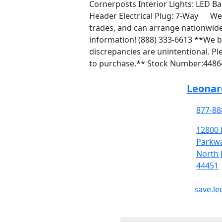
Cornerposts Interior Lights: LED B
Header Electrical Plug: 7-Way We 
trades, and can arrange nationwide
information! (888) 333-6613 **We be
discrepancies are unintentional. Ple
to purchase.** Stock Number:4486
Leonard
877-88
12800 
Parkw
North 
44451
save.le