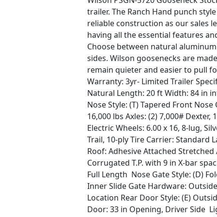
Wilson PSGN-5720 Gooseneck Stock
trailer. The Ranch Hand punch style
reliable construction as our sales le
having all the essential features and
Choose between natural aluminum s
sides. Wilson goosenecks are made
remain quieter and easier to pull f
Warranty: 3yr- Limited Trailer Spe
Natural Length: 20 ft Width: 84 in inte
Nose Style: (T) Tapered Front Nose 
16,000 lbs Axles: (2) 7,000# Dexter,
Electric Wheels: 6.00 x 16, 8-lug, S
Trail, 10-ply Tire Carrier: Standar
Roof: Adhesive Attached Stretched A
Corrugated T.P. with 9 in X-bar sp
Full Length Nose Gate Style: (D) Fo
Inner Slide Gate Hardware: Outside
Location Rear Door Style: (E) Outsi
Door: 33 in Opening, Driver Side Li