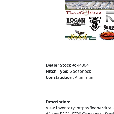
Dealer Stock #:
44864
Hitch Type:
Gooseneck
Construction:
Aluminum
Description:
View Inventory: https://leonardtr