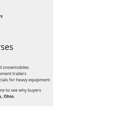
rs
rses
and snowmobiles
pment trailers
cials for heavy equipment
ine to see why buyers
n, Ohio
.