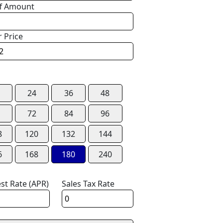
f Amount
r Price
24
36
48
72
84
96
8
120
132
144
6
168
180
240
est Rate (APR)
Sales Tax Rate