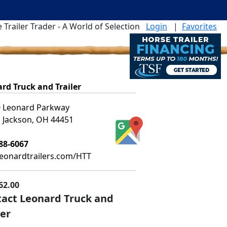
 Trailer Trader - A World of Selection
Login
|
Favorites
rd Truck and Trailer
 Leonard Parkway
 Jackson, OH 44451
88-6067
leonardtrailers.com/HTT
62.00
act Leonard Truck and
ler