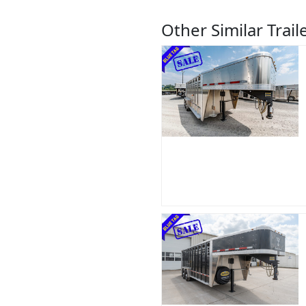
Other Similar Trail