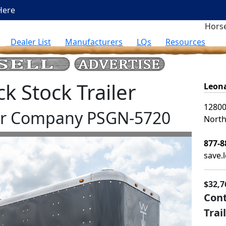
Here
Horse
Dealer List
Manufacturers
LQs
Resources
 Stock Trailer
Leona
12800
ler Company PSGN-5720
North
877-8
save.
$32,7
Cont
Trai