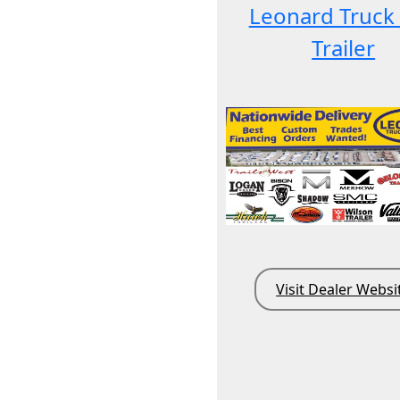
Leonard Truck
Trailer
Visit Dealer Websi