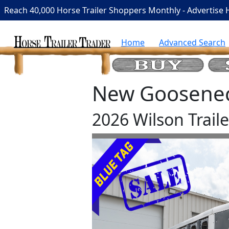
Reach 40,000 Horse Trailer Shoppers Monthly - Advertise 
Home
Advanced Search
New Gooseneck
2026 Wilson Trai