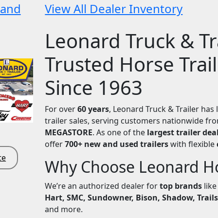
 and
View All Dealer Inventory
Leonard Truck & Tra
Trusted Horse Trai
Since 1963
For over
60 years
, Leonard Truck & Trailer has 
trailer sales, serving customers nationwide f
MEGASTORE
. As one of the
largest trailer dea
offer
700+ new and used trailers
with flexible
te
Why Choose Leonard Hor
We’re an authorized dealer for
top brands
lik
Hart, SMC, Sundowner, Bison, Shadow, Trails
and more.