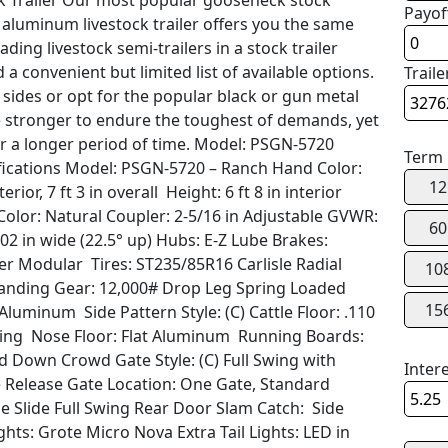
 Trailer Our most popular gooseneck stock
Payof
 aluminum livestock trailer offers you the same
ading livestock semi-trailers in a stock trailer
 a convenient but limited list of available options.
Traile
ides or opt for the popular black or gun metal
 stronger to endure the toughest of demands, yet
or a longer period of time. Model: PSGN-5720
Term
cifications Model: PSGN-5720 – Ranch Hand Color:
12
rior, 7 ft 3 in overall Height: 6 ft 8 in interior
Color: Natural Coupler: 2-5/16 in Adjustable GVWR:
60
 102 in wide (22.5° up) Hubs: E-Z Lube Brakes:
ilver Modular Tires: ST235/85R16 Carlisle Radial
10
d Landing Gear: 12,000# Drop Leg Spring Loaded
15
luminum Side Pattern Style: (C) Cattle Floor: .110
acing Nose Floor: Flat Aluminum Running Boards:
ld Down Crowd Gate Style: (C) Full Swing with
Inter
 Release Gate Location: One Gate, Standard
de Slide Full Swing Rear Door Slam Catch: Side
ghts: Grote Micro Nova Extra Tail Lights: LED in