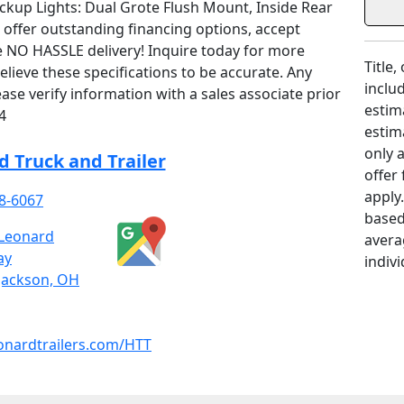
ackup Lights: Dual Grote Flush Mount, Inside Rear
offer outstanding financing options, accept
 NO HASSLE delivery! Inquire today for more
Title,
lieve these specifications to be accurate. Any
includ
ase verify information with a sales associate prior
estim
4
estim
only 
 Truck and Trailer
offer
apply
8-6067
based
Leonard
avera
ay
indivi
Jackson, OH
onardtrailers.com/HTT