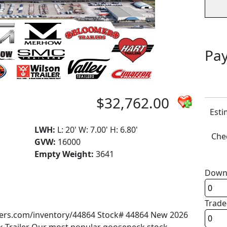
Pay
$32,762.00
Esti
LWH:
L: 20' W: 7.00' H: 6.80'
Chec
GVW:
16000
Empty Weight:
3641
Down
Trade
ailers.com/inventory/44864 Stock# 44864 New 2026