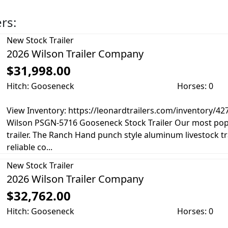
ers:
New
Stock Trailer
2026 Wilson Trailer Company
$31,998.00
Hitch: Gooseneck
Horses: 0
View Inventory: https://leonardtrailers.com/inventory/4
Wilson PSGN-5716 Gooseneck Stock Trailer Our most pop
trailer. The Ranch Hand punch style aluminum livestock tr
reliable co...
New
Stock Trailer
2026 Wilson Trailer Company
$32,762.00
Hitch: Gooseneck
Horses: 0