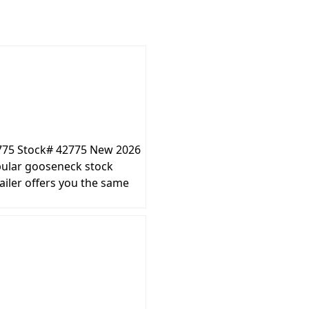
2775 Stock# 42775 New 2026
ular gooseneck stock
ailer offers you the same