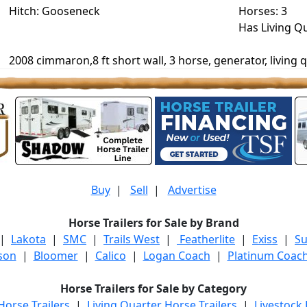
Hitch: Gooseneck
Horses: 3
Has Living Q
2008 cimmaron,8 ft short wall, 3 horse, generator, living q
Buy
|
Sell
|
Advertise
Horse Trailers for Sale by Brand
|
Lakota
|
SMC
|
Trails West
|
Featherlite
|
Exiss
|
S
son
|
Bloomer
|
Calico
|
Logan Coach
|
Platinum Coac
Horse Trailers for Sale by Category
orse Trailers
|
Living Quarter Horse Trailers
|
Livestock