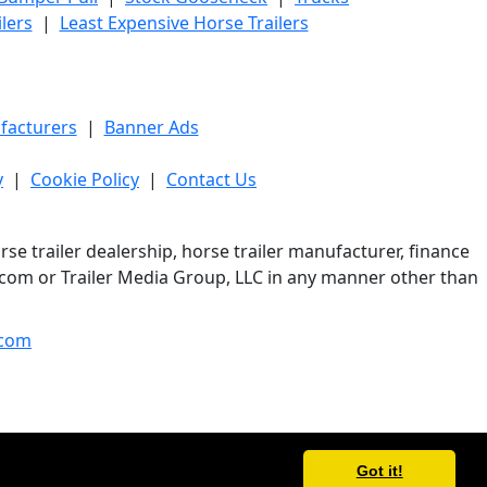
lers
|
Least Expensive Horse Trailers
facturers
|
Banner Ads
y
|
Cookie Policy
|
Contact Us
e trailer dealership, horse trailer manufacturer, finance
er.com or Trailer Media Group, LLC in any manner other than
com
Got it!