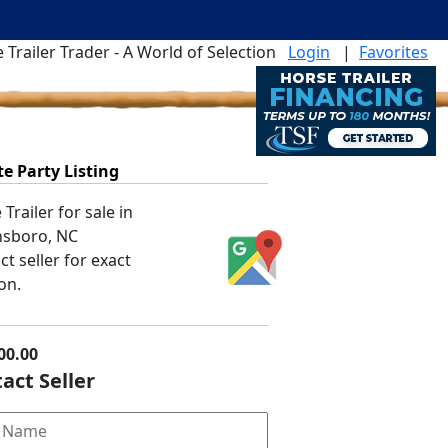
 Trailer Trader - A World of Selection
Login
|
Favorites
te Party Listing
Trailer for sale in
sboro, NC
t seller for exact
on.
00.00
act Seller