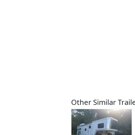
Other Similar Trail