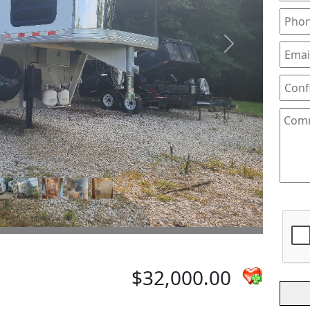
Next
$32,000.00