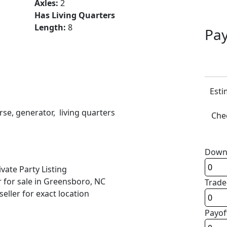
Axles:
2
Has Living Quarters
Length:
8
Pay
Esti
rse, generator, living quarters
Chec
Down
ivate Party Listing
r for sale in Greensboro, NC
Trade
seller for exact location
Payof