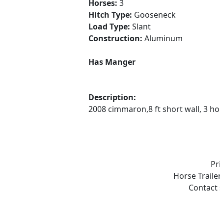
Horses:
3
Hitch Type:
Gooseneck
Load Type:
Slant
Construction:
Aluminum
Has Manger
Description:
2008 cimmaron,8 ft short wall, 3 ho
Pr
Horse Traile
Contact 