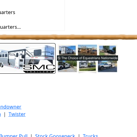
uarters
uarters...
undowner
h
|
Twister
 Bumper Pull
|
Stock Gooseneck
|
Trucks