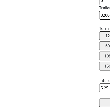
Traile
Term
12
60
10
15
Inter