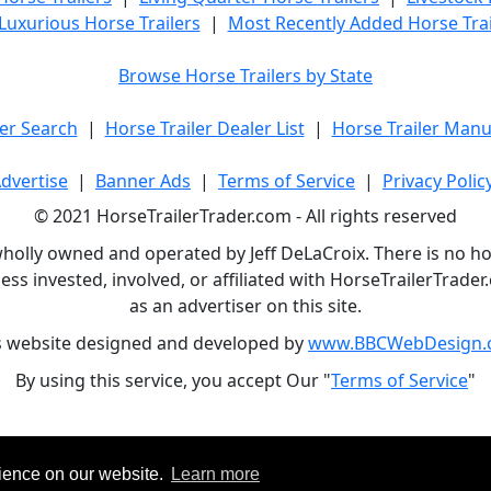
Luxurious Horse Trailers
|
Most Recently Added Horse Trai
Browse Horse Trailers by State
er Search
|
Horse Trailer Dealer List
|
Horse Trailer Manu
dvertise
|
Banner Ads
|
Terms of Service
|
Privacy Polic
© 2021 HorseTrailerTrader.com - All rights reserved
holly owned and operated by Jeff DeLaCroix. There is no hors
ess invested, involved, or affiliated with HorseTrailerTrad
as an advertiser on this site.
s website designed and developed by
www.BBCWebDesign.
By using this service, you accept Our "
Terms of Service
"
rience on our website.
Learn more