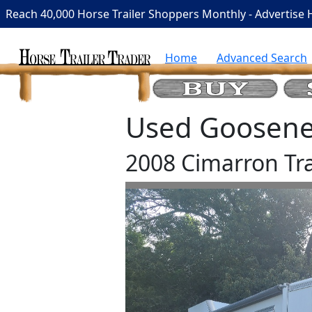
Reach 40,000 Horse Trailer Shoppers Monthly - Advertise 
Home
Advanced Search
Used Goosenec
2008 Cimarron Tra