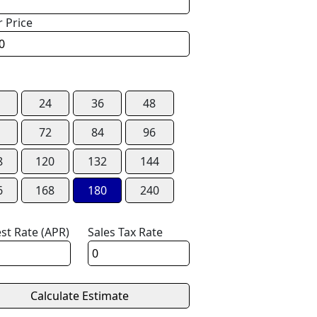
r Price
24
36
48
72
84
96
8
120
132
144
6
168
180
240
est Rate (APR)
Sales Tax Rate