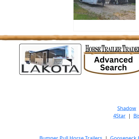
Shadow
4Star
|
Bi
Bumper Pull Horse Trailers
|
Gooseneck H