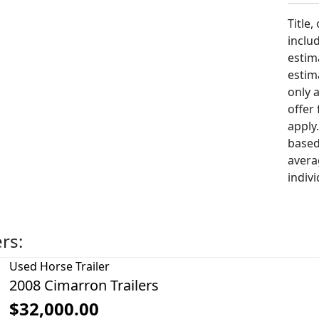
Title,
includ
estim
estim
only 
offer
apply
based
avera
indivi
ers:
Used
Horse Trailer
2008 Cimarron Trailers
$32,000.00