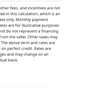
 other fees, and incentives are not
ed in this calculation, which is an
ate only. Monthly payment
ates are for illustrative purposes
and do not represent a financing
 from the seller. Other taxes may
. The above term and rates are
 on perfect credit. Rates are
ges and may change on an
dual basis.