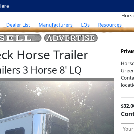
Here
Horse
Dealer List
Manufacturers
LQs
Resources
k Horse Trailer
Priva
Horse 
ilers 3 Horse 8' LQ
Green
Contac
locati
$32,0
Cont