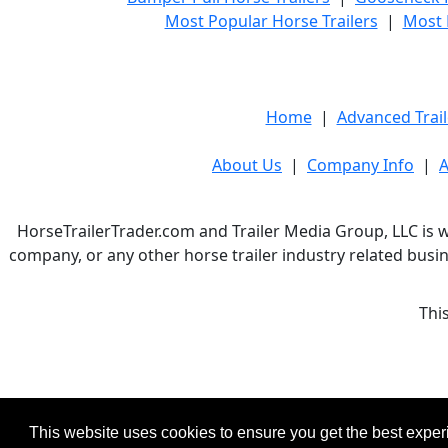
Most Popular Horse Trailers
|
Most 
Home
|
Advanced Trail
About Us
|
Company Info
|
A
HorseTrailerTrader.com and Trailer Media Group, LLC is w
company, or any other horse trailer industry related busin
Thi
This website uses cookies to ensure you get the best expe