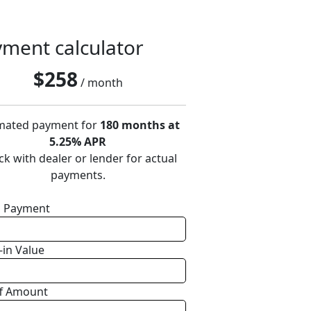
ment calculator
$
258
/ month
mated payment for
180 months at
5.25% APR
k with dealer or lender for actual
payments.
 Payment
-in Value
f Amount