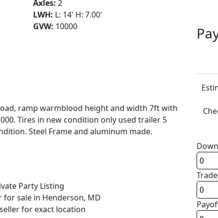
Axles:
2
LWH:
L: 14' H: 7.00'
GVW:
10000
Pay
Esti
load, ramp warmblood height and width 7ft with
Chec
000. Tires in new condition only used trailer 5
 condition. Steel Frame and aluminum made.
Down
Trade
ivate Party Listing
r for sale in Henderson, MD
Payof
seller for exact location