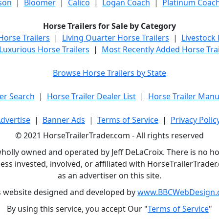
son
|
Bloomer
|
Calico
|
Logan Coach
|
Platinum Coac
Horse Trailers for Sale by Category
orse Trailers
|
Living Quarter Horse Trailers
|
Livestock
Luxurious Horse Trailers
|
Most Recently Added Horse Trai
Browse Horse Trailers by State
er Search
|
Horse Trailer Dealer List
|
Horse Trailer Manu
dvertise
|
Banner Ads
|
Terms of Service
|
Privacy Polic
© 2021 HorseTrailerTrader.com - All rights reserved
holly owned and operated by Jeff DeLaCroix. There is no hors
ess invested, involved, or affiliated with HorseTrailerTrad
as an advertiser on this site.
s website designed and developed by
www.BBCWebDesign.
By using this service, you accept Our "
Terms of Service
"