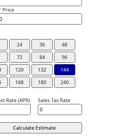
r Price
24
36
48
72
84
96
8
120
132
144
6
168
180
240
est Rate (APR)
Sales Tax Rate