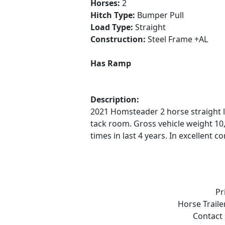
Horses:
2
Hitch Type:
Bumper Pull
Load Type:
Straight
Construction:
Steel Frame +AL
Has Ramp
Description:
2021 Homsteader 2 horse straight 
tack room. Gross vehicle weight 10,
times in last 4 years. In excellent
Pr
Horse Traile
Contact 