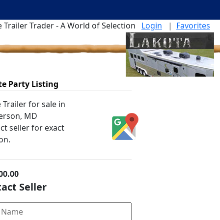
 Trailer Trader - A World of Selection
Login
|
Favorites
te Party Listing
Trailer for sale in
erson, MD
t seller for exact
on.
00.00
act Seller