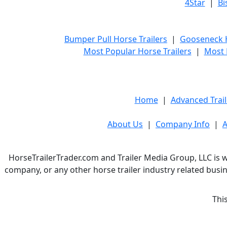
4Star
|
Bi
Bumper Pull Horse Trailers
|
Gooseneck H
Most Popular Horse Trailers
|
Most 
Home
|
Advanced Trail
About Us
|
Company Info
|
A
HorseTrailerTrader.com and Trailer Media Group, LLC is w
company, or any other horse trailer industry related busin
Thi