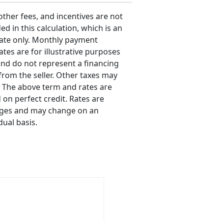
 other fees, and incentives are not
ed in this calculation, which is an
ate only. Monthly payment
ates are for illustrative purposes
and do not represent a financing
 from the seller. Other taxes may
. The above term and rates are
 on perfect credit. Rates are
ges and may change on an
dual basis.