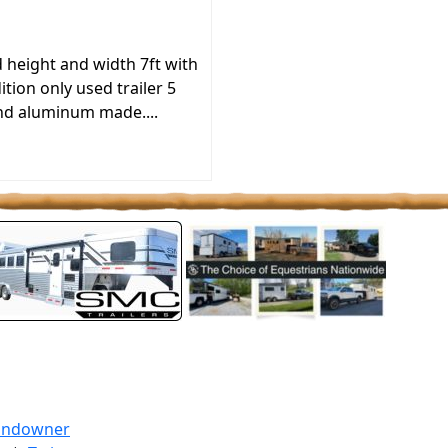
height and width 7ft with
tion only used trailer 5
 and aluminum made....
undowner