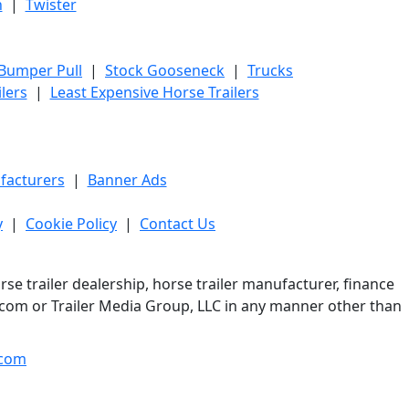
h
|
Twister
 Bumper Pull
|
Stock Gooseneck
|
Trucks
lers
|
Least Expensive Horse Trailers
facturers
|
Banner Ads
y
|
Cookie Policy
|
Contact Us
e trailer dealership, horse trailer manufacturer, finance
er.com or Trailer Media Group, LLC in any manner other than
com