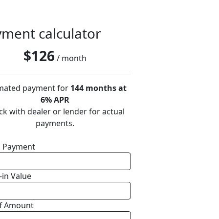
ment calculator
$
126
/ month
mated payment for
144 months at
6% APR
k with dealer or lender for actual
payments.
 Payment
-in Value
f Amount