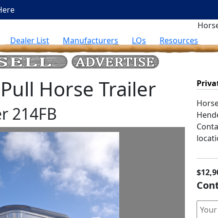
Here
Horse
Dealer List
Manufacturers
LQs
Resources
ull Horse Trailer
Priva
Horse 
r 214FB
Hend
Contac
locati
$12,9
Cont