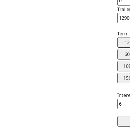
Traile
Term
12
60
10
15
Inter