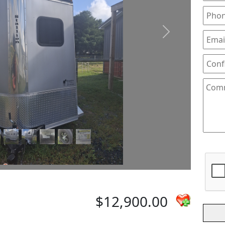
Next
$12,900.00