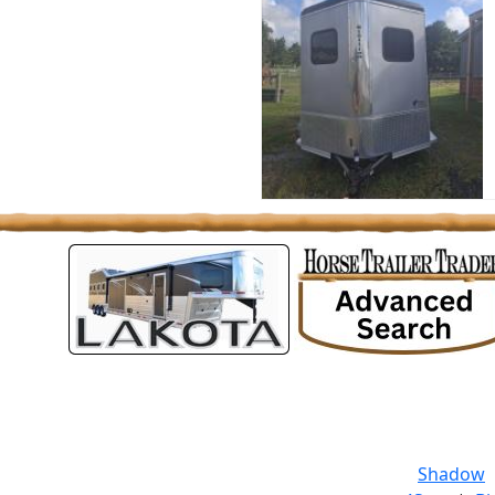
Shadow