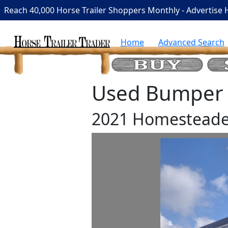
Reach 40,000 Horse Trailer Shoppers Monthly - Advertise 
Home
Advanced Search
Used Bumper P
2021 Homesteade