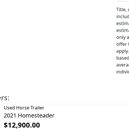
Title,
includ
estim
estim
only 
offer
apply
based
avera
indivi
ers:
Used
Horse Trailer
2021 Homesteader
$12,900.00