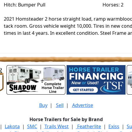
Hitch: Bumper Pull
Horses: 2
2021 Homsteader 2 horse straight load, ramp warmblood 
tack room. Gross vehicle weight 10,000. Tires in new condi
times in last 4 years. In excellent condition. Steel Frame
Buy
|
Sell
|
Advertise
Horse Trailers for Sale by Brand
|
Lakota
|
SMC
|
Trails West
|
Featherlite
|
Exiss
|
S