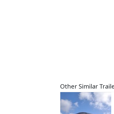
Other Similar Trail