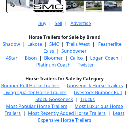
Buy
|
Sell
|
Advertise
Horse Trailers for Sale by Brand
Shadow
|
Lakota
|
SMC
|
Trails West
|
Featherlite
|
Exiss
|
Sundowner
4Star
|
Bison
|
Bloomer
|
Calico
|
Logan Coach
|
Platinum Coach
|
Twister
Horse Trailers for Sale by Category
Bumper Pull Horse Trailers
|
Gooseneck Horse Trailers
|
Living Quarter Horse Trailers
|
Livestock Bumper Pull
|
Stock Gooseneck
|
Trucks
Most Popular Horse Trailers
|
Most Luxurious Horse
Trailers
|
Most Recently Added Horse Trailers
|
Least
Expensive Horse Trailers