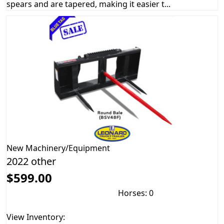
spears and are tapered, making it easier t...
New
Machinery/Equipment
2022 other
$599.00
Horses: 0
View Inventory: