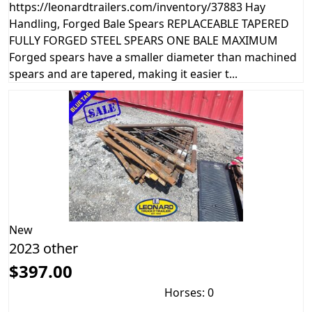
https://leonardtrailers.com/inventory/37883 Hay
Handling, Forged Bale Spears REPLACEABLE TAPERED
FULLY FORGED STEEL SPEARS ONE BALE MAXIMUM
Forged spears have a smaller diameter than machined
spears and are tapered, making it easier t...
New
2023 other
$397.00
Horses: 0