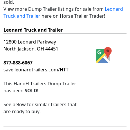
sold.
View more Dump Trailer listings for sale from
Leonard
Truck and Trailer
here on Horse Trailer Trader!
Leonard Truck and Trailer
12800 Leonard Parkway
North Jackson, OH 44451
877-888-6067
save.leonardtrailers.com/HTT
This
HandH Trailers Dump Trailer
has been
SOLD!
See below for similar trailers that
are ready to buy!