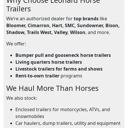
Trailers
We’re an authorized dealer for
top brands
like
Bloomer, Cimarron, Hart, SMC, Sundowner, Bison,
Shadow, Trails West, Valley, Wilson
, and more.
We offer:
Bumper pull and gooseneck horse trailers
Living quarters horse trailers
Livestock trailers for farms and shows
Rent-to-own trailer
programs
We Haul More Than Horses
We also stock:
Enclosed trailers for motorcycles, ATVs, and
snowmobiles
Car haulers, dump trailers, utility and equipment