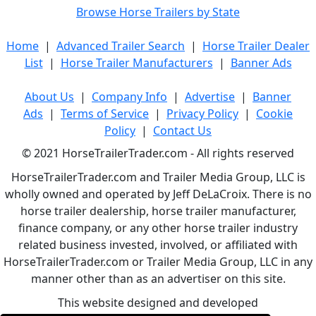
Browse Horse Trailers by State
Home
|
Advanced Trailer Search
|
Horse Trailer Dealer
List
|
Horse Trailer Manufacturers
|
Banner Ads
About Us
|
Company Info
|
Advertise
|
Banner
Ads
|
Terms of Service
|
Privacy Policy
|
Cookie
Policy
|
Contact Us
© 2021 HorseTrailerTrader.com - All rights reserved
HorseTrailerTrader.com and Trailer Media Group, LLC is
wholly owned and operated by Jeff DeLaCroix. There is no
horse trailer dealership, horse trailer manufacturer,
finance company, or any other horse trailer industry
related business invested, involved, or affiliated with
HorseTrailerTrader.com or Trailer Media Group, LLC in any
manner other than as an advertiser on this site.
This website designed and developed