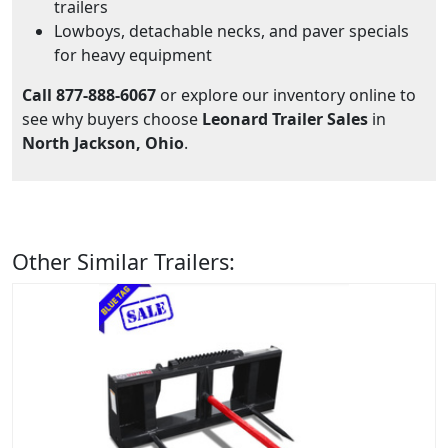
trailers
Lowboys, detachable necks, and paver specials
for heavy equipment
Call 877-888-6067
or explore our inventory online to
see why buyers choose
Leonard Trailer Sales
in
North Jackson, Ohio
.
Other Similar Trailers: