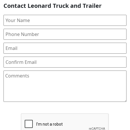
Contact Leonard Truck and Trailer