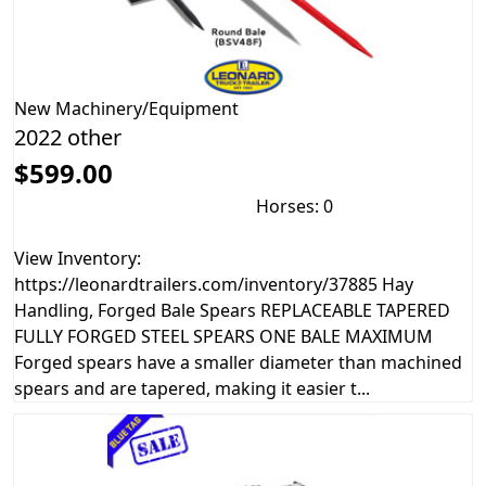
New
Machinery/Equipment
2022 other
$599.00
Horses: 0
View Inventory:
https://leonardtrailers.com/inventory/37885 Hay
Handling, Forged Bale Spears REPLACEABLE TAPERED
FULLY FORGED STEEL SPEARS ONE BALE MAXIMUM
Forged spears have a smaller diameter than machined
spears and are tapered, making it easier t...