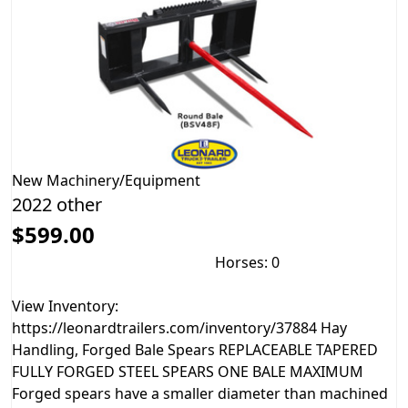
New
Machinery/Equipment
2022 other
$599.00
Horses: 0
View Inventory:
https://leonardtrailers.com/inventory/37884 Hay
Handling, Forged Bale Spears REPLACEABLE TAPERED
FULLY FORGED STEEL SPEARS ONE BALE MAXIMUM
Forged spears have a smaller diameter than machined