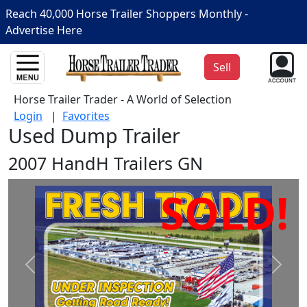
Reach 40,000 Horse Trailer Shoppers Monthly -
Advertise Here
Sell
Horse Trailer Trader - A World of Selection
Login
|
Favorites
Used Dump Trailer
2007 HandH Trailers GN
SOLD!
Prev
Next