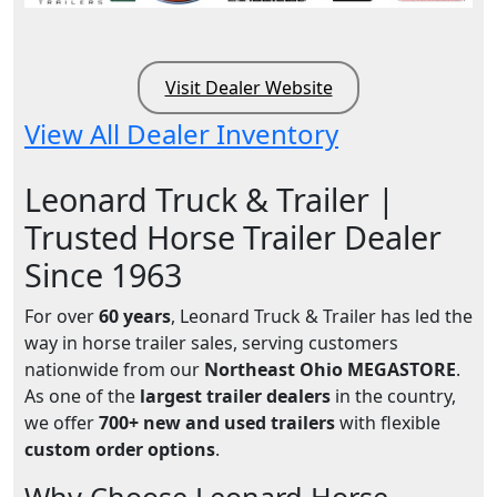
Visit Dealer Website
View All Dealer Inventory
Leonard Truck & Trailer |
Trusted Horse Trailer Dealer
Since 1963
For over
60 years
, Leonard Truck & Trailer has led the
way in horse trailer sales, serving customers
nationwide from our
Northeast Ohio MEGASTORE
.
As one of the
largest trailer dealers
in the country,
we offer
700+ new and used trailers
with flexible
custom order options
.
Why Choose Leonard Horse