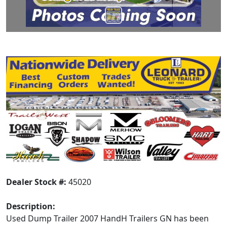
Dealer Stock #:
45020
Description:
Used Dump Trailer 2007 HandH Trailers GN has been