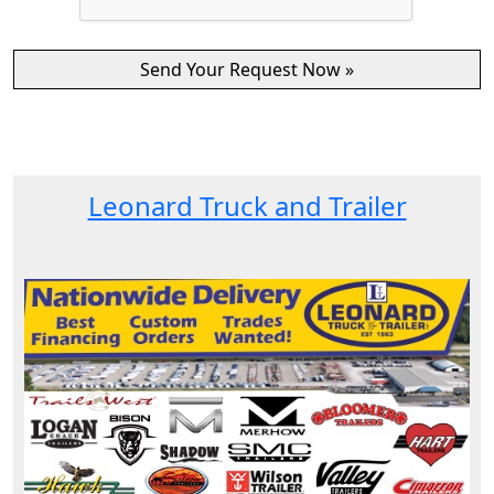
Leonard Truck and Trailer