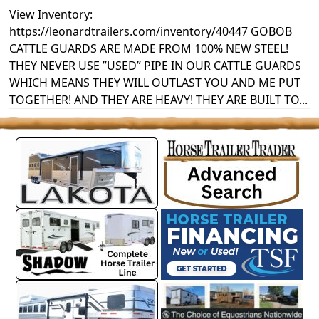
View Inventory:
https://leonardtrailers.com/inventory/40447 GOBOB
CATTLE GUARDS ARE MADE FROM 100% NEW STEEL!
THEY NEVER USE ”USED” PIPE IN OUR CATTLE GUARDS
WHICH MEANS THEY WILL OUTLAST YOU AND ME PUT
TOGETHER! AND THEY ARE HEAVY! THEY ARE BUILT TO...