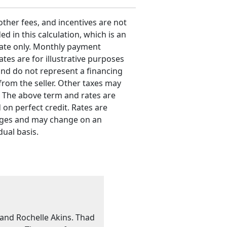
 other fees, and incentives are not
ed in this calculation, which is an
ate only. Monthly payment
ates are for illustrative purposes
and do not represent a financing
 from the seller. Other taxes may
. The above term and rates are
 on perfect credit. Rates are
ges and may change on an
dual basis.
 and Rochelle Akins. Thad