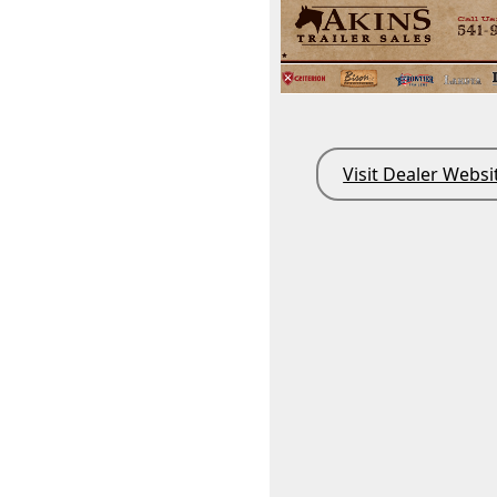
Visit Dealer Websi