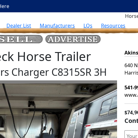
Here
Horse
Dealer List
Manufacturers
LQs
Resources
k Horse Trailer
Akins
640 N
lers Charger C8315SR 3H
Harri
541-9
www.a
$74,9
Cont