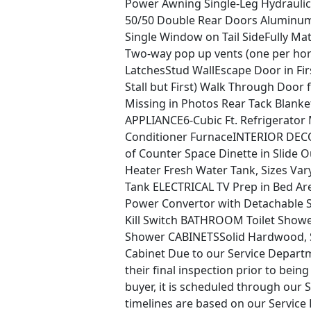
Power Awning Single-Leg Hydrauli
50/50 Double Rear Doors Aluminu
Single Window on Tail SideFully Matt
Two-way pop up vents (one per ho
LatchesStud WallEscape Door in Fi
Stall but First) Walk Through Doo
Missing in Photos Rear Tack Blanket
APPLIANCE6-Cubic Ft. Refrigerator
Conditioner FurnaceINTERIOR DECOR
of Counter Space Dinette in Slide
Heater Fresh Water Tank, Sizes Var
Tank ELECTRICAL TV Prep in Bed Ar
Power Convertor with Detachable S
Kill Switch BATHROOM Toilet Shower
Shower CABINETSSolid Hardwood, 
Cabinet Due to our Service Departme
their final inspection prior to being
buyer, it is scheduled through our S
timelines are based on our Service 