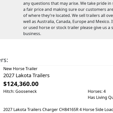
any questions that may arise. We take pride in se
a fair price and making sure our customers are
of where they’re located. We sell trailers all ov
well as Australia, Canada, Europe and Mexico. I
or used horse or stock trailer please give us a 
business.
ers:
New
Horse Trailer
2027 Lakota Trailers
$124,360.00
Hitch: Gooseneck
Horses: 4
Has Living Q
2027 Lakota Trailers Charger CH8416SR 4 Horse Side Loa