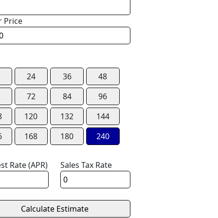
r Price
24
36
48
72
84
96
8
120
132
144
6
168
180
240
est Rate (APR)
Sales Tax Rate