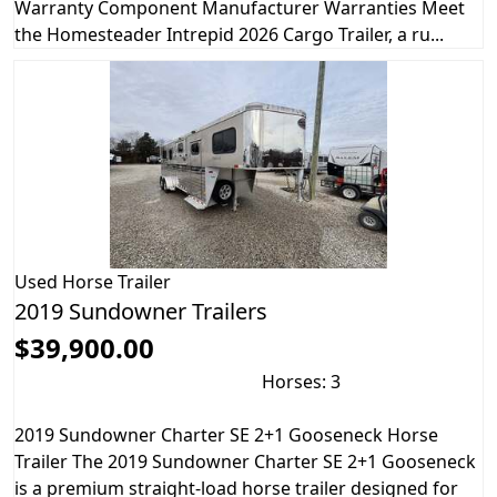
Warranty Component Manufacturer Warranties Meet
the Homesteader Intrepid 2026 Cargo Trailer, a ru...
Used
Horse Trailer
2019 Sundowner Trailers
$39,900.00
Horses: 3
2019 Sundowner Charter SE 2+1 Gooseneck Horse
Trailer The 2019 Sundowner Charter SE 2+1 Gooseneck
is a premium straight-load horse trailer designed for