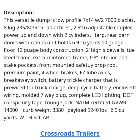
Description:
This versatile dump is low profile 7x14 w/2 7000lb axles,
8 lug 235/80/R16 radial tires , 2 5’16 adjustable coupler,
power up and down with 2 cylinders, tarp, rear barn
doors with ramps unit holds 6.9 cu yards 10 guage
floor, 12 guage body construction, 2’ high sidewalls, tue
steel frame, extra reinforced frame, 6’8” interior bed,
stake pockets, front mounted safetuy prop rod,
premium paint, 4 wheel brakes, EZ lube axles,
breakaway switch, battery trickle charger that is
prewired for truck charge, deep cycle battery, enclosedf
wiring, molded 7 way plug, complete LED lighting, DOT
conspicuity tape, tounge jack. NATM certified GVWR
14000 curb weight 3380 payload 9240 lbs 6.9 cu
yards WITH SOLAR
Crossroads Trailers