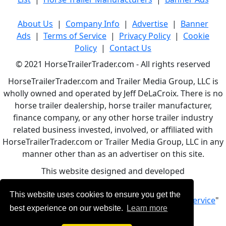
About Us
|
Company Info
|
Advertise
|
Banner
Ads
|
Terms of Service
|
Privacy Policy
|
Cookie
Policy
|
Contact Us
© 2021 HorseTrailerTrader.com - All rights reserved
HorseTrailerTrader.com and Trailer Media Group, LLC is
wholly owned and operated by Jeff DeLaCroix. There is no
horse trailer dealership, horse trailer manufacturer,
finance company, or any other horse trailer industry
related business invested, involved, or affiliated with
HorseTrailerTrader.com or Trailer Media Group, LLC in any
manner other than as an advertiser on this site.
This website designed and developed
by
www.BBCWebDesign.com
This website uses cookies to ensure you get the
By using this service, you accept Our "
Terms of Service
"
best experience on our website.
Learn more