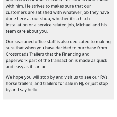
with him. He strives to makes sure that our
customers are satisfied with whatever job they have
done here at our shop, whether it’s a hitch
installation or a service related job, Michael and his
team care about you.
Our seasoned office staff is also dedicated to making
sure that when you have decided to purchase from
Crossroads Trailers that the Financing and
paperwork part of the transaction is made as quick
and easy as it can be.
We hope you will stop by and visit us to see our RVs,
horse trailers, and trailers for sale in NJ, or just stop
by and say hello.