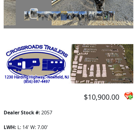
$10,900.00
Dealer Stock #:
2057
LWH:
L: 14' W: 7.00'