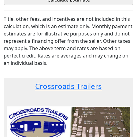
Title, other fees, and incentives are not included in this
calculation, which is an estimate only. Monthly payment
estimates are for illustrative purposes only and do not
represent a financing offer from the seller. Other taxes
may apply. The above term and rates are based on
perfect credit. Rates are averages and may change on
an individual basis.
Crossroads Trailers