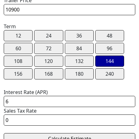
Trailer Price
Term
12
24
36
48
60
72
84
96
108
120
132
144
156
168
180
240
Interest Rate (APR)
Sales Tax Rate