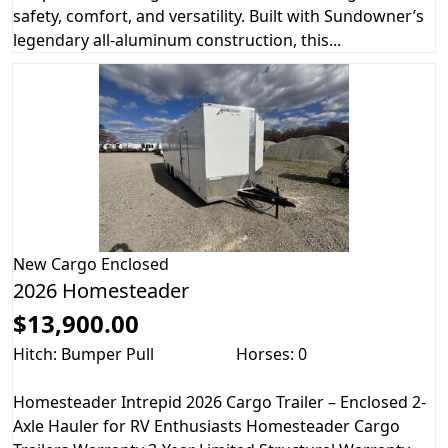
safety, comfort, and versatility. Built with Sundowner’s
legendary all-aluminum construction, this...
New
Cargo Enclosed
2026 Homesteader
$13,900.00
Hitch: Bumper Pull
Horses: 0
Homesteader Intrepid 2026 Cargo Trailer – Enclosed 2-
Axle Hauler for RV Enthusiasts Homesteader Cargo