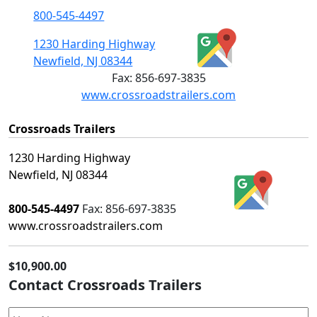
800-545-4497
1230 Harding Highway
Newfield, NJ 08344
Fax:
856-697-3835
www.crossroadstrailers.com
Crossroads Trailers
1230 Harding Highway
Newfield, NJ 08344
800-545-4497
Fax:
856-697-3835
www.crossroadstrailers.com
$10,900.00
Contact Crossroads Trailers