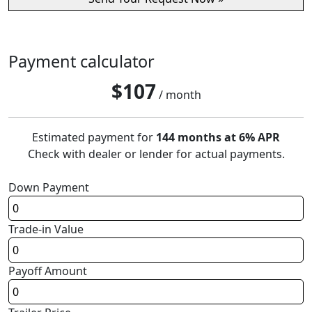
Payment calculator
$
107
/ month
Estimated payment for
144 months at 6% APR
Check with dealer or lender for actual payments.
Down Payment
Trade-in Value
Payoff Amount