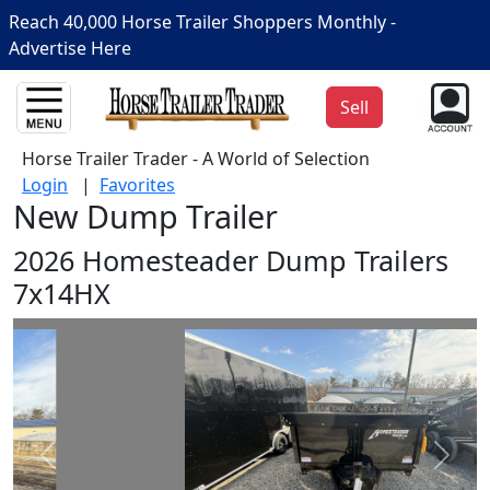
Reach 40,000 Horse Trailer Shoppers Monthly -
Advertise Here
Sell
Horse Trailer Trader - A World of Selection
Login
|
Favorites
New Dump Trailer
2026 Homesteader Dump Trailers
7x14HX
Prev
Next