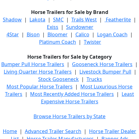
Horse Trailers for Sale by Brand
Shadow
|
Lakota
|
SMC
|
Trails West
|
Featherlite
|
Exiss
|
Sundowner
4Star
|
Bison
|
Bloomer
|
Calico
|
Logan Coach
|
Platinum Coach
|
Twister
Horse Trailers for Sale by Category
Bumper Pull Horse Trailers
|
Gooseneck Horse Trailers
|
Living Quarter Horse Trailers
|
Livestock Bumper Pull
|
Stock Gooseneck
|
Trucks
Most Popular Horse Trailers
|
Most Luxurious Horse
Trailers
|
Most Recently Added Horse Trailers
|
Least
Expensive Horse Trailers
Browse Horse Trailers by State
Home
|
Advanced Trailer Search
|
Horse Trailer Dealer
List
|
Horse Trailer Manufacturers
|
Banner Ads