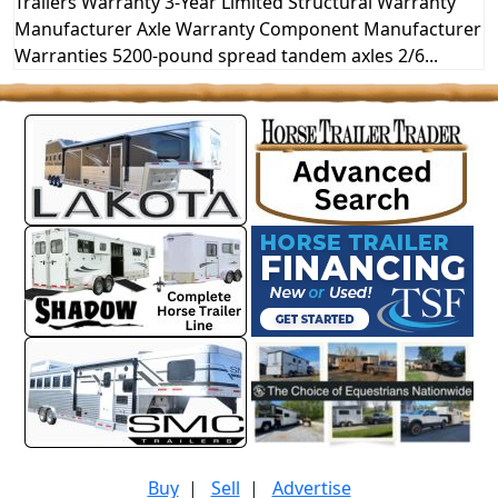
Trailers Warranty 3-Year Limited Structural Warranty
Manufacturer Axle Warranty Component Manufacturer
Warranties 5200-pound spread tandem axles 2/6...
Buy
|
Sell
|
Advertise