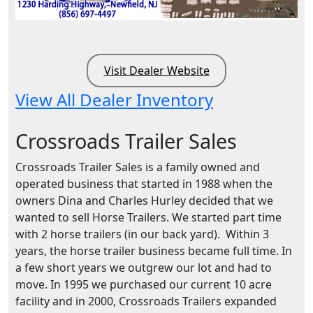
Visit Dealer Website
View All Dealer Inventory
Crossroads Trailer Sales
Crossroads Trailer Sales is a family owned and
operated business that started in 1988 when the
owners Dina and Charles Hurley decided that we
wanted to sell Horse Trailers. We started part time
with 2 horse trailers (in our back yard). Within 3
years, the horse trailer business became full time. In
a few short years we outgrew our lot and had to
move. In 1995 we purchased our current 10 acre
facility and in 2000, Crossroads Trailers expanded