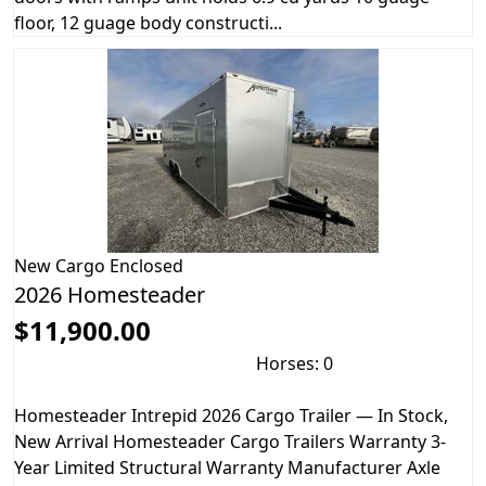
floor, 12 guage body constructi...
New
Cargo Enclosed
2026 Homesteader
$11,900.00
Horses: 0
Homesteader Intrepid 2026 Cargo Trailer — In Stock,
New Arrival Homesteader Cargo Trailers Warranty 3-
Year Limited Structural Warranty Manufacturer Axle