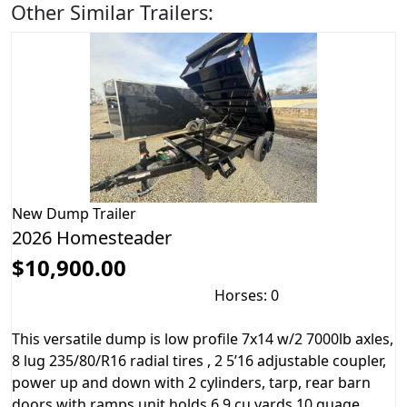
Other Similar Trailers:
New
Dump Trailer
2026 Homesteader
$10,900.00
Horses: 0
This versatile dump is low profile 7x14 w/2 7000lb axles,
8 lug 235/80/R16 radial tires , 2 5’16 adjustable coupler,
power up and down with 2 cylinders, tarp, rear barn
doors with ramps unit holds 6.9 cu yards 10 guage