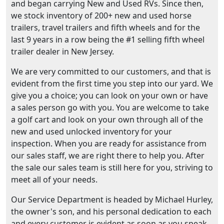
and began carrying New and Used RVs. Since then,
we stock inventory of 200+ new and used horse
trailers, travel trailers and fifth wheels and for the
last 9 years in a row being the #1 selling fifth wheel
trailer dealer in New Jersey.
We are very committed to our customers, and that is
evident from the first time you step into our yard. We
give you a choice; you can look on your own or have
a sales person go with you. You are welcome to take
a golf cart and look on your own through all of the
new and used unlocked inventory for your
inspection. When you are ready for assistance from
our sales staff, we are right there to help you. After
the sale our sales team is still here for you, striving to
meet all of your needs.
Our Service Department is headed by Michael Hurley,
the owner's son, and his personal dedication to each
and every customer is evident as soon as you speak