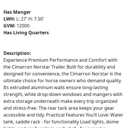
Has Manger
LWH:
L: 27' H: 7.50'
GVW:
12000
Has Living Quarters
Description:
Experience Premium Performance and Comfort with
the Cimarron Norstar Trailer. Built for durability and
designed for convenience, the Cimarron Norstar is the
ultimate choice for horse owners who demand quality.
Its extruded aluminum walls ensure long-lasting
strength, while drop-down windows and mangers with
extra storage underneath make every trip organized
and stress-free. The rear tack area keeps your gear
accessible and tidy. Practical Features You’ll Love: Water
tank, saddle rack - for functionality Load lights, dome