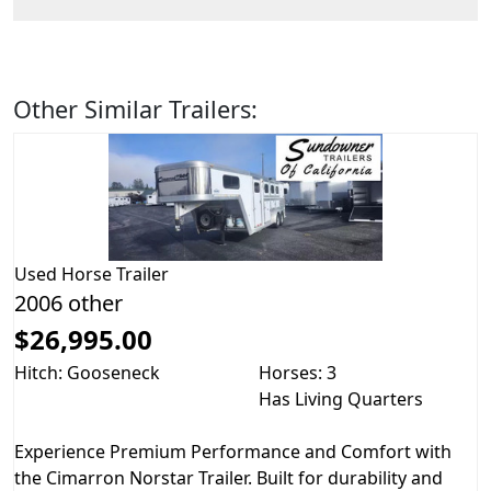
Other Similar Trailers:
Used
Horse Trailer
2006 other
$26,995.00
Hitch: Gooseneck
Horses: 3
Has Living Quarters
Experience Premium Performance and Comfort with
the Cimarron Norstar Trailer. Built for durability and