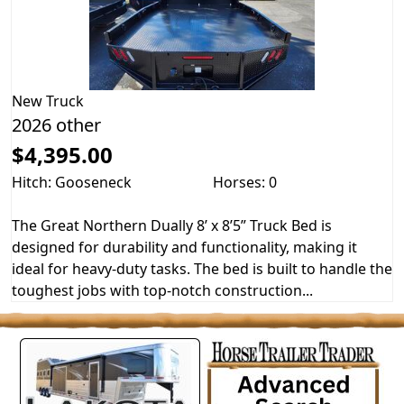
New
Truck
2026 other
$4,395.00
Hitch: Gooseneck
Horses: 0
The Great Northern Dually 8’ x 8’5” Truck Bed is
designed for durability and functionality, making it
ideal for heavy-duty tasks. The bed is built to handle the
toughest jobs with top-notch construction...