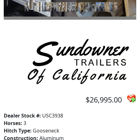
$26,995.00
Dealer Stock #:
USC3938
Horses:
3
Hitch Type:
Gooseneck
Construction:
Aluminum