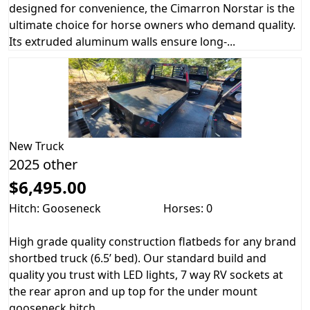
designed for convenience, the Cimarron Norstar is the
ultimate choice for horse owners who demand quality.
Its extruded aluminum walls ensure long-...
New
Truck
2025 other
$6,495.00
Hitch: Gooseneck
Horses: 0
High grade quality construction flatbeds for any brand
shortbed truck (6.5’ bed). Our standard build and
quality you trust with LED lights, 7 way RV sockets at
the rear apron and up top for the under mount
gooseneck hitch....