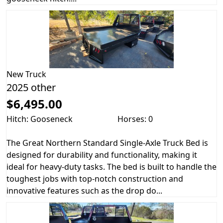
New
Truck
2025 other
$6,495.00
Hitch: Gooseneck
Horses: 0
The Great Northern Standard Single-Axle Truck Bed is
designed for durability and functionality, making it
ideal for heavy-duty tasks. The bed is built to handle the
toughest jobs with top-notch construction and
innovative features such as the drop do...