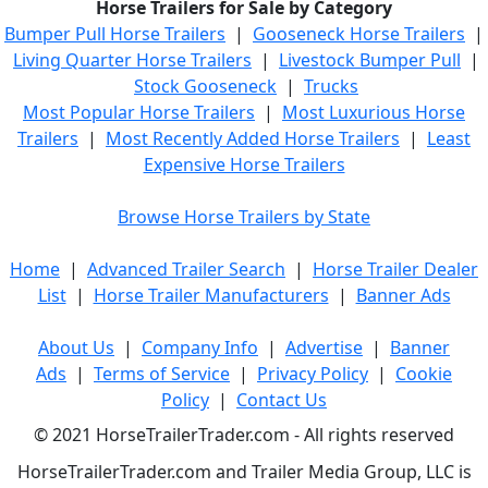
Horse Trailers for Sale by Category
Bumper Pull Horse Trailers
|
Gooseneck Horse Trailers
|
Living Quarter Horse Trailers
|
Livestock Bumper Pull
|
Stock Gooseneck
|
Trucks
Most Popular Horse Trailers
|
Most Luxurious Horse
Trailers
|
Most Recently Added Horse Trailers
|
Least
Expensive Horse Trailers
Browse Horse Trailers by State
Home
|
Advanced Trailer Search
|
Horse Trailer Dealer
List
|
Horse Trailer Manufacturers
|
Banner Ads
About Us
|
Company Info
|
Advertise
|
Banner
Ads
|
Terms of Service
|
Privacy Policy
|
Cookie
Policy
|
Contact Us
© 2021 HorseTrailerTrader.com - All rights reserved
HorseTrailerTrader.com and Trailer Media Group, LLC is