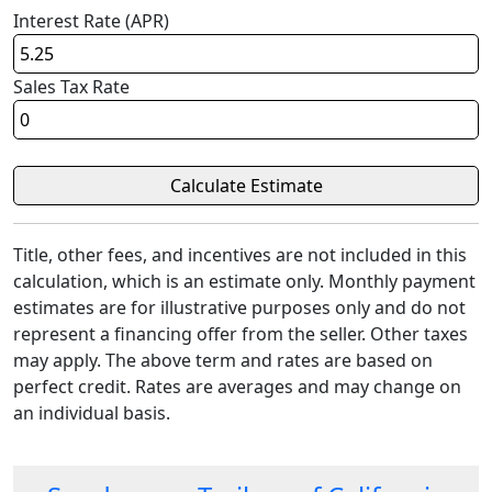
Interest Rate (APR)
Sales Tax Rate
Title, other fees, and incentives are not included in this
calculation, which is an estimate only. Monthly payment
estimates are for illustrative purposes only and do not
represent a financing offer from the seller. Other taxes
may apply. The above term and rates are based on
perfect credit. Rates are averages and may change on
an individual basis.