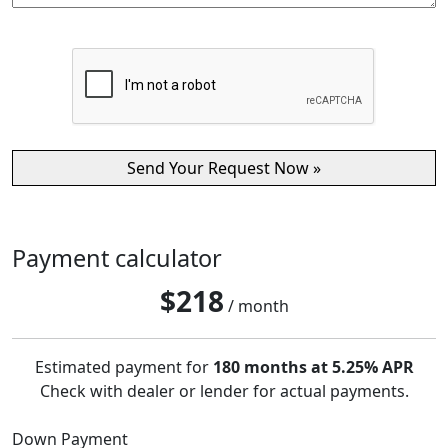
Payment calculator
$
218
/ month
Estimated payment for
180 months at 5.25% APR
Check with dealer or lender for actual payments.
Down Payment