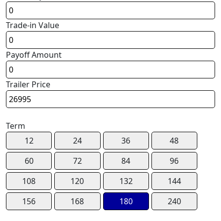
Trade-in Value
Payoff Amount
Trailer Price
Term
12
24
36
48
60
72
84
96
108
120
132
144
156
168
180
240