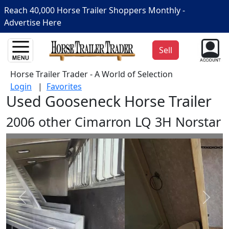
Reach 40,000 Horse Trailer Shoppers Monthly -
Advertise Here
Sell
Horse Trailer Trader - A World of Selection
Login
|
Favorites
Used Gooseneck Horse Trailer
2006 other Cimarron LQ 3H Norstar
Prev
Next