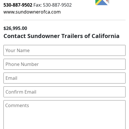
530-887-9502
Fax:
530-887-9502
www.sundownerofca.com
$26,995.00
Contact Sundowner Trailers of California