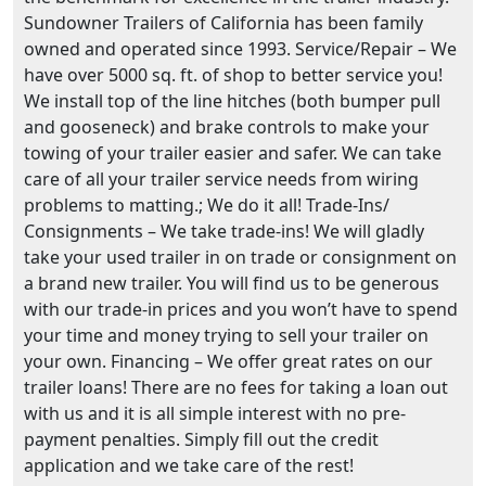
Sundowner Trailers of California has been family
owned and operated since 1993. Service/Repair – We
have over 5000 sq. ft. of shop to better service you!
We install top of the line hitches (both bumper pull
and gooseneck) and brake controls to make your
towing of your trailer easier and safer. We can take
care of all your trailer service needs from wiring
problems to matting.; We do it all! Trade-Ins/
Consignments – We take trade-ins! We will gladly
take your used trailer in on trade or consignment on
a brand new trailer. You will find us to be generous
with our trade-in prices and you won’t have to spend
your time and money trying to sell your trailer on
your own. Financing – We offer great rates on our
trailer loans! There are no fees for taking a loan out
with us and it is all simple interest with no pre-
payment penalties. Simply fill out the credit
application and we take care of the rest!