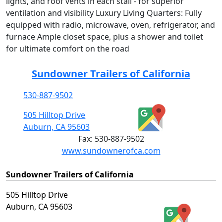
lights, and roof vents in each stall - for superior
ventilation and visibility Luxury Living Quarters: Fully
equipped with radio, microwave, oven, refrigerator, and
furnace Ample closet space, plus a shower and toilet
for ultimate comfort on the road
Sundowner Trailers of California
530-887-9502
505 Hilltop Drive
Auburn, CA 95603
Fax:
530-887-9502
www.sundownerofca.com
Sundowner Trailers of California
505 Hilltop Drive
Auburn, CA 95603