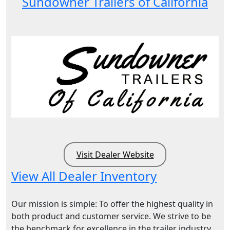
Sundowner Trailers of California
Visit Dealer Website
View All Dealer Inventory
Our mission is simple: To offer the highest quality in
both product and customer service. We strive to be
the benchmark for excellence in the trailer industry.