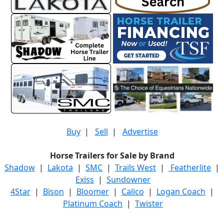
Buy
|
Sell
|
Advertise
Horse Trailers for Sale by Brand
Shadow
|
Lakota
|
SMC
|
Trails West
|
Featherlite
|
Exiss
|
Sundowner
4Star
|
Bison
|
Bloomer
|
Calico
|
Logan Coach
|
Platinum Coach
|
Twister