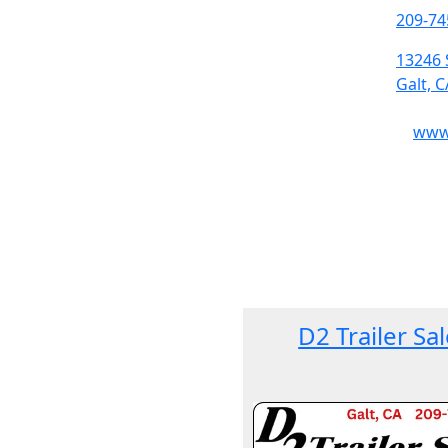
209-74
13246 
Galt, 
www.
D2 Trailer Sa