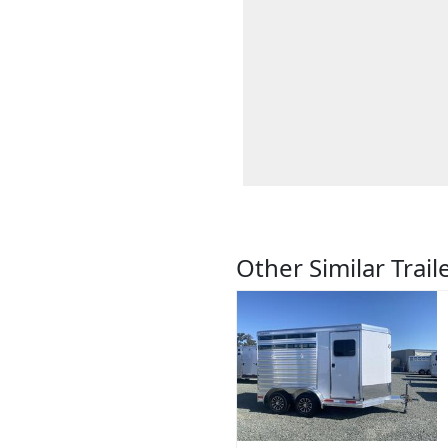
Other Similar Trail