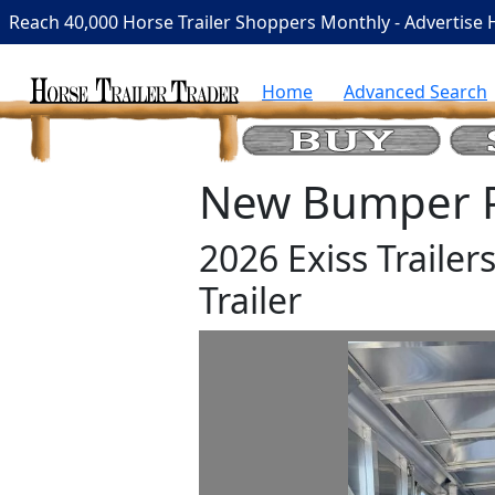
Reach 40,000 Horse Trailer Shoppers Monthly - Advertise 
Home
Advanced Search
New Bumper Pu
2026 Exiss Trailer
Trailer