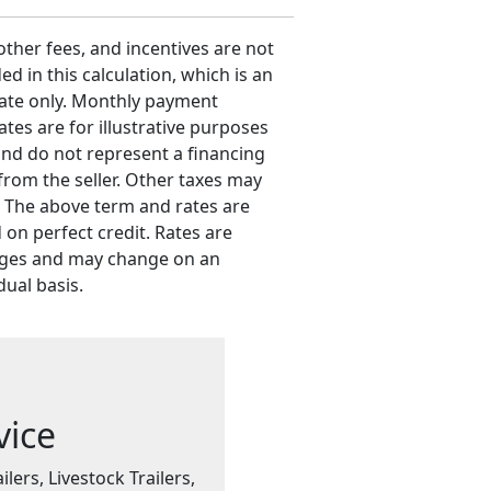
 other fees, and incentives are not
ed in this calculation, which is an
ate only. Monthly payment
ates are for illustrative purposes
and do not represent a financing
 from the seller. Other taxes may
. The above term and rates are
 on perfect credit. Rates are
ges and may change on an
dual basis.
vice
ilers, Livestock Trailers,