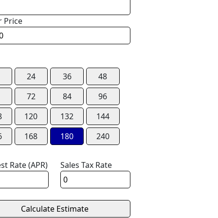
r Price
24
36
48
72
84
96
8
120
132
144
6
168
180
240
est Rate (APR)
Sales Tax Rate