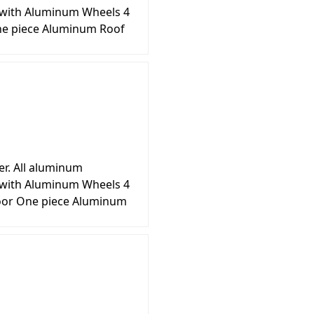
s with Aluminum Wheels 4
ne piece Aluminum Roof
er. All aluminum
s with Aluminum Wheels 4
loor One piece Aluminum