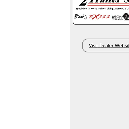
Visit Dealer Websi