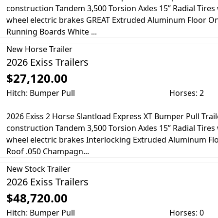
construction Tandem 3,500 Torsion Axles 15” Radial Tire
wheel electric brakes GREAT Extruded Aluminum Floor O
Running Boards White ...
New
Horse Trailer
2026 Exiss Trailers
$27,120.00
Hitch: Bumper Pull
Horses: 2
2026 Exiss 2 Horse Slantload Express XT Bumper Pull Trail
construction Tandem 3,500 Torsion Axles 15” Radial Tire
wheel electric brakes Interlocking Extruded Aluminum F
Roof .050 Champagn...
New
Stock Trailer
2026 Exiss Trailers
$48,720.00
Hitch: Bumper Pull
Horses: 0