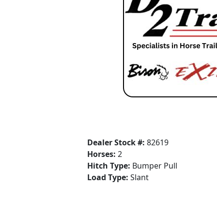
Dealer Stock #:
82619
Horses:
2
Hitch Type:
Bumper Pull
Load Type:
Slant