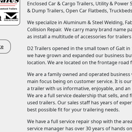
Enclosed Car & Cargo Trailers, Utility & Power 
& Dump Trailers, Open Car Flatbeds, Truckbed
We specialize in Aluminum & Steel Welding, Fabr
Collision Repair. We carry many brand name par
as install a multitude of accessories for trailers
te
D2 Trailers opened in the small town of Galt in
we have grown and expanded our business but 
location. We are located on the frontage road 
We are a family owned and operated business 
main focus being on customer service. It is ou
a trailer with us informative, enjoyable, and a
We are a full service dealership that sells, an
used trailers. Our sales staff has years of expe
best possible fit for your trailering needs.
We have a full service repair shop with the are
service manager has over 30 years of hands on