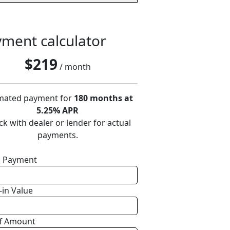
ment calculator
$
219
/ month
mated payment for
180 months at
5.25% APR
k with dealer or lender for actual
payments.
 Payment
-in Value
f Amount