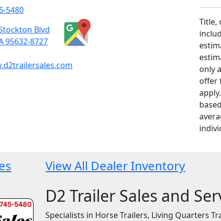
5-5480
Title,
Stockton Blvd
includ
CA 95632-8727
estim
estim
d2trailersales.com
only 
offer
apply
based
avera
indivi
les
View All Dealer Inventory
D2 Trailer Sales and Ser
Specialists in Horse Trailers, Living Quarters Tra