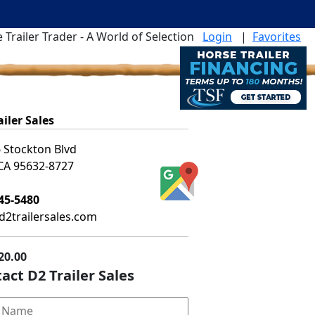
 Trailer Trader - A World of Selection
Login
|
Favorites
ailer Sales
 Stockton Blvd
 CA 95632-8727
45-5480
2trailersales.com
20.00
act D2 Trailer Sales