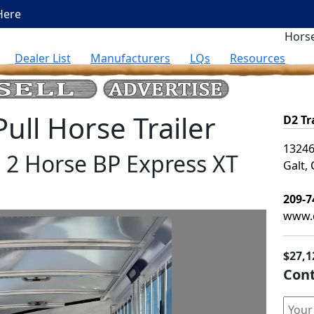
Here
Horse
Dealer List
Manufacturers
LQs
Resources
ll Horse Trailer
D2 Tr
13246
s 2 Horse BP Express XT
Galt,
209-7
www.d
$27,1
Cont