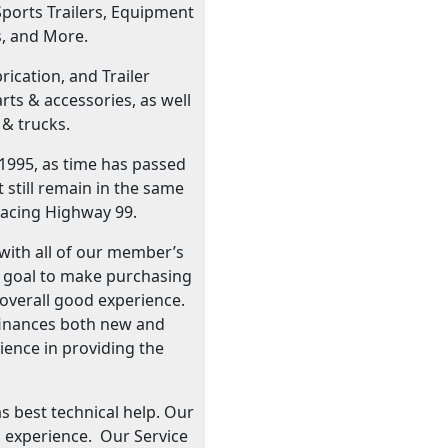
Sports Trailers, Equipment
s, and More.
ication, and Trailer
ts & accessories, as well
 & trucks.
 1995, as time has passed
still remain in the same
facing Highway 99.
with all of our member’s
r goal to make purchasing
n overall good experience.
d finances both new and
rience in providing the
as best technical help. Our
 experience. Our Service