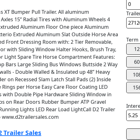
s XT Bumper Pull Trailer. All aluminum
Traile
Axles 15” Radial Tires with Aluminum Wheels 4
g Extruded Aluminum Floor One piece Aluminum
erio Extruded Aluminum Slat Outside Horse Area
Term
ed Front Dressing Room with: 2 Tier Removable,
12
or with Sliding Window Halter Hooks, Brush Tray,
ior Light Spare Tire Horse Compartment Features:
60
 Bars Large Sliding Bus Windows Buttside 2 Way
walls - Double Walled & Insulated up 48” Heavy
10
der on Recessed Slam Latch Stall Pads (2) Inside
ie Rings per Horse Easy Care Floor Coating LED
15
rs with Double Pipe Hardware Sliding Window in
ps on Rear Doors Rubber Bumper ATP Gravel
Inter
Running Lights LED Rear Load LightCall D2 Trailer
o www.d2trailersales.com
 Trailer Sales