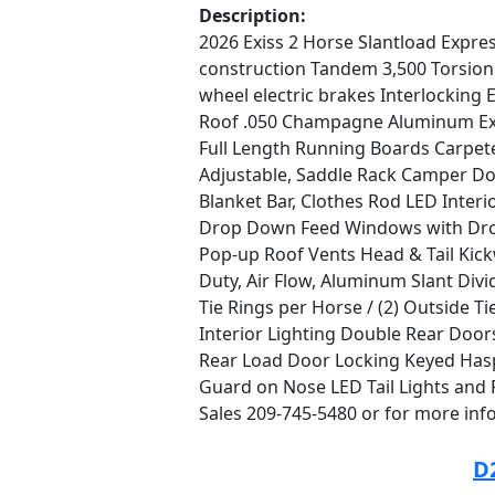
Description:
2026 Exiss 2 Horse Slantload Expres
construction Tandem 3,500 Torsion 
wheel electric brakes Interlockin
Roof .050 Champagne Aluminum Ext
Full Length Running Boards Carpet
Adjustable, Saddle Rack Camper Do
Blanket Bar, Clothes Rod LED Inter
Drop Down Feed Windows with Drop
Pop-up Roof Vents Head & Tail Kick
Duty, Air Flow, Aluminum Slant Divi
Tie Rings per Horse / (2) Outside T
Interior Lighting Double Rear Doo
Rear Load Door Locking Keyed Has
Guard on Nose LED Tail Lights and 
Sales 209-745-5480 or for more inf
D2