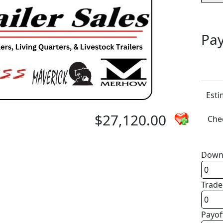
Pay
Esti
$27,120.00
Chec
Down
Trade
Payof