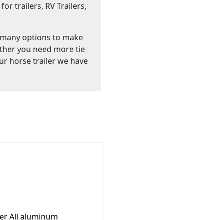
or trailers, RV Trailers,
 many options to make
ther you need more tie
ur horse trailer we have
ler All aluminum