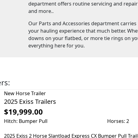
department offers routine servicing and repair f
and more..
Our Parts and Accessories department carries
your hauling experience that much better. Whe
downs on your flatbed, or more tie rings on yo
everything here for you.
ers:
New
Horse Trailer
2025 Exiss Trailers
$19,999.00
Hitch: Bumper Pull
Horses: 2
2025 Exiss 2 Horse Slantload Express CX Bumper Pull Trai