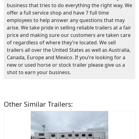
business that tries to do everything the right way. We
offer a full service shop and have 7 full time
employees to help answer any questions that may
arise. We take pride in selling reliable trailers at a fair
price and making sure our customers are taken care
of regardless of where they’re located. We sell
trailers all over the United States as well as Australia,
Canada, Europe and Mexico. If you’re looking for a
new or used horse or stock trailer please give us a
shot to earn your business.
Other Similar Trailers: