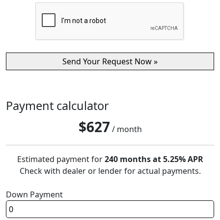
Payment calculator
$
627
/ month
Estimated payment for
240 months at 5.25% APR
Check with dealer or lender for actual payments.
Down Payment