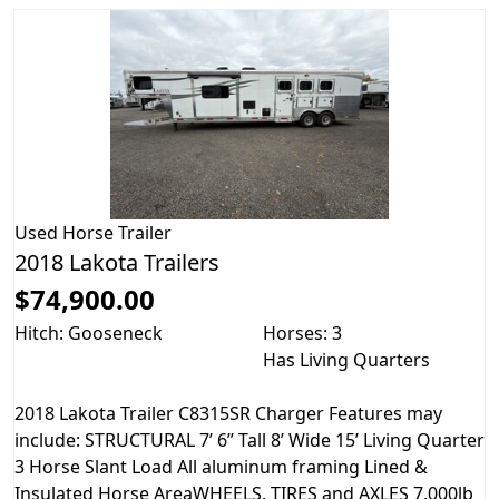
Used
Horse Trailer
2018 Lakota Trailers
$74,900.00
Hitch: Gooseneck
Horses: 3
Has Living Quarters
2018 Lakota Trailer C8315SR Charger Features may
include: STRUCTURAL 7’ 6” Tall 8’ Wide 15’ Living Quarter
3 Horse Slant Load All aluminum framing Lined &
Insulated Horse AreaWHEELS, TIRES and AXLES 7,000lb