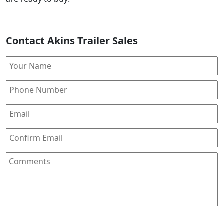
Contact Akins Trailer Sales