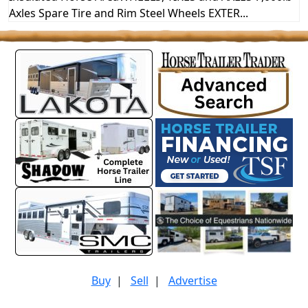
Axles Spare Tire and Rim Steel Wheels EXTER...
Buy
|
Sell
|
Advertise