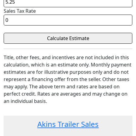
Sales Tax Rate
Title, other fees, and incentives are not included in this
calculation, which is an estimate only. Monthly payment
estimates are for illustrative purposes only and do not
represent a financing offer from the seller. Other taxes
may apply. The above term and rates are based on
perfect credit. Rates are averages and may change on
an individual basis.
Akins Trailer Sales