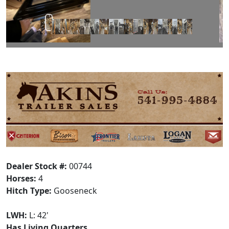
Dealer Stock #:
00744
Horses:
4
Hitch Type:
Gooseneck
LWH:
L: 42'
Has Living Quarters