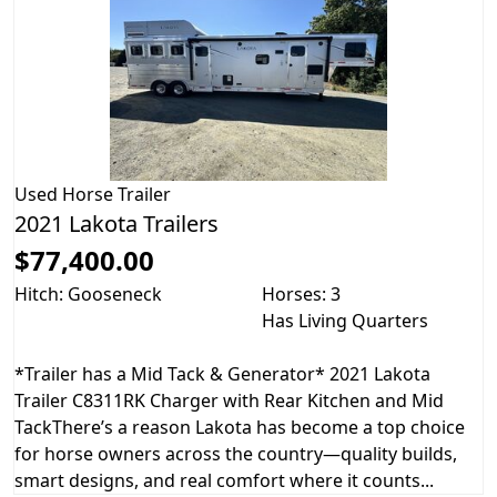
Used
Horse Trailer
2021 Lakota Trailers
$77,400.00
Hitch: Gooseneck
Horses: 3
Has Living Quarters
*Trailer has a Mid Tack & Generator* 2021 Lakota
Trailer C8311RK Charger with Rear Kitchen and Mid
TackThere’s a reason Lakota has become a top choice
for horse owners across the country—quality builds,
smart designs, and real comfort where it counts...