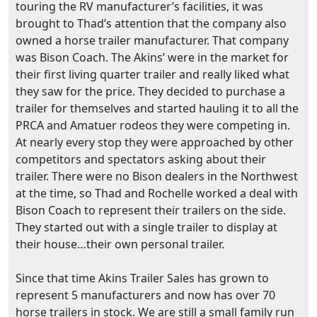
touring the RV manufacturer’s facilities, it was
brought to Thad’s attention that the company also
owned a horse trailer manufacturer. That company
was Bison Coach. The Akins’ were in the market for
their first living quarter trailer and really liked what
they saw for the price. They decided to purchase a
trailer for themselves and started hauling it to all the
PRCA and Amatuer rodeos they were competing in.
At nearly every stop they were approached by other
competitors and spectators asking about their
trailer. There were no Bison dealers in the Northwest
at the time, so Thad and Rochelle worked a deal with
Bison Coach to represent their trailers on the side.
They started out with a single trailer to display at
their house…their own personal trailer.
Since that time Akins Trailer Sales has grown to
represent 5 manufacturers and now has over 70
horse trailers in stock. We are still a small family run