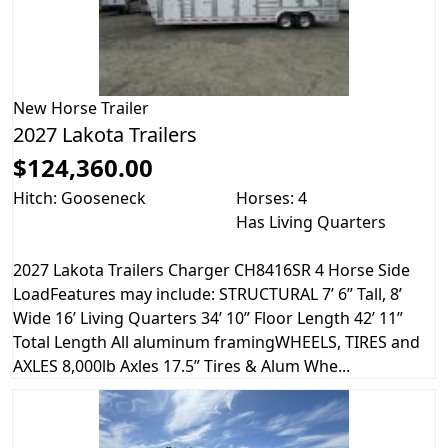
New
Horse Trailer
2027 Lakota Trailers
$124,360.00
Hitch: Gooseneck
Horses: 4
Has Living Quarters
2027 Lakota Trailers Charger CH8416SR 4 Horse Side
LoadFeatures may include: STRUCTURAL 7’ 6” Tall, 8’
Wide 16’ Living Quarters 34’ 10” Floor Length 42’ 11”
Total Length All aluminum framingWHEELS, TIRES and
AXLES 8,000lb Axles 17.5” Tires & Alum Whe...