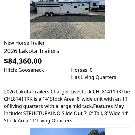
New
Horse Trailer
2026 Lakota Trailers
$84,360.00
Hitch: Gooseneck
Horses: 0
Has Living Quarters
2026 Lakota Trailers Charger Livestock CHL81411RKThe
CHL81411RK is a 14’ Stock Area, 8’ wide unit with an 11’
of living quarters with a large mid tack.Features May
Include: STRUCTURALNO Slide Out 7’ 6” Tall, 8’ Wide 14’
Stock Area 11’ Living Quarters...