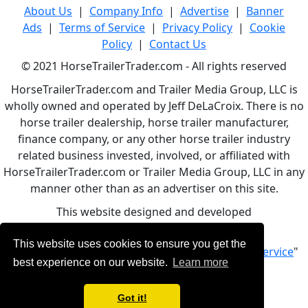
About Us
|
Company Info
|
Advertise
|
Banner
Ads
|
Terms of Service
|
Privacy Policy
|
Cookie
Policy
|
Contact Us
© 2021 HorseTrailerTrader.com - All rights reserved
HorseTrailerTrader.com and Trailer Media Group, LLC is
wholly owned and operated by Jeff DeLaCroix. There is no
horse trailer dealership, horse trailer manufacturer,
finance company, or any other horse trailer industry
related business invested, involved, or affiliated with
HorseTrailerTrader.com or Trailer Media Group, LLC in any
manner other than as an advertiser on this site.
This website designed and developed
by
www.BBCWebDesign.com
This website uses cookies to ensure you get the
By using this service, you accept Our "
Terms of Service
"
best experience on our website.
Learn more
Got it!