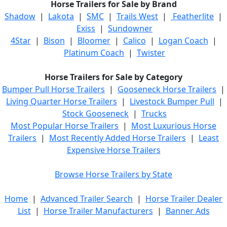
Horse Trailers for Sale by Brand
Shadow
|
Lakota
|
SMC
|
Trails West
|
Featherlite
|
Exiss
|
Sundowner
4Star
|
Bison
|
Bloomer
|
Calico
|
Logan Coach
|
Platinum Coach
|
Twister
Horse Trailers for Sale by Category
Bumper Pull Horse Trailers
|
Gooseneck Horse Trailers
|
Living Quarter Horse Trailers
|
Livestock Bumper Pull
|
Stock Gooseneck
|
Trucks
Most Popular Horse Trailers
|
Most Luxurious Horse
Trailers
|
Most Recently Added Horse Trailers
|
Least
Expensive Horse Trailers
Browse Horse Trailers by State
Home
|
Advanced Trailer Search
|
Horse Trailer Dealer
List
|
Horse Trailer Manufacturers
|
Banner Ads