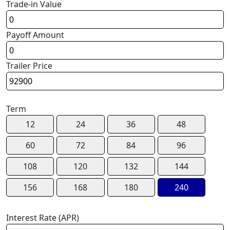
Trade-in Value
Payoff Amount
Trailer Price
Term
12
24
36
48
60
72
84
96
108
120
132
144
156
168
180
240
Interest Rate (APR)