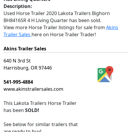
Description:
Used Horse Trailer 2020 Lakota Trailers Bighorn
BH8416SR 4 H Living Quarter has been sold.
View more Horse Trailer listings for sale from
Akins
Trailer Sales
here on Horse Trailer Trader!
Akins Trailer Sales
640 N 3rd St
Harrisburg, OR 97446
541-995-4884
www.akinstrailersales.com
This
Lakota Trailers Horse Trailer
has been
SOLD!
See below for similar trailers that
are ready to buy!