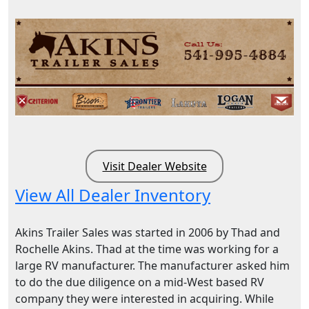
Visit Dealer Website
View All Dealer Inventory
Akins Trailer Sales was started in 2006 by Thad and
Rochelle Akins. Thad at the time was working for a
large RV manufacturer. The manufacturer asked him
to do the due diligence on a mid-West based RV
company they were interested in acquiring. While