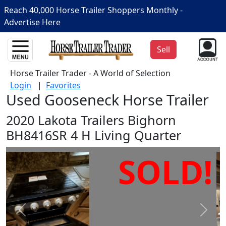
Reach 40,000 Horse Trailer Shoppers Monthly -
Advertise Here
Sell
Horse Trailer Trader - A World of Selection
Login
|
Favorites
Used Gooseneck Horse Trailer
2020 Lakota Trailers Bighorn
BH8416SR 4 H Living Quarter
SOLD!
Prev
Next