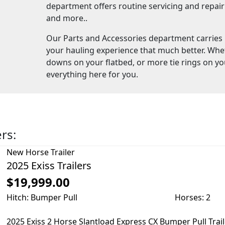
department offers routine servicing and repair f
and more..
Our Parts and Accessories department carries
your hauling experience that much better. Whe
downs on your flatbed, or more tie rings on yo
everything here for you.
ers:
New
Horse Trailer
2025 Exiss Trailers
$19,999.00
Hitch: Bumper Pull
Horses: 2
2025 Exiss 2 Horse Slantload Express CX Bumper Pull Trai