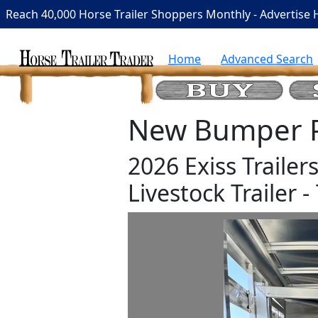
Reach 40,000 Horse Trailer Shoppers Monthly - Advertise 
Home
Advanced Search
New Bumper Pu
2026 Exiss Traile
Livestock Trailer - 