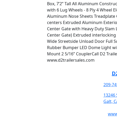
Box, 7’2” Tall All Aluminum Constru
with 6 Lug Wheels - 8 Ply 4 Wheel 
Aluminum Nose Sheets Treadplate G
centers Extruded Aluminum Exterior
Center Gate with Heavy Duty Slam 
Center Gate) Extruded interlocking
Wide Streetside Unload Door Full S
Rubber Bumper LED Dome Light with
Mount 2 5/16” CouplerCall D2 Traile
www.d2trailersales.com
D2
209-74
13246 
Galt, 
www.