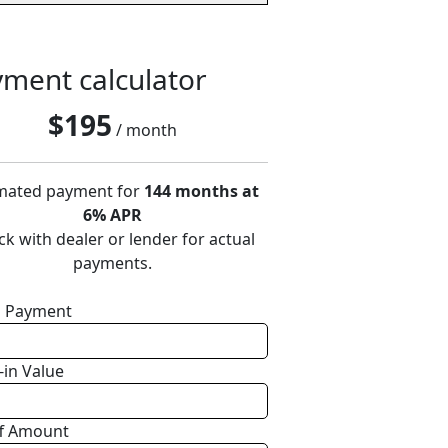
ment calculator
$
195
/ month
mated payment for
144 months at
6% APR
k with dealer or lender for actual
payments.
 Payment
-in Value
f Amount