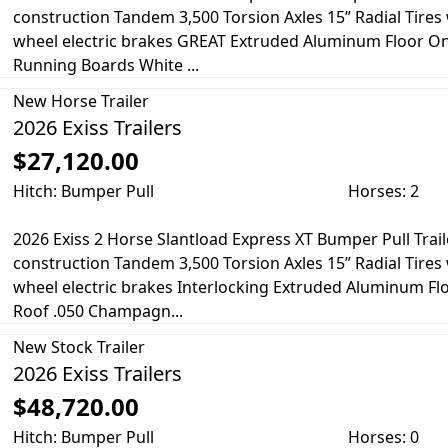
construction Tandem 3,500 Torsion Axles 15” Radial Tire
wheel electric brakes GREAT Extruded Aluminum Floor O
Running Boards White ...
New
Horse Trailer
2026 Exiss Trailers
$27,120.00
Hitch: Bumper Pull
Horses: 2
2026 Exiss 2 Horse Slantload Express XT Bumper Pull Trail
construction Tandem 3,500 Torsion Axles 15” Radial Tire
wheel electric brakes Interlocking Extruded Aluminum F
Roof .050 Champagn...
New
Stock Trailer
2026 Exiss Trailers
$48,720.00
Hitch: Bumper Pull
Horses: 0