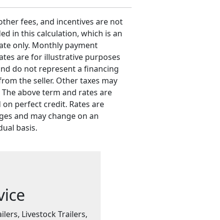
 other fees, and incentives are not
ed in this calculation, which is an
ate only. Monthly payment
ates are for illustrative purposes
and do not represent a financing
 from the seller. Other taxes may
. The above term and rates are
 on perfect credit. Rates are
ges and may change on an
dual basis.
vice
ilers, Livestock Trailers,