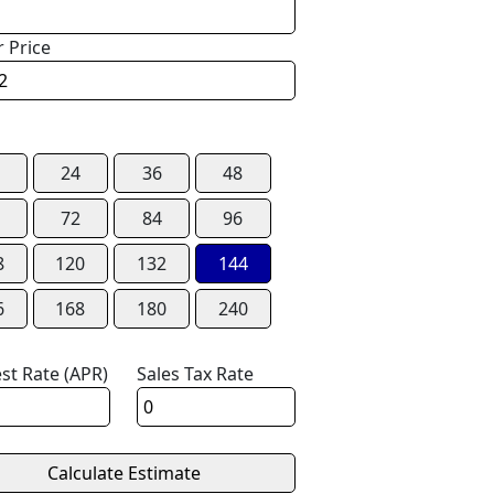
r Price
24
36
48
72
84
96
8
120
132
144
6
168
180
240
est Rate (APR)
Sales Tax Rate