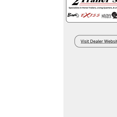
Visit Dealer Websi