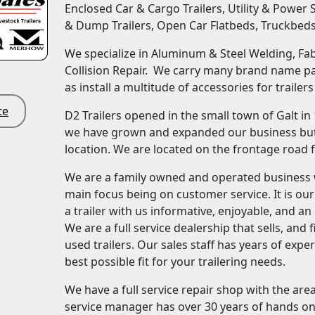
Enclosed Car & Cargo Trailers, Utility & Power 
& Dump Trailers, Open Car Flatbeds, Truckbed
We specialize in Aluminum & Steel Welding, Fabr
Collision Repair. We carry many brand name par
as install a multitude of accessories for trailers
te
D2 Trailers opened in the small town of Galt in
we have grown and expanded our business but 
location. We are located on the frontage road 
We are a family owned and operated business 
main focus being on customer service. It is ou
a trailer with us informative, enjoyable, and a
We are a full service dealership that sells, an
used trailers. Our sales staff has years of expe
best possible fit for your trailering needs.
We have a full service repair shop with the are
service manager has over 30 years of hands on