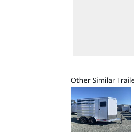
Other Similar Trail