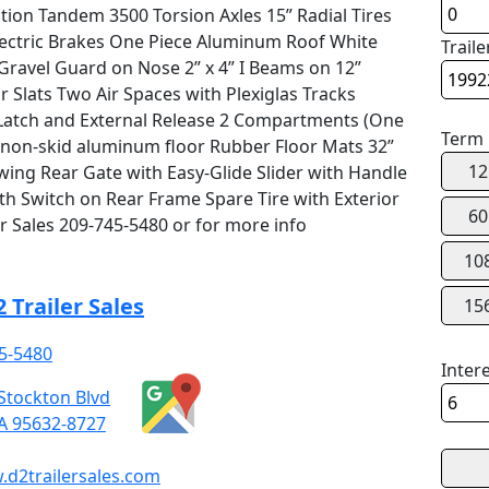
ction Tandem 3500 Torsion Axles 15” Radial Tires
Electric Brakes One Piece Aluminum Roof White
Traile
ravel Guard on Nose 2” x 4” I Beams on 12”
 Slats Two Air Spaces with Plexiglas Tracks
Latch and External Release 2 Compartments (One
Term
 non-skid aluminum floor Rubber Floor Mats 32”
12
wing Rear Gate with Easy-Glide Slider with Handle
 Switch on Rear Frame Spare Tire with Exterior
60
r Sales 209-745-5480 or for more info
10
 Trailer Sales
15
5-5480
Inter
Stockton Blvd
CA 95632-8727
d2trailersales.com