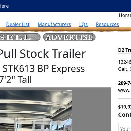
Here
Horse
Dealer List
Manufacturers
LQs
Resources
ll Stock Trailer
D2 Tr
13246
rs STK613 BP Express
Galt,
7'2" Tall
209-7
www.d
$19,9
Cont