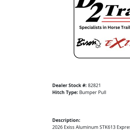
Dealer Stock #:
82821
Hitch Type:
Bumper Pull
Description:
2026 Exiss Aluminum STK613 Express