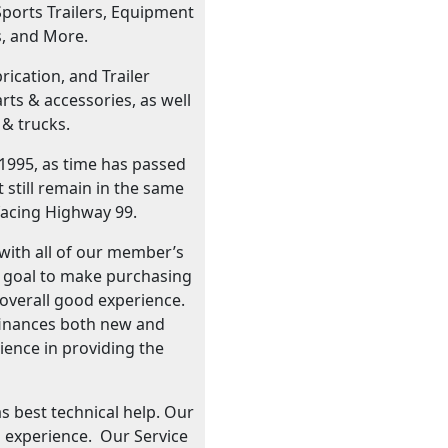
Sports Trailers, Equipment
s, and More.
ication, and Trailer
ts & accessories, as well
 & trucks.
 1995, as time has passed
still remain in the same
facing Highway 99.
with all of our member’s
r goal to make purchasing
n overall good experience.
d finances both new and
rience in providing the
as best technical help. Our
 experience. Our Service