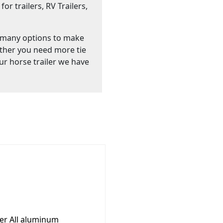
or trailers, RV Trailers,
 many options to make
ther you need more tie
ur horse trailer we have
ler All aluminum