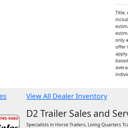
Title,
includ
estim
estim
only 
offer
apply
based
avera
indivi
les
View All Dealer Inventory
D2 Trailer Sales and Ser
Specialists in Horse Trailers, Living Quarters Tra