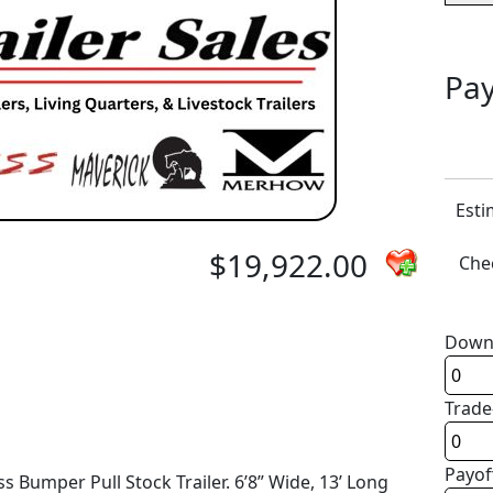
Pay
Esti
$19,922.00
Chec
Down
Trade
Payof
 Bumper Pull Stock Trailer. 6’8” Wide, 13’ Long