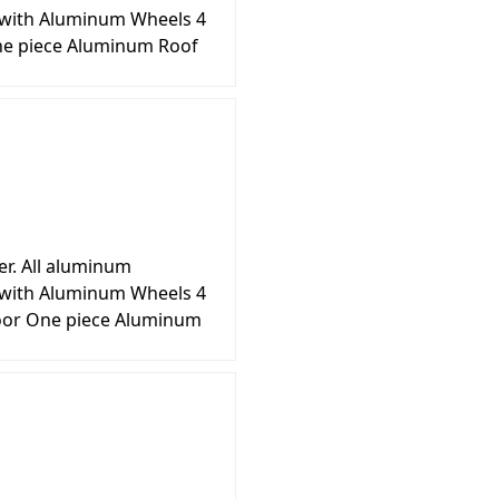
s with Aluminum Wheels 4
ne piece Aluminum Roof
er. All aluminum
s with Aluminum Wheels 4
loor One piece Aluminum