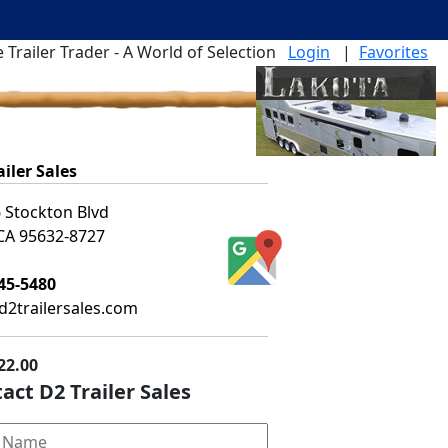
 Trailer Trader - A World of Selection
Login
|
Favorites
ailer Sales
 Stockton Blvd
 CA 95632-8727
45-5480
2trailersales.com
22.00
act D2 Trailer Sales