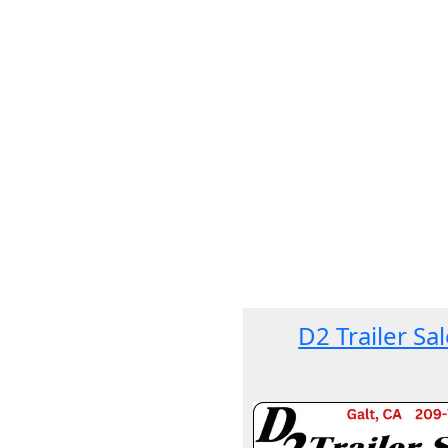
D2 Trailer Sa