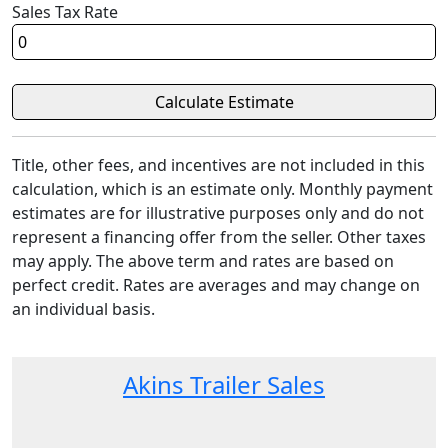
Sales Tax Rate
Title, other fees, and incentives are not included in this
calculation, which is an estimate only. Monthly payment
estimates are for illustrative purposes only and do not
represent a financing offer from the seller. Other taxes
may apply. The above term and rates are based on
perfect credit. Rates are averages and may change on
an individual basis.
Akins Trailer Sales