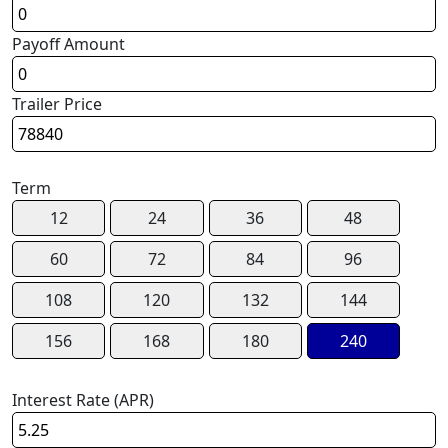
Payoff Amount
Trailer Price
Term
12
24
36
48
60
72
84
96
108
120
132
144
156
168
180
240
Interest Rate (APR)