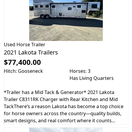
Used
Horse Trailer
2021 Lakota Trailers
$77,400.00
Hitch: Gooseneck
Horses: 3
Has Living Quarters
*Trailer has a Mid Tack & Generator* 2021 Lakota
Trailer C8311RK Charger with Rear Kitchen and Mid
TackThere’s a reason Lakota has become a top choice
for horse owners across the country—quality builds,
smart designs, and real comfort where it counts...