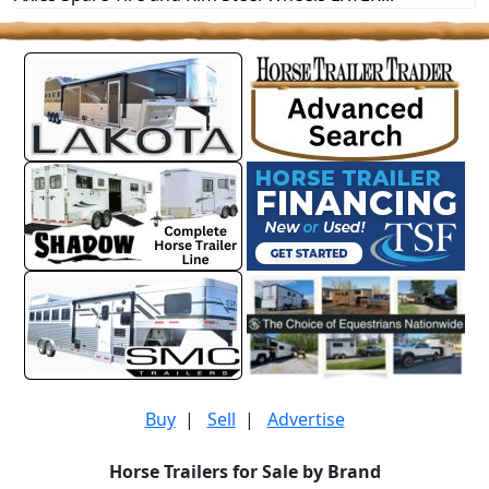
Buy
|
Sell
|
Advertise
Horse Trailers for Sale by Brand