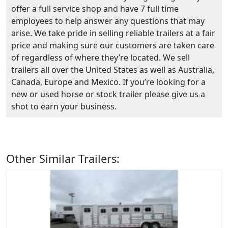
offer a full service shop and have 7 full time
employees to help answer any questions that may
arise. We take pride in selling reliable trailers at a fair
price and making sure our customers are taken care
of regardless of where they’re located. We sell
trailers all over the United States as well as Australia,
Canada, Europe and Mexico. If you’re looking for a
new or used horse or stock trailer please give us a
shot to earn your business.
Other Similar Trailers: