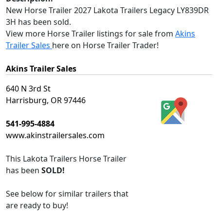
New Horse Trailer 2027 Lakota Trailers Legacy LY839DR
3H has been sold.
View more Horse Trailer listings for sale from
Akins
Trailer Sales
here on Horse Trailer Trader!
Akins Trailer Sales
640 N 3rd St
Harrisburg, OR 97446
541-995-4884
www.akinstrailersales.com
This
Lakota Trailers Horse Trailer
has been
SOLD!
See below for similar trailers that
are ready to buy!