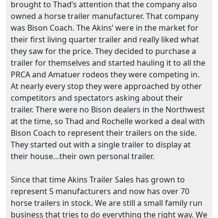
brought to Thad’s attention that the company also
owned a horse trailer manufacturer. That company
was Bison Coach. The Akins’ were in the market for
their first living quarter trailer and really liked what
they saw for the price. They decided to purchase a
trailer for themselves and started hauling it to all the
PRCA and Amatuer rodeos they were competing in.
At nearly every stop they were approached by other
competitors and spectators asking about their
trailer. There were no Bison dealers in the Northwest
at the time, so Thad and Rochelle worked a deal with
Bison Coach to represent their trailers on the side.
They started out with a single trailer to display at
their house…their own personal trailer.
Since that time Akins Trailer Sales has grown to
represent 5 manufacturers and now has over 70
horse trailers in stock. We are still a small family run
business that tries to do everything the right way. We