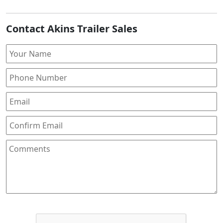
Contact Akins Trailer Sales