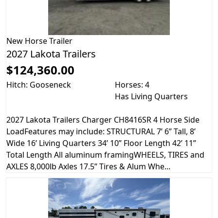
New
Horse Trailer
2027 Lakota Trailers
$124,360.00
Hitch: Gooseneck
Horses: 4
Has Living Quarters
2027 Lakota Trailers Charger CH8416SR 4 Horse Side
LoadFeatures may include: STRUCTURAL 7’ 6” Tall, 8’
Wide 16’ Living Quarters 34’ 10” Floor Length 42’ 11”
Total Length All aluminum framingWHEELS, TIRES and
AXLES 8,000lb Axles 17.5” Tires & Alum Whe...