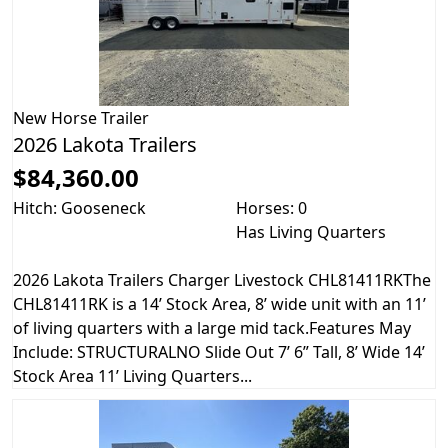
New
Horse Trailer
2026 Lakota Trailers
$84,360.00
Hitch: Gooseneck
Horses: 0
Has Living Quarters
2026 Lakota Trailers Charger Livestock CHL81411RKThe
CHL81411RK is a 14’ Stock Area, 8’ wide unit with an 11’
of living quarters with a large mid tack.Features May
Include: STRUCTURALNO Slide Out 7’ 6” Tall, 8’ Wide 14’
Stock Area 11’ Living Quarters...