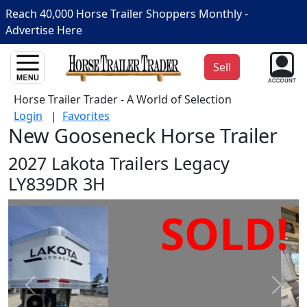
Reach 40,000 Horse Trailer Shoppers Monthly -
Advertise Here
Sell
Horse Trailer Trader - A World of Selection
Login
|
Favorites
New Gooseneck Horse Trailer
2027 Lakota Trailers Legacy
LY839DR 3H
SOLD!
Prev
Next