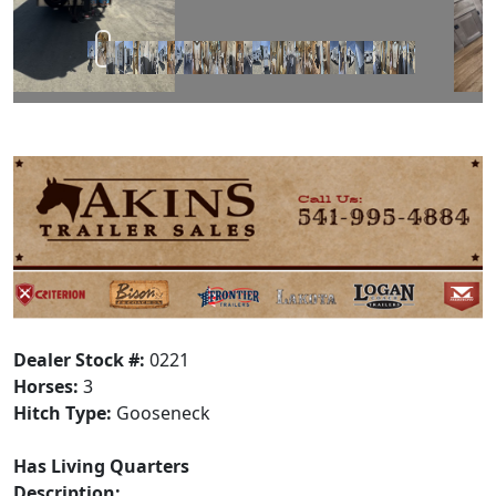
Dealer Stock #:
0221
Horses:
3
Hitch Type:
Gooseneck
Has Living Quarters
Description: