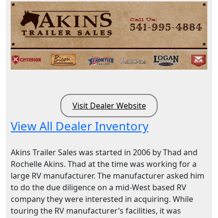
Visit Dealer Website
View All Dealer Inventory
Akins Trailer Sales was started in 2006 by Thad and
Rochelle Akins. Thad at the time was working for a
large RV manufacturer. The manufacturer asked him
to do the due diligence on a mid-West based RV
company they were interested in acquiring. While
touring the RV manufacturer’s facilities, it was