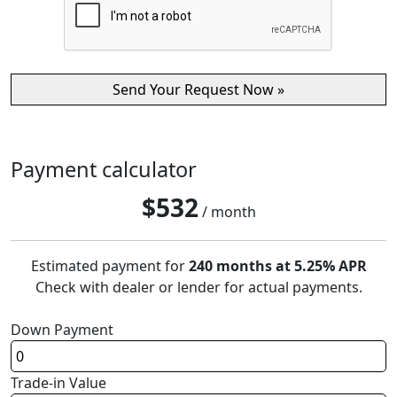
Payment calculator
$
532
/ month
Estimated payment for
240 months at 5.25% APR
Check with dealer or lender for actual payments.
Down Payment
Trade-in Value