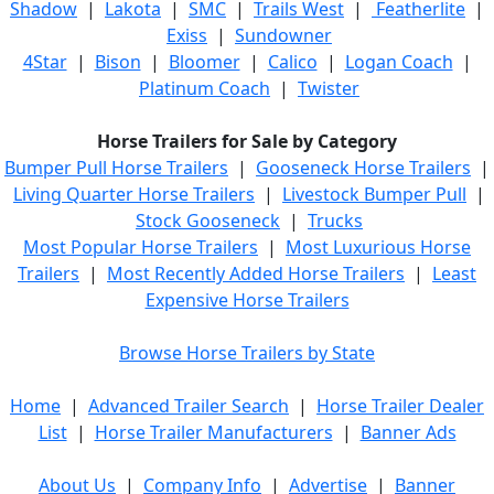
Shadow
|
Lakota
|
SMC
|
Trails West
|
Featherlite
|
Exiss
|
Sundowner
4Star
|
Bison
|
Bloomer
|
Calico
|
Logan Coach
|
Platinum Coach
|
Twister
Horse Trailers for Sale by Category
Bumper Pull Horse Trailers
|
Gooseneck Horse Trailers
|
Living Quarter Horse Trailers
|
Livestock Bumper Pull
|
Stock Gooseneck
|
Trucks
Most Popular Horse Trailers
|
Most Luxurious Horse
Trailers
|
Most Recently Added Horse Trailers
|
Least
Expensive Horse Trailers
Browse Horse Trailers by State
Home
|
Advanced Trailer Search
|
Horse Trailer Dealer
List
|
Horse Trailer Manufacturers
|
Banner Ads
About Us
|
Company Info
|
Advertise
|
Banner