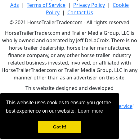
Ads
|
Terms of Service
|
Privacy Policy
|
Cookie
Policy
|
Contact Us
© 2021 HorseTrailerTrader.com - All rights reserved
HorseTrailerTrader.com and Trailer Media Group, LLC is
wholly owned and operated by Jeff DeLaCroix. There is no
horse trailer dealership, horse trailer manufacturer,
finance company, or any other horse trailer industry
related business invested, involved, or affiliated with
HorseTrailerTrader.com or Trailer Media Group, LLC in any
manner other than as an advertiser on this site.
This website designed and developed
by
www.BBCWebDesign.com
This website uses cookies to ensure you get the
By using this service, you accept Our "
Terms of Service
"
best experience on our website.
Learn more
Got it!