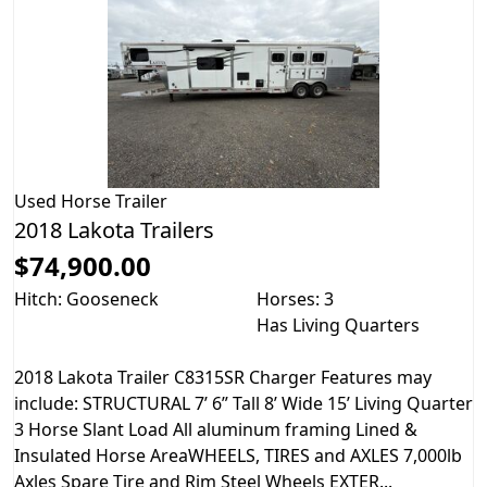
Used
Horse Trailer
2018 Lakota Trailers
$74,900.00
Hitch: Gooseneck
Horses: 3
Has Living Quarters
2018 Lakota Trailer C8315SR Charger Features may
include: STRUCTURAL 7’ 6” Tall 8’ Wide 15’ Living Quarter
3 Horse Slant Load All aluminum framing Lined &
Insulated Horse AreaWHEELS, TIRES and AXLES 7,000lb
Axles Spare Tire and Rim Steel Wheels EXTER...