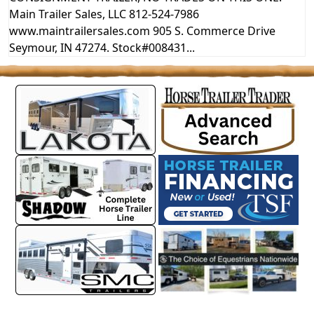
Main Trailer Sales, LLC 812-524-7986
www.maintrailersales.com 905 S. Commerce Drive
Seymour, IN 47274. Stock#008431...