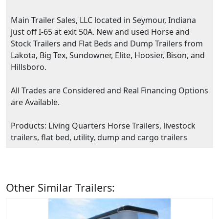
Main Trailer Sales, LLC located in Seymour, Indiana
just off I-65 at exit 50A. New and used Horse and
Stock Trailers and Flat Beds and Dump Trailers from
Lakota, Big Tex, Sundowner, Elite, Hoosier, Bison, and
Hillsboro.
All Trades are Considered and Real Financing Options
are Available.
Products: Living Quarters Horse Trailers, livestock
trailers, flat bed, utility, dump and cargo trailers
Other Similar Trailers: