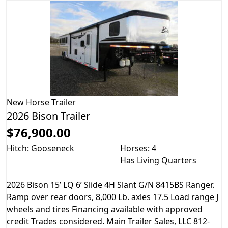
New
Horse Trailer
2026 Bison Trailer
$76,900.00
Hitch: Gooseneck
Horses: 4
Has Living Quarters
2026 Bison 15’ LQ 6’ Slide 4H Slant G/N 8415BS Ranger.
Ramp over rear doors, 8,000 Lb. axles 17.5 Load range J
wheels and tires Financing available with approved
credit Trades considered. Main Trailer Sales, LLC 812-