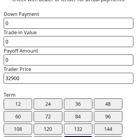
Down Payment
Trade-in Value
Payoff Amount
Trailer Price
Term
12
24
36
48
60
72
84
96
108
120
132
144