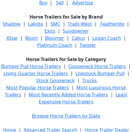
Buy
|
Sell
|
Advertise
Horse Trailers for Sale by Brand
Shadow
|
Lakota
|
SMC
|
Trails West
|
Featherlite
|
Exiss
|
Sundowner
4Star
|
Bison
|
Bloomer
|
Calico
|
Logan Coach
|
Platinum Coach
|
Twister
Horse Trailers for Sale by Category
Bumper Pull Horse Trailers
|
Gooseneck Horse Trailers
|
Living Quarter Horse Trailers
|
Livestock Bumper Pull
|
Stock Gooseneck
|
Trucks
Most Popular Horse Trailers
|
Most Luxurious Horse
Trailers
|
Most Recently Added Horse Trailers
|
Least
Expensive Horse Trailers
Browse Horse Trailers by State
Home
|
Advanced Trailer Search
|
Horse Trailer Dealer