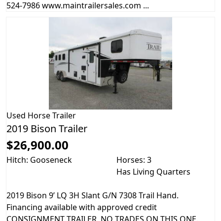
524-7986 www.maintrailersales.com ...
Used
Horse Trailer
2019 Bison Trailer
$26,900.00
Hitch: Gooseneck
Horses: 3
Has Living Quarters
2019 Bison 9’ LQ 3H Slant G/N 7308 Trail Hand.
Financing available with approved credit
CONSIGNMENT TRAILER, NO TRADES ON THIS ONE.