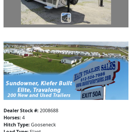
Dealer Stock #:
2008688
Horses:
4
Hitch Type:
Gooseneck
Load Type:
Slant