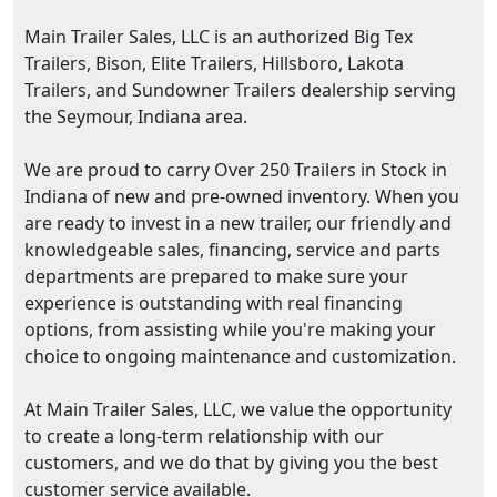
Main Trailer Sales, LLC is an authorized Big Tex
Trailers, Bison, Elite Trailers, Hillsboro, Lakota
Trailers, and Sundowner Trailers dealership serving
the Seymour, Indiana area.
We are proud to carry Over 250 Trailers in Stock in
Indiana of new and pre-owned inventory. When you
are ready to invest in a new trailer, our friendly and
knowledgeable sales, financing, service and parts
departments are prepared to make sure your
experience is outstanding with real financing
options, from assisting while you're making your
choice to ongoing maintenance and customization.
At Main Trailer Sales, LLC, we value the opportunity
to create a long-term relationship with our
customers, and we do that by giving you the best
customer service available.