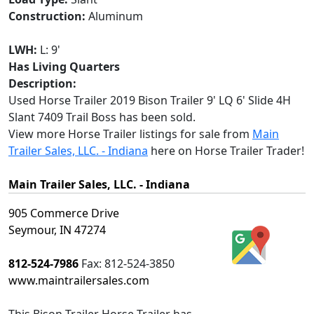
Construction:
Aluminum
LWH:
L: 9'
Has Living Quarters
Description:
Used Horse Trailer 2019 Bison Trailer 9' LQ 6' Slide 4H
Slant 7409 Trail Boss has been sold.
View more Horse Trailer listings for sale from
Main
Trailer Sales, LLC. - Indiana
here on Horse Trailer Trader!
Main Trailer Sales, LLC. - Indiana
905 Commerce Drive
Seymour, IN 47274
812-524-7986
Fax:
812-524-3850
www.maintrailersales.com
This
Bison Trailer Horse Trailer
has