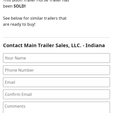
been
SOLD!
See below for similar trailers that
are ready to buy!
Contact Main Trailer Sales, LLC. - Indiana