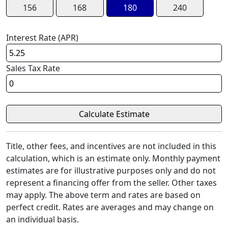
156
168
180
240
Interest Rate (APR)
Sales Tax Rate
Title, other fees, and incentives are not included in this
calculation, which is an estimate only. Monthly payment
estimates are for illustrative purposes only and do not
represent a financing offer from the seller. Other taxes
may apply. The above term and rates are based on
perfect credit. Rates are averages and may change on
an individual basis.