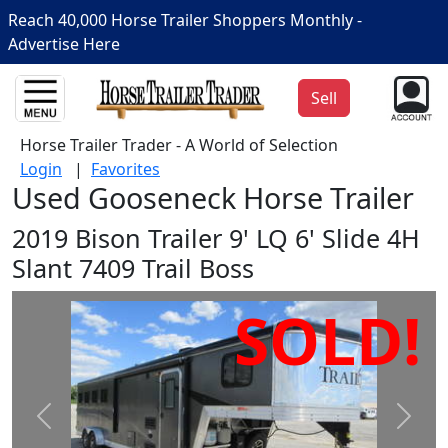
Reach 40,000 Horse Trailer Shoppers Monthly -
Advertise Here
Sell
Horse Trailer Trader - A World of Selection
Login
|
Favorites
Used Gooseneck Horse Trailer
2019 Bison Trailer 9' LQ 6' Slide 4H
Slant 7409 Trail Boss
SOLD!
Prev
Next