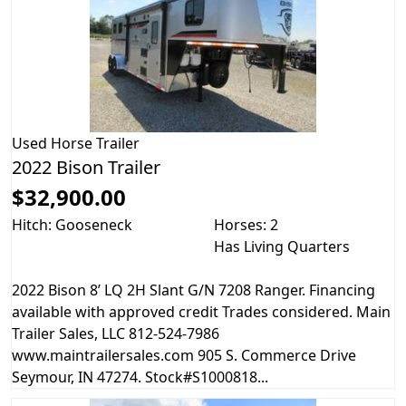
Used
Horse Trailer
2022 Bison Trailer
$32,900.00
Hitch: Gooseneck
Horses: 2
Has Living Quarters
2022 Bison 8’ LQ 2H Slant G/N 7208 Ranger. Financing
available with approved credit Trades considered. Main
Trailer Sales, LLC 812-524-7986
www.maintrailersales.com 905 S. Commerce Drive
Seymour, IN 47274. Stock#S1000818...