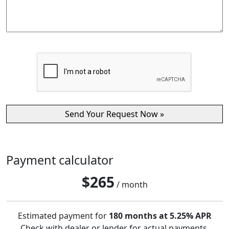
Payment calculator
$
265
/ month
Estimated payment for
180 months at 5.25% APR
Check with dealer or lender for actual payments.