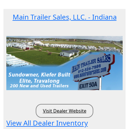
Main Trailer Sales, LLC. - Indiana
Visit Dealer Website
View All Dealer Inventory