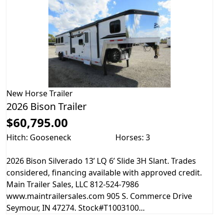
New
Horse Trailer
2026 Bison Trailer
$60,795.00
Hitch: Gooseneck
Horses: 3
2026 Bison Silverado 13’ LQ 6’ Slide 3H Slant. Trades
considered, financing available with approved credit.
Main Trailer Sales, LLC 812-524-7986
www.maintrailersales.com 905 S. Commerce Drive
Seymour, IN 47274. Stock#T1003100...