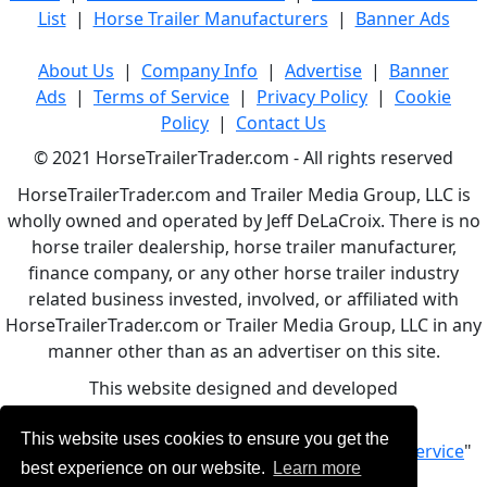
List
|
Horse Trailer Manufacturers
|
Banner Ads
About Us
|
Company Info
|
Advertise
|
Banner
Ads
|
Terms of Service
|
Privacy Policy
|
Cookie
Policy
|
Contact Us
© 2021 HorseTrailerTrader.com - All rights reserved
HorseTrailerTrader.com and Trailer Media Group, LLC is
wholly owned and operated by Jeff DeLaCroix. There is no
horse trailer dealership, horse trailer manufacturer,
finance company, or any other horse trailer industry
related business invested, involved, or affiliated with
HorseTrailerTrader.com or Trailer Media Group, LLC in any
manner other than as an advertiser on this site.
This website designed and developed
by
www.BBCWebDesign.com
This website uses cookies to ensure you get the
By using this service, you accept Our "
Terms of Service
"
best experience on our website.
Learn more