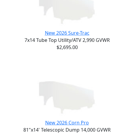
New 2026 Sure-Trac
7x14 Tube Top Utility/ATV 2,990 GVWR
$2,695.00
New 2026 Corn Pro
81"x14' Telescopic Dump 14,000 GVWR