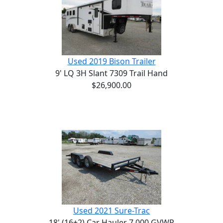
Used 2019 Bison Trailer
9' LQ 3H Slant 7309 Trail Hand
$26,900.00
Used 2021 Sure-Trac
18' (16+2) Car Hauler 7,000 GVWR