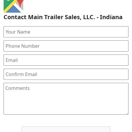
Contact Main Trailer Sales, LLC. - Indiana