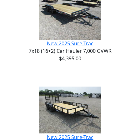
New 2025 Sure-Trac
7x18 (16+2) Car Hauler 7,000 GVWR
$4,395.00
New 2025 Sure-Trac