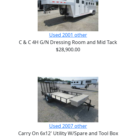
Used 2001 other
C & C 4H G/N Dressing Room and Mid Tack
$28,900.00
Used 2007 other
Carry On 6x12' Utility W/Spare and Tool Box