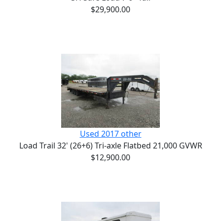
$29,900.00
Used 2017 other
Load Trail 32' (26+6) Tri-axle Flatbed 21,000 GVWR
$12,900.00