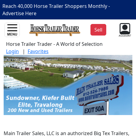
Reach 40,000 Horse Trailer Shoppers Monthly -
Advertise Here
Sell
Horse Trailer Trader - A World of Selection
Login
|
Favorites
Main Trailer Sales, LLC is an authorized Big Tex Trailers,