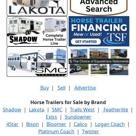
Buy
|
Sell
|
Advertise
Horse Trailers for Sale by Brand
Shadow
|
Lakota
|
SMC
|
Trails West
|
Featherlite
|
Exiss
|
Sundowner
4Star
|
Bison
|
Bloomer
|
Calico
|
Logan Coach
|
Platinum Coach
|
Twister