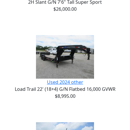
2H Slant G/N 7'6" Tall Super Sport
$26,000.00
Used 2024 other
Load Trail 22' (18+4) G/N Flatbed 16,000 GVWR
$8,995.00