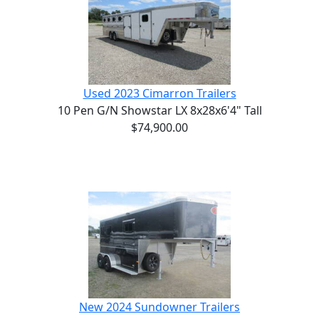
Used 2023 Cimarron Trailers
10 Pen G/N Showstar LX 8x28x6'4" Tall
$74,900.00
New 2024 Sundowner Trailers