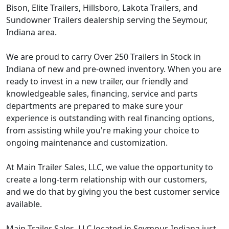
Bison, Elite Trailers, Hillsboro, Lakota Trailers, and
Sundowner Trailers dealership serving the Seymour,
Indiana area.
We are proud to carry Over 250 Trailers in Stock in
Indiana of new and pre-owned inventory. When you are
ready to invest in a new trailer, our friendly and
knowledgeable sales, financing, service and parts
departments are prepared to make sure your
experience is outstanding with real financing options,
from assisting while you're making your choice to
ongoing maintenance and customization.
At Main Trailer Sales, LLC, we value the opportunity to
create a long-term relationship with our customers,
and we do that by giving you the best customer service
available.
Main Trailer Sales, LLC located in Seymour, Indiana just