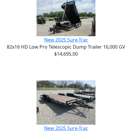
New 2025 Sure-Trac
82x16 HD Low Pro Telescopic Dump Trailer 16,000 GV
$14,695.00
New 2025 Sure-Trac