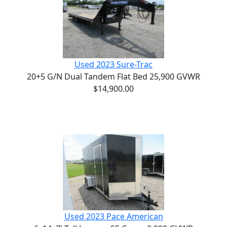
Used 2023 Sure-Trac
20+5 G/N Dual Tandem Flat Bed 25,900 GVWR
$14,900.00
Used 2023 Pace American