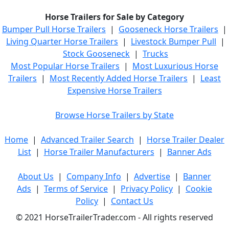
Horse Trailers for Sale by Category
Bumper Pull Horse Trailers
|
Gooseneck Horse Trailers
|
Living Quarter Horse Trailers
|
Livestock Bumper Pull
|
Stock Gooseneck
|
Trucks
Most Popular Horse Trailers
|
Most Luxurious Horse
Trailers
|
Most Recently Added Horse Trailers
|
Least
Expensive Horse Trailers
Browse Horse Trailers by State
Home
|
Advanced Trailer Search
|
Horse Trailer Dealer
List
|
Horse Trailer Manufacturers
|
Banner Ads
About Us
|
Company Info
|
Advertise
|
Banner
Ads
|
Terms of Service
|
Privacy Policy
|
Cookie
Policy
|
Contact Us
© 2021 HorseTrailerTrader.com - All rights reserved