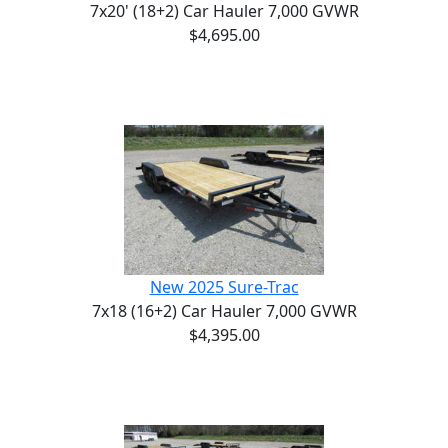
7x20' (18+2) Car Hauler 7,000 GVWR
$4,695.00
New 2025 Sure-Trac
7x18 (16+2) Car Hauler 7,000 GVWR
$4,395.00