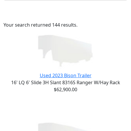
Your search returned 144 results.
Used 2023 Bison Trailer
16' LQ 6' Slide 3H Slant 8316S Ranger W/Hay Rack
$62,900.00