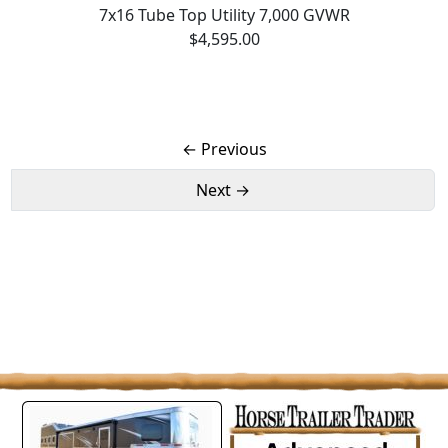
7x16 Tube Top Utility 7,000 GVWR
$4,595.00
← Previous
Next →