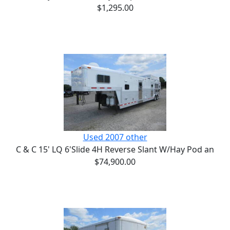
$1,295.00
Used 2007 other
C & C 15' LQ 6'Slide 4H Reverse Slant W/Hay Pod an
$74,900.00