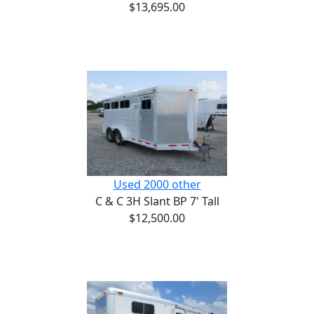
$13,695.00
Used 2000 other
C & C 3H Slant BP 7' Tall
$12,500.00