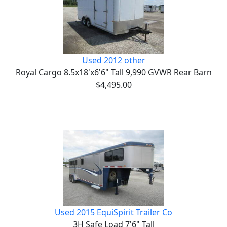
Used 2012 other
Royal Cargo 8.5x18'x6'6" Tall 9,990 GVWR Rear Barn
$4,495.00
Used 2015 EquiSpirit Trailer Co
3H Safe Load 7'6" Tall