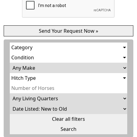
Category
Condition
Hitch Type
Clear all filters