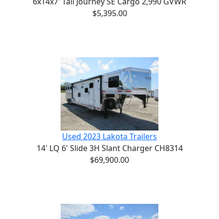
6x14x7' Tall Journey SE Cargo 2,990 GVWR
$5,395.00
Used 2023 Lakota Trailers
14' LQ 6' Slide 3H Slant Charger CH8314
$69,900.00