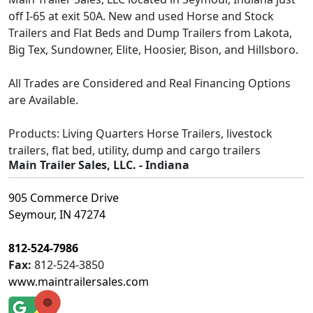
off I-65 at exit 50A. New and used Horse and Stock
Trailers and Flat Beds and Dump Trailers from Lakota,
Big Tex, Sundowner, Elite, Hoosier, Bison, and Hillsboro.
All Trades are Considered and Real Financing Options
are Available.
Products: Living Quarters Horse Trailers, livestock
trailers, flat bed, utility, dump and cargo trailers
Main Trailer Sales, LLC. - Indiana
905 Commerce Drive
Seymour, IN 47274
812-524-7986
Fax:
812-524-3850
www.maintrailersales.com