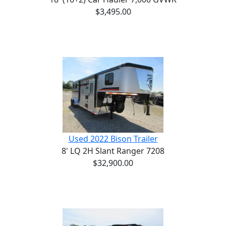
$3,495.00
Used 2022 Bison Trailer
8' LQ 2H Slant Ranger 7208
$32,900.00