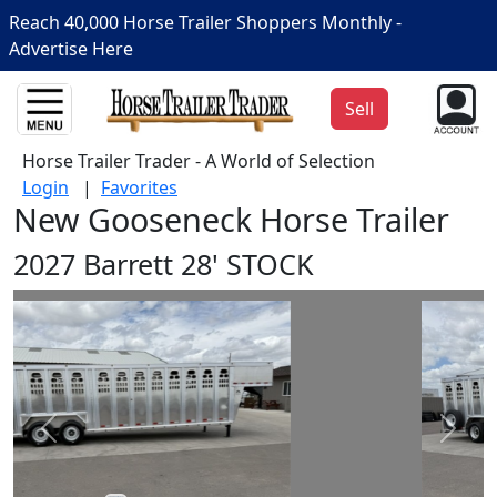
Reach 40,000 Horse Trailer Shoppers Monthly -
Advertise Here
Sell
Horse Trailer Trader - A World of Selection
Login
|
Favorites
New Gooseneck Horse Trailer
2027 Barrett 28' STOCK
Prev
Next