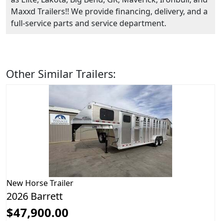
Maxxd Trailers!! We provide financing, delivery, and a
full-service parts and service department.
Other Similar Trailers:
New
Horse Trailer
2026 Barrett
$47,900.00