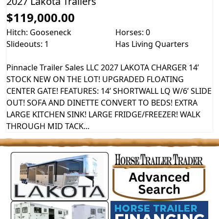
2027 Lakota Trailers
$119,000.00
Hitch: Gooseneck
Horses: 0
Slideouts: 1
Has Living Quarters
Pinnacle Trailer Sales LLC 2027 LAKOTA CHARGER 14’
STOCK NEW ON THE LOT! UPGRADED FLOATING
CENTER GATE! FEATURES: 14’ SHORTWALL LQ W/6’ SLIDE
OUT! SOFA AND DINETTE CONVERT TO BEDS! EXTRA
LARGE KITCHEN SINK! LARGE FRIDGE/FREEZER! WALK
THROUGH MID TACK...