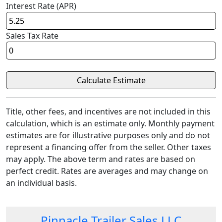
Interest Rate (APR)
Sales Tax Rate
Title, other fees, and incentives are not included in this
calculation, which is an estimate only. Monthly payment
estimates are for illustrative purposes only and do not
represent a financing offer from the seller. Other taxes
may apply. The above term and rates are based on
perfect credit. Rates are averages and may change on
an individual basis.
Pinnacle Trailer Sales LLC