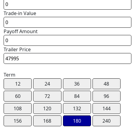
Trade-in Value
Payoff Amount
Trailer Price
Term
12
24
36
48
60
72
84
96
108
120
132
144
156
168
180
240