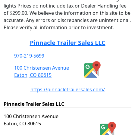
lights Prices do not include tax or Dealer Handling fee
of $299.00. We believe the information on this site to be
accurate. Any errors or discrepancies are unintentional.
Please verify all information prior to investment.
Pinnacle Trailer Sales LLC
970-219-5699
100 Christensen Avenue
Eaton, CO 80615
https://pinnacletrailersales.com/
Pinnacle Trailer Sales LLC
100 Christensen Avenue
Eaton, CO 80615