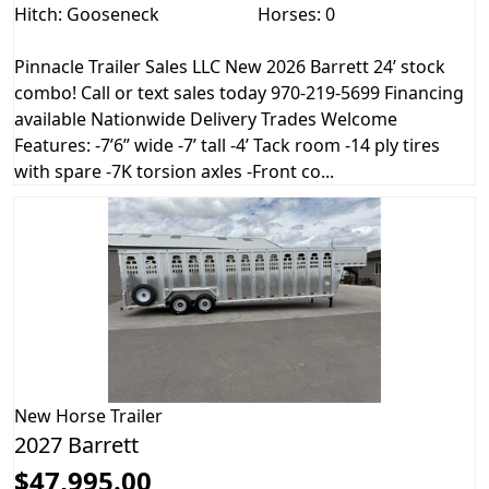
Hitch: Gooseneck
Horses: 0
Pinnacle Trailer Sales LLC New 2026 Barrett 24’ stock
combo! Call or text sales today 970-219-5699 Financing
available Nationwide Delivery Trades Welcome
Features: -7’6” wide -7’ tall -4’ Tack room -14 ply tires
with spare -7K torsion axles -Front co...
New
Horse Trailer
2027 Barrett
$47,995.00