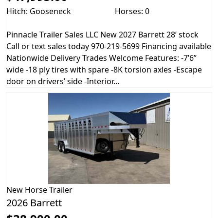
Hitch: Gooseneck
Horses: 0
Pinnacle Trailer Sales LLC New 2027 Barrett 28’ stock
Call or text sales today 970-219-5699 Financing available
Nationwide Delivery Trades Welcome Features: -7’6”
wide -18 ply tires with spare -8K torsion axles -Escape
door on drivers’ side -Interior...
New
Horse Trailer
2026 Barrett