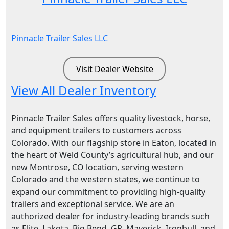
Pinnacle Trailer Sales LLC
Visit Dealer Website
View All Dealer Inventory
Pinnacle Trailer Sales offers quality livestock, horse,
and equipment trailers to customers across
Colorado. With our flagship store in Eaton, located in
the heart of Weld County’s agricultural hub, and our
new Montrose, CO location, serving western
Colorado and the western states, we continue to
expand our commitment to providing high-quality
trailers and exceptional service. We are an
authorized dealer for industry-leading brands such
as Elite, Lakota, Big Bend, GR, Maverick, Ironbull, and