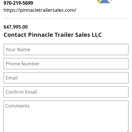
970-219-5699
https://pinnacletrailersales.com/
$47,995.00
Contact Pinnacle Trailer Sales LLC