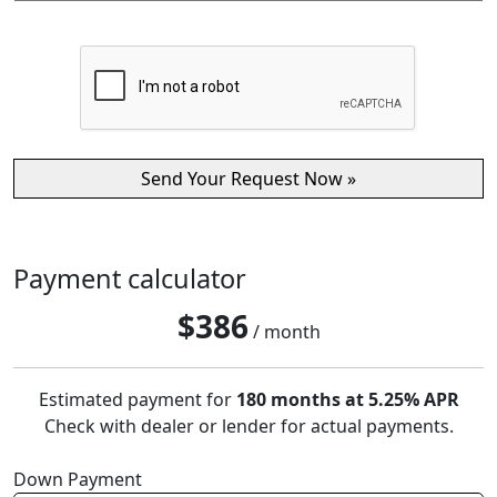
Payment calculator
$
386
/ month
Estimated payment for
180 months at 5.25% APR
Check with dealer or lender for actual payments.
Down Payment