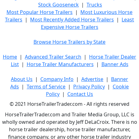
Stock Gooseneck
|
Trucks
Most Popular Horse Trailers
|
Most Luxurious Horse
Trailers
|
Most Recently Added Horse Trailers
|
Least
Expensive Horse Trailers
Browse Horse Trailers by State
Home
|
Advanced Trailer Search
|
Horse Trailer Dealer
List
|
Horse Trailer Manufacturers
|
Banner Ads
About Us
|
Company Info
|
Advertise
|
Banner
Ads
|
Terms of Service
|
Privacy Policy
|
Cookie
Policy
|
Contact Us
© 2021 HorseTrailerTrader.com - All rights reserved
HorseTrailerTrader.com and Trailer Media Group, LLC is
wholly owned and operated by Jeff DeLaCroix. There is no
horse trailer dealership, horse trailer manufacturer,
finance company, or any other horse trailer industry