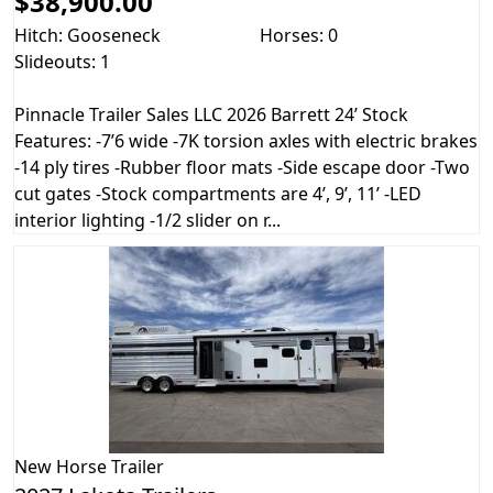
$38,900.00
Hitch: Gooseneck
Horses: 0
Slideouts: 1
Pinnacle Trailer Sales LLC 2026 Barrett 24’ Stock
Features: -7’6 wide -7K torsion axles with electric brakes
-14 ply tires -Rubber floor mats -Side escape door -Two
cut gates -Stock compartments are 4’, 9’, 11’ -LED
interior lighting -1/2 slider on r...
New
Horse Trailer