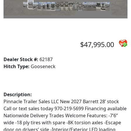
$47,995.00
Dealer Stock #:
62187
Hitch Type:
Gooseneck
Description:
Pinnacle Trailer Sales LLC New 2027 Barrett 28’ stock
Call or text sales today 970-219-5699 Financing available
Nationwide Delivery Trades Welcome Features: -7’6”
wide -18 ply tires with spare -8K torsion axles -Escape
door on drivers’ side -Interior/Exterior LED loading