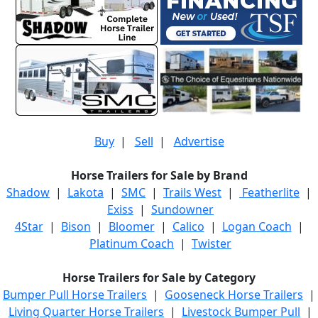
Buy
|
Sell
|
Advertise
Horse Trailers for Sale by Brand
Shadow
|
Lakota
|
SMC
|
Trails West
|
Featherlite
|
Exiss
|
Sundowner
4Star
|
Bison
|
Bloomer
|
Calico
|
Logan Coach
|
Platinum Coach
|
Twister
Horse Trailers for Sale by Category
Bumper Pull Horse Trailers
|
Gooseneck Horse Trailers
|
Living Quarter Horse Trailers
|
Livestock Bumper Pull
|