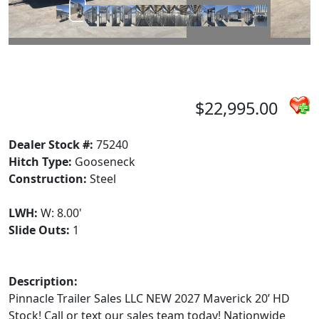
$22,995.00
Dealer Stock #:
75240
Hitch Type:
Gooseneck
Construction:
Steel
LWH:
W: 8.00'
Slide Outs:
1
Description:
Pinnacle Trailer Sales LLC NEW 2027 Maverick 20’ HD
Stock! Call or text our sales team today! Nationwide