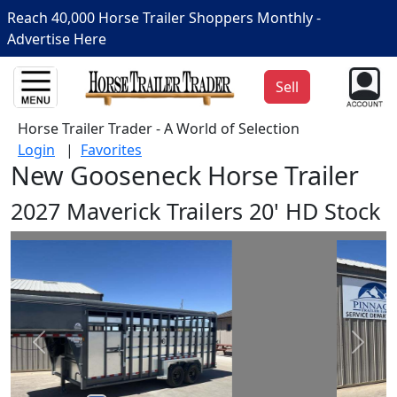
Reach 40,000 Horse Trailer Shoppers Monthly -
Advertise Here
Sell
Horse Trailer Trader - A World of Selection
Login
|
Favorites
New Gooseneck Horse Trailer
2027 Maverick Trailers 20' HD Stock
Prev
Next