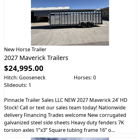
New
Horse Trailer
2027 Maverick Trailers
$24,995.00
Hitch: Gooseneck
Horses: 0
Slideouts: 1
Pinnacle Trailer Sales LLC NEW 2027 Maverick 24’ HD
Stock! Call or text our sales team today! Nationwide
delivery Financing Trades welcome New corrugated
galvanized steel side sheets Heavy duty fenders 7K
torsion axles 1”x3” Square tubing frame 16” o...