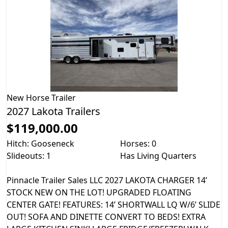
New
Horse Trailer
2027 Lakota Trailers
$119,000.00
Hitch: Gooseneck
Horses: 0
Slideouts: 1
Has Living Quarters
Pinnacle Trailer Sales LLC 2027 LAKOTA CHARGER 14’
STOCK NEW ON THE LOT! UPGRADED FLOATING
CENTER GATE! FEATURES: 14’ SHORTWALL LQ W/6’ SLIDE
OUT! SOFA AND DINETTE CONVERT TO BEDS! EXTRA