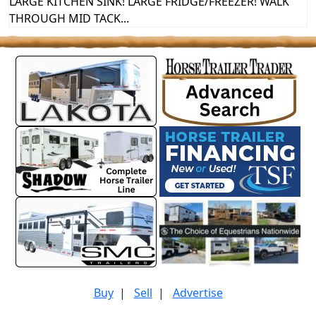
LARGE KITCHEN SINK! LARGE FRIDGE/FREEZER! WALK
THROUGH MID TACK...
Buy
|
Sell
|
Advertise