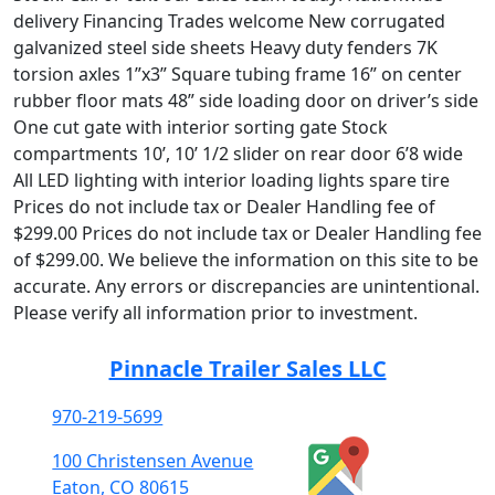
delivery Financing Trades welcome New corrugated
galvanized steel side sheets Heavy duty fenders 7K
torsion axles 1”x3” Square tubing frame 16” on center
rubber floor mats 48” side loading door on driver’s side
One cut gate with interior sorting gate Stock
compartments 10’, 10’ 1/2 slider on rear door 6’8 wide
All LED lighting with interior loading lights spare tire
Prices do not include tax or Dealer Handling fee of
$299.00 Prices do not include tax or Dealer Handling fee
of $299.00. We believe the information on this site to be
accurate. Any errors or discrepancies are unintentional.
Please verify all information prior to investment.
Pinnacle Trailer Sales LLC
970-219-5699
100 Christensen Avenue
Eaton, CO 80615