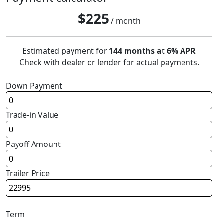
$
225
/ month
Estimated payment for
144 months at 6% APR
Check with dealer or lender for actual payments.
Down Payment
Trade-in Value
Payoff Amount
Trailer Price
Term