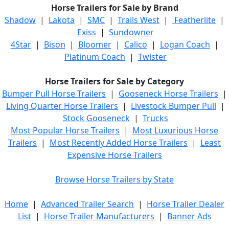
Horse Trailers for Sale by Brand
Shadow
|
Lakota
|
SMC
|
Trails West
|
Featherlite
|
Exiss
|
Sundowner
4Star
|
Bison
|
Bloomer
|
Calico
|
Logan Coach
|
Platinum Coach
|
Twister
Horse Trailers for Sale by Category
Bumper Pull Horse Trailers
|
Gooseneck Horse Trailers
|
Living Quarter Horse Trailers
|
Livestock Bumper Pull
|
Stock Gooseneck
|
Trucks
Most Popular Horse Trailers
|
Most Luxurious Horse
Trailers
|
Most Recently Added Horse Trailers
|
Least
Expensive Horse Trailers
Browse Horse Trailers by State
Home
|
Advanced Trailer Search
|
Horse Trailer Dealer
List
|
Horse Trailer Manufacturers
|
Banner Ads