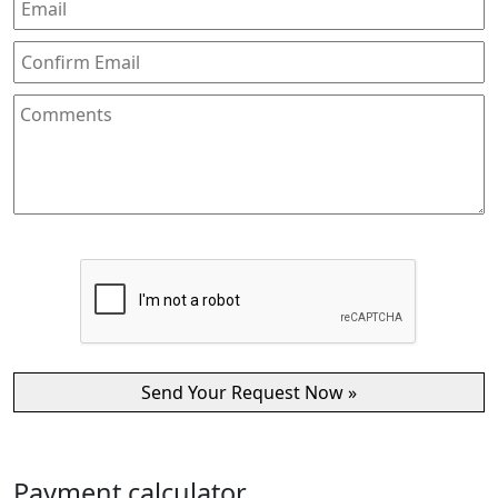
Payment calculator