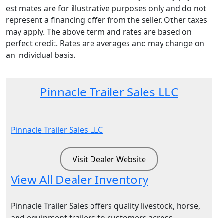
estimates are for illustrative purposes only and do not
represent a financing offer from the seller. Other taxes
may apply. The above term and rates are based on
perfect credit. Rates are averages and may change on
an individual basis.
Pinnacle Trailer Sales LLC
Pinnacle Trailer Sales LLC
Visit Dealer Website
View All Dealer Inventory
Pinnacle Trailer Sales offers quality livestock, horse,
and equipment trailers to customers across