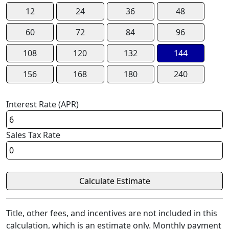
12
24
36
48
60
72
84
96
108
120
132
144
156
168
180
240
Interest Rate (APR)
Sales Tax Rate
Title, other fees, and incentives are not included in this
calculation, which is an estimate only. Monthly payment