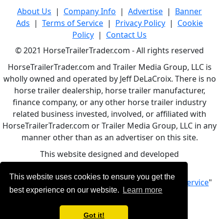
About Us
|
Company Info
|
Advertise
|
Banner
Ads
|
Terms of Service
|
Privacy Policy
|
Cookie
Policy
|
Contact Us
© 2021 HorseTrailerTrader.com - All rights reserved
HorseTrailerTrader.com and Trailer Media Group, LLC is
wholly owned and operated by Jeff DeLaCroix. There is no
horse trailer dealership, horse trailer manufacturer,
finance company, or any other horse trailer industry
related business invested, involved, or affiliated with
HorseTrailerTrader.com or Trailer Media Group, LLC in any
manner other than as an advertiser on this site.
This website designed and developed
by
www.BBCWebDesign.com
This website uses cookies to ensure you get the
By using this service, you accept Our "
Terms of Service
"
best experience on our website.
Learn more
Got it!