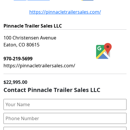
https://pinnacletrailersales.com/
Pinnacle Trailer Sales LLC
100 Christensen Avenue
Eaton, CO 80615
970-219-5699
https://pinnacletrailersales.com/
$22,995.00
Contact Pinnacle Trailer Sales LLC