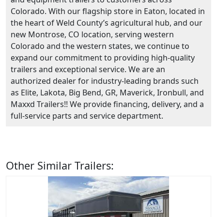
Colorado. With our flagship store in Eaton, located in
the heart of Weld County’s agricultural hub, and our
new Montrose, CO location, serving western
Colorado and the western states, we continue to
expand our commitment to providing high-quality
trailers and exceptional service. We are an
authorized dealer for industry-leading brands such
as Elite, Lakota, Big Bend, GR, Maverick, Ironbull, and
Maxxd Trailers!! We provide financing, delivery, and a
full-service parts and service department.
Other Similar Trailers: