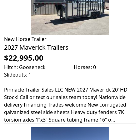
New
Horse Trailer
2027 Maverick Trailers
$22,995.00
Hitch: Gooseneck
Horses: 0
Slideouts: 1
Pinnacle Trailer Sales LLC NEW 2027 Maverick 20’ HD
Stock! Call or text our sales team today! Nationwide
delivery Financing Trades welcome New corrugated
galvanized steel side sheets Heavy duty fenders 7K
torsion axles 1”x3” Square tubing frame 16” o...