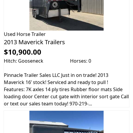
Used
Horse Trailer
2013 Maverick Trailers
$10,900.00
Hitch: Gooseneck
Horses: 0
Pinnacle Trailer Sales LLC Just in on trade! 2013
Maverick 16’ stock! Serviced and ready to pull !
Features: 7K axles 14 ply tires Rubber floor mats Side
loading door Center cut gate with interior sort gate Call
or text our sales team today! 970-219-...