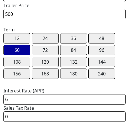
Trailer Price
Term
12
24
36
48
60
72
84
96
108
120
132
144
156
168
180
240
Interest Rate (APR)
Sales Tax Rate