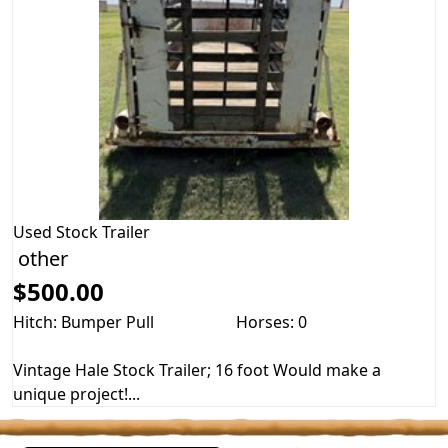
Used
Stock Trailer
other
$500.00
Hitch: Bumper Pull
Horses: 0
Vintage Hale Stock Trailer; 16 foot Would make a
unique project!...