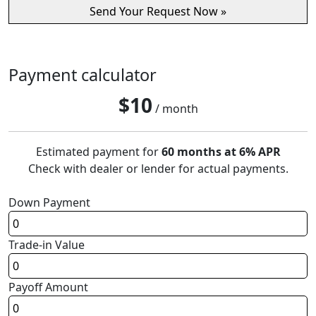
Payment calculator
$
10
/ month
Estimated payment for
60 months at 6% APR
Check with dealer or lender for actual payments.
Down Payment
Trade-in Value
Payoff Amount