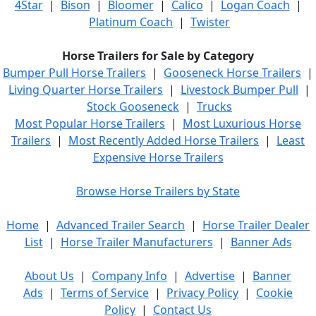
4Star
|
Bison
|
Bloomer
|
Calico
|
Logan Coach
|
Platinum Coach
|
Twister
Horse Trailers for Sale by Category
Bumper Pull Horse Trailers
|
Gooseneck Horse Trailers
|
Living Quarter Horse Trailers
|
Livestock Bumper Pull
|
Stock Gooseneck
|
Trucks
Most Popular Horse Trailers
|
Most Luxurious Horse
Trailers
|
Most Recently Added Horse Trailers
|
Least
Expensive Horse Trailers
Browse Horse Trailers by State
Home
|
Advanced Trailer Search
|
Horse Trailer Dealer
List
|
Horse Trailer Manufacturers
|
Banner Ads
About Us
|
Company Info
|
Advertise
|
Banner
Ads
|
Terms of Service
|
Privacy Policy
|
Cookie
Policy
|
Contact Us