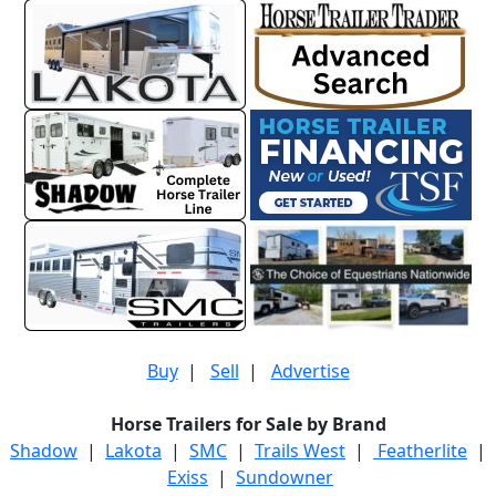
Buy
|
Sell
|
Advertise
Horse Trailers for Sale by Brand
Shadow
|
Lakota
|
SMC
|
Trails West
|
Featherlite
|
Exiss
|
Sundowner