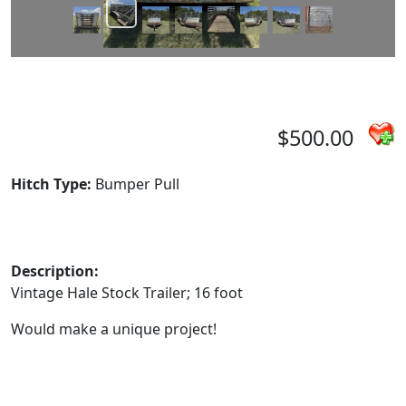
$500.00
Hitch Type:
Bumper Pull
Description:
Vintage Hale Stock Trailer; 16 foot
Would make a unique project!