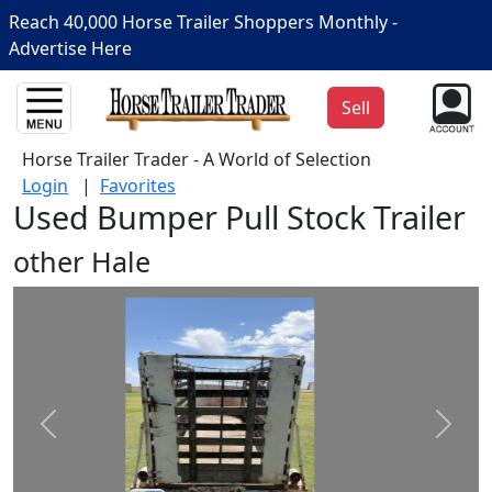
Reach 40,000 Horse Trailer Shoppers Monthly -
Advertise Here
Sell
Horse Trailer Trader - A World of Selection
Login
|
Favorites
Used Bumper Pull Stock Trailer
other Hale
Prev
Next