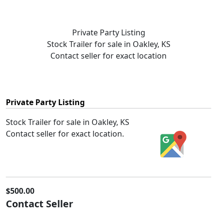
Private Party Listing
Stock Trailer for sale in Oakley, KS
Contact seller for exact location
Private Party Listing
Stock Trailer for sale in Oakley, KS
Contact seller for exact location.
$500.00
Contact Seller