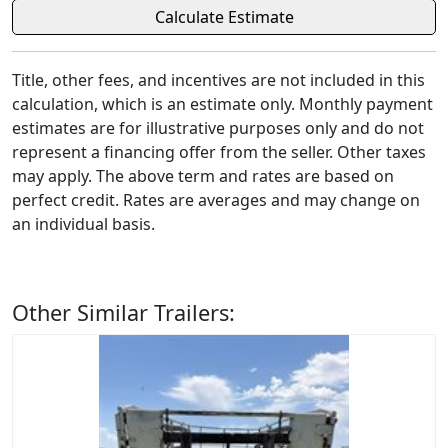
Title, other fees, and incentives are not included in this
calculation, which is an estimate only. Monthly payment
estimates are for illustrative purposes only and do not
represent a financing offer from the seller. Other taxes
may apply. The above term and rates are based on
perfect credit. Rates are averages and may change on
an individual basis.
Other Similar Trailers: