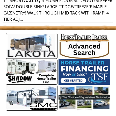
11’ SHORTWALL LQ 6’ FLUSH FLOOR SLIDEOUT! SLEEPER
SOFA! DOUBLE SINK! LARGE FRIDGE/FREEZER! MAPLE
CABINETRY! WALK THROUGH MID TACK WITH RAMP! 4
TIER ADJ...