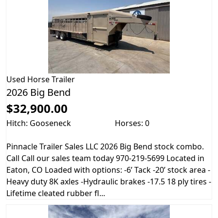
Used
Horse Trailer
2026 Big Bend
$32,900.00
Hitch: Gooseneck
Horses: 0
Pinnacle Trailer Sales LLC 2026 Big Bend stock combo.
Call Call our sales team today 970-219-5699 Located in
Eaton, CO Loaded with options: -6’ Tack -20’ stock area -
Heavy duty 8K axles -Hydraulic brakes -17.5 18 ply tires -
Lifetime cleated rubber fl...