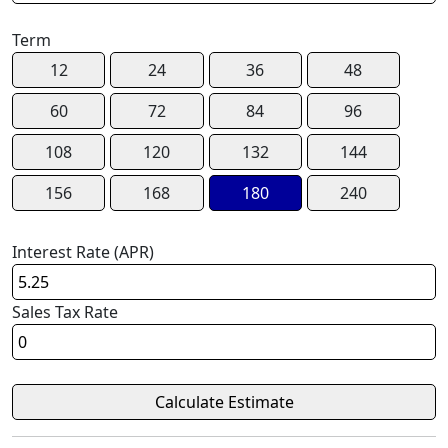
Term
12
24
36
48
60
72
84
96
108
120
132
144
156
168
180
240
Interest Rate (APR)
Sales Tax Rate