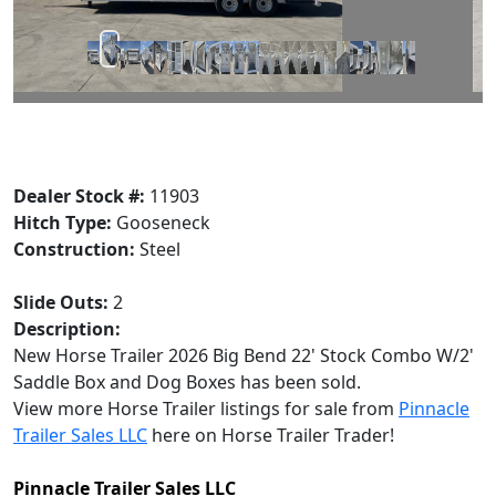
Dealer Stock #:
11903
Hitch Type:
Gooseneck
Construction:
Steel
Slide Outs:
2
Description:
New Horse Trailer 2026 Big Bend 22' Stock Combo W/2'
Saddle Box and Dog Boxes has been sold.
View more Horse Trailer listings for sale from
Pinnacle
Trailer Sales LLC
here on Horse Trailer Trader!
Pinnacle Trailer Sales LLC