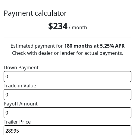
Payment calculator
$
234
/ month
Estimated payment for
180 months at 5.25% APR
Check with dealer or lender for actual payments.
Down Payment
Trade-in Value
Payoff Amount
Trailer Price