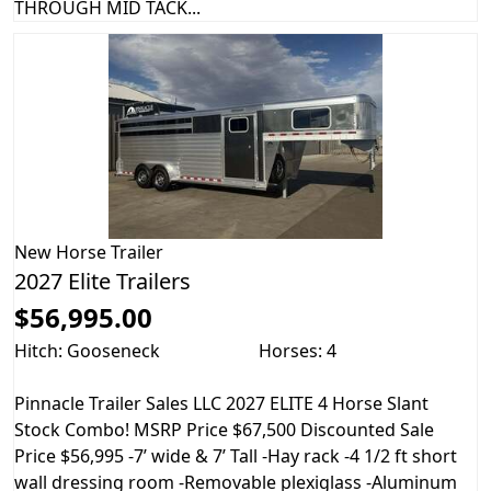
THROUGH MID TACK...
New
Horse Trailer
2027 Elite Trailers
$56,995.00
Hitch: Gooseneck
Horses: 4
Pinnacle Trailer Sales LLC 2027 ELITE 4 Horse Slant
Stock Combo! MSRP Price $67,500 Discounted Sale
Price $56,995 -7’ wide & 7’ Tall -Hay rack -4 1/2 ft short
wall dressing room -Removable plexiglass -Aluminum