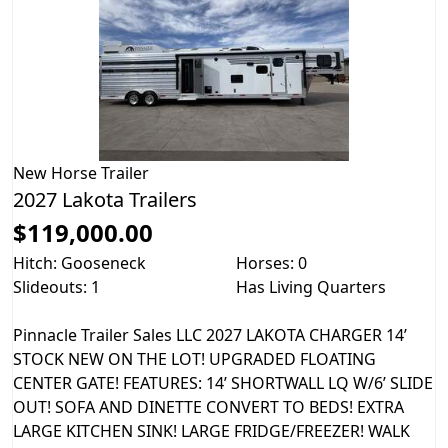
New
Horse Trailer
2027 Lakota Trailers
$119,000.00
Hitch: Gooseneck
Horses: 0
Slideouts: 1
Has Living Quarters
Pinnacle Trailer Sales LLC 2027 LAKOTA CHARGER 14’
STOCK NEW ON THE LOT! UPGRADED FLOATING
CENTER GATE! FEATURES: 14’ SHORTWALL LQ W/6’ SLIDE
OUT! SOFA AND DINETTE CONVERT TO BEDS! EXTRA
LARGE KITCHEN SINK! LARGE FRIDGE/FREEZER! WALK