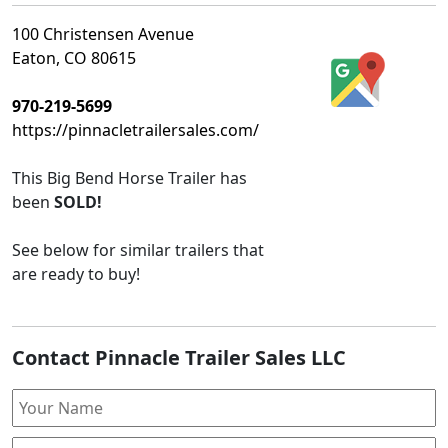
100 Christensen Avenue
Eaton, CO 80615
970-219-5699
https://pinnacletrailersales.com/
This
Big Bend Horse Trailer
has
been
SOLD!
See below for similar trailers that
are ready to buy!
Contact Pinnacle Trailer Sales LLC