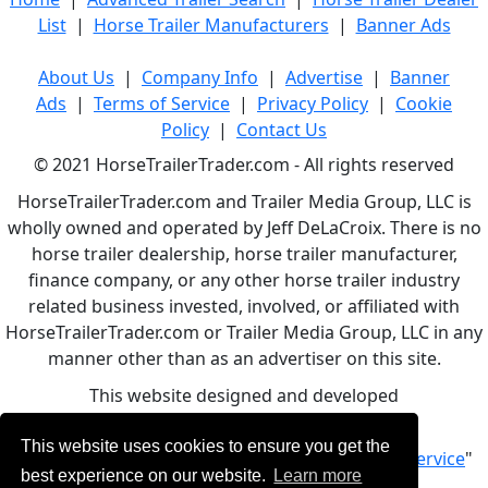
List
|
Horse Trailer Manufacturers
|
Banner Ads
About Us
|
Company Info
|
Advertise
|
Banner
Ads
|
Terms of Service
|
Privacy Policy
|
Cookie
Policy
|
Contact Us
© 2021 HorseTrailerTrader.com - All rights reserved
HorseTrailerTrader.com and Trailer Media Group, LLC is
wholly owned and operated by Jeff DeLaCroix. There is no
horse trailer dealership, horse trailer manufacturer,
finance company, or any other horse trailer industry
related business invested, involved, or affiliated with
HorseTrailerTrader.com or Trailer Media Group, LLC in any
manner other than as an advertiser on this site.
This website designed and developed
by
www.BBCWebDesign.com
This website uses cookies to ensure you get the
By using this service, you accept Our "
Terms of Service
"
best experience on our website.
Learn more