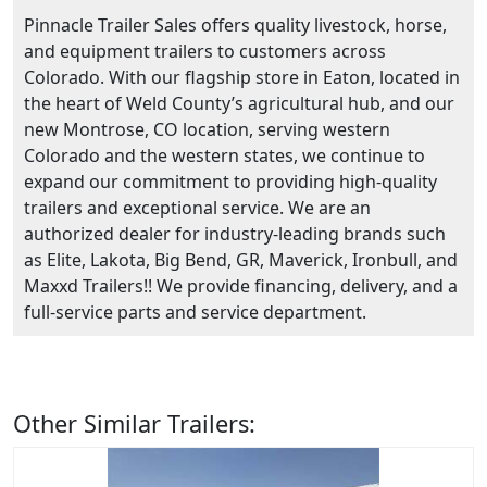
Pinnacle Trailer Sales offers quality livestock, horse,
and equipment trailers to customers across
Colorado. With our flagship store in Eaton, located in
the heart of Weld County’s agricultural hub, and our
new Montrose, CO location, serving western
Colorado and the western states, we continue to
expand our commitment to providing high-quality
trailers and exceptional service. We are an
authorized dealer for industry-leading brands such
as Elite, Lakota, Big Bend, GR, Maverick, Ironbull, and
Maxxd Trailers!! We provide financing, delivery, and a
full-service parts and service department.
Other Similar Trailers: