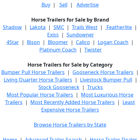
Buy
|
Sell
|
Advertise
Horse Trailers for Sale by Brand
Shadow
|
Lakota
|
SMC
|
Trails West
|
Featherlite
|
Exiss
|
Sundowner
4Star
|
Bison
|
Bloomer
|
Calico
|
Logan Coach
|
Platinum Coach
|
Twister
Horse Trailers for Sale by Category
Bumper Pull Horse Trailers
|
Gooseneck Horse Trailers
|
Living Quarter Horse Trailers
|
Livestock Bumper Pull
|
Stock Gooseneck
|
Trucks
Most Popular Horse Trailers
|
Most Luxurious Horse
Trailers
|
Most Recently Added Horse Trailers
|
Least
Expensive Horse Trailers
Browse Horse Trailers by State
Home
|
Advanced Trailer Search
|
Horse Trailer Dealer