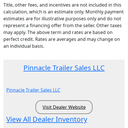
Title, other fees, and incentives are not included in this
calculation, which is an estimate only. Monthly payment
estimates are for illustrative purposes only and do not
represent a financing offer from the seller. Other taxes
may apply. The above term and rates are based on
perfect credit. Rates are averages and may change on
an individual basis.
Pinnacle Trailer Sales LLC
Pinnacle Trailer Sales LLC
Visit Dealer Website
View All Dealer Inventory