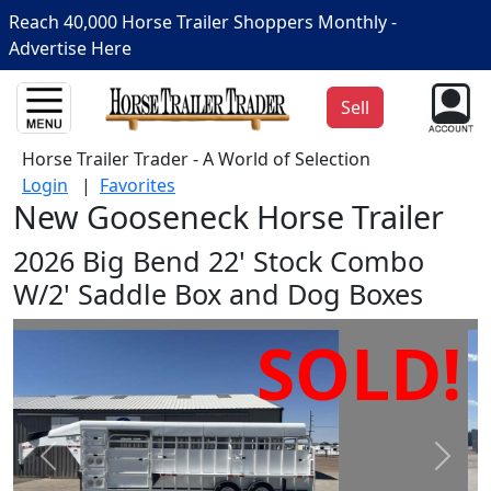
Reach 40,000 Horse Trailer Shoppers Monthly -
Advertise Here
Sell
Horse Trailer Trader - A World of Selection
Login
|
Favorites
New Gooseneck Horse Trailer
2026 Big Bend 22' Stock Combo
W/2' Saddle Box and Dog Boxes
SOLD!
Prev
Next