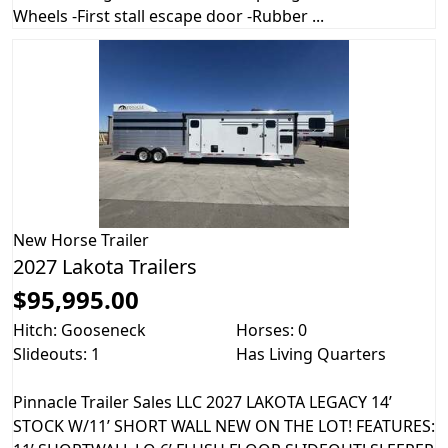
Wheels -First stall escape door -Rubber ...
New
Horse Trailer
2027 Lakota Trailers
$95,995.00
Hitch: Gooseneck
Horses: 0
Slideouts: 1
Has Living Quarters
Pinnacle Trailer Sales LLC 2027 LAKOTA LEGACY 14’
STOCK W/11’ SHORT WALL NEW ON THE LOT! FEATURES: