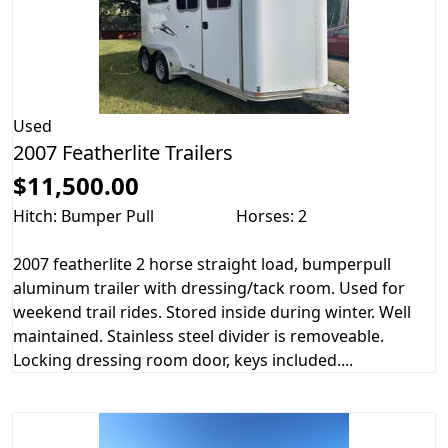
Used
2007 Featherlite Trailers
$11,500.00
Hitch: Bumper Pull
Horses: 2
2007 featherlite 2 horse straight load, bumperpull
aluminum trailer with dressing/tack room. Used for
weekend trail rides. Stored inside during winter. Well
maintained. Stainless steel divider is removeable.
Locking dressing room door, keys included....