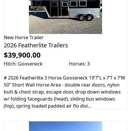
New
Horse Trailer
2026 Featherlite Trailers
$39,900.00
Hitch: Gooseneck
Horses: 3
# 2026 Featherlite 3 Horse Gooseneck 19’7”L x 7’T x 7’W
50” Short Wall Horse Area - double rear doors, nylon
butt & chest strap, escape door, drop down windows
w/ folding faceguards (head), sliding bus windows
(hip), spring loaded padded air flo divi...