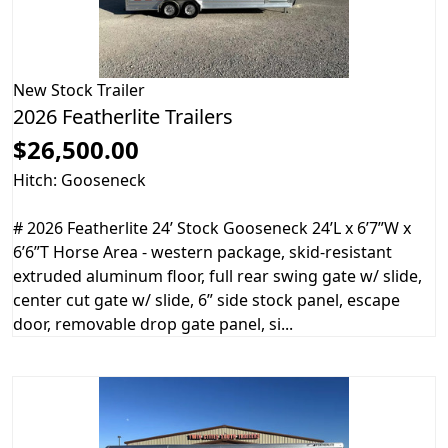
New
Stock Trailer
2026 Featherlite Trailers
$26,500.00
Hitch: Gooseneck
# 2026 Featherlite 24’ Stock Gooseneck 24’L x 6’7”W x
6’6”T Horse Area - western package, skid-resistant
extruded aluminum floor, full rear swing gate w/ slide,
center cut gate w/ slide, 6” side stock panel, escape
door, removable drop gate panel, si...