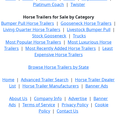
Platinum Coach
|
Twister
Horse Trailers for Sale by Category
Bumper Pull Horse Trailers
|
Gooseneck Horse Trailers
|
Living Quarter Horse Trailers
|
Livestock Bumper Pull
|
Stock Gooseneck
|
Trucks
Most Popular Horse Trailers
|
Most Luxurious Horse
Trailers
|
Most Recently Added Horse Trailers
|
Least
Expensive Horse Trailers
Browse Horse Trailers by State
Home
|
Advanced Trailer Search
|
Horse Trailer Dealer
List
|
Horse Trailer Manufacturers
|
Banner Ads
About Us
|
Company Info
|
Advertise
|
Banner
Ads
|
Terms of Service
|
Privacy Policy
|
Cookie
Policy
|
Contact Us