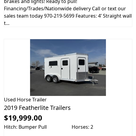
brakes and lights! Ready to pull!
Financing/Trades/Nationwide delivery Call or text our
sales team today 970-219-5699 Features: 4’ Straight wall
t...
Used
Horse Trailer
2019 Featherlite Trailers
$19,999.00
Hitch: Bumper Pull
Horses: 2