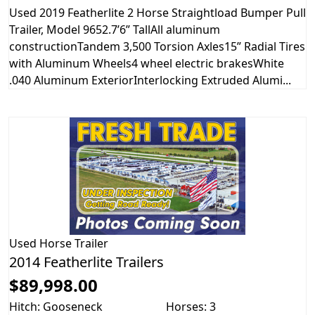
Used 2019 Featherlite 2 Horse Straightload Bumper Pull
Trailer, Model 9652.7’6” TallAll aluminum
constructionTandem 3,500 Torsion Axles15” Radial Tires
with Aluminum Wheels4 wheel electric brakesWhite
.040 Aluminum ExteriorInterlocking Extruded Alumi...
Used
Horse Trailer
2014 Featherlite Trailers
$89,998.00
Hitch: Gooseneck
Horses: 3