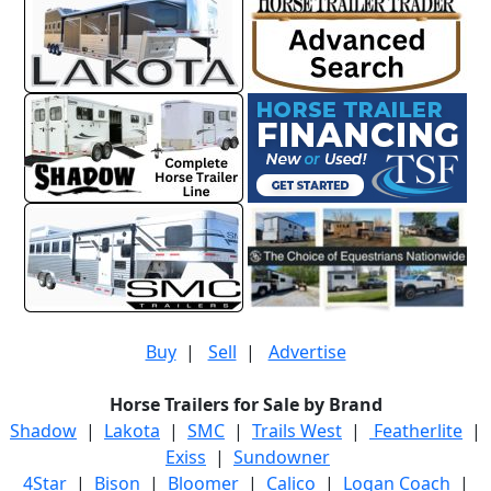
Buy
|
Sell
|
Advertise
Horse Trailers for Sale by Brand
Shadow
|
Lakota
|
SMC
|
Trails West
|
Featherlite
|
Exiss
|
Sundowner
4Star
|
Bison
|
Bloomer
|
Calico
|
Logan Coach
|