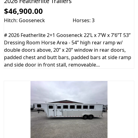
2026 Featherlite Trailers
$46,900.00
Hitch: Gooseneck
Horses: 3
# 2026 Featherlite 2+1 Gooseneck 22’L x 7’W x 7’6”T 53”
Dressing Room Horse Area - 54” high rear ramp w/
double doors above, 20” x 20” window in rear doors,
padded chest and butt bars, padded bars at side ramp
and side door in front stall, removeable...