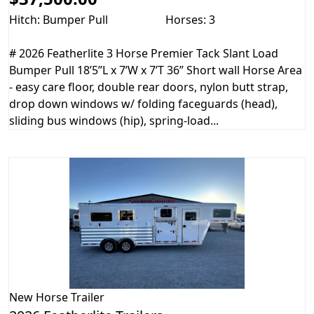
Hitch: Bumper Pull
Horses: 3
# 2026 Featherlite 3 Horse Premier Tack Slant Load
Bumper Pull 18’5”L x 7’W x 7’T 36” Short wall Horse Area
- easy care floor, double rear doors, nylon butt strap,
drop down windows w/ folding faceguards (head),
sliding bus windows (hip), spring-load...
New
Horse Trailer