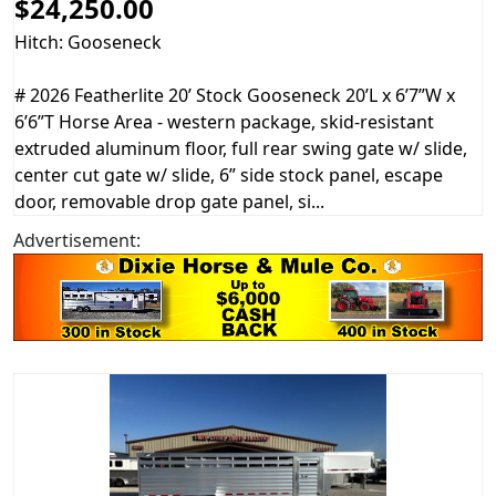
$24,250.00
Hitch: Gooseneck
# 2026 Featherlite 20’ Stock Gooseneck 20’L x 6’7”W x
6’6”T Horse Area - western package, skid-resistant
extruded aluminum floor, full rear swing gate w/ slide,
center cut gate w/ slide, 6” side stock panel, escape
door, removable drop gate panel, si...
Advertisement: