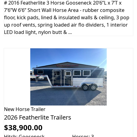
# 2016 Featherlite 3 Horse Gooseneck 20’6”L x 7’T x
7’6”W 6’6” Short Wall Horse Area - rubber composite
floor, kick pads, lined & insulated walls & ceiling, 3 pop
up roof vents, spring loaded air flo dividers, 1 interior
LED load light, nylon butt & ...
New
Horse Trailer
2026 Featherlite Trailers
$38,900.00
Hitch: Gooseneck
Horses: 3