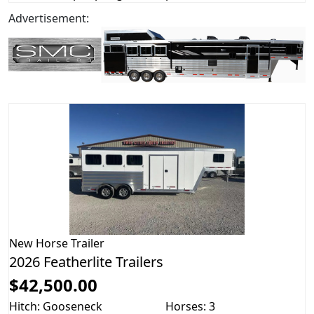
Advertisement:
New
Horse Trailer
2026 Featherlite Trailers
$42,500.00
Hitch: Gooseneck
Horses: 3