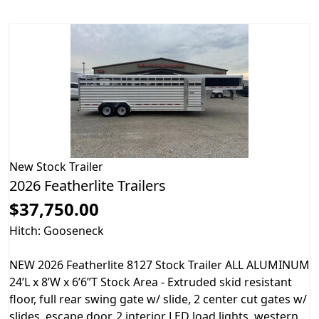
New
Stock Trailer
2026 Featherlite Trailers
$37,750.00
Hitch: Gooseneck
NEW 2026 Featherlite 8127 Stock Trailer ALL ALUMINUM
24’L x 8’W x 6’6”T Stock Area - Extruded skid resistant
floor, full rear swing gate w/ slide, 2 center cut gates w/
slides, escape door, 2 interior LED load lights, western