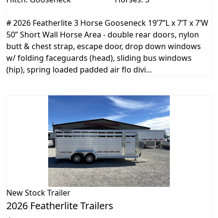
# 2026 Featherlite 3 Horse Gooseneck 19’7”L x 7’T x 7’W
50” Short Wall Horse Area - double rear doors, nylon
butt & chest strap, escape door, drop down windows
w/ folding faceguards (head), sliding bus windows
(hip), spring loaded padded air flo divi...
New
Stock Trailer
2026 Featherlite Trailers