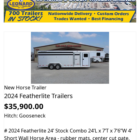
New
Horse Trailer
2024 Featherlite Trailers
$35,900.00
Hitch: Gooseneck
# 2024 Featherlite 24’ Stock Combo 24’L x 7’T x 7’6”W 4’
Short Wall Horse Area - rubber mats, center cut gate,