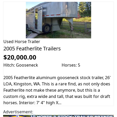
Used
Horse Trailer
2005 Featherlite Trailers
$20,000.00
Hitch: Gooseneck
Horses: 5
2005 Featherlite aluminum gooseneck stock trailer, 26'
LOA, Kingston, WA. This is a rare find, as not only does
Featherlite not make these anymore, but this is a
custom rig, extra wide and tall, that was built for draft
horses. Interior: 7' 4" high X...
Advertisement: