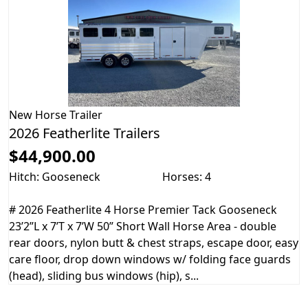
New
Horse Trailer
2026 Featherlite Trailers
$44,900.00
Hitch: Gooseneck
Horses: 4
# 2026 Featherlite 4 Horse Premier Tack Gooseneck
23’2”L x 7’T x 7’W 50” Short Wall Horse Area - double
rear doors, nylon butt & chest straps, escape door, easy
care floor, drop down windows w/ folding face guards
(head), sliding bus windows (hip), s...