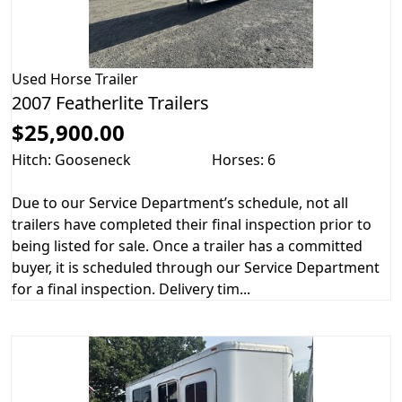
Used
Horse Trailer
2007 Featherlite Trailers
$25,900.00
Hitch: Gooseneck
Horses: 6
Due to our Service Department’s schedule, not all
trailers have completed their final inspection prior to
being listed for sale. Once a trailer has a committed
buyer, it is scheduled through our Service Department
for a final inspection. Delivery tim...