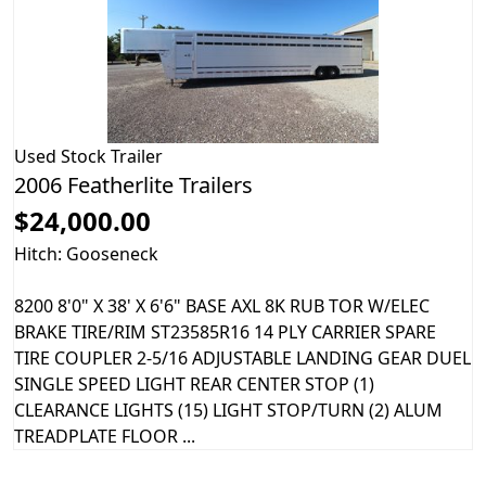
Used
Stock Trailer
2006 Featherlite Trailers
$24,000.00
Hitch: Gooseneck
8200 8'0" X 38' X 6'6" BASE AXL 8K RUB TOR W/ELEC
BRAKE TIRE/RIM ST23585R16 14 PLY CARRIER SPARE
TIRE COUPLER 2-5/16 ADJUSTABLE LANDING GEAR DUEL
SINGLE SPEED LIGHT REAR CENTER STOP (1)
CLEARANCE LIGHTS (15) LIGHT STOP/TURN (2) ALUM
TREADPLATE FLOOR ...