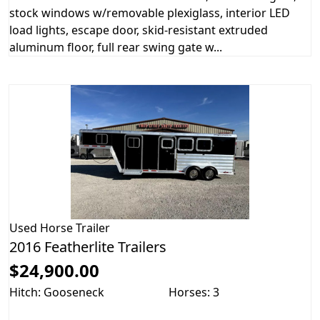
stock windows w/removable plexiglass, interior LED
load lights, escape door, skid-resistant extruded
aluminum floor, full rear swing gate w...
Used
Horse Trailer
2016 Featherlite Trailers
$24,900.00
Hitch: Gooseneck
Horses: 3