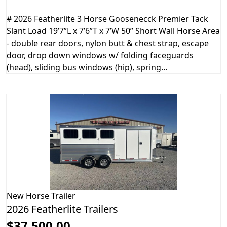
# 2026 Featherlite 3 Horse Goosenecck Premier Tack
Slant Load 19’7”L x 7’6”T x 7’W 50” Short Wall Horse Area
- double rear doors, nylon butt & chest strap, escape
door, drop down windows w/ folding faceguards
(head), sliding bus windows (hip), spring...
New
Horse Trailer
2026 Featherlite Trailers
$37,500.00