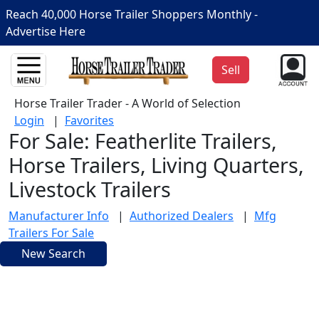
Reach 40,000 Horse Trailer Shoppers Monthly -
Advertise Here
Sell
Horse Trailer Trader - A World of Selection
Login
|
Favorites
For Sale: Featherlite Trailers,
Horse Trailers, Living Quarters,
Livestock Trailers
Manufacturer Info
|
Authorized Dealers
|
Mfg
Trailers For Sale
New Search