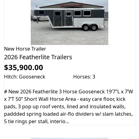
New
Horse Trailer
2026 Featherlite Trailers
$35,900.00
Hitch: Gooseneck
Horses: 3
# New 2026 Featherlite 3 Horse Gooseneck 19’7”L x 7’W
x 7’T 50” Short Wall Horse Area - easy care floor, kick
pads, 3 pop up roof vents, lined and insulated walls,
paddded spring loaded air-flo dividers w/ slam latches,
5 tie rings per stall, interio...