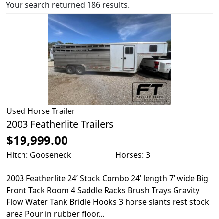
Your search returned 186 results.
Used
Horse Trailer
2003 Featherlite Trailers
$19,999.00
Hitch: Gooseneck
Horses: 3
2003 Featherlite 24’ Stock Combo 24’ length 7’ wide Big
Front Tack Room 4 Saddle Racks Brush Trays Gravity
Flow Water Tank Bridle Hooks 3 horse slants rest stock
area Pour in rubber floor...