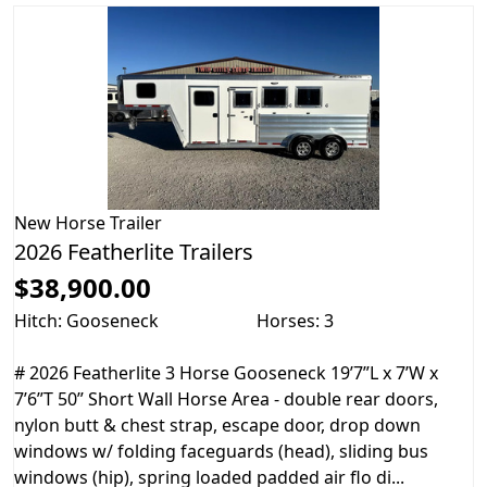
New
Horse Trailer
2026 Featherlite Trailers
$38,900.00
Hitch: Gooseneck
Horses: 3
# 2026 Featherlite 3 Horse Gooseneck 19’7”L x 7’W x
7’6”T 50” Short Wall Horse Area - double rear doors,
nylon butt & chest strap, escape door, drop down
windows w/ folding faceguards (head), sliding bus
windows (hip), spring loaded padded air flo di...