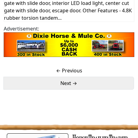
gate with slide door, interior LED load light, center cut
gate with slide door, escape door. Other Features - 4.8K
rubber torsion tandem...
Advertisement:
← Previous
Next →