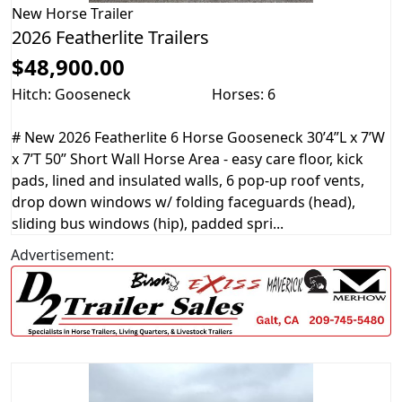
New
Horse Trailer
2026 Featherlite Trailers
$48,900.00
Hitch: Gooseneck
Horses: 6
# New 2026 Featherlite 6 Horse Gooseneck 30’4”L x 7’W
x 7’T 50” Short Wall Horse Area - easy care floor, kick
pads, lined and insulated walls, 6 pop-up roof vents,
drop down windows w/ folding faceguards (head),
sliding bus windows (hip), padded spri...
Advertisement: