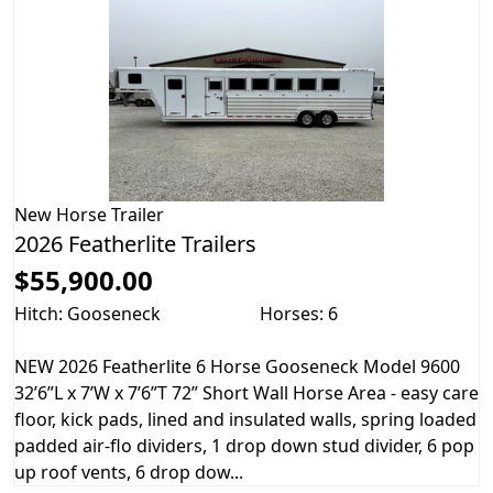
New
Horse Trailer
2026 Featherlite Trailers
$55,900.00
Hitch: Gooseneck
Horses: 6
NEW 2026 Featherlite 6 Horse Gooseneck Model 9600
32’6”L x 7’W x 7’6”T 72” Short Wall Horse Area - easy care
floor, kick pads, lined and insulated walls, spring loaded
padded air-flo dividers, 1 drop down stud divider, 6 pop
up roof vents, 6 drop dow...