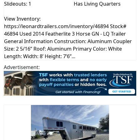
Slideouts: 1
Has Living Quarters
View Inventory:
https://leonardtrailers.com/inventory/46894 Stock#
46894 Used 2014 Featherlite 3 Horse GN - LQ Trailer
General Information Construction: Aluminum Coupler
Size: 2 5/16” Roof: Aluminum Primary Color: White
Length: Width: 8’ Height: 7’6”...
Advertisement: