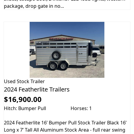
package, drop gate in no...
Used
Stock Trailer
2024 Featherlite Trailers
$16,900.00
Hitch: Bumper Pull
Horses: 1
2024 Featherlite 16’ Bumper Pull Stock Trailer Black 16’
Long x 7’ Tall All Aluminum Stock Area - full rear swing