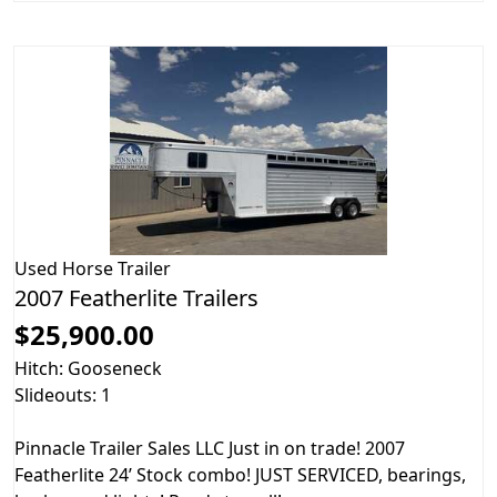
Used
Horse Trailer
2007 Featherlite Trailers
$25,900.00
Hitch: Gooseneck
Slideouts: 1
Pinnacle Trailer Sales LLC Just in on trade! 2007
Featherlite 24’ Stock combo! JUST SERVICED, bearings,