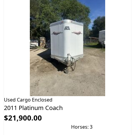
Used
Cargo Enclosed
2011 Platinum Coach
$21,900.00
Horses: 3