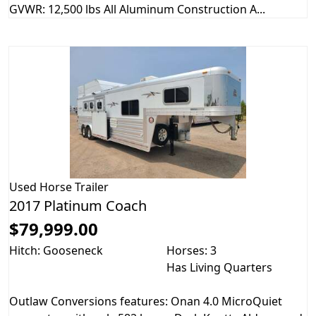
GVWR: 12,500 lbs All Aluminum Construction A...
Used
Horse Trailer
2017 Platinum Coach
$79,999.00
Hitch: Gooseneck
Horses: 3
Has Living Quarters
Outlaw Conversions features: Onan 4.0 MicroQuiet