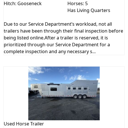
Hitch: Gooseneck
Horses: 5
Has Living Quarters
Due to our Service Department’s workload, not all
trailers have been through their final inspection before
being listed online.After a trailer is reserved, it is
prioritized through our Service Department for a
complete inspection and any necessary s...
Used
Horse Trailer