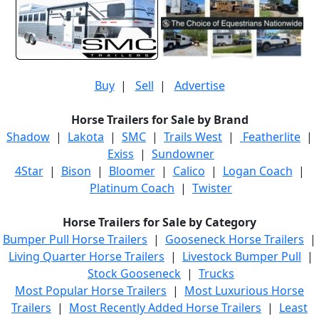
Buy
|
Sell
|
Advertise
Horse Trailers for Sale by Brand
Shadow
|
Lakota
|
SMC
|
Trails West
|
Featherlite
|
Exiss
|
Sundowner
4Star
|
Bison
|
Bloomer
|
Calico
|
Logan Coach
|
Platinum Coach
|
Twister
Horse Trailers for Sale by Category
Bumper Pull Horse Trailers
|
Gooseneck Horse Trailers
|
Living Quarter Horse Trailers
|
Livestock Bumper Pull
|
Stock Gooseneck
|
Trucks
Most Popular Horse Trailers
|
Most Luxurious Horse
Trailers
|
Most Recently Added Horse Trailers
|
Least