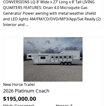
CONVERSIONS LQ 8’ Wide x 27’ Long x 8’ Tall LIVING
QUARTERS FEATURES: Onan 4.0 Microquite Gas
Generator Power awning with metal weather shield
and LED lights AM/FM/CD/DVD/MP3/App/Sat Ready (2)
Interior and ...
New
Horse Trailer
2026 Platinum Coach
$195,000.00
Hitch: Gooseneck
Horses: 5