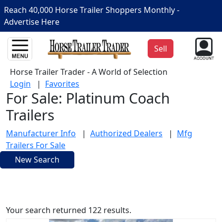
Reach 40,000 Horse Trailer Shoppers Monthly -
Advertise Here
Sell
Horse Trailer Trader - A World of Selection
Login
|
Favorites
For Sale: Platinum Coach
Trailers
Manufacturer Info
|
Authorized Dealers
|
Mfg
Trailers For Sale
New Search
Your search returned 122 results.