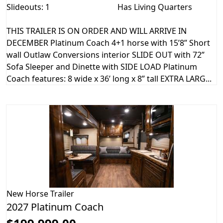
Slideouts: 1
Has Living Quarters
THIS TRAILER IS ON ORDER AND WILL ARRIVE IN
DECEMBER Platinum Coach 4+1 horse with 15’8” Short
wall Outlaw Conversions interior SLIDE OUT with 72”
Sofa Sleeper and Dinette with SIDE LOAD Platinum
Coach features: 8 wide x 36’ long x 8” tall EXTRA LARG...
New
Horse Trailer
2027 Platinum Coach