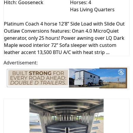
Hitch: Gooseneck
Horses: 4
Has Living Quarters
Platinum Coach 4 horse 12’8” Side Load with Slide Out
Outlaw Conversions features: Onan 4.0 MicroQuiet
generator, only 25 hours! Power awning over LQ Dark
Maple wood interior 72” Sofa sleeper with custom
leather accent 13,500 BTU A/C with heat strip ...
Advertisement: