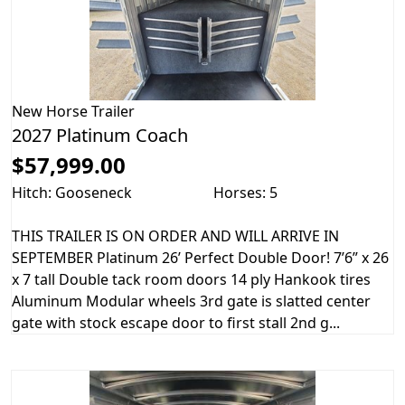
New
Horse Trailer
2027 Platinum Coach
$57,999.00
Hitch: Gooseneck
Horses: 5
THIS TRAILER IS ON ORDER AND WILL ARRIVE IN
SEPTEMBER Platinum 26’ Perfect Double Door! 7’6” x 26
x 7 tall Double tack room doors 14 ply Hankook tires
Aluminum Modular wheels 3rd gate is slatted center
gate with stock escape door to first stall 2nd g...