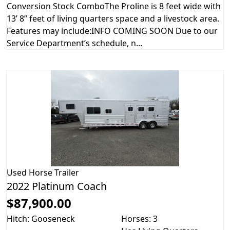
Conversion Stock ComboThe Proline is 8 feet wide with
13’ 8” feet of living quarters space and a livestock area.
Features may include:INFO COMING SOON Due to our
Service Department’s schedule, n...
Used
Horse Trailer
2022 Platinum Coach
$87,900.00
Hitch: Gooseneck
Horses: 3