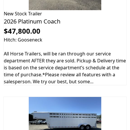
New
Stock Trailer
2026 Platinum Coach
$47,800.00
Hitch: Gooseneck
All Horse Trailers, will be ran through our service
department AFTER they are sold. Pickup & Delivery time
is based on the service department’s schedule at the
time of purchase.*Please review all features with a
salesperson. We try our best, but some...