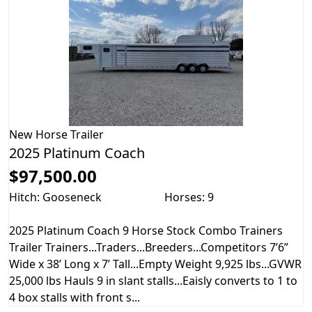
New
Horse Trailer
2025 Platinum Coach
$97,500.00
Hitch: Gooseneck
Horses: 9
2025 Platinum Coach 9 Horse Stock Combo Trainers
Trailer Trainers...Traders...Breeders...Competitors 7’6”
Wide x 38’ Long x 7’ Tall...Empty Weight 9,925 lbs...GVWR
25,000 lbs Hauls 9 in slant stalls...Eaisly converts to 1 to
4 box stalls with front s...