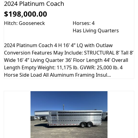
2024 Platinum Coach
$198,000.00
Hitch: Gooseneck
Horses: 4
Has Living Quarters
2024 Platinum Coach 4 H 16’ 4” LQ with Outlaw
Conversion Features May Include: STRUCTURAL 8’ Tall 8’
Wide 16’ 4” Living Quarter 36’ Floor Length 44’ Overall
Length Empty Weight: 11,175 lb. GVWR: 25,000 lb. 4
Horse Side Load All Aluminum Framing Insul...