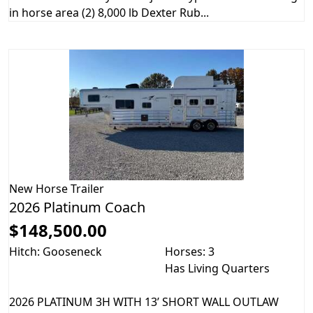
in horse area (2) 8,000 lb Dexter Rub...
New
Horse Trailer
2026 Platinum Coach
$148,500.00
Hitch: Gooseneck
Horses: 3
Has Living Quarters
2026 PLATINUM 3H WITH 13’ SHORT WALL OUTLAW