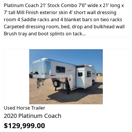
Platinum Coach 21’ Stock Combo 7’6” wide x 21’ long x
7’ tall Mill Finish exterior skin 4’ short wall dressing
room 4 Saddle racks and 4 blanket bars on two racks
Carpeted dressing room, bed, drop and bulkhead wall
Brush tray and boot splints on tack...
Used
Horse Trailer
2020 Platinum Coach
$129,999.00