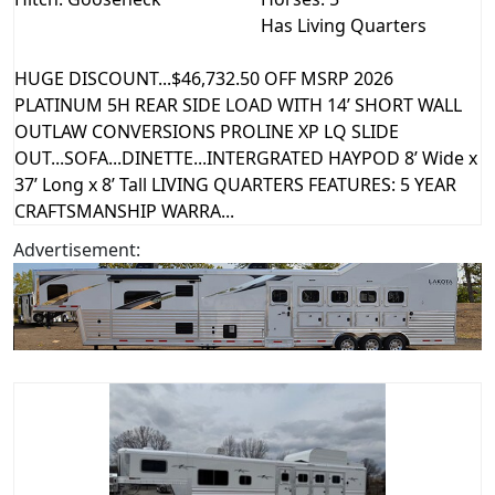
Has Living Quarters
HUGE DISCOUNT...$46,732.50 OFF MSRP 2026
PLATINUM 5H REAR SIDE LOAD WITH 14’ SHORT WALL
OUTLAW CONVERSIONS PROLINE XP LQ SLIDE
OUT...SOFA...DINETTE...INTERGRATED HAYPOD 8’ Wide x
37’ Long x 8’ Tall LIVING QUARTERS FEATURES: 5 YEAR
CRAFTSMANSHIP WARRA...
Advertisement: