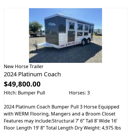
New
Horse Trailer
2024 Platinum Coach
$49,800.00
Hitch: Bumper Pull
Horses: 3
2024 Platinum Coach Bumper Pull 3 Horse Equipped
with WERM Flooring, Mangers and a Broom Closet
Features may include:Structural 7’ 6” Tall 8’ Wide 16’
Floor Length 19’ 8” Total Length Dry Weight: 4,975 lbs