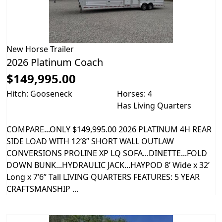
New
Horse Trailer
2026 Platinum Coach
$149,995.00
Hitch: Gooseneck
Horses: 4
Has Living Quarters
COMPARE...ONLY $149,995.00 2026 PLATINUM 4H REAR
SIDE LOAD WITH 12’8” SHORT WALL OUTLAW
CONVERSIONS PROLINE XP LQ SOFA...DINETTE...FOLD
DOWN BUNK...HYDRAULIC JACK...HAYPOD 8’ Wide x 32’
Long x 7’6” Tall LIVING QUARTERS FEATURES: 5 YEAR
CRAFTSMANSHIP ...