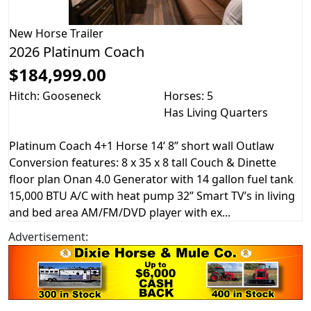
New
Horse Trailer
2026 Platinum Coach
$184,999.00
Hitch: Gooseneck
Horses: 5
Has Living Quarters
Platinum Coach 4+1 Horse 14’ 8” short wall Outlaw
Conversion features: 8 x 35 x 8 tall Couch & Dinette
floor plan Onan 4.0 Generator with 14 gallon fuel tank
15,000 BTU A/C with heat pump 32” Smart TV’s in living
and bed area AM/FM/DVD player with ex...
Advertisement: