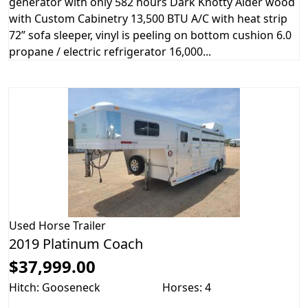
generator with only 582 hours Dark Knotty Alder wood
with Custom Cabinetry 13,500 BTU A/C with heat strip
72” sofa sleeper, vinyl is peeling on bottom cushion 6.0
propane / electric refrigerator 16,000...
Used
Horse Trailer
2019 Platinum Coach
$37,999.00
Hitch: Gooseneck
Horses: 4