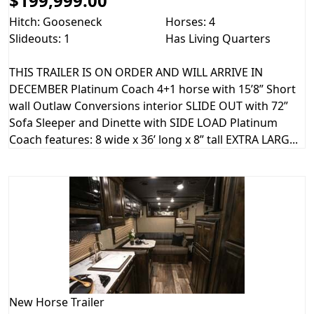
$199,999.00
Hitch: Gooseneck
Horses: 4
Slideouts: 1
Has Living Quarters
THIS TRAILER IS ON ORDER AND WILL ARRIVE IN
DECEMBER Platinum Coach 4+1 horse with 15’8” Short
wall Outlaw Conversions interior SLIDE OUT with 72”
Sofa Sleeper and Dinette with SIDE LOAD Platinum
Coach features: 8 wide x 36’ long x 8” tall EXTRA LARG...
New
Horse Trailer