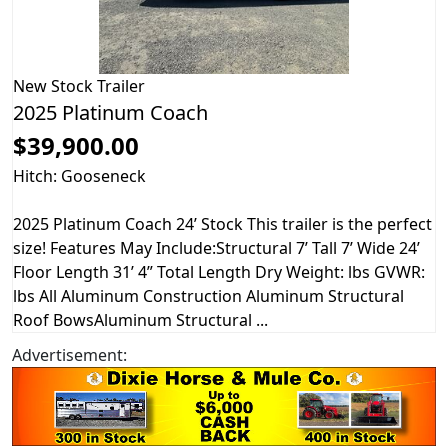
New
Stock Trailer
2025 Platinum Coach
$39,900.00
Hitch: Gooseneck
2025 Platinum Coach 24’ Stock This trailer is the perfect
size! Features May Include:Structural 7’ Tall 7’ Wide 24’
Floor Length 31’ 4” Total Length Dry Weight: lbs GVWR:
lbs All Aluminum Construction Aluminum Structural
Roof BowsAluminum Structural ...
Advertisement: