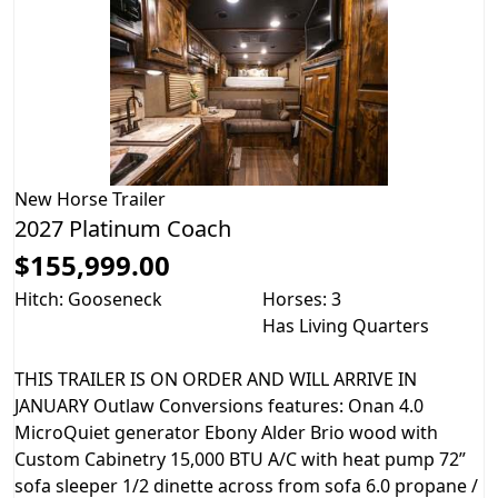
New
Horse Trailer
2027 Platinum Coach
$155,999.00
Hitch: Gooseneck
Horses: 3
Has Living Quarters
THIS TRAILER IS ON ORDER AND WILL ARRIVE IN
JANUARY Outlaw Conversions features: Onan 4.0
MicroQuiet generator Ebony Alder Brio wood with
Custom Cabinetry 15,000 BTU A/C with heat pump 72”
sofa sleeper 1/2 dinette across from sofa 6.0 propane /