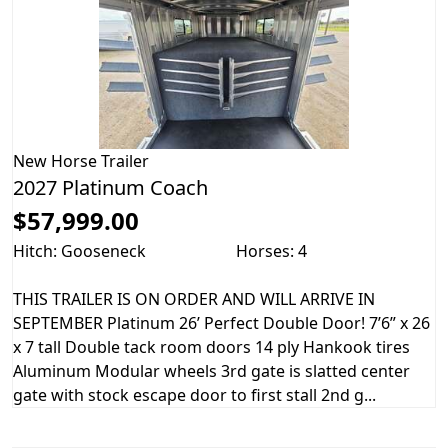
New
Horse Trailer
2027 Platinum Coach
$57,999.00
Hitch: Gooseneck
Horses: 4
THIS TRAILER IS ON ORDER AND WILL ARRIVE IN
SEPTEMBER Platinum 26’ Perfect Double Door! 7’6” x 26
x 7 tall Double tack room doors 14 ply Hankook tires
Aluminum Modular wheels 3rd gate is slatted center
gate with stock escape door to first stall 2nd g...