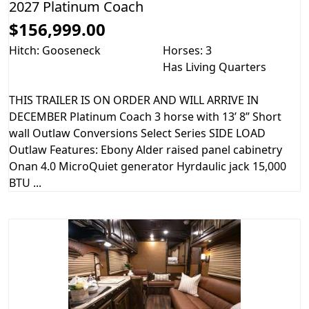
2027 Platinum Coach
$156,999.00
Hitch: Gooseneck
Horses: 3
Has Living Quarters
THIS TRAILER IS ON ORDER AND WILL ARRIVE IN
DECEMBER Platinum Coach 3 horse with 13’ 8” Short
wall Outlaw Conversions Select Series SIDE LOAD
Outlaw Features: Ebony Alder raised panel cabinetry
Onan 4.0 MicroQuiet generator Hyrdaulic jack 15,000
BTU ...