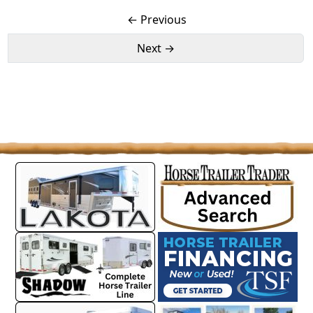
← Previous
Next →