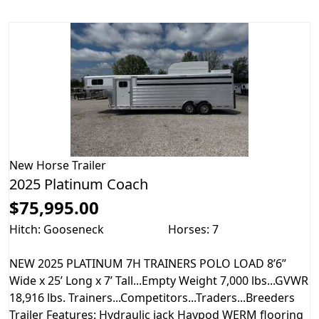
New
Horse Trailer
2025 Platinum Coach
$75,995.00
Hitch: Gooseneck
Horses: 7
NEW 2025 PLATINUM 7H TRAINERS POLO LOAD 8’6”
Wide x 25’ Long x 7’ Tall...Empty Weight 7,000 lbs...GVWR
18,916 lbs. Trainers...Competitors...Traders...Breeders
Trailer Features: Hydraulic jack Haypod WERM flooring