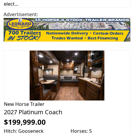
elect...
Advertisement:
New
Horse Trailer
2027 Platinum Coach
$199,999.00
Hitch: Gooseneck
Horses: 5