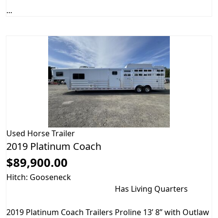
...
Used
Horse Trailer
2019 Platinum Coach
$89,900.00
Hitch: Gooseneck
Has Living Quarters
2019 Platinum Coach Trailers Proline 13’ 8” with Outlaw