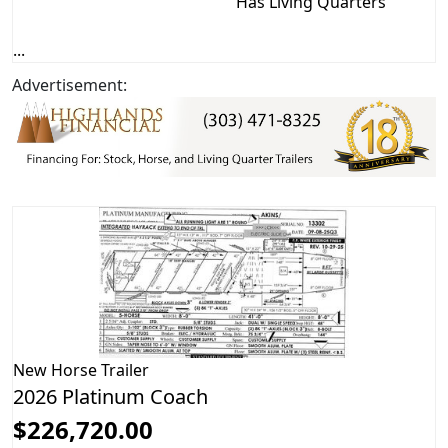
Has Living Quarters
...
Advertisement:
New
Horse Trailer
2026 Platinum Coach
$226,720.00