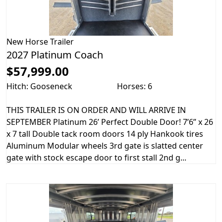
New
Horse Trailer
2027 Platinum Coach
$57,999.00
Hitch: Gooseneck
Horses: 6
THIS TRAILER IS ON ORDER AND WILL ARRIVE IN
SEPTEMBER Platinum 26’ Perfect Double Door! 7’6” x 26
x 7 tall Double tack room doors 14 ply Hankook tires
Aluminum Modular wheels 3rd gate is slatted center
gate with stock escape door to first stall 2nd g...