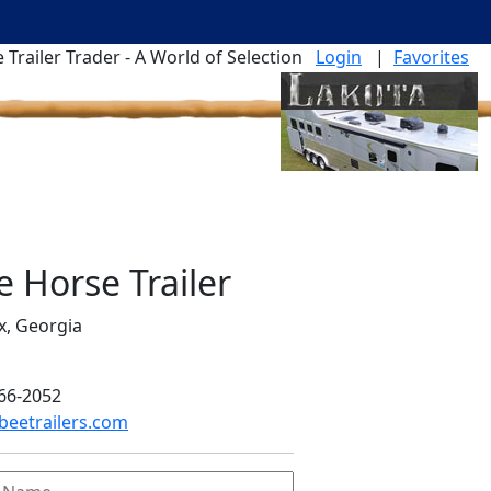
 Trailer Trader - A World of Selection
Login
|
Favorites
e Horse Trailer
x, Georgia
66-2052
eetrailers.com