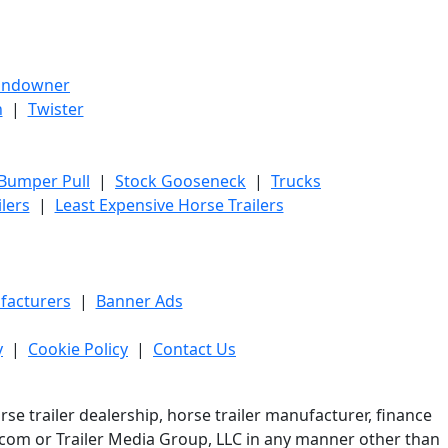
undowner
h
|
Twister
 Bumper Pull
|
Stock Gooseneck
|
Trucks
lers
|
Least Expensive Horse Trailers
facturers
|
Banner Ads
y
|
Cookie Policy
|
Contact Us
e trailer dealership, horse trailer manufacturer, finance
er.com or Trailer Media Group, LLC in any manner other than