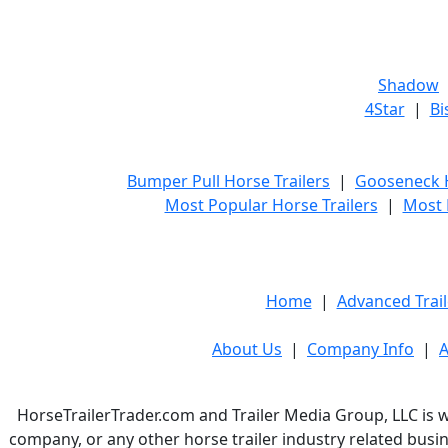
Shadow
4Star
|
Bi
Bumper Pull Horse Trailers
|
Gooseneck H
Most Popular Horse Trailers
|
Most 
Home
|
Advanced Trail
About Us
|
Company Info
|
A
HorseTrailerTrader.com and Trailer Media Group, LLC is w
company, or any other horse trailer industry related busin