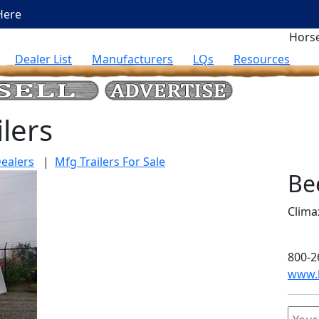
Here
Horse
Dealer List
Manufacturers
LQs
Resources
lers
ealers
|
Mfg Trailers For Sale
Be
Clima
800-2
www.b