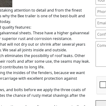
staking attention to detail and from the finest
 why the Bee trailer is one of the best-built and
 today.
d quality features:
0 galvanneal sheets. These have a higher galvanneal
 superior rust and corrosion resistance.
hat will not dry out or shrink after several years
. We seal all joints inside and outside.
h eliminates the possibility of roof leaks. Other
heir roofs and after some use, the seams may leak.
contributes to long life.
ding the insides of the fenders, because we want
ercarriage with excellent protection against
rews, and bolts before we apply the three coats of
ates the chance of rusty metal shavings after the