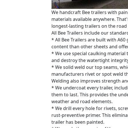
We handcraft Bee trailers with pain
materials available anywhere. That's
longest-lasting trailers on the road
All Bee Trailers include our standar
* All Bee Trailers are built with A6
content than other sheets and offer
* We use special caulking material t
and destroy the watertight integrity
* We solid weld our top seams, whic
manufacturers rivet or spot weld t
Welding also improves strength and 
* We undercoat every trailer, inclu
them to last. This provides the und
weather and road elements.
* We drill every hole for rivets, sc
rust-preventive primer. This elimin
trailer has been painted.