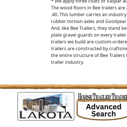
* We apply three coats of Vaspar au
The wood floors in Bee trailers are
.40. This lumber carries an industry
rubber torsion axles and Goodyear 
And, like Bee Trailers, they stand
plate gravel guards on every traile
trailers we build are custom-orde
trailers are constructed by crafts
the entire structure of Bee Trailers f
trailer industry.