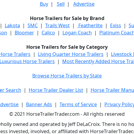
Buy
|
Sell
|
Advertise
Horse Trailers for Sale by Brand
|
Lakota
|
SMC
|
Trails West
|
Featherlite
|
Exiss
|
S
son
|
Bloomer
|
Calico
|
Logan Coach
|
Platinum Coac
Horse Trailers for Sale by Category
orse Trailers
|
Living Quarter Horse Trailers
|
Livestock
Luxurious Horse Trailers
|
Most Recently Added Horse Trai
Browse Horse Trailers by State
er Search
|
Horse Trailer Dealer List
|
Horse Trailer Manu
dvertise
|
Banner Ads
|
Terms of Service
|
Privacy Polic
© 2021 HorseTrailerTrader.com - All rights reserved
holly owned and operated by Jeff DeLaCroix. There is no hors
ess invested, involved, or affiliated with HorseTrailerTrad