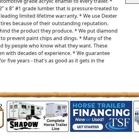
tomotive grade acrylic enamel to every trailer. *
 2" x 8" #1 grade lumber that is pressure-treated to
 leading limited lifetime warranty. * We use Dexter
tires because of their outstanding reputation.
 behind the product they produce. * We put diamond
r to prevent paint chips and dings. * Many of the
red by people who know what they want. These
men with decades of experience. * We guarantee
or five years - that's as good as it gets in the