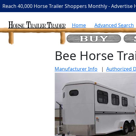
Reach 40,000 Horse Trailer Shoppers Monthly - Advertise 
Home
Advanced Search
Bee Horse Trai
Manufacturer Info
|
Authorized D