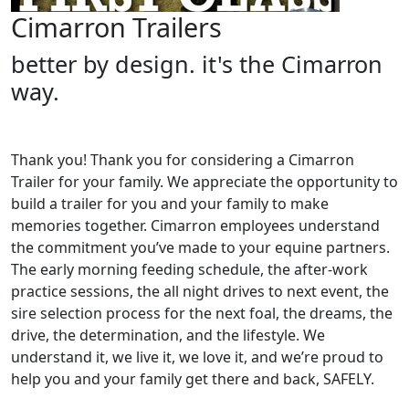
Cimarron Trailers
better by design. it's the Cimarron
way.
Thank you! Thank you for considering a Cimarron
Trailer for your family. We appreciate the opportunity to
build a trailer for you and your family to make
memories together. Cimarron employees understand
the commitment you’ve made to your equine partners.
The early morning feeding schedule, the after-work
practice sessions, the all night drives to next event, the
sire selection process for the next foal, the dreams, the
drive, the determination, and the lifestyle. We
understand it, we live it, we love it, and we’re proud to
help you and your family get there and back, SAFELY.