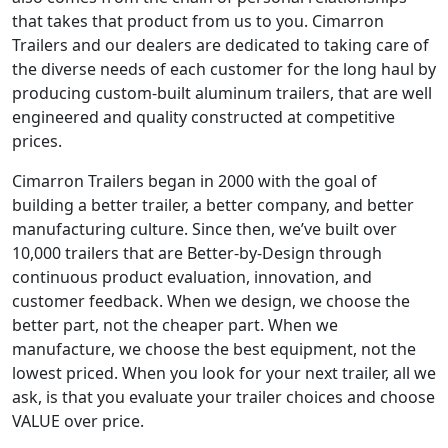
that takes that product from us to you. Cimarron
Trailers and our dealers are dedicated to taking care of
the diverse needs of each customer for the long haul by
producing custom-built aluminum trailers, that are well
engineered and quality constructed at competitive
prices.
Cimarron Trailers began in 2000 with the goal of
building a better trailer, a better company, and better
manufacturing culture. Since then, we’ve built over
10,000 trailers that are Better-by-Design through
continuous product evaluation, innovation, and
customer feedback. When we design, we choose the
better part, not the cheaper part. When we
manufacture, we choose the best equipment, not the
lowest priced. When you look for your next trailer, all we
ask, is that you evaluate your trailer choices and choose
VALUE over price.