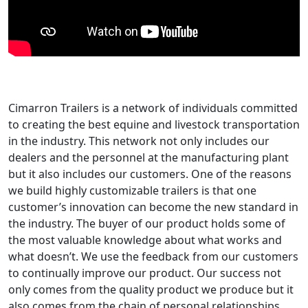
Cimarron Trailers is a network of individuals committed
to creating the best equine and livestock transportation
in the industry. This network not only includes our
dealers and the personnel at the manufacturing plant
but it also includes our customers. One of the reasons
we build highly customizable trailers is that one
customer’s innovation can become the new standard in
the industry. The buyer of our product holds some of
the most valuable knowledge about what works and
what doesn’t. We use the feedback from our customers
to continually improve our product. Our success not
only comes from the quality product we produce but it
also comes from the chain of personal relationships