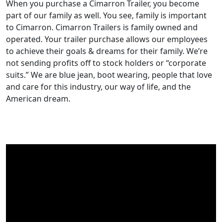
When you purchase a Cimarron Trailer, you become
part of our family as well. You see, family is important
to Cimarron. Cimarron Trailers is family owned and
operated. Your trailer purchase allows our employees
to achieve their goals & dreams for their family. We’re
not sending profits off to stock holders or “corporate
suits.” We are blue jean, boot wearing, people that love
and care for this industry, our way of life, and the
American dream.