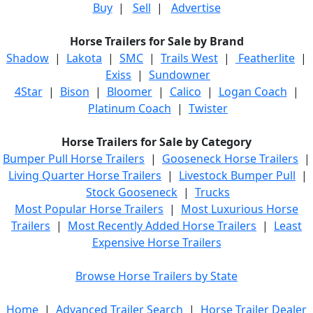
Buy
|
Sell
|
Advertise
Horse Trailers for Sale by Brand
Shadow
|
Lakota
|
SMC
|
Trails West
|
Featherlite
|
Exiss
|
Sundowner
4Star
|
Bison
|
Bloomer
|
Calico
|
Logan Coach
|
Platinum Coach
|
Twister
Horse Trailers for Sale by Category
Bumper Pull Horse Trailers
|
Gooseneck Horse Trailers
|
Living Quarter Horse Trailers
|
Livestock Bumper Pull
|
Stock Gooseneck
|
Trucks
Most Popular Horse Trailers
|
Most Luxurious Horse
Trailers
|
Most Recently Added Horse Trailers
|
Least
Expensive Horse Trailers
Browse Horse Trailers by State
Home
|
Advanced Trailer Search
|
Horse Trailer Dealer