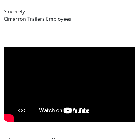
Sincerely,
Cimarron Trailers Employees