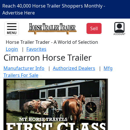
Reach 40,000 Horse Trailer Shoppers Monthly -
Advertise Here
Sell
Horse Trailer Trader - A World of Selection
Login
|
Favorites
Cimarron Horse Trailer
Manufacturer Info
|
Authorized Dealers
|
Mfg
Trailers For Sale