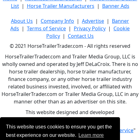
List
|
Horse Trailer Manufacturers
|
Banner Ads
About Us
|
Company Info
|
Advertise
|
Banner
Ads
|
Terms of Service
|
Privacy Policy
|
Cookie
Policy
|
Contact Us
© 2021 HorseTrailerTrader.com - All rights reserved
HorseTrailerTrader.com and Trailer Media Group, LLC is
wholly owned and operated by Jeff DeLaCroix. There is no
horse trailer dealership, horse trailer manufacturer,
finance company, or any other horse trailer industry
related business invested, involved, or affiliated with
HorseTrailerTrader.com or Trailer Media Group, LLC in any
manner other than as an advertiser on this site.
This website designed and developed
by
www.BBCWebDesign.com
This website uses cookies to ensure you get the
By using this service, you accept Our "
Terms of Service
"
best experience on our website.
Learn more