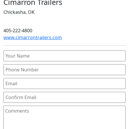
Cimarron Trailers
Chickasha, OK
405-222-4800
www.cimarrontrailers.com