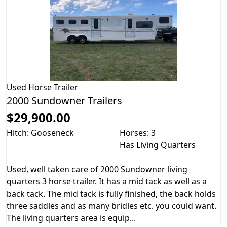
Used
Horse Trailer
2000 Sundowner Trailers
$29,900.00
Hitch: Gooseneck
Horses: 3
Has Living Quarters
Used, well taken care of 2000 Sundowner living
quarters 3 horse trailer. It has a mid tack as well as a
back tack. The mid tack is fully finished, the back holds
three saddles and as many bridles etc. you could want.
The living quarters area is equip...