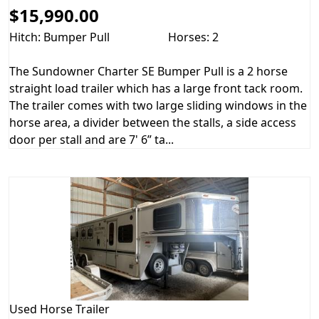
$15,990.00
Hitch: Bumper Pull
Horses: 2
The Sundowner Charter SE Bumper Pull is a 2 horse
straight load trailer which has a large front tack room.
The trailer comes with two large sliding windows in the
horse area, a divider between the stalls, a side access
door per stall and are 7' 6” ta...
Used
Horse Trailer