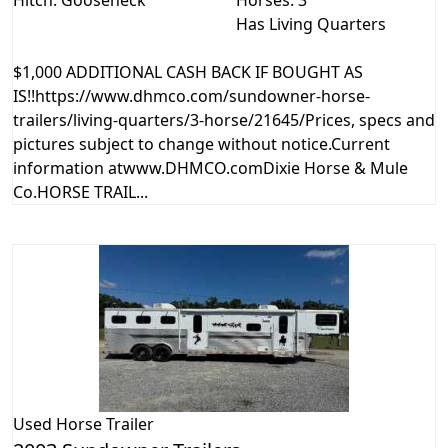
Hitch: Gooseneck
Horses: 3
Has Living Quarters
$1,000 ADDITIONAL CASH BACK IF BOUGHT AS
IS!!https://www.dhmco.com/sundowner-horse-
trailers/living-quarters/3-horse/21645/Prices, specs and
pictures subject to change without notice.Current
information atwww.DHMCO.comDixie Horse & Mule
Co.HORSE TRAIL...
Used
Horse Trailer