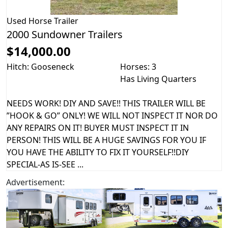
Used
Horse Trailer
2000 Sundowner Trailers
$14,000.00
Hitch: Gooseneck
Horses: 3
Has Living Quarters
NEEDS WORK! DIY AND SAVE!! THIS TRAILER WILL BE
”HOOK & GO” ONLY! WE WILL NOT INSPECT IT NOR DO
ANY REPAIRS ON IT! BUYER MUST INSPECT IT IN
PERSON! THIS WILL BE A HUGE SAVINGS FOR YOU IF
YOU HAVE THE ABILITY TO FIX IT YOURSELF!!DIY
SPECIAL-AS IS-SEE ...
Advertisement: