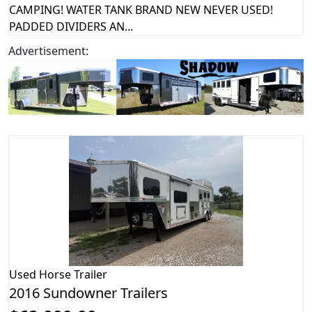
CAMPING! WATER TANK BRAND NEW NEVER USED!
PADDED DIVIDERS AN...
Advertisement:
Used
Horse Trailer
2016 Sundowner Trailers