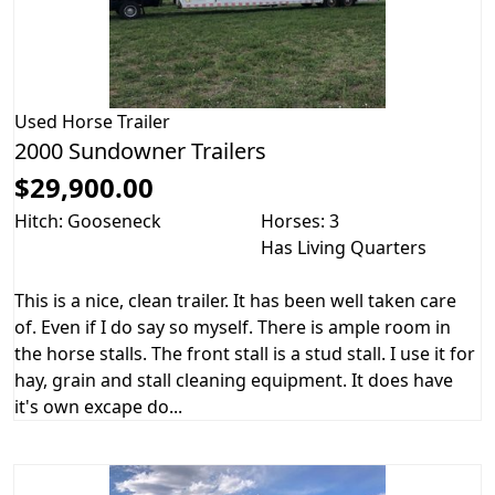
Used
Horse Trailer
2000 Sundowner Trailers
$29,900.00
Hitch: Gooseneck
Horses: 3
Has Living Quarters
This is a nice, clean trailer. It has been well taken care
of. Even if I do say so myself. There is ample room in
the horse stalls. The front stall is a stud stall. I use it for
hay, grain and stall cleaning equipment. It does have
it's own excape do...