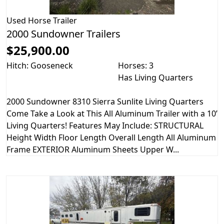
Used
Horse Trailer
2000 Sundowner Trailers
$25,900.00
Hitch: Gooseneck
Horses: 3
Has Living Quarters
2000 Sundowner 8310 Sierra Sunlite Living Quarters
Come Take a Look at This All Aluminum Trailer with a 10’
Living Quarters! Features May Include: STRUCTURAL
Height Width Floor Length Overall Length All Aluminum
Frame EXTERIOR Aluminum Sheets Upper W...