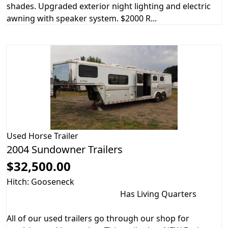
shades. Upgraded exterior night lighting and electric
awning with speaker system. $2000 R...
Used
Horse Trailer
2004 Sundowner Trailers
$32,500.00
Hitch: Gooseneck
Has Living Quarters
All of our used trailers go through our shop for