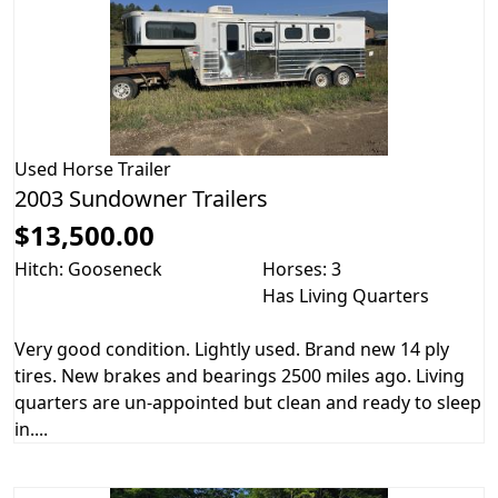
Used
Horse Trailer
2003 Sundowner Trailers
$13,500.00
Hitch: Gooseneck
Horses: 3
Has Living Quarters
Very good condition. Lightly used. Brand new 14 ply
tires. New brakes and bearings 2500 miles ago. Living
quarters are un-appointed but clean and ready to sleep
in....