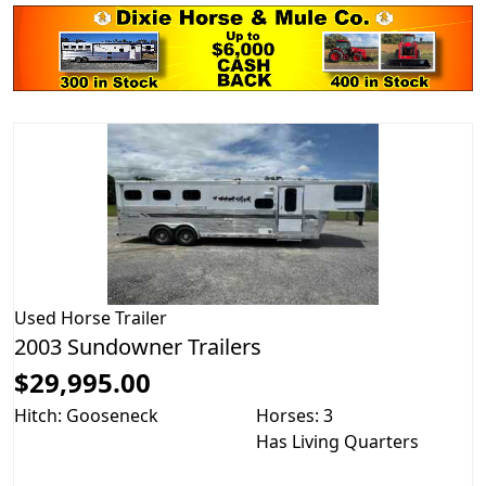
Used
Horse Trailer
2003 Sundowner Trailers
$29,995.00
Hitch: Gooseneck
Horses: 3
Has Living Quarters