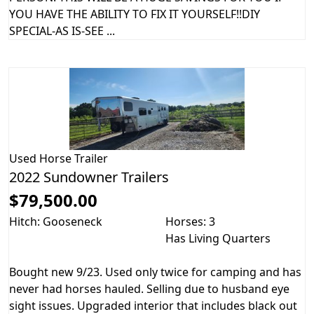
YOU HAVE THE ABILITY TO FIX IT YOURSELF!!DIY
SPECIAL-AS IS-SEE ...
Used
Horse Trailer
2022 Sundowner Trailers
$79,500.00
Hitch: Gooseneck
Horses: 3
Has Living Quarters
Bought new 9/23. Used only twice for camping and has
never had horses hauled. Selling due to husband eye
sight issues. Upgraded interior that includes black out