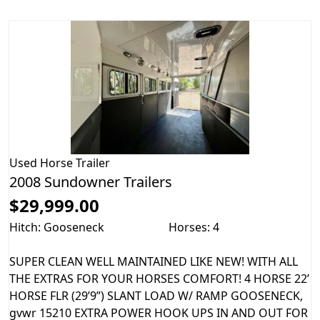
Used
Horse Trailer
2008 Sundowner Trailers
$29,999.00
Hitch: Gooseneck
Horses: 4
SUPER CLEAN WELL MAINTAINED LIKE NEW! WITH ALL
THE EXTRAS FOR YOUR HORSES COMFORT! 4 HORSE 22’
HORSE FLR (29’9”) SLANT LOAD W/ RAMP GOOSENECK,
gvwr 15210 EXTRA POWER HOOK UPS IN AND OUT FOR