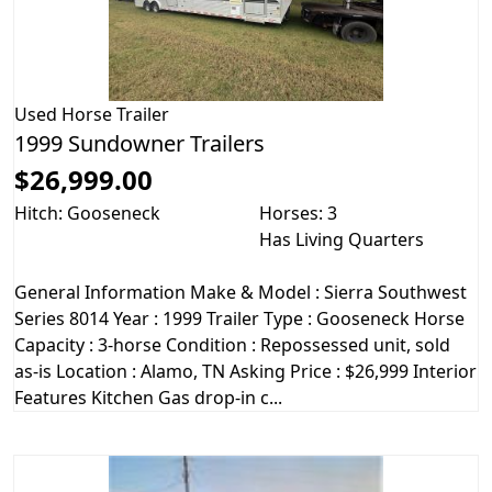
Used
Horse Trailer
1999 Sundowner Trailers
$26,999.00
Hitch: Gooseneck
Horses: 3
Has Living Quarters
General Information Make & Model : Sierra Southwest
Series 8014 Year : 1999 Trailer Type : Gooseneck Horse
Capacity : 3-horse Condition : Repossessed unit, sold
as-is Location : Alamo, TN Asking Price : $26,999 Interior
Features Kitchen Gas drop-in c...