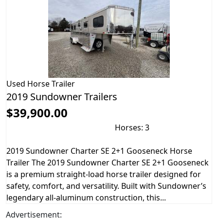
Used
Horse Trailer
2019 Sundowner Trailers
$39,900.00
Horses: 3
2019 Sundowner Charter SE 2+1 Gooseneck Horse
Trailer The 2019 Sundowner Charter SE 2+1 Gooseneck
is a premium straight-load horse trailer designed for
safety, comfort, and versatility. Built with Sundowner’s
legendary all-aluminum construction, this...
Advertisement: