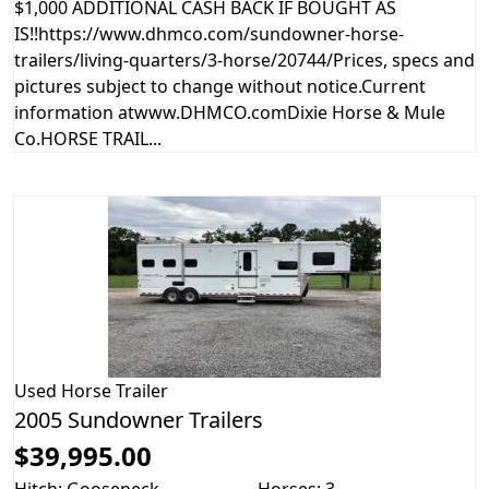
$1,000 ADDITIONAL CASH BACK IF BOUGHT AS
IS!!https://www.dhmco.com/sundowner-horse-
trailers/living-quarters/3-horse/20744/Prices, specs and
pictures subject to change without notice.Current
information atwww.DHMCO.comDixie Horse & Mule
Co.HORSE TRAIL...
Used
Horse Trailer
2005 Sundowner Trailers
$39,995.00