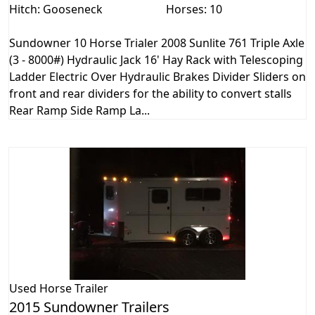
Hitch: Gooseneck
Horses: 10
Sundowner 10 Horse Trialer 2008 Sunlite 761 Triple Axle
(3 - 8000#) Hydraulic Jack 16' Hay Rack with Telescoping
Ladder Electric Over Hydraulic Brakes Divider Sliders on
front and rear dividers for the ability to convert stalls
Rear Ramp Side Ramp La...
Used
Horse Trailer
2015 Sundowner Trailers