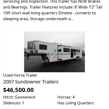
servicing and inspection. This trailer has NEW Brakes
and Bearings. Trailer Features include: 8’ Wide 7’2” Tall
10ft short wall living quarters Dinette - converts to
sleeping area, Storage underneath a...
Used
Horse Trailer
2007 Sundowner Trailers
$46,500.00
Hitch: Gooseneck
Horses: 4
Slideouts: 1
Has Living Quarters