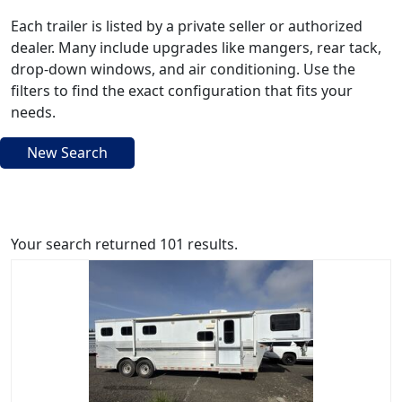
Each trailer is listed by a private seller or authorized
dealer. Many include upgrades like mangers, rear tack,
drop-down windows, and air conditioning. Use the
filters to find the exact configuration that fits your
needs.
New Search
Your search returned 101 results.