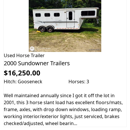
Used
Horse Trailer
2000 Sundowner Trailers
$16,250.00
Hitch: Gooseneck
Horses: 3
Well maintained annually since I got it off the lot in
2001, this 3 horse slant load has excellent floors/mats,
frame, axles, with drop down windows, loading ramp,
working interior/exterior lights, just serviced, brakes
checked/adjusted, wheel bearin...