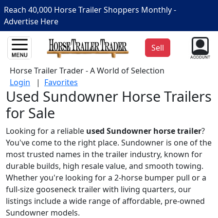
Reach 40,000 Horse Trailer Shoppers Monthly -
Advertise Here
Sell
Horse Trailer Trader - A World of Selection
Login
|
Favorites
Used Sundowner Horse Trailers
for Sale
Looking for a reliable
used Sundowner horse trailer
?
You've come to the right place. Sundowner is one of the
most trusted names in the trailer industry, known for
durable builds, high resale value, and smooth towing.
Whether you're looking for a 2-horse bumper pull or a
full-size gooseneck trailer with living quarters, our
listings include a wide range of affordable, pre-owned
Sundowner models.