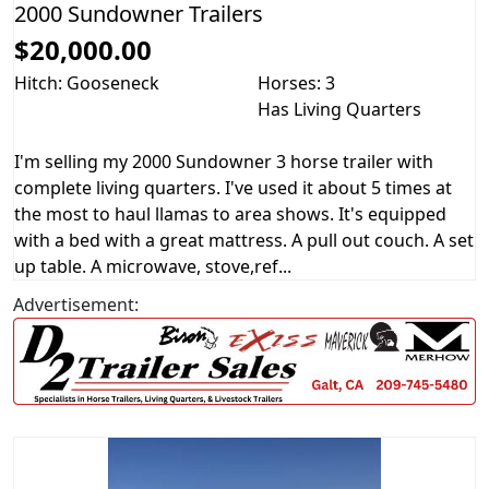
2000 Sundowner Trailers
$20,000.00
Hitch: Gooseneck
Horses: 3
Has Living Quarters
I'm selling my 2000 Sundowner 3 horse trailer with
complete living quarters. I've used it about 5 times at
the most to haul llamas to area shows. It's equipped
with a bed with a great mattress. A pull out couch. A set
up table. A microwave, stove,ref...
Advertisement: