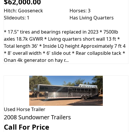
$62,000.00
Hitch: Gooseneck
Horses: 3
Slideouts: 1
Has Living Quarters
* 17.5" tires and bearings replaced in 2023 * 7500lb
axles 18.7k GVWR * Living quarters short wall 13 ft *
Total length 36' * Inside LQ height Approximately 7 ft 4
* 8' overall width * 6' slide out * Rear collapsible tack *
Onan 4k generator on hay r...
Used
Horse Trailer
2008 Sundowner Trailers
Call For Price