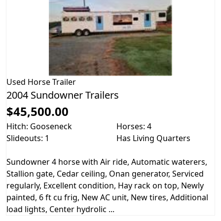
Used
Horse Trailer
2004 Sundowner Trailers
$45,500.00
Hitch: Gooseneck
Horses: 4
Slideouts: 1
Has Living Quarters
Sundowner 4 horse with Air ride, Automatic waterers,
Stallion gate, Cedar ceiling, Onan generator, Serviced
regularly, Excellent condition, Hay rack on top, Newly
painted, 6 ft cu frig, New AC unit, New tires, Additional
load lights, Center hydrolic ...