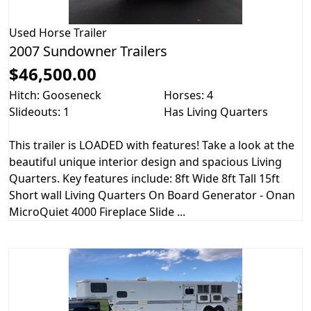
Used
Horse Trailer
2007 Sundowner Trailers
$46,500.00
Hitch: Gooseneck
Horses: 4
Slideouts: 1
Has Living Quarters
This trailer is LOADED with features! Take a look at the
beautiful unique interior design and spacious Living
Quarters. Key features include: 8ft Wide 8ft Tall 15ft
Short wall Living Quarters On Board Generator - Onan
MicroQuiet 4000 Fireplace Slide ...