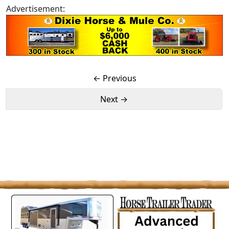
Advertisement:
← Previous
Next →