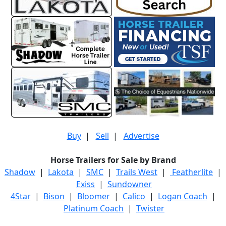
Buy
|
Sell
|
Advertise
Horse Trailers for Sale by Brand
Shadow
|
Lakota
|
SMC
|
Trails West
|
Featherlite
|
Exiss
|
Sundowner
4Star
|
Bison
|
Bloomer
|
Calico
|
Logan Coach
|
Platinum Coach
|
Twister