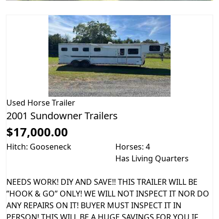
Used
Horse Trailer
2001 Sundowner Trailers
$17,000.00
Hitch: Gooseneck
Horses: 4
Has Living Quarters
NEEDS WORK! DIY AND SAVE!! THIS TRAILER WILL BE
”HOOK & GO” ONLY! WE WILL NOT INSPECT IT NOR DO
ANY REPAIRS ON IT! BUYER MUST INSPECT IT IN
PERSON! THIS WILL BE A HUGE SAVINGS FOR YOU IF