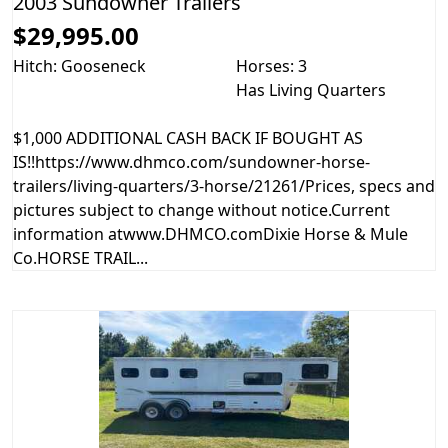
2003 Sundowner Trailers
$29,995.00
Hitch: Gooseneck
Horses: 3
Has Living Quarters
$1,000 ADDITIONAL CASH BACK IF BOUGHT AS
IS!!https://www.dhmco.com/sundowner-horse-
trailers/living-quarters/3-horse/21261/Prices, specs and
pictures subject to change without notice.Current
information atwww.DHMCO.comDixie Horse & Mule
Co.HORSE TRAIL...