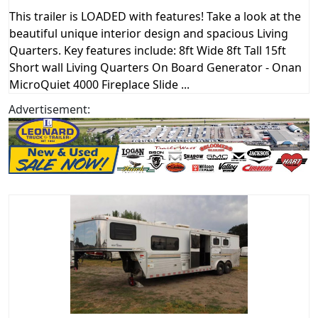
This trailer is LOADED with features! Take a look at the
beautiful unique interior design and spacious Living
Quarters. Key features include: 8ft Wide 8ft Tall 15ft
Short wall Living Quarters On Board Generator - Onan
MicroQuiet 4000 Fireplace Slide ...
Advertisement: