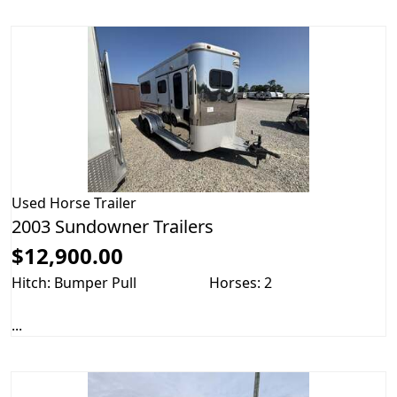
Used
Horse Trailer
2003 Sundowner Trailers
$12,900.00
Hitch: Bumper Pull
Horses: 2
...