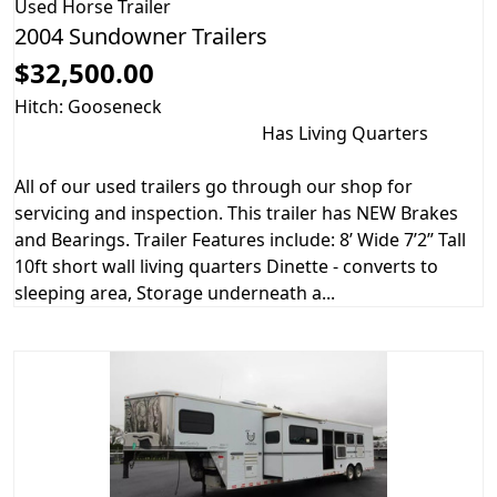
Used
Horse Trailer
2004 Sundowner Trailers
$32,500.00
Hitch: Gooseneck
Has Living Quarters
All of our used trailers go through our shop for
servicing and inspection. This trailer has NEW Brakes
and Bearings. Trailer Features include: 8’ Wide 7’2” Tall
10ft short wall living quarters Dinette - converts to
sleeping area, Storage underneath a...