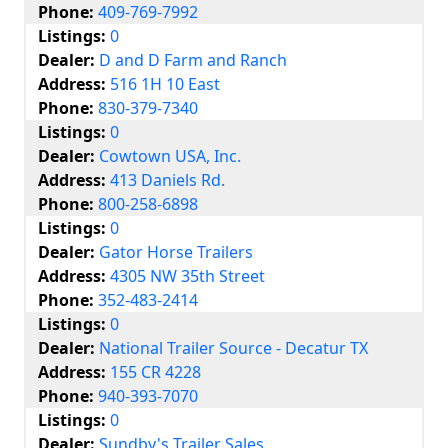
Phone:
409-769-7992
Listings:
0
Dealer:
D and D Farm and Ranch
Address:
516 1H 10 East
Phone:
830-379-7340
Listings:
0
Dealer:
Cowtown USA, Inc.
Address:
413 Daniels Rd.
Phone:
800-258-6898
Listings:
0
Dealer:
Gator Horse Trailers
Address:
4305 NW 35th Street
Phone:
352-483-2414
Listings:
0
Dealer:
National Trailer Source - Decatur TX
Address:
155 CR 4228
Phone:
940-393-7070
Listings:
0
Dealer:
Sundby's Trailer Sales