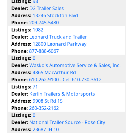
Listings:
98
Dealer:
D2 Trailer Sales
Address:
13246 Stockton Blvd
Phone:
209-745-5480
Listings:
1082
Dealer:
Leonard Truck and Trailer
Address:
12800 Leonard Parkway
Phone:
877-888-6067
Listings:
0
Dealer:
Wasko's Automotive Service & Sales, Inc.
Address:
4865 MacArthur Rd
Phone:
610-262-9100 - Cell 610-730-3612
Listings:
71
Dealer:
Kerlin Trailers & Motorsports
Address:
9908 St Rd 15
Phone:
260-352-2162
Listings:
0
Dealer:
National Trailer Source - Rose City
Address:
23687 IH 10