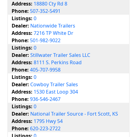
Address:
18880 Cty Rd 8
Phone:
507-352-5491
Listings:
0
Dealer:
Nationwide Trailers
Address:
7216 TP White Dr
Phone:
501-982-9022
Listings:
0
Dealer:
Stillwater Trailer Sales LLC
Address:
8111 S. Perkins Road
Phone:
405-707-9958
Listings:
0
Dealer:
Cowboy Trailer Sales
Address:
1530 East Loop 304
Phone:
936-546-2467
Listings:
0
Dealer:
National Trailer Source - Fort Scott, KS
Address:
1795 Hwy 54
Phone:
620-223-2722
Listings:
0