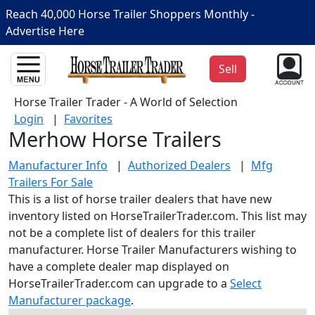
Reach 40,000 Horse Trailer Shoppers Monthly -
Advertise Here
Sell
Horse Trailer Trader - A World of Selection
Login
|
Favorites
Merhow Horse Trailers
Manufacturer Info
|
Authorized Dealers
|
Mfg
Trailers For Sale
This is a list of horse trailer dealers that have new
inventory listed on HorseTrailerTrader.com. This list may
not be a complete list of dealers for this trailer
manufacturer. Horse Trailer Manufacturers wishing to
have a complete dealer map displayed on
HorseTrailerTrader.com can upgrade to a
Select
Manufacturer package
.