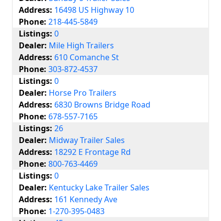
Address:
16498 US Highway 10
Phone:
218-445-5849
Listings:
0
Dealer:
Mile High Trailers
Address:
610 Comanche St
Phone:
303-872-4537
Listings:
0
Dealer:
Horse Pro Trailers
Address:
6830 Browns Bridge Road
Phone:
678-557-7165
Listings:
26
Dealer:
Midway Trailer Sales
Address:
18292 E Frontage Rd
Phone:
800-763-4469
Listings:
0
Dealer:
Kentucky Lake Trailer Sales
Address:
161 Kennedy Ave
Phone:
1-270-395-0483