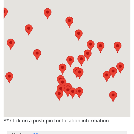
** Click on a push-pin for location information.