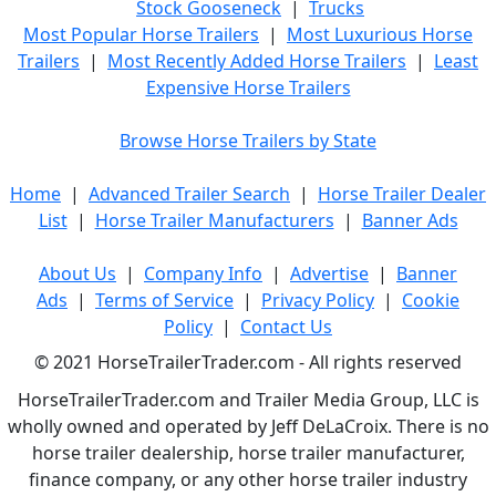
Stock Gooseneck
|
Trucks
Most Popular Horse Trailers
|
Most Luxurious Horse
Trailers
|
Most Recently Added Horse Trailers
|
Least
Expensive Horse Trailers
Browse Horse Trailers by State
Home
|
Advanced Trailer Search
|
Horse Trailer Dealer
List
|
Horse Trailer Manufacturers
|
Banner Ads
About Us
|
Company Info
|
Advertise
|
Banner
Ads
|
Terms of Service
|
Privacy Policy
|
Cookie
Policy
|
Contact Us
© 2021 HorseTrailerTrader.com - All rights reserved
HorseTrailerTrader.com and Trailer Media Group, LLC is
wholly owned and operated by Jeff DeLaCroix. There is no
horse trailer dealership, horse trailer manufacturer,
finance company, or any other horse trailer industry