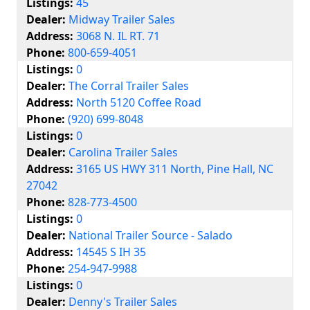
Listings:
45
Dealer:
Midway Trailer Sales
Address:
3068 N. IL RT. 71
Phone:
800-659-4051
Listings:
0
Dealer:
The Corral Trailer Sales
Address:
North 5120 Coffee Road
Phone:
(920) 699-8048
Listings:
0
Dealer:
Carolina Trailer Sales
Address:
3165 US HWY 311 North, Pine Hall, NC
27042
Phone:
828-773-4500
Listings:
0
Dealer:
National Trailer Source - Salado
Address:
14545 S IH 35
Phone:
254-947-9988
Listings:
0
Dealer:
Denny's Trailer Sales