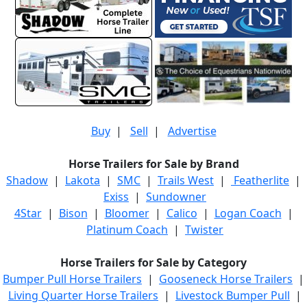
Buy
|
Sell
|
Advertise
Horse Trailers for Sale by Brand
Shadow
|
Lakota
|
SMC
|
Trails West
|
Featherlite
|
Exiss
|
Sundowner
4Star
|
Bison
|
Bloomer
|
Calico
|
Logan Coach
|
Platinum Coach
|
Twister
Horse Trailers for Sale by Category
Bumper Pull Horse Trailers
|
Gooseneck Horse Trailers
|
Living Quarter Horse Trailers
|
Livestock Bumper Pull
|