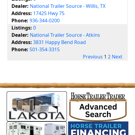
Dealer:
National Trailer Source - Willis, TX
Address:
17425 Hwy 75
Phone:
936-344-0200
Listings:
0
Dealer:
National Trailer Source - Atkins
Address:
3831 Happy Bend Road
Phone:
501-354-3315
Previous
1
2
Next