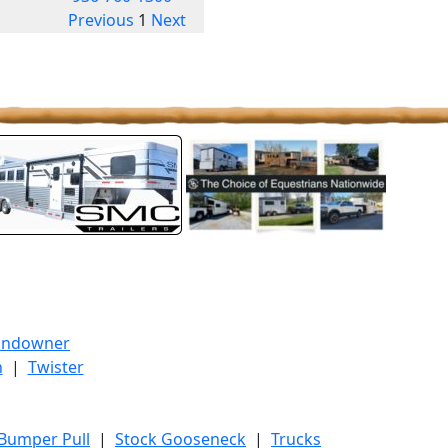
Previous
1
Next
undowner
h
|
Twister
 Bumper Pull
|
Stock Gooseneck
|
Trucks