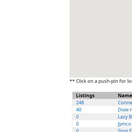
** Click on a push-pin for l
Listings
Name
248
Connec
40
Dixie 
0
Lazy B
0
Jymco 
0
Stop 