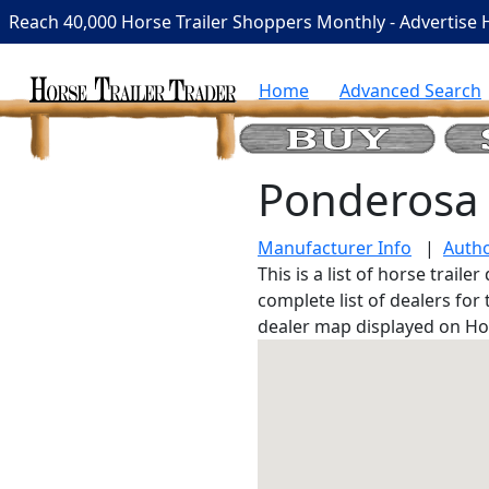
Reach 40,000 Horse Trailer Shoppers Monthly - Advertise 
Home
Advanced Search
Ponderosa 
Manufacturer Info
|
Autho
This is a list of horse trail
complete list of dealers for
dealer map displayed on Ho