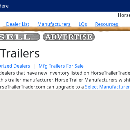
Here
Horse
Dealer List
Manufacturers
LQs
Resources
Trailers
rized Dealers
|
Mfg Trailers For Sale
er dealers that have new inventory listed on HorseTrailerTrade
 this trailer manufacturer. Horse Trailer Manufacturers wis
rseTrailerTrader.com can upgrade to a
Select Manufacture