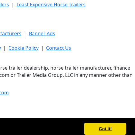
lers
|
Least Expensive Horse Trailers
facturers
|
Banner Ads
y
|
Cookie Policy
|
Contact Us
e trailer dealership, horse trailer manufacturer, finance
er.com or Trailer Media Group, LLC in any manner other than
com
Got it!