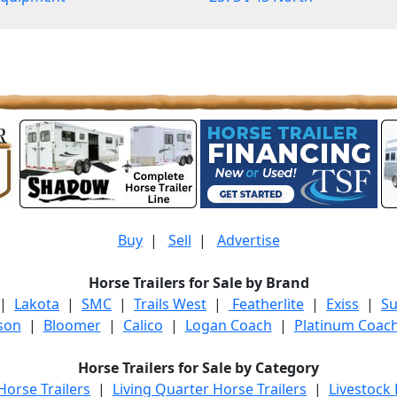
Buy
|
Sell
|
Advertise
Horse Trailers for Sale by Brand
|
Lakota
|
SMC
|
Trails West
|
Featherlite
|
Exiss
|
S
son
|
Bloomer
|
Calico
|
Logan Coach
|
Platinum Coac
Horse Trailers for Sale by Category
orse Trailers
|
Living Quarter Horse Trailers
|
Livestock