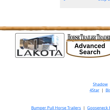
Shadow
4Star
|
Bi
Bumper Pull Horse Trailers
|
Gooseneck H