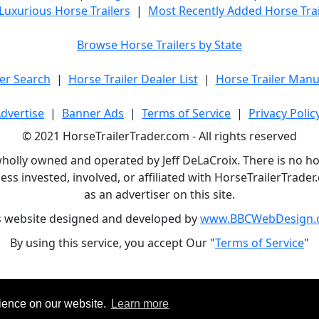
Luxurious Horse Trailers
|
Most Recently Added Horse Trai
Browse Horse Trailers by State
er Search
|
Horse Trailer Dealer List
|
Horse Trailer Manu
dvertise
|
Banner Ads
|
Terms of Service
|
Privacy Polic
© 2021 HorseTrailerTrader.com - All rights reserved
holly owned and operated by Jeff DeLaCroix. There is no hors
ess invested, involved, or affiliated with HorseTrailerTrad
as an advertiser on this site.
s website designed and developed by
www.BBCWebDesign.
By using this service, you accept Our "
Terms of Service
"
rience on our website.
Learn more