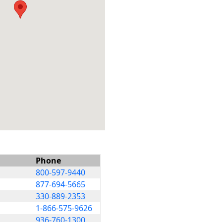
Phone
800-597-9440
877-694-5665
330-889-2353
1-866-575-9626
936-760-1300