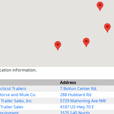
ocation information.
Address
ticut Trailers
7 Bolton Center Rd.
Horse and Mule Co.
288 Hubbard Rd
 Trailer Sales, Inc
5729 Mahoning Ave NW
Trailer Sales
4187 US Hwy 70 E
Equipment
2575 I-45 North