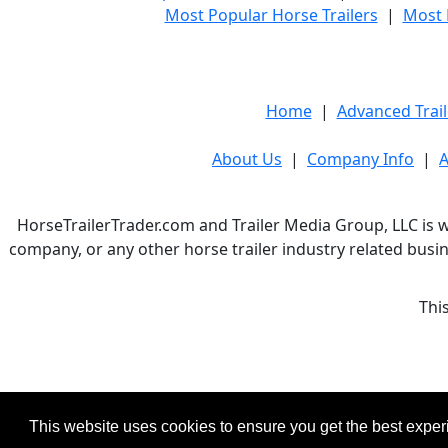
Most Popular Horse Trailers
|
Most 
Home
|
Advanced Trail
About Us
|
Company Info
|
A
HorseTrailerTrader.com and Trailer Media Group, LLC is w
company, or any other horse trailer industry related busin
Thi
This website uses cookies to ensure you get the best expe