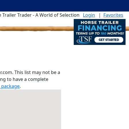
 Trailer Trader - A World of Selection
Login
|
Favorites
r.com. This list may not be a
hing to have a complete
r package
.