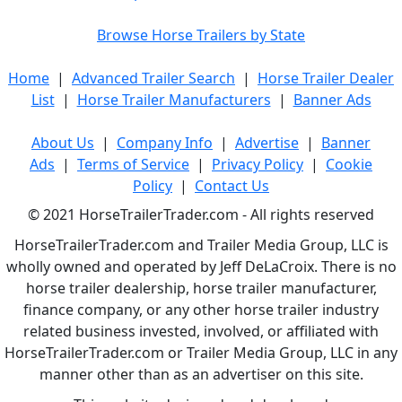
Browse Horse Trailers by State
Home
|
Advanced Trailer Search
|
Horse Trailer Dealer
List
|
Horse Trailer Manufacturers
|
Banner Ads
About Us
|
Company Info
|
Advertise
|
Banner
Ads
|
Terms of Service
|
Privacy Policy
|
Cookie
Policy
|
Contact Us
© 2021 HorseTrailerTrader.com - All rights reserved
HorseTrailerTrader.com and Trailer Media Group, LLC is
wholly owned and operated by Jeff DeLaCroix. There is no
horse trailer dealership, horse trailer manufacturer,
finance company, or any other horse trailer industry
related business invested, involved, or affiliated with
HorseTrailerTrader.com or Trailer Media Group, LLC in any
manner other than as an advertiser on this site.