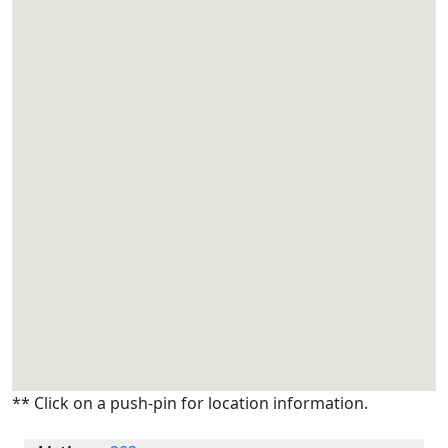
** Click on a push-pin for location information.