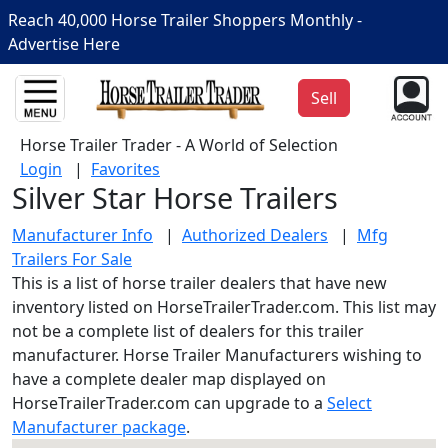
Reach 40,000 Horse Trailer Shoppers Monthly -
Advertise Here
Sell
Horse Trailer Trader - A World of Selection
Login
|
Favorites
Silver Star Horse Trailers
Manufacturer Info
|
Authorized Dealers
|
Mfg
Trailers For Sale
This is a list of horse trailer dealers that have new
inventory listed on HorseTrailerTrader.com. This list may
not be a complete list of dealers for this trailer
manufacturer. Horse Trailer Manufacturers wishing to
have a complete dealer map displayed on
HorseTrailerTrader.com can upgrade to a
Select
Manufacturer package
.