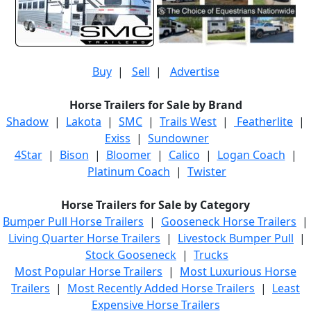
Buy
|
Sell
|
Advertise
Horse Trailers for Sale by Brand
Shadow
|
Lakota
|
SMC
|
Trails West
|
Featherlite
|
Exiss
|
Sundowner
4Star
|
Bison
|
Bloomer
|
Calico
|
Logan Coach
|
Platinum Coach
|
Twister
Horse Trailers for Sale by Category
Bumper Pull Horse Trailers
|
Gooseneck Horse Trailers
|
Living Quarter Horse Trailers
|
Livestock Bumper Pull
|
Stock Gooseneck
|
Trucks
Most Popular Horse Trailers
|
Most Luxurious Horse
Trailers
|
Most Recently Added Horse Trailers
|
Least
Expensive Horse Trailers