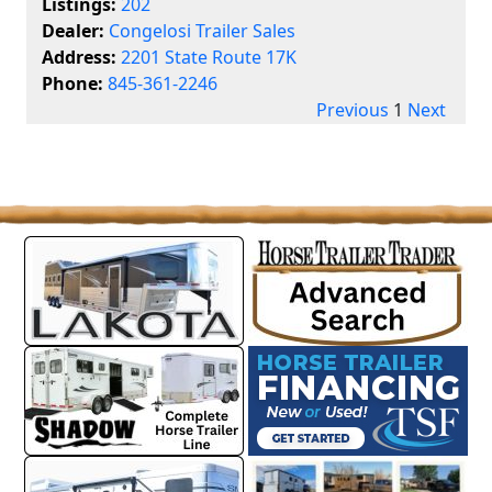
Listings:
202
Dealer:
Congelosi Trailer Sales
Address:
2201 State Route 17K
Phone:
845-361-2246
Previous
1
Next