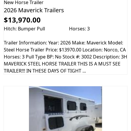
New
Horse Trailer
2026 Maverick Trailers
$13,970.00
Hitch: Bumper Pull
Horses: 3
Trailer Information: Year: 2026 Make: Maverick Model:
Steel Horse Trailer Price: $13970.00 Location: Norco, CA
Horses: 3 Pull Type BP: No Stock #: 3002 Description: 3H
MAVERICK STEEL HORSE TRAILER THIS IS A MUST SEE
TRAILER!!! IN THESE DAYS OF TIGHT ...