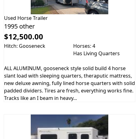
Used
Horse Trailer
1995 other
$12,500.00
Hitch: Gooseneck
Horses: 4
Has Living Quarters
ALL ALUMINUM, gooseneck style solid build 4 horse
slant load with sleeping quarters, theraputic mattress,
new deluxe awning, fully lined horse quarters with solid
padded dividers. Tires are fresh, everything works fine.
Tracks like an I beam in heavy...