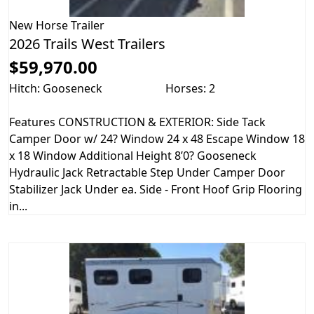
New
Horse Trailer
2026 Trails West Trailers
$59,970.00
Hitch: Gooseneck
Horses: 2
Features CONSTRUCTION & EXTERIOR: Side Tack
Camper Door w/ 24? Window 24 x 48 Escape Window 18
x 18 Window Additional Height 8’0? Gooseneck
Hydraulic Jack Retractable Step Under Camper Door
Stabilizer Jack Under ea. Side - Front Hoof Grip Flooring
in...