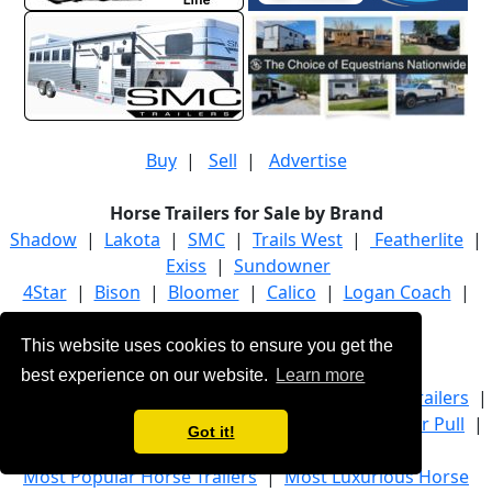
Buy
|
Sell
|
Advertise
Horse Trailers for Sale by Brand
Shadow
|
Lakota
|
SMC
|
Trails West
|
Featherlite
|
Exiss
|
Sundowner
4Star
|
Bison
|
Bloomer
|
Calico
|
Logan Coach
|
Platinum Coach
|
Twister
This website uses cookies to ensure you get the
Horse Trailers for Sale by Category
best experience on our website.
Learn more
Bumper Pull Horse Trailers
|
Gooseneck Horse Trailers
|
Living Quarter Horse Trailers
|
Livestock Bumper Pull
|
Got it!
Stock Gooseneck
|
Trucks
Most Popular Horse Trailers
|
Most Luxurious Horse