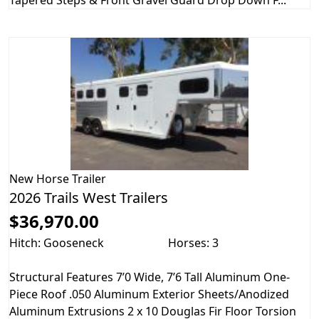
New
Horse Trailer
2026 Trails West Trailers
$36,970.00
Hitch: Gooseneck
Horses: 3
Structural Features 7’0 Wide, 7’6 Tall Aluminum One-
Piece Roof .050 Aluminum Exterior Sheets/Anodized
Aluminum Extrusions 2 x 10 Douglas Fir Floor Torsion