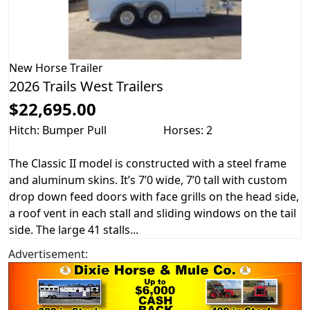
New
Horse Trailer
2026 Trails West Trailers
$22,695.00
Hitch: Bumper Pull
Horses: 2
The Classic II model is constructed with a steel frame
and aluminum skins. It’s 7’0 wide, 7’0 tall with custom
drop down feed doors with face grills on the head side,
a roof vent in each stall and sliding windows on the tail
side. The large 41 stalls...
Advertisement: