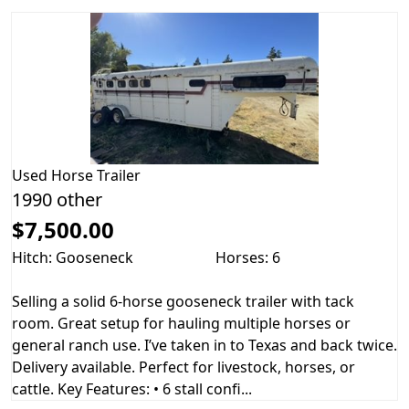
Used
Horse Trailer
1990 other
$7,500.00
Hitch: Gooseneck
Horses: 6
Selling a solid 6-horse gooseneck trailer with tack
room. Great setup for hauling multiple horses or
general ranch use. I’ve taken in to Texas and back twice.
Delivery available. Perfect for livestock, horses, or
cattle. Key Features: • 6 stall confi...