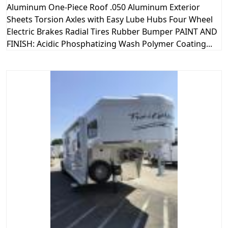
Aluminum One-Piece Roof .050 Aluminum Exterior
Sheets Torsion Axles with Easy Lube Hubs Four Wheel
Electric Brakes Radial Tires Rubber Bumper PAINT AND
FINISH: Acidic Phosphatizing Wash Polymer Coating...