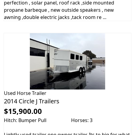
perfection , solar panel, roof rack ,side mounted
propane barbeque , new outside speakers , new
awning ,double electric jacks ,tack room re ...
Used
Horse Trailer
2014 Circle J Trailers
$15,900.00
Hitch: Bumper Pull
Horses: 3
Lightly used trailer one owner trailer. Its to big for what