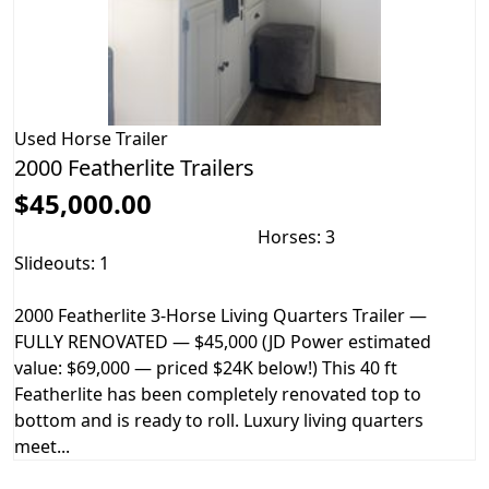
Used
Horse Trailer
2000 Featherlite Trailers
$45,000.00
Horses: 3
Slideouts: 1
2000 Featherlite 3-Horse Living Quarters Trailer —
FULLY RENOVATED — $45,000 (JD Power estimated
value: $69,000 — priced $24K below!) This 40 ft
Featherlite has been completely renovated top to
bottom and is ready to roll. Luxury living quarters
meet...