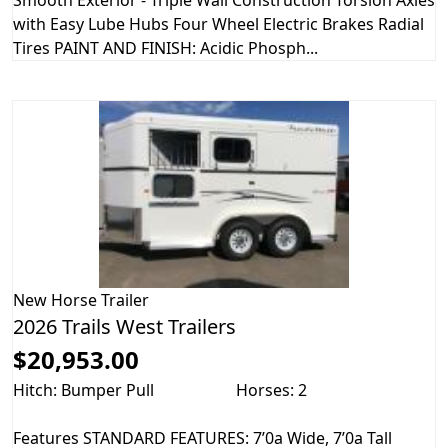
Smooth Exterior - Triple Wall Construction Torsion Axles
with Easy Lube Hubs Four Wheel Electric Brakes Radial
Tires PAINT AND FINISH: Acidic Phosph...
New
Horse Trailer
2026 Trails West Trailers
$20,953.00
Hitch: Bumper Pull
Horses: 2
Features STANDARD FEATURES: 7’0a Wide, 7’0a Tall