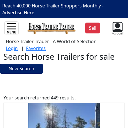
Reach 40,000 Horse Trailer Shoppers Monthly -
Advertise Here
Sell
Horse Trailer Trader - A World of Selection
Login
|
Favorites
Search Horse Trailers for sale
New Search
Your search returned 449 results.