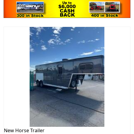
New
Horse Trailer