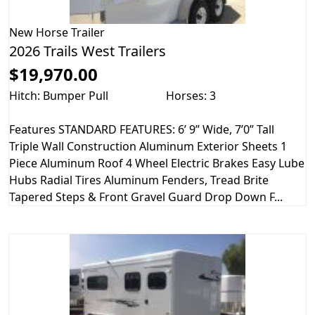
New
Horse Trailer
2026 Trails West Trailers
$19,970.00
Hitch: Bumper Pull
Horses: 3
Features STANDARD FEATURES: 6’ 9” Wide, 7’0” Tall
Triple Wall Construction Aluminum Exterior Sheets 1
Piece Aluminum Roof 4 Wheel Electric Brakes Easy Lube
Hubs Radial Tires Aluminum Fenders, Tread Brite
Tapered Steps & Front Gravel Guard Drop Down F...