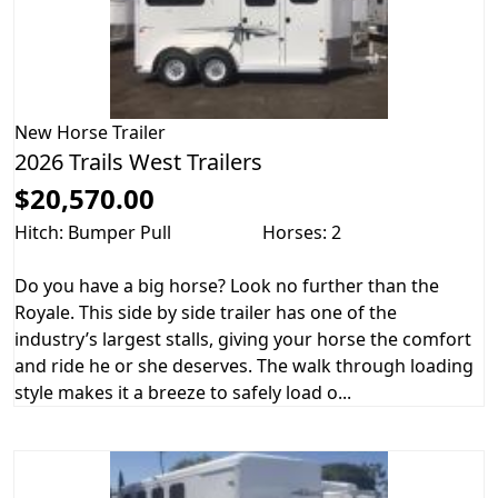
New
Horse Trailer
2026 Trails West Trailers
$20,570.00
Hitch: Bumper Pull
Horses: 2
Do you have a big horse? Look no further than the
Royale. This side by side trailer has one of the
industry’s largest stalls, giving your horse the comfort
and ride he or she deserves. The walk through loading
style makes it a breeze to safely load o...