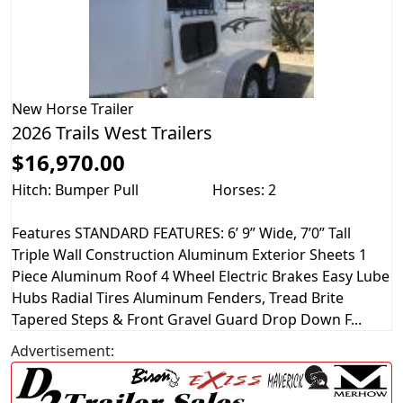
New
Horse Trailer
2026 Trails West Trailers
$16,970.00
Hitch: Bumper Pull
Horses: 2
Features STANDARD FEATURES: 6’ 9” Wide, 7’0” Tall
Triple Wall Construction Aluminum Exterior Sheets 1
Piece Aluminum Roof 4 Wheel Electric Brakes Easy Lube
Hubs Radial Tires Aluminum Fenders, Tread Brite
Tapered Steps & Front Gravel Guard Drop Down F...
Advertisement: