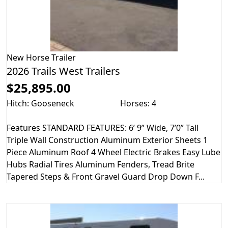
New
Horse Trailer
2026 Trails West Trailers
$25,895.00
Hitch: Gooseneck
Horses: 4
Features STANDARD FEATURES: 6’ 9” Wide, 7’0” Tall
Triple Wall Construction Aluminum Exterior Sheets 1
Piece Aluminum Roof 4 Wheel Electric Brakes Easy Lube
Hubs Radial Tires Aluminum Fenders, Tread Brite
Tapered Steps & Front Gravel Guard Drop Down F...