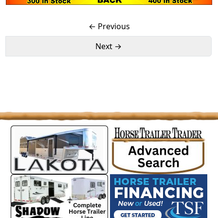
← Previous
Next →