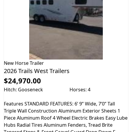
New
Horse Trailer
2026 Trails West Trailers
$24,970.00
Hitch: Gooseneck
Horses: 4
Features STANDARD FEATURES: 6’ 9” Wide, 7’0” Tall
Triple Wall Construction Aluminum Exterior Sheets 1
Piece Aluminum Roof 4 Wheel Electric Brakes Easy Lube
Hubs Radial Tires Aluminum Fenders, Tread Brite
Tapered Steps & Front Gravel Guard Drop Down F...