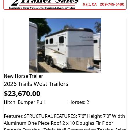
New
Horse Trailer
2026 Trails West Trailers
$23,670.00
Hitch: Bumper Pull
Horses: 2
Features STRUCTURAL FEATURES: 7’6” Height 7’0” Width
Aluminum One Piece Roof 2 x 10 Douglas Fir Floor