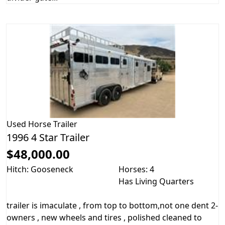
Used
Horse Trailer
1996 4 Star Trailer
$48,000.00
Hitch: Gooseneck
Horses: 4
Has Living Quarters
trailer is imaculate , from top to bottom,not one dent 2-
owners , new wheels and tires , polished cleaned to