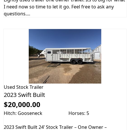
I need now so time to let it go. Feel free to ask any
questions....
Used
Stock Trailer
2023 Swift Built
$20,000.00
Hitch: Gooseneck
Horses: 5
2023 Swift Built 24’ Stock Trailer – One Owner –