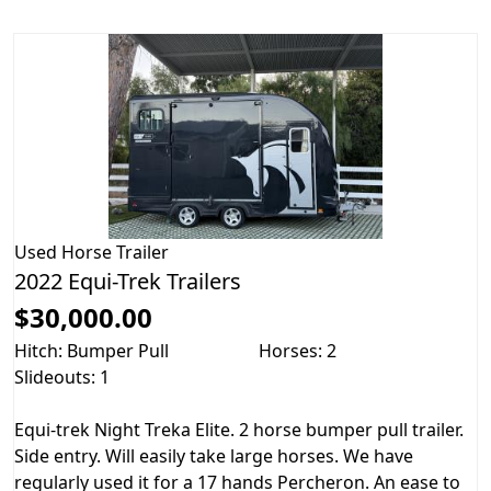
Used
Horse Trailer
2022 Equi-Trek Trailers
$30,000.00
Hitch: Bumper Pull
Horses: 2
Slideouts: 1
Equi-trek Night Treka Elite. 2 horse bumper pull trailer.
Side entry. Will easily take large horses. We have
regularly used it for a 17 hands Percheron. An ease to