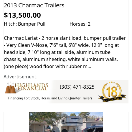
2013 Charmac Trailers
$13,500.00
Hitch: Bumper Pull
Horses: 2
Charmac Lariat - 2 horse slant load, bumper pull trailer
- Very Clean V-Nose, 7'6" tall, 6'8" wide, 12'9" long at
head side, 7'10" long at tail side, aluminum tube
chassis, aluminum sheeting, white aluminum walls,
(one piece) wood floor with rubber m...
Advertisement: