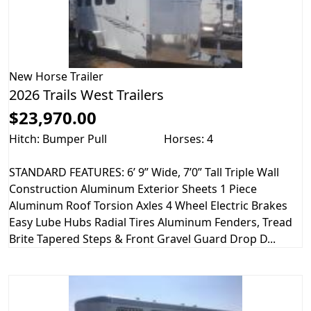
New
Horse Trailer
2026 Trails West Trailers
$23,970.00
Hitch: Bumper Pull
Horses: 4
STANDARD FEATURES: 6’ 9” Wide, 7’0” Tall Triple Wall
Construction Aluminum Exterior Sheets 1 Piece
Aluminum Roof Torsion Axles 4 Wheel Electric Brakes
Easy Lube Hubs Radial Tires Aluminum Fenders, Tread
Brite Tapered Steps & Front Gravel Guard Drop D...