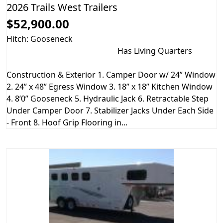
2026 Trails West Trailers
$52,900.00
Hitch: Gooseneck
Has Living Quarters
Construction & Exterior 1. Camper Door w/ 24” Window
2. 24” x 48” Egress Window 3. 18” x 18” Kitchen Window
4. 8’0” Gooseneck 5. Hydraulic Jack 6. Retractable Step
Under Camper Door 7. Stabilizer Jacks Under Each Side
- Front 8. Hoof Grip Flooring in...