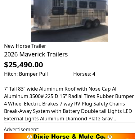
New
Horse Trailer
2026 Maverick Trailers
$25,490.00
Hitch: Bumper Pull
Horses: 4
7’ Tall 83” wide Aluminum Roof with Nose Cap All
Aluminum 3500# 225 D 15” Radial Tires Rubber Bumper
4 Wheel Electric Brakes 7 way RV Plug Safety Chains
Break-Away System with Battery Double tail Lights LED
External Lights Aluminum Diamond Plate Grav...
Advertisement: