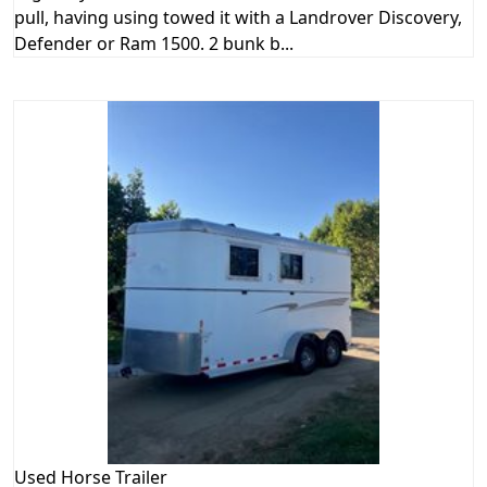
pull, having using towed it with a Landrover Discovery,
Defender or Ram 1500. 2 bunk b...
Used
Horse Trailer