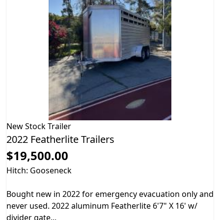
New
Stock Trailer
2022 Featherlite Trailers
$19,500.00
Hitch: Gooseneck
Bought new in 2022 for emergency evacuation only and
never used. 2022 aluminum Featherlite 6'7" X 16' w/
divider gate...