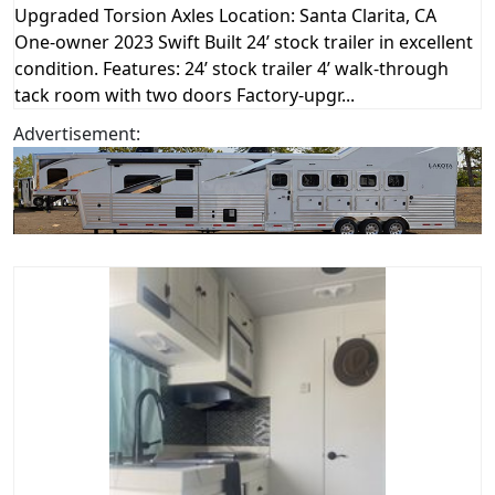
Upgraded Torsion Axles Location: Santa Clarita, CA
One-owner 2023 Swift Built 24’ stock trailer in excellent
condition. Features: 24’ stock trailer 4’ walk-through
tack room with two doors Factory-upgr...
Advertisement: