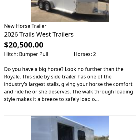
New
Horse Trailer
2026 Trails West Trailers
$20,500.00
Hitch: Bumper Pull
Horses: 2
Do you have a big horse? Look no further than the
Royale. This side by side trailer has one of the
industry’s largest stalls, giving your horse the comfort
and ride he or she deserves. The walk through loading
style makes it a breeze to safely load o...