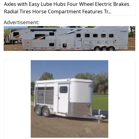
Axles with Easy Lube Hubs Four Wheel Electric Brakes
Radial Tires Horse Compartment Features Tr...
Advertisement: