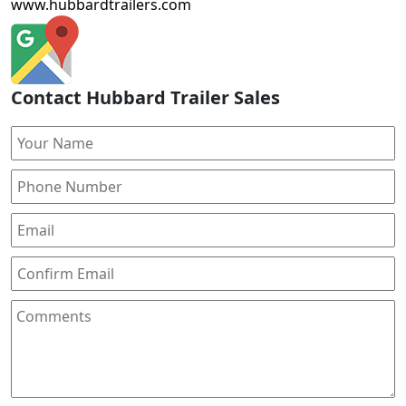
www.hubbardtrailers.com
Contact Hubbard Trailer Sales