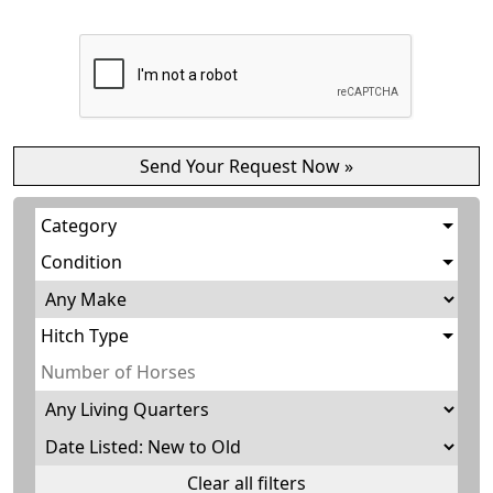
Category
Condition
Hitch Type
Clear all filters