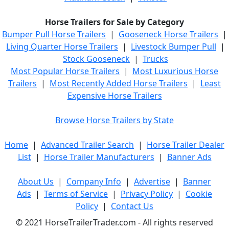
Horse Trailers for Sale by Category
Bumper Pull Horse Trailers
|
Gooseneck Horse Trailers
|
Living Quarter Horse Trailers
|
Livestock Bumper Pull
|
Stock Gooseneck
|
Trucks
Most Popular Horse Trailers
|
Most Luxurious Horse
Trailers
|
Most Recently Added Horse Trailers
|
Least
Expensive Horse Trailers
Browse Horse Trailers by State
Home
|
Advanced Trailer Search
|
Horse Trailer Dealer
List
|
Horse Trailer Manufacturers
|
Banner Ads
About Us
|
Company Info
|
Advertise
|
Banner
Ads
|
Terms of Service
|
Privacy Policy
|
Cookie
Policy
|
Contact Us
© 2021 HorseTrailerTrader.com - All rights reserved