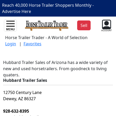
Reach 40,000 Horse Trailer Shoppers Monthly -
Advertise Here
Sell
Horse Trailer Trader - A World of Selection
Login
|
Favorites
Hubbard Trailer Sales of Arizona has a wide variety of
new and used horsetrailers. From goodneck to living
quaters.
Hubbard Trailer Sales
12750 Century Lane
Dewey, AZ 86327
928-632-8395