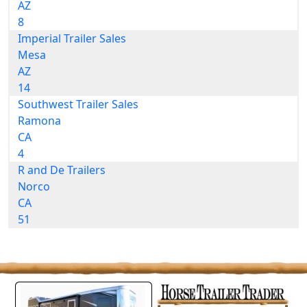
AZ
8
Imperial Trailer Sales
Mesa
AZ
14
Southwest Trailer Sales
Ramona
CA
4
R and De Trailers
Norco
CA
51