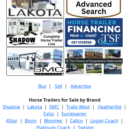
Buy
|
Sell
|
Advertise
Horse Trailers for Sale by Brand
Shadow
|
Lakota
|
SMC
|
Trails West
|
Featherlite
|
Exiss
|
Sundowner
4Star
|
Bison
|
Bloomer
|
Calico
|
Logan Coach
|
Platinum Coach
|
Twister