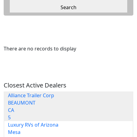
There are no records to display
Closest Active Dealers
Alliance Trailer Corp
BEAUMONT
CA
5
Luxury RVs of Arizona
Mesa