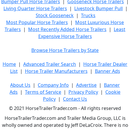
Bumper Pull Horse Trailers
|
Gooseneck Horse Trailers
|
Living Quarter Horse Trailers
|
Livestock Bumper Pull
|
Stock Gooseneck
|
Trucks
Most Popular Horse Trailers
|
Most Luxurious Horse
Trailers
|
Most Recently Added Horse Trailers
|
Least
Expensive Horse Trailers
Browse Horse Trailers by State
Home
|
Advanced Trailer Search
|
Horse Trailer Dealer
List
|
Horse Trailer Manufacturers
|
Banner Ads
About Us
|
Company Info
|
Advertise
|
Banner
Ads
|
Terms of Service
|
Privacy Policy
|
Cookie
Policy
|
Contact Us
© 2021 HorseTrailerTrader.com - All rights reserved
HorseTrailerTrader.com and Trailer Media Group, LLC is
wholly owned and operated by Jeff DeLaCroix. There is no