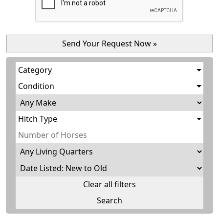
Category
Condition
Hitch Type
Clear all filters