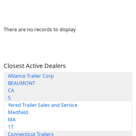
There are no records to display
Closest Active Dealers
Alliance Trailer Corp
BEAUMONT
CA
5
Yered Trailer Sales and Service
Medfield
MA
17
Connecticut Trailers