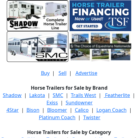
Buy
|
Sell
|
Advertise
Horse Trailers for Sale by Brand
Shadow
|
Lakota
|
SMC
|
Trails West
|
Featherlite
|
Exiss
|
Sundowner
4Star
|
Bison
|
Bloomer
|
Calico
|
Logan Coach
|
Platinum Coach
|
Twister
Horse Trailers for Sale by Category