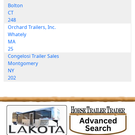
Bolton
CT
248
Orchard Trailers, Inc.
Whately
MA
25
Congelosi Trailer Sales
Montgomery
NY
202