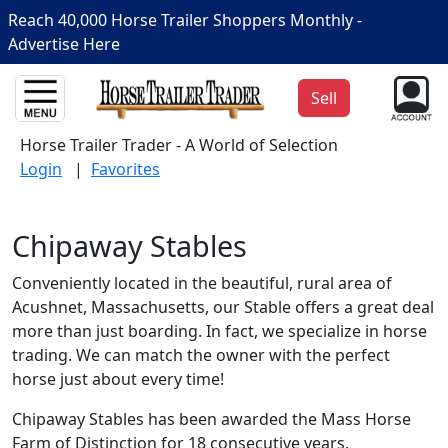
Reach 40,000 Horse Trailer Shoppers Monthly -
Advertise Here
Sell
Horse Trailer Trader - A World of Selection
Login
|
Favorites
Chipaway Stables
Conveniently located in the beautiful, rural area of
Acushnet, Massachusetts, our Stable offers a great deal
more than just boarding. In fact, we specialize in horse
trading. We can match the owner with the perfect
horse just about every time!
Chipaway Stables has been awarded the Mass Horse
Farm of Distinction for 18 consecutive years.