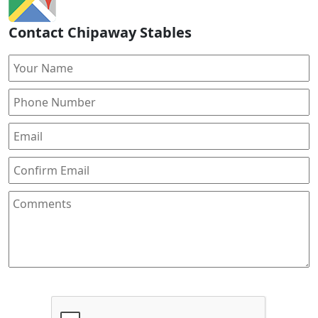
Contact Chipaway Stables