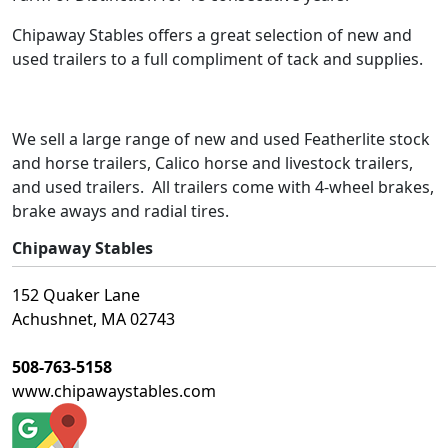
Chipaway Stables offers a great selection of new and
used trailers to a full compliment of tack and supplies.
We sell a large range of new and used Featherlite stock
and horse trailers, Calico horse and livestock trailers,
and used trailers. All trailers come with 4-wheel brakes,
brake aways and radial tires.
Chipaway Stables
152 Quaker Lane
Achushnet, MA 02743
508-763-5158
www.chipawaystables.com