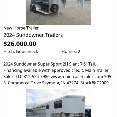
New
Horse Trailer
2024 Sundowner Trailers
$26,000.00
Hitch: Gooseneck
Horses: 2
2024 Sundowner Super Sport 2H Slant 7’6” Tall.
Financing available with approved credit. Main Trailer
Sales, LLC 812-524-7986 www.maintrailersales.com 905
S. Commerce Drive Seymour, IN 47274. Stock#KC2009...