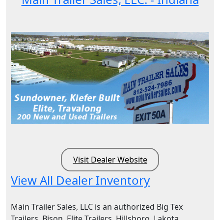
Visit Dealer Website
View All Dealer Inventory
Main Trailer Sales, LLC is an authorized Big Tex
Trailers, Bison, Elite Trailers, Hillsboro, Lakota