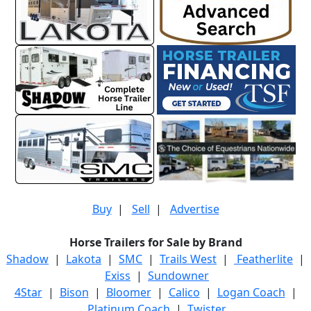
Buy
|
Sell
|
Advertise
Horse Trailers for Sale by Brand
Shadow
|
Lakota
|
SMC
|
Trails West
|
Featherlite
|
Exiss
|
Sundowner
4Star
|
Bison
|
Bloomer
|
Calico
|
Logan Coach
|
Platinum Coach
|
Twister