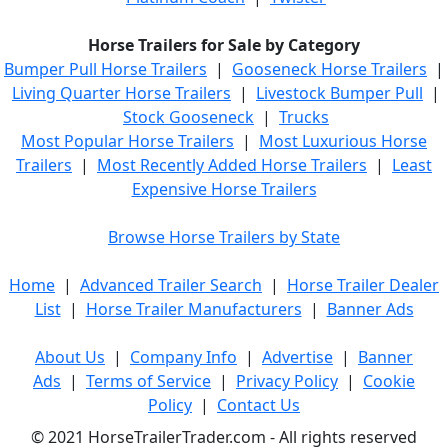
Horse Trailers for Sale by Category
Bumper Pull Horse Trailers
|
Gooseneck Horse Trailers
|
Living Quarter Horse Trailers
|
Livestock Bumper Pull
|
Stock Gooseneck
|
Trucks
Most Popular Horse Trailers
|
Most Luxurious Horse
Trailers
|
Most Recently Added Horse Trailers
|
Least
Expensive Horse Trailers
Browse Horse Trailers by State
Home
|
Advanced Trailer Search
|
Horse Trailer Dealer
List
|
Horse Trailer Manufacturers
|
Banner Ads
About Us
|
Company Info
|
Advertise
|
Banner
Ads
|
Terms of Service
|
Privacy Policy
|
Cookie
Policy
|
Contact Us
© 2021 HorseTrailerTrader.com - All rights reserved