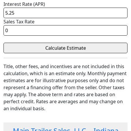
Interest Rate (APR)
Sales Tax Rate
Title, other fees, and incentives are not included in this
calculation, which is an estimate only. Monthly payment
estimates are for illustrative purposes only and do not
represent a financing offer from the seller. Other taxes
may apply. The above term and rates are based on
perfect credit. Rates are averages and may change on
an individual basis.
Main Trailer Sales, LLC. - Indiana