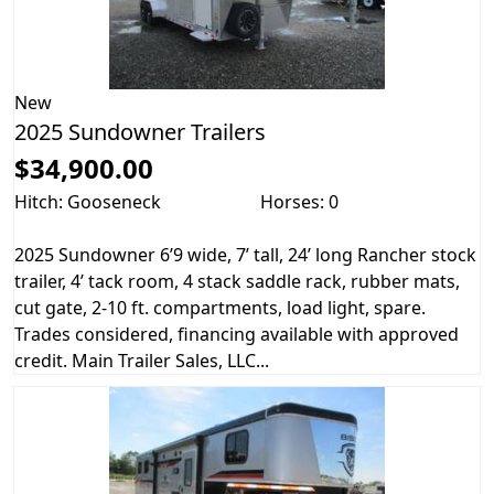
New
2025 Sundowner Trailers
$34,900.00
Hitch: Gooseneck
Horses: 0
2025 Sundowner 6’9 wide, 7’ tall, 24’ long Rancher stock
trailer, 4’ tack room, 4 stack saddle rack, rubber mats,
cut gate, 2-10 ft. compartments, load light, spare.
Trades considered, financing available with approved
credit. Main Trailer Sales, LLC...