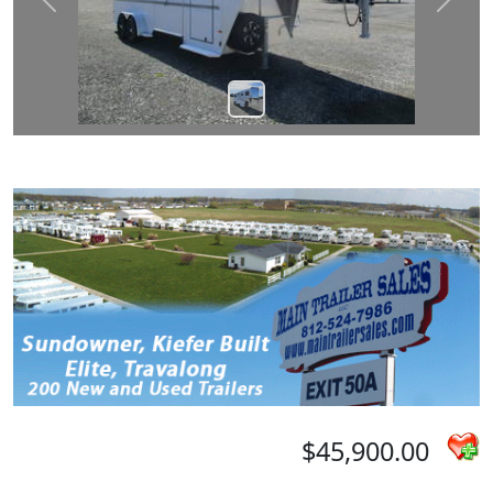
Prev
Next
$45,900.00