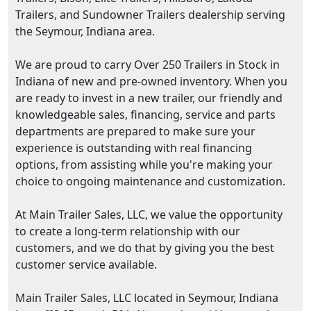
Trailers, and Sundowner Trailers dealership serving
the Seymour, Indiana area.
We are proud to carry Over 250 Trailers in Stock in
Indiana of new and pre-owned inventory. When you
are ready to invest in a new trailer, our friendly and
knowledgeable sales, financing, service and parts
departments are prepared to make sure your
experience is outstanding with real financing
options, from assisting while you're making your
choice to ongoing maintenance and customization.
At Main Trailer Sales, LLC, we value the opportunity
to create a long-term relationship with our
customers, and we do that by giving you the best
customer service available.
Main Trailer Sales, LLC located in Seymour, Indiana