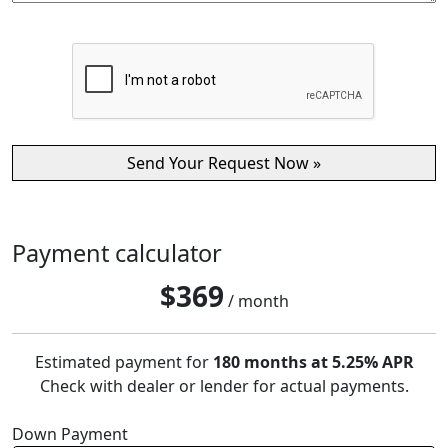
Payment calculator
$
369
/ month
Estimated payment for
180 months at 5.25% APR
Check with dealer or lender for actual payments.
Down Payment