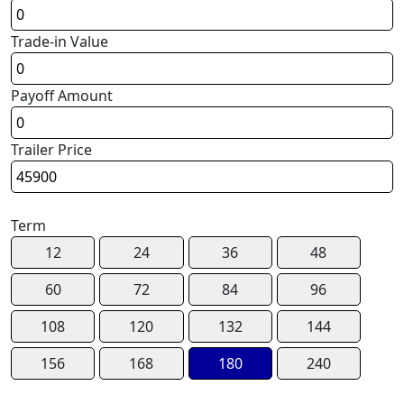
Trade-in Value
Payoff Amount
Trailer Price
Term
12
24
36
48
60
72
84
96
108
120
132
144
156
168
180
240