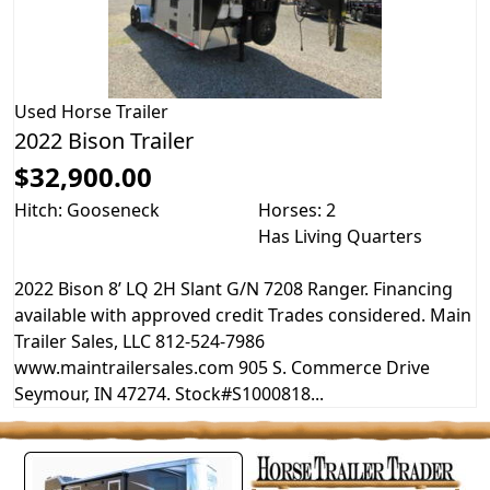
Used
Horse Trailer
2022 Bison Trailer
$32,900.00
Hitch: Gooseneck
Horses: 2
Has Living Quarters
2022 Bison 8’ LQ 2H Slant G/N 7208 Ranger. Financing
available with approved credit Trades considered. Main
Trailer Sales, LLC 812-524-7986
www.maintrailersales.com 905 S. Commerce Drive
Seymour, IN 47274. Stock#S1000818...