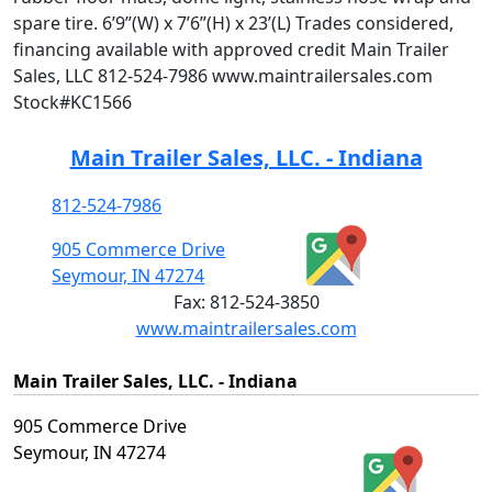
spare tire. 6’9”(W) x 7’6”(H) x 23’(L) Trades considered,
financing available with approved credit Main Trailer
Sales, LLC 812-524-7986 www.maintrailersales.com
Stock#KC1566
Main Trailer Sales, LLC. - Indiana
812-524-7986
905 Commerce Drive
Seymour, IN 47274
Fax:
812-524-3850
www.maintrailersales.com
Main Trailer Sales, LLC. - Indiana
905 Commerce Drive
Seymour, IN 47274