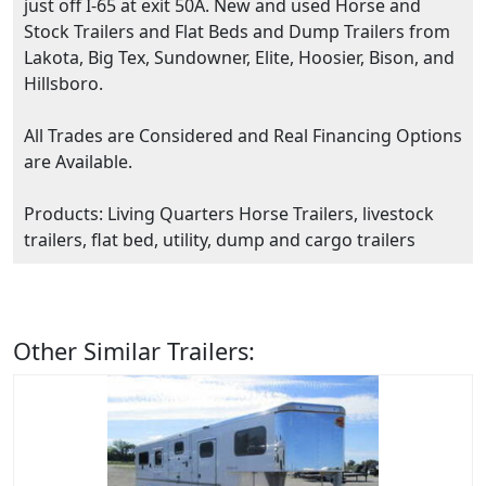
just off I-65 at exit 50A. New and used Horse and
Stock Trailers and Flat Beds and Dump Trailers from
Lakota, Big Tex, Sundowner, Elite, Hoosier, Bison, and
Hillsboro.
All Trades are Considered and Real Financing Options
are Available.
Products: Living Quarters Horse Trailers, livestock
trailers, flat bed, utility, dump and cargo trailers
Other Similar Trailers: