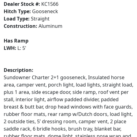
Dealer Stock #:
KC1566
Hitch Type:
Gooseneck
Load Type:
Straight
Construction:
Aluminum
Has Ramp
LWH:
L: 5'
Description:
Sundowner Charter 2+1 gooseneck, Insulated horse
area, camper vent, porch light, load lights, straight load,
plus 1 area, side escape door, side ramp, roof vent per
stall, interior light, airflow padded divider, padded
breast & butt bar, drop head windows with face guards,
rubber floor mats, rear ramp w/Dutch doors, load light,
2 outside ties, 5’ dressing room, camper vent, 2 place
saddle rack, 6 bridle hooks, brush tray, blanket bar,
rubber floor mats, dome light, stainless nose wrap and