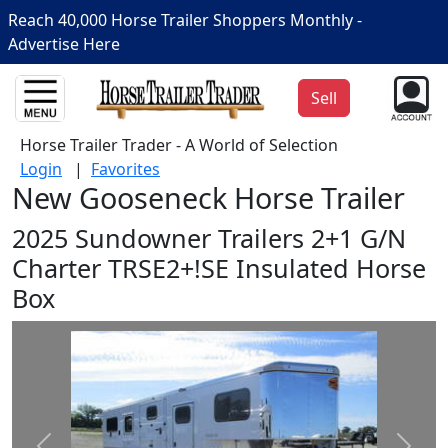
Reach 40,000 Horse Trailer Shoppers Monthly -
Advertise Here
Sell
Horse Trailer Trader - A World of Selection
Login
|
Favorites
New Gooseneck Horse Trailer
2025 Sundowner Trailers 2+1 G/N
Charter TRSE2+!SE Insulated Horse
Box