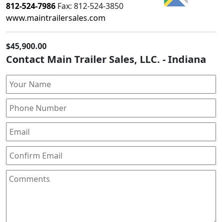
812-524-7986
Fax:
812-524-3850
www.maintrailersales.com
$45,900.00
Contact Main Trailer Sales, LLC. - Indiana