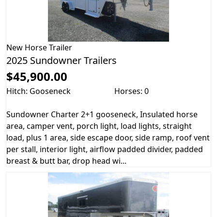
New
Horse Trailer
2025 Sundowner Trailers
$45,900.00
Hitch: Gooseneck
Horses: 0
Sundowner Charter 2+1 gooseneck, Insulated horse
area, camper vent, porch light, load lights, straight
load, plus 1 area, side escape door, side ramp, roof vent
per stall, interior light, airflow padded divider, padded
breast & butt bar, drop head wi...