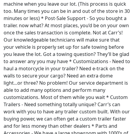
machine when you leave our lot. (This process is quick
too. Many times you can be in and out of the store in 30
minutes or less) * Post-Sale Support - So you bought a
trailer. now what? At most places, you’d be on your own
once the sales transaction is complete. Not at Carr’s!
Our knowledgeable technicians will make sure that
your vehicle is properly set up for safe towing before
you leave the lot. Got a towing question? They’ll be glad
to answer any you may have * Customizations - Need to
haul a motorcycle in your trailer? Need e-track on the
walls to secure your cargo? Need an extra dome
light...or three? No problem! Our service department is
able to add many options and perform many
customizations. Most of them while you wait * Custom
Trailers - Need something totally unique? Carr’s can
work with you to have any trailer custom built. With our
buying power, we can often get a custom trailer faster
and for less money than other dealers * Parts and
Accessories - We have a large showroom with 1000’s of