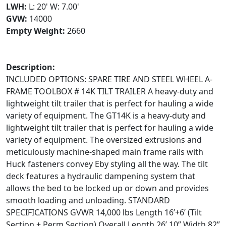
LWH:
L: 20' W: 7.00'
GVW:
14000
Empty Weight:
2660
Description:
INCLUDED OPTIONS: SPARE TIRE AND STEEL WHEEL A-
FRAME TOOLBOX # 14K TILT TRAILER A heavy-duty and
lightweight tilt trailer that is perfect for hauling a wide
variety of equipment. The GT14K is a heavy-duty and
lightweight tilt trailer that is perfect for hauling a wide
variety of equipment. The oversized extrusions and
meticulously machine-shaped main frame rails with
Huck fasteners convey Eby styling all the way. The tilt
deck features a hydraulic dampening system that
allows the bed to be locked up or down and provides
smooth loading and unloading. STANDARD
SPECIFICATIONS GVWR 14,000 lbs Length 16’+6’ (Tilt
Section + Perm Section) Overall Length 26’ 10” Width 82”