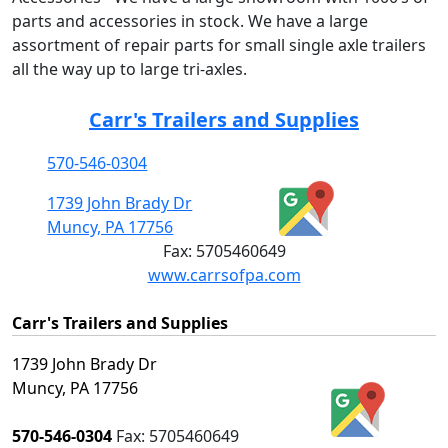
parts and accessories in stock. We have a large
assortment of repair parts for small single axle trailers
all the way up to large tri-axles.
Carr's Trailers and Supplies
570-546-0304
1739 John Brady Dr
Muncy, PA 17756
Fax:
5705460649
www.carrsofpa.com
Carr's Trailers and Supplies
1739 John Brady Dr
Muncy, PA 17756
570-546-0304
Fax:
5705460649