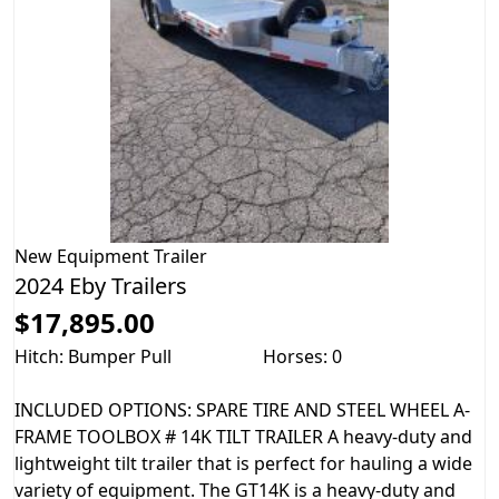
New
Equipment Trailer
2024 Eby Trailers
$17,895.00
Hitch: Bumper Pull
Horses: 0
INCLUDED OPTIONS: SPARE TIRE AND STEEL WHEEL A-
FRAME TOOLBOX # 14K TILT TRAILER A heavy-duty and
lightweight tilt trailer that is perfect for hauling a wide
variety of equipment. The GT14K is a heavy-duty and