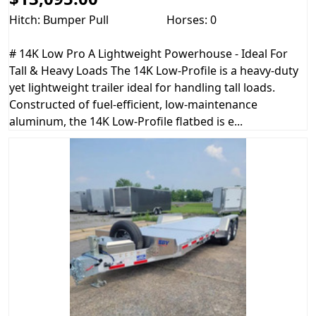
Hitch: Bumper Pull
Horses: 0
# 14K Low Pro A Lightweight Powerhouse - Ideal For
Tall & Heavy Loads The 14K Low-Profile is a heavy-duty
yet lightweight trailer ideal for handling tall loads.
Constructed of fuel-efficient, low-maintenance
aluminum, the 14K Low-Profile flatbed is e...