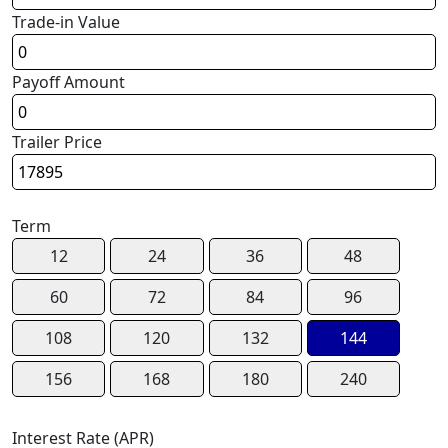
Trade-in Value
Payoff Amount
Trailer Price
Term
12
24
36
48
60
72
84
96
108
120
132
144
156
168
180
240
Interest Rate (APR)