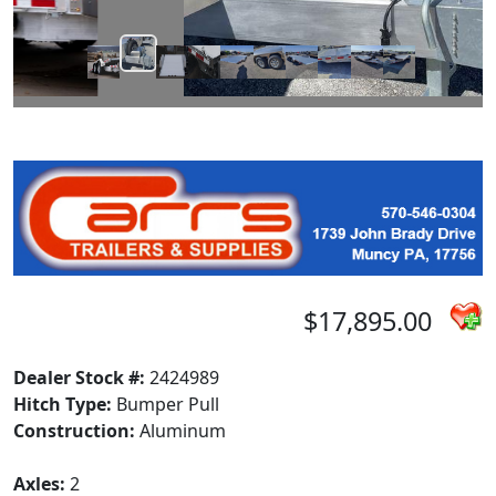
$17,895.00
Dealer Stock #:
2424989
Hitch Type:
Bumper Pull
Construction:
Aluminum
Axles:
2