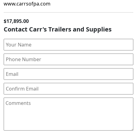
www.carrsofpa.com
$17,895.00
Contact Carr's Trailers and Supplies