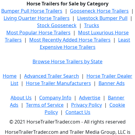
Horse Trailers for Sale by Category
Bumper Pull Horse Trailers
|
Gooseneck Horse Trailers
|
Living Quarter Horse Trailers
|
Livestock Bumper Pull
|
Stock Gooseneck
|
Trucks
Most Popular Horse Trailers
|
Most Luxurious Horse
Trailers
|
Most Recently Added Horse Trailers
|
Least
Expensive Horse Trailers
Browse Horse Trailers by State
Home
|
Advanced Trailer Search
|
Horse Trailer Dealer
List
|
Horse Trailer Manufacturers
|
Banner Ads
About Us
|
Company Info
|
Advertise
|
Banner
Ads
|
Terms of Service
|
Privacy Policy
|
Cookie
Policy
|
Contact Us
© 2021 HorseTrailerTrader.com - All rights reserved
HorseTrailerTrader.com and Trailer Media Group, LLC is