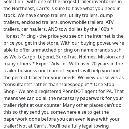
Selection - with one of the largest trailer inventories in
the Northeast, Carr’s is sure to have what you need in
stock. We have cargo trailers, utility trailers, dump
trailers, enclosed trailers, snowmobile trailers, ATV
trailers, car haulers, AND tow dollies by the 100’s *
Honest Pricing - the price you see on the internet is the
price you get in the store. With our buying power, we’re
able to offer unmatched pricing on name brands such
as Wells Cargo, Legend, Sure-Trac, Holmes, Mission and
many others * Expert Advice - With over 20 years in the
trailer business our team of experts will help you find
the perfect trailer for your needs. We view ourselves as
”consultants” rather than ”salespeople” * One Stop
Shop - We are a registered PennDOT agent for PA. That
means we can do all the necessary paperwork for your
trailer right at our counter. Many other places can’t do
this so they send you somewhere else to get the
paperwork done before you can even leave with your
trailer! Not at Carr’s. You’ll be a fully legal towing