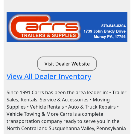
Visit Dealer Website
View All Dealer Inventory
Since 1991 Carrs has been the area leader in: • Trailer
Sales, Rentals, Service & Accessories • Moving
Supplies • Vehicle Rentals • Auto & Truck Repairs •
Vehicle Towing & More Carrs is a complete
transportation company ready to serve you in the
North Central and Susquehanna Valley, Pennsylvania