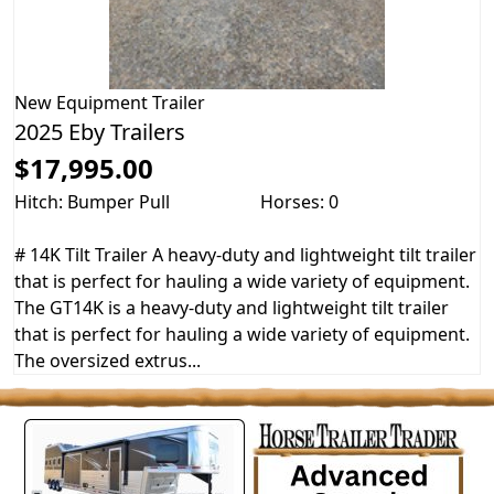
New
Equipment Trailer
2025 Eby Trailers
$17,995.00
Hitch: Bumper Pull
Horses: 0
# 14K Tilt Trailer A heavy-duty and lightweight tilt trailer
that is perfect for hauling a wide variety of equipment.
The GT14K is a heavy-duty and lightweight tilt trailer
that is perfect for hauling a wide variety of equipment.
The oversized extrus...