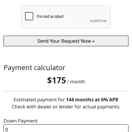
Payment calculator
$
175
/ month
Estimated payment for
144 months at 6% APR
Check with dealer or lender for actual payments.
Down Payment