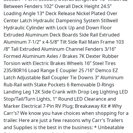
Between Fenders 102” Overall Deck Height 24.5”
Loading Angle 13° Deck Release Nickel Plated Over
Center Latch Hydraulic Dampening System Stillwell
Hydraulic Cylinder with Lock Up and Down Floor
Extruded Aluminum Deck Boards Side Rail Extruded
Aluminum 7-1/2” x 4-5/8” Tilt Side Rail Main Frame 103
/8” Tall Extruded Aluminum Channel Fenders 3/16”
Formed Aluminum Axles / Brakes 7K Dexter Rubber
Torsion with Electric Brakes Wheels 16” Steel Tires
235/80R16 Load Range E Coupler 25 /16” Demco EZ
Latch Adjustable Ball Coupler Tie Downs 3” Aluminum
Rub-Rail with Stake Pockets 6 Removable D-Rings
Landing Leg 12K Side Crank with Drop Leg Lighting LED
Stop/Tail/Turn Lights, 1” Round LED Clearance and
Marker Electrical 7-Pin RV Plug; Breakaway Kit # Why
Carr’s? We know you have choices when shopping for a
trailer. Here are just a few reasons why Carr’s Trailers
and Supplies is the best in the business: * Unbeatable