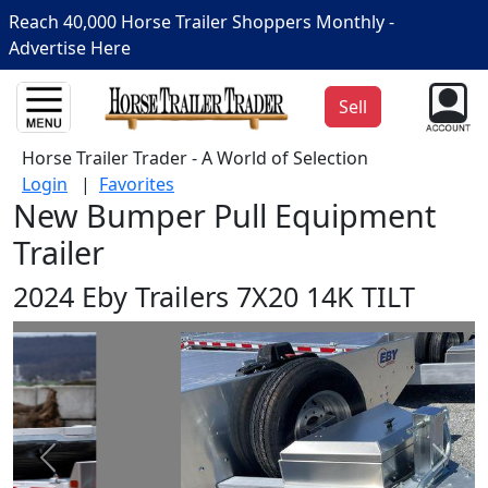
Reach 40,000 Horse Trailer Shoppers Monthly -
Advertise Here
Sell
Horse Trailer Trader - A World of Selection
Login
|
Favorites
New Bumper Pull Equipment
Trailer
2024 Eby Trailers 7X20 14K TILT
Prev
Next