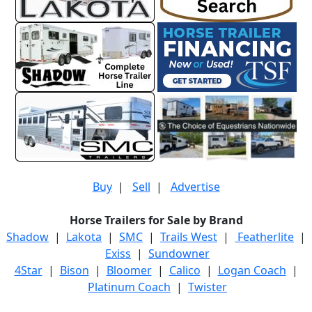
Buy
|
Sell
|
Advertise
Horse Trailers for Sale by Brand
Shadow
|
Lakota
|
SMC
|
Trails West
|
Featherlite
|
Exiss
|
Sundowner
4Star
|
Bison
|
Bloomer
|
Calico
|
Logan Coach
|
Platinum Coach
|
Twister