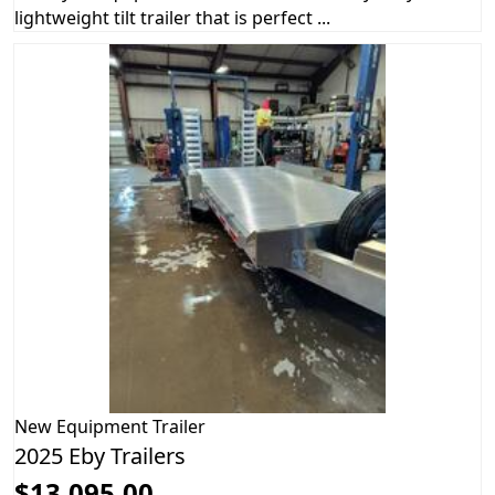
lightweight tilt trailer that is perfect ...
New
Equipment Trailer
2025 Eby Trailers
$13,095.00