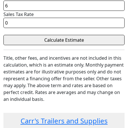
Sales Tax Rate
Title, other fees, and incentives are not included in this
calculation, which is an estimate only. Monthly payment
estimates are for illustrative purposes only and do not
represent a financing offer from the seller. Other taxes
may apply. The above term and rates are based on
perfect credit. Rates are averages and may change on
an individual basis.
Carr's Trailers and Supplies