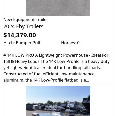
New
Equipment Trailer
2024 Eby Trailers
$14,379.00
Hitch: Bumper Pull
Horses: 0
# 14K LOW PRO A Lightweight Powerhouse - Ideal For
Tall & Heavy Loads The 14K Low-Profile is a heavy-duty
yet lightweight trailer ideal for handling tall loads.
Constructed of fuel-efficient, low-maintenance
aluminum, the 14K Low-Profile flatbed is e...