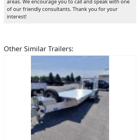
areas. We encourage you to call and speak with one
of our friendly consultants. Thank you for your
interest!
Other Similar Trailers: