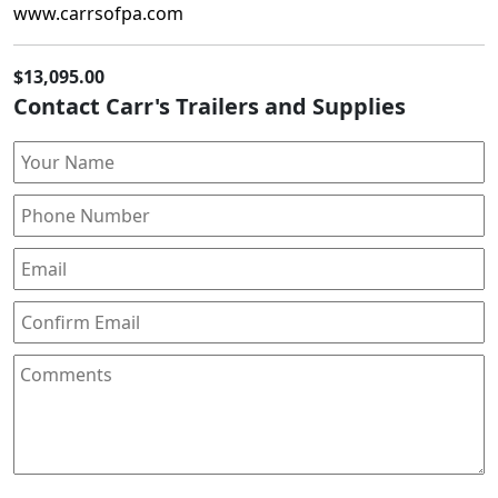
www.carrsofpa.com
$13,095.00
Contact Carr's Trailers and Supplies