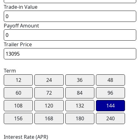
Trade-in Value
Payoff Amount
Trailer Price
Term
12
24
36
48
60
72
84
96
108
120
132
144
156
168
180
240
Interest Rate (APR)