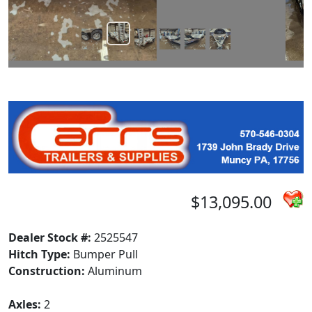
$13,095.00
Dealer Stock #:
2525547
Hitch Type:
Bumper Pull
Construction:
Aluminum
Axles:
2