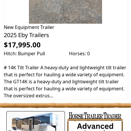
New
Equipment Trailer
2025 Eby Trailers
$17,995.00
Hitch: Bumper Pull
Horses: 0
# 14K Tilt Trailer A heavy-duty and lightweight tilt trailer
that is perfect for hauling a wide variety of equipment.
The GT14K is a heavy-duty and lightweight tilt trailer
that is perfect for hauling a wide variety of equipment.
The oversized extrus...