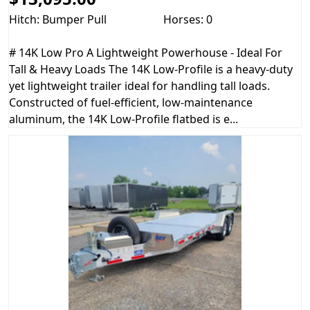
Hitch: Bumper Pull
Horses: 0
# 14K Low Pro A Lightweight Powerhouse - Ideal For
Tall & Heavy Loads The 14K Low-Profile is a heavy-duty
yet lightweight trailer ideal for handling tall loads.
Constructed of fuel-efficient, low-maintenance
aluminum, the 14K Low-Profile flatbed is e...