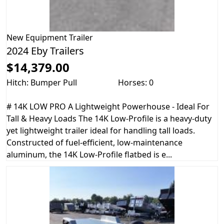
New
Equipment Trailer
2024 Eby Trailers
$14,379.00
Hitch: Bumper Pull
Horses: 0
# 14K LOW PRO A Lightweight Powerhouse - Ideal For
Tall & Heavy Loads The 14K Low-Profile is a heavy-duty
yet lightweight trailer ideal for handling tall loads.
Constructed of fuel-efficient, low-maintenance
aluminum, the 14K Low-Profile flatbed is e...