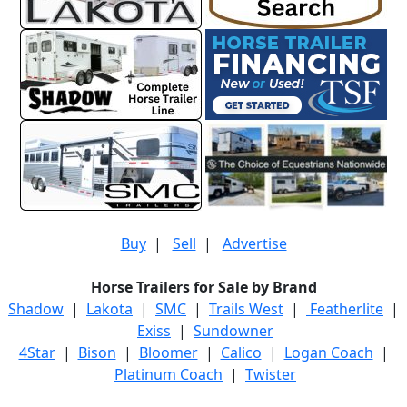
Buy
|
Sell
|
Advertise
Horse Trailers for Sale by Brand
Shadow
|
Lakota
|
SMC
|
Trails West
|
Featherlite
|
Exiss
|
Sundowner
4Star
|
Bison
|
Bloomer
|
Calico
|
Logan Coach
|
Platinum Coach
|
Twister