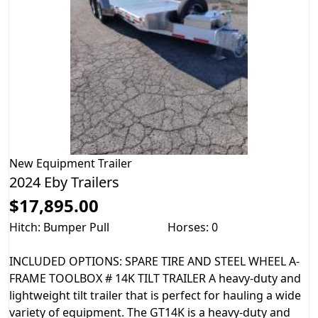
New
Equipment Trailer
2024 Eby Trailers
$17,895.00
Hitch: Bumper Pull
Horses: 0
INCLUDED OPTIONS: SPARE TIRE AND STEEL WHEEL A-
FRAME TOOLBOX # 14K TILT TRAILER A heavy-duty and
lightweight tilt trailer that is perfect for hauling a wide
variety of equipment. The GT14K is a heavy-duty and