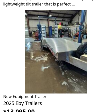
lightweight tilt trailer that is perfect ...
New
Equipment Trailer
2025 Eby Trailers
$13,095.00