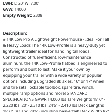
LWH:
L: 20' W: 7.00'
GVW:
14000
Empty Weight:
2308
Description:
# 14K Low Pro A Lightweight Powerhouse - Ideal For Tall
& Heavy Loads The 14K Low-Profile is a heavy-duty yet
lightweight trailer ideal for handling tall loads.
Constructed of fuel-efficient, low-maintenance
aluminum, the 14K Low-Profile flatbed is engineered to
perform and built to last. Make it your own by
equipping your trailer with a wide variety of popular
options including upgraded 8k axles, 16” or 17” wheel
and tire sets, lockable toolbox, spare tire, winch,
multiple ramp options and more! STANDARD
SPECIFICATIONS GVWR 14,000 lbs Tare Weights 18’ 6” -
2,220 lbs; 20’ - 2,310 lbs; 24’6” - 2,410 lbs Deck Lengths
18’ 6”, 20’ and 24’6” (including beavertail) Deck Width 82”