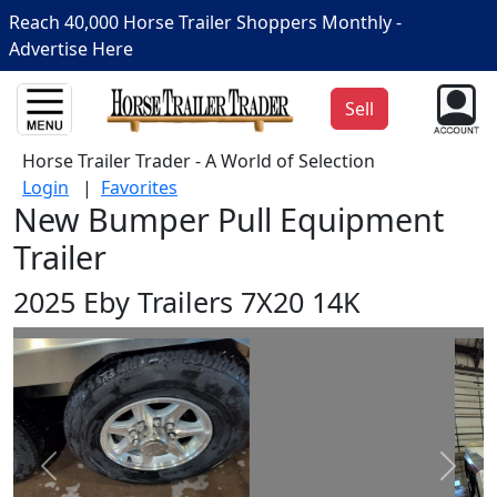
Reach 40,000 Horse Trailer Shoppers Monthly -
Advertise Here
Sell
Horse Trailer Trader - A World of Selection
Login
|
Favorites
New Bumper Pull Equipment
Trailer
2025 Eby Trailers 7X20 14K
Prev
Next