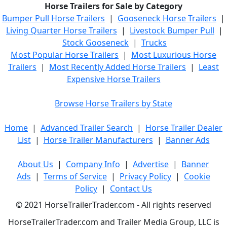
Horse Trailers for Sale by Category
Bumper Pull Horse Trailers
|
Gooseneck Horse Trailers
|
Living Quarter Horse Trailers
|
Livestock Bumper Pull
|
Stock Gooseneck
|
Trucks
Most Popular Horse Trailers
|
Most Luxurious Horse
Trailers
|
Most Recently Added Horse Trailers
|
Least
Expensive Horse Trailers
Browse Horse Trailers by State
Home
|
Advanced Trailer Search
|
Horse Trailer Dealer
List
|
Horse Trailer Manufacturers
|
Banner Ads
About Us
|
Company Info
|
Advertise
|
Banner
Ads
|
Terms of Service
|
Privacy Policy
|
Cookie
Policy
|
Contact Us
© 2021 HorseTrailerTrader.com - All rights reserved
HorseTrailerTrader.com and Trailer Media Group, LLC is