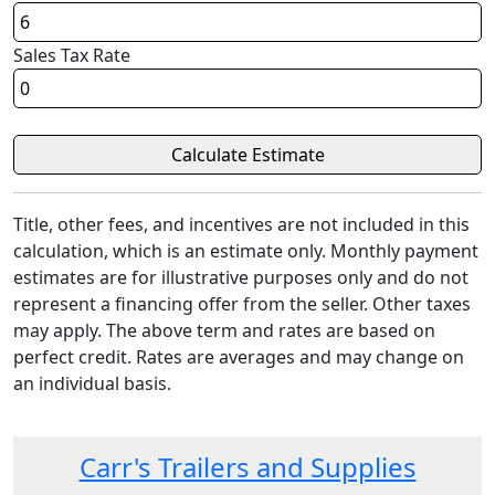
Sales Tax Rate
Title, other fees, and incentives are not included in this
calculation, which is an estimate only. Monthly payment
estimates are for illustrative purposes only and do not
represent a financing offer from the seller. Other taxes
may apply. The above term and rates are based on
perfect credit. Rates are averages and may change on
an individual basis.
Carr's Trailers and Supplies