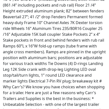
(861 /4” including pockets and rub rail) Floor 21 /4”
Height extruded aluminum plank; 82” between fenders
Beavertail 27”; 41 /2” drop Fenders Permanent formed
heavy-duty Frame 10” Channel Axles 7K Dexter torsion
ride Wheels 16” Aluminum Tires 235/80R16 Coupler 25
/16” Adjustable 15K ball coupler Stake Pockets 2” x 4”
Stake pockets in front and behind fenders with rub rail
Ramps 60”L x 16”W fold-up ramps (tube frame with
angle cross members). Ramps are pinned in the upright
position with aluminum bars; positions are adjustable
for various track widths Tie Downs (4) D-rings Landing
Leg 12K Side crank with drop-leg Lighting LED oval
stop/tail/turn lights, 1” round LED clearance and
marker lights Electrical 7-Pin RV plug; breakaway kit #
Why Carr’s? We know you have choices when shopping
for a trailer. Here are just a few reasons why Carr’s
Trailers and Supplies is the best in the business: *
Unbeatable Selection - with one of the largest trailer