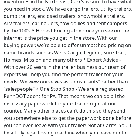
inventories in the Northeast, Carr’s is sure to have what
you need in stock. We have cargo trailers, utility trailers,
dump trailers, enclosed trailers, snowmobile trailers,
ATV trailers, car haulers, tow dollies and tent campers
by the 100’s * Honest Pricing - the price you see on the
internet is the price you get in the store. With our
buying power, we’re able to offer unmatched pricing on
name brands such as Wells Cargo, Legend, Sure-Trac,
Holmes, Mission and many others * Expert Advice -
With over 20 years in the trailer business our team of
experts will help you find the perfect trailer for your
needs. We view ourselves as ”consultants” rather than
”salespeople” * One Stop Shop - We are a registered
PennDOT agent for PA. That means we can do all the
necessary paperwork for your trailer right at our
counter. Many other places can’t do this so they send
you somewhere else to get the paperwork done before
you can even leave with your trailer! Not at Carr’s. You’ll
be a fully legal towing machine when you leave our lot.