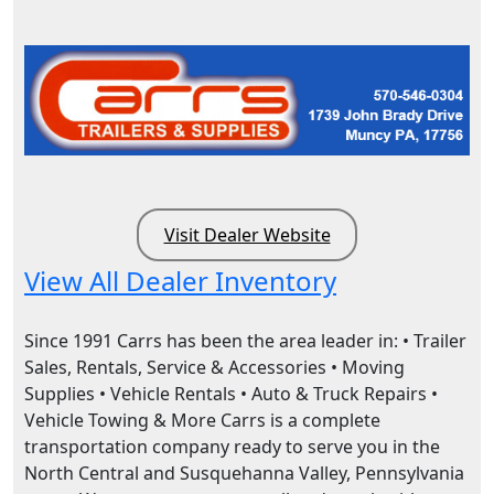
Visit Dealer Website
View All Dealer Inventory
Since 1991 Carrs has been the area leader in: • Trailer
Sales, Rentals, Service & Accessories • Moving
Supplies • Vehicle Rentals • Auto & Truck Repairs •
Vehicle Towing & More Carrs is a complete
transportation company ready to serve you in the
North Central and Susquehanna Valley, Pennsylvania