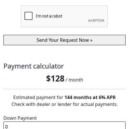
Payment calculator
$
128
/ month
Estimated payment for
144 months at 6% APR
Check with dealer or lender for actual payments.
Down Payment