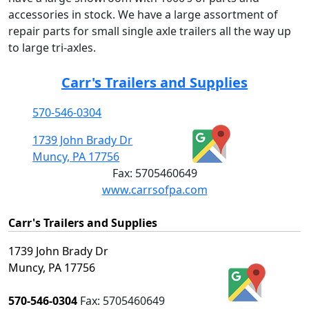
accessories in stock. We have a large assortment of
repair parts for small single axle trailers all the way up
to large tri-axles.
Carr's Trailers and Supplies
570-546-0304
1739 John Brady Dr
Muncy, PA 17756
Fax:
5705460649
www.carrsofpa.com
Carr's Trailers and Supplies
1739 John Brady Dr
Muncy, PA 17756
570-546-0304
Fax:
5705460649