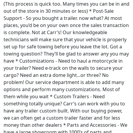
(This process is quick too. Many times you can be in and
out of the store in 30 minutes or less) * Post-Sale
Support - So you bought a trailer. now what? At most
places, you’d be on your own once the sales transaction
is complete. Not at Carr’s! Our knowledgeable
technicians will make sure that your vehicle is properly
set up for safe towing before you leave the lot. Got a
towing question? They’ll be glad to answer any you may
have * Customizations - Need to haul a motorcycle in
your trailer? Need e-track on the walls to secure your
cargo? Need an extra dome light...or three? No
problem! Our service department is able to add many
options and perform many customizations. Most of
them while you wait * Custom Trailers - Need
something totally unique? Carr’s can work with you to
have any trailer custom built. With our buying power,
we can often get a custom trailer faster and for less
money than other dealers * Parts and Accessories - We
have a large showroom with 1000’s of parts and