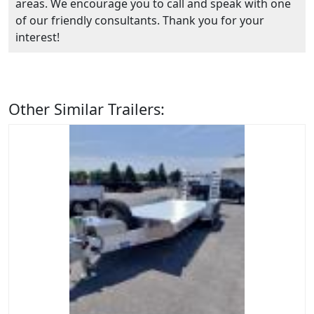
areas. We encourage you to call and speak with one
of our friendly consultants. Thank you for your
interest!
Other Similar Trailers: