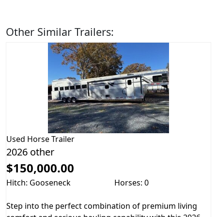
Other Similar Trailers:
Used
Horse Trailer
2026 other
$150,000.00
Hitch: Gooseneck
Horses: 0
Step into the perfect combination of premium living