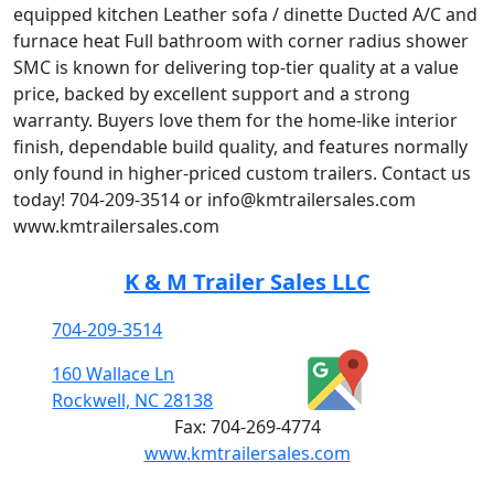
equipped kitchen Leather sofa / dinette Ducted A/C and
furnace heat Full bathroom with corner radius shower
SMC is known for delivering top-tier quality at a value
price, backed by excellent support and a strong
warranty. Buyers love them for the home-like interior
finish, dependable build quality, and features normally
only found in higher-priced custom trailers. Contact us
today! 704-209-3514 or info@kmtrailersales.com
www.kmtrailersales.com
K & M Trailer Sales LLC
704-209-3514
160 Wallace Ln
Rockwell, NC 28138
Fax:
704-269-4774
www.kmtrailersales.com