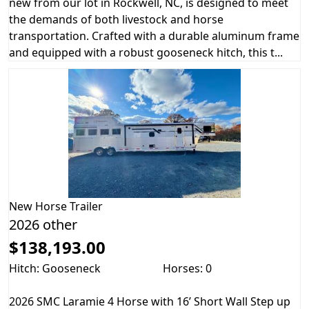
new from our lot in Rockwell, NC, is designed to meet
the demands of both livestock and horse
transportation. Crafted with a durable aluminum frame
and equipped with a robust gooseneck hitch, this t...
New
Horse Trailer
2026 other
$138,193.00
Hitch: Gooseneck
Horses: 0
2026 SMC Laramie 4 Horse with 16’ Short Wall Step up