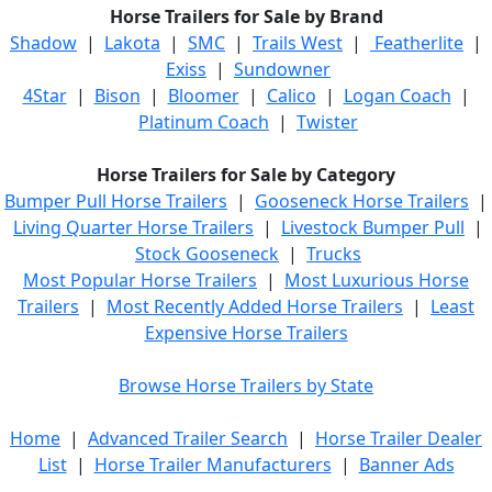
Horse Trailers for Sale by Brand
Shadow
|
Lakota
|
SMC
|
Trails West
|
Featherlite
|
Exiss
|
Sundowner
4Star
|
Bison
|
Bloomer
|
Calico
|
Logan Coach
|
Platinum Coach
|
Twister
Horse Trailers for Sale by Category
Bumper Pull Horse Trailers
|
Gooseneck Horse Trailers
|
Living Quarter Horse Trailers
|
Livestock Bumper Pull
|
Stock Gooseneck
|
Trucks
Most Popular Horse Trailers
|
Most Luxurious Horse
Trailers
|
Most Recently Added Horse Trailers
|
Least
Expensive Horse Trailers
Browse Horse Trailers by State
Home
|
Advanced Trailer Search
|
Horse Trailer Dealer
List
|
Horse Trailer Manufacturers
|
Banner Ads