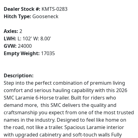
Dealer Stock #:
KMTS-0283
Hitch Type:
Gooseneck
Axles:
2
LWH:
L: 102' W: 8.00'
GVW:
24000
Empty Weight:
17035
Description:
Step into the perfect combination of premium living
comfort and serious hauling capability with this 2026
SMC Laramie 6-Horse trailer. Built for riders who
demand more, this SMC delivers the quality and
craftsmanship you expect from one of the most trusted
names in the industry. Designed to feel like home on
the road, not like a trailer. Spacious Laramie interior
with upgraded cabinetry and soft-touch walls Fully