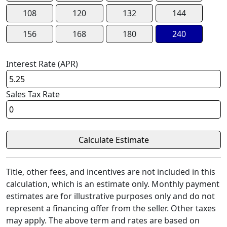
108
120
132
144
156
168
180
240
Interest Rate (APR)
Sales Tax Rate
Title, other fees, and incentives are not included in this
calculation, which is an estimate only. Monthly payment
estimates are for illustrative purposes only and do not
represent a financing offer from the seller. Other taxes
may apply. The above term and rates are based on