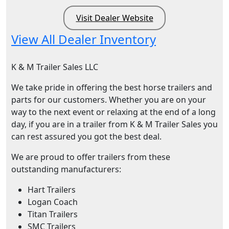
Visit Dealer Website
View All Dealer Inventory
K & M Trailer Sales LLC
We take pride in offering the best horse trailers and
parts for our customers. Whether you are on your
way to the next event or relaxing at the end of a long
day, if you are in a trailer from K & M Trailer Sales you
can rest assured you got the best deal.
We are proud to offer trailers from these
outstanding manufacturers:
Hart Trailers
Logan Coach
Titan Trailers
SMC Trailers