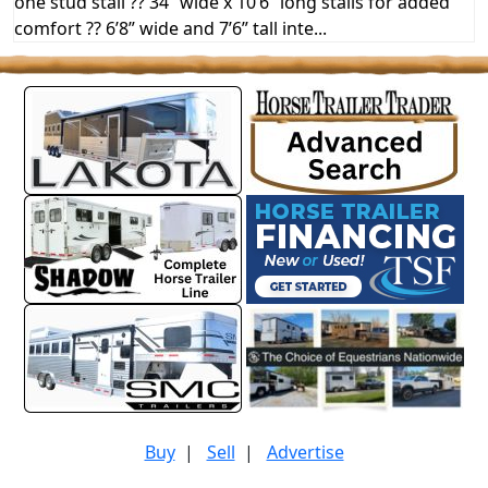
one stud stall ?? 34” wide x 10’6” long stalls for added
comfort ?? 6’8” wide and 7’6” tall inte...
Buy
|
Sell
|
Advertise