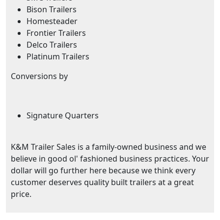
Bison Trailers
Homesteader
Frontier Trailers
Delco Trailers
Platinum Trailers
Conversions by
Signature Quarters
K&M Trailer Sales is a family-owned business and we
believe in good ol' fashioned business practices. Your
dollar will go further here because we think every
customer deserves quality built trailers at a great
price.