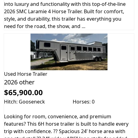
into luxury and functionality with this top-of-the-line
2026 SMC Laramie 4 Horse Trailer. Built for comfort,
style, and durability, this trailer has everything you
need for the road, the show, and ...
Used
Horse Trailer
2026 other
$65,900.00
Hitch: Gooseneck
Horses: 0
Looking for room, convenience, and premium
features? This 6H horse trailer is built to handle every
trip with confidence. ?? Spacious 24’ horse area with