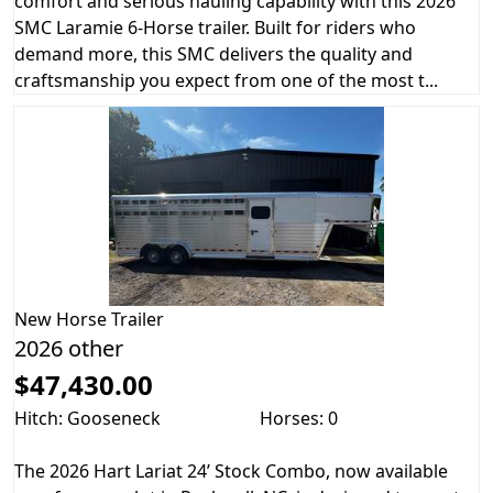
comfort and serious hauling capability with this 2026
SMC Laramie 6-Horse trailer. Built for riders who
demand more, this SMC delivers the quality and
craftsmanship you expect from one of the most t...
New
Horse Trailer
2026 other
$47,430.00
Hitch: Gooseneck
Horses: 0
The 2026 Hart Lariat 24’ Stock Combo, now available