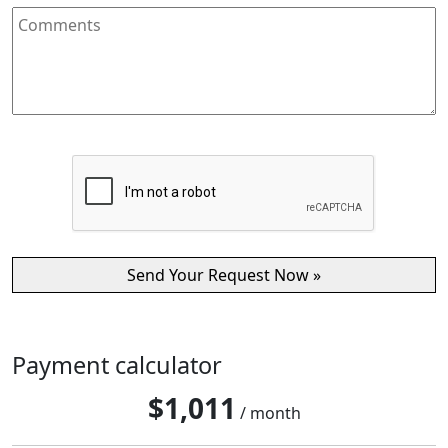
Payment calculator
$
1,011
/ month