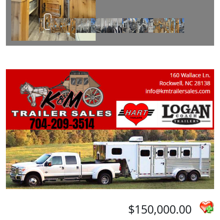
$150,000.00