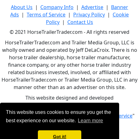
About Us
|
Company Info
|
Advertise
|
Banner
Ads
|
Terms of Service
|
Privacy Policy
|
Cookie
Policy
|
Contact Us
© 2021 HorseTrailerTrader.com - All rights reserved
HorseTrailerTrader.com and Trailer Media Group, LLC is
wholly owned and operated by Jeff DeLaCroix. There is no
horse trailer dealership, horse trailer manufacturer,
finance company, or any other horse trailer industry
related business invested, involved, or affiliated with
HorseTrailerTrader.com or Trailer Media Group, LLC in any
manner other than as an advertiser on this site.
This website designed and developed
by
www.BBCWebDesign.com
This website uses cookies to ensure you get the
By using this service, you accept Our "
Terms of Service
"
best experience on our website.
Learn more
Got it!