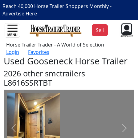
Reach 40,000 Horse Trailer Shoppers Monthly -
Advertise Here
Sell
Horse Trailer Trader - A World of Selection
Login
|
Favorites
Used Gooseneck Horse Trailer
2026 other smctrailers
L8616SSRTBT
Prev
Next