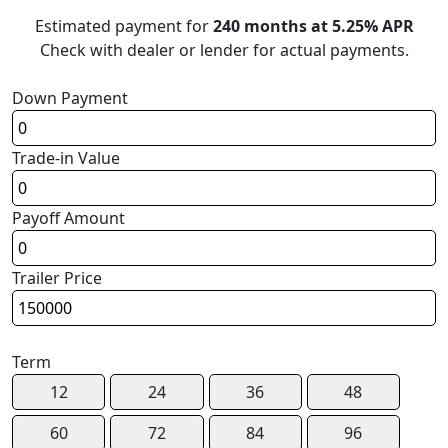
Estimated payment for
240 months at 5.25% APR
Check with dealer or lender for actual payments.
Down Payment
Trade-in Value
Payoff Amount
Trailer Price
Term
12
24
36
48
60
72
84
96