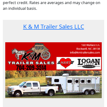
perfect credit. Rates are averages and may change on
an individual basis.
K & M Trailer Sales LLC