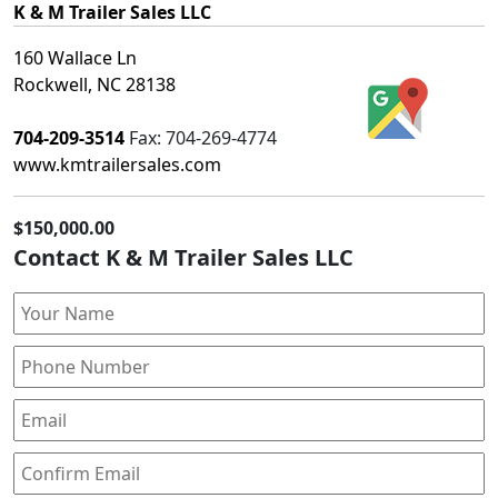
K & M Trailer Sales LLC
160 Wallace Ln
Rockwell, NC 28138
704-209-3514
Fax:
704-269-4774
www.kmtrailersales.com
$150,000.00
Contact K & M Trailer Sales LLC