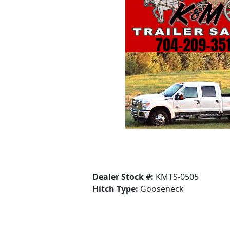
Dealer Stock #:
KMTS-0505
Hitch Type:
Gooseneck