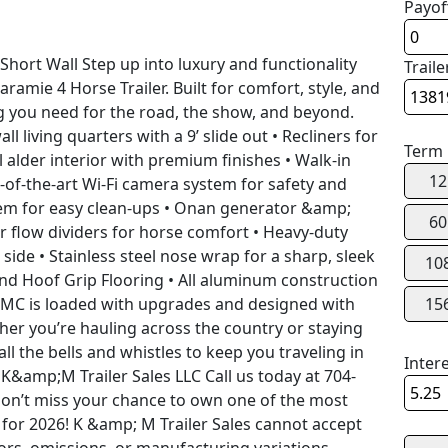
Payof
hort Wall Step up into luxury and functionality
Traile
aramie 4 Horse Trailer. Built for comfort, style, and
ing you need for the road, the show, and beyond.
ll living quarters with a 9’ slide out • Recliners for
Term
 alder interior with premium finishes • Walk-in
12
-of-the-art Wi-Fi camera system for safety and
em for easy clean-ups • Onan generator &amp;
60
Air flow dividers for horse comfort • Heavy-duty
de • Stainless steel nose wrap for a sharp, sleek
10
and Hoof Grip Flooring • All aluminum construction
 SMC is loaded with upgrades and designed with
15
her you’re hauling across the country or staying
all the bells and whistles to keep you traveling in
Inter
 K&amp;M Trailer Sales LLC Call us today at 704-
Don’t miss your chance to own one of the most
 for 2026! K &amp; M Trailer Sales cannot accept