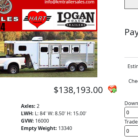
Pay
Esti
Chec
$138,193.00
Down
Axles:
2
LWH:
L: 84' W: 8.50' H: 15.00'
GVW:
16000
Trade
Empty Weight:
13340