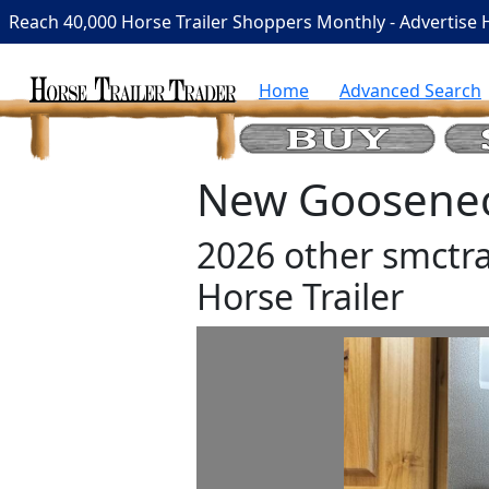
Reach 40,000 Horse Trailer Shoppers Monthly - Advertise 
Home
Advanced Search
New Gooseneck
2026 other smctra
Horse Trailer