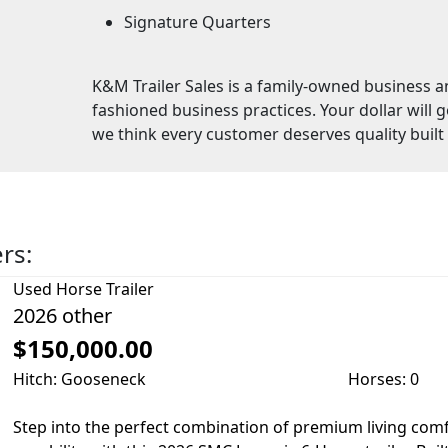
Signature Quarters
K&M Trailer Sales is a family-owned business a
fashioned business practices. Your dollar will 
we think every customer deserves quality built t
ers:
Used
Horse Trailer
2026 other
$150,000.00
Hitch: Gooseneck
Horses: 0
Step into the perfect combination of premium living comf