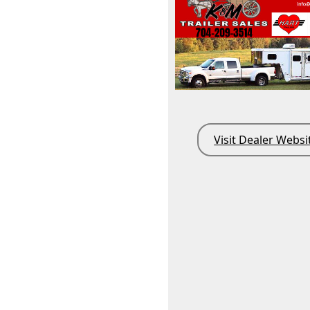
Visit Dealer Websi