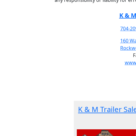
any responsibility or liability for e
K & M
704-20
160 Wa
Rockwe
F
www.
K & M Trailer Sal