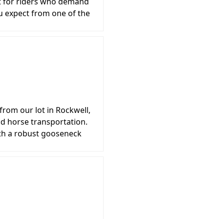
ilt for riders who demand
u expect from one of the
from our lot in Rockwell,
d horse transportation.
th a robust gooseneck