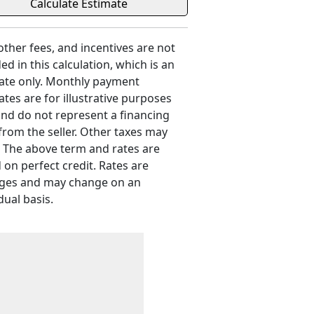
 other fees, and incentives are not
ed in this calculation, which is an
ate only. Monthly payment
ates are for illustrative purposes
and do not represent a financing
 from the seller. Other taxes may
. The above term and rates are
 on perfect credit. Rates are
ges and may change on an
dual basis.