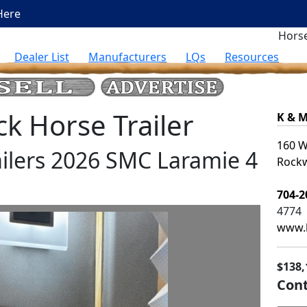
Here
Horse
Dealer List
Manufacturers
LQs
Resources
 Horse Trailer
K & M
160 W
ilers 2026 SMC Laramie 4
Rockw
704-2
4774
www.k
$138,
Cont