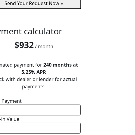
ment calculator
$
932
/ month
mated payment for
240 months at
5.25% APR
k with dealer or lender for actual
payments.
 Payment
-in Value