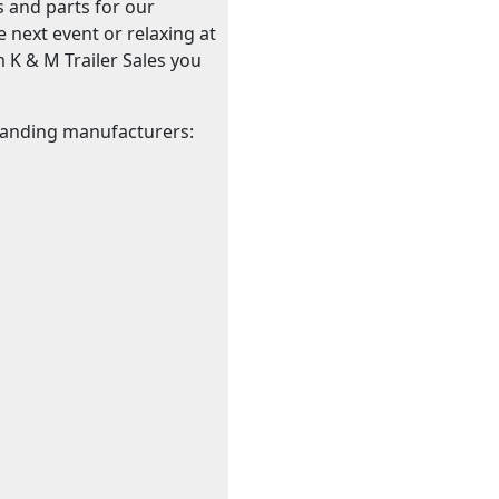
s and parts for our
 next event or relaxing at
om K & M Trailer Sales you
standing manufacturers: