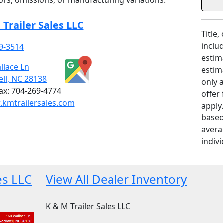
rrors, omissions, or manufacturing variations.
 Trailer Sales LLC
Title,
includ
9-3514
estim
llace Ln
estim
ll, NC 28138
only 
ax:
704-269-4774
offer
kmtrailersales.com
apply
based
avera
indivi
es LLC
View All Dealer Inventory
K & M Trailer Sales LLC