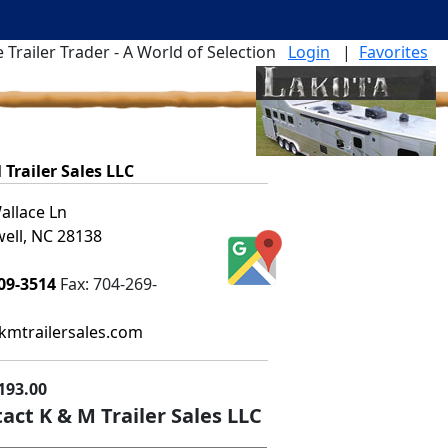
 Trailer Trader - A World of Selection
Login
|
Favorites
 Trailer Sales LLC
allace Ln
ell, NC 28138
09-3514
Fax:
704-269-
mtrailersales.com
193.00
act K & M Trailer Sales LLC