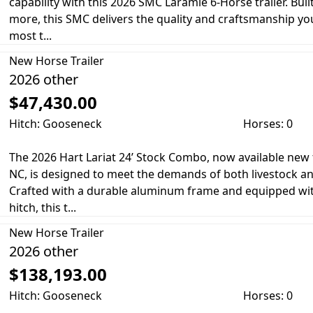
capability with this 2026 SMC Laramie 6-Horse trailer. Bu
more, this SMC delivers the quality and craftsmanship yo
most t...
New
Horse Trailer
2026 other
$47,430.00
Hitch: Gooseneck
Horses: 0
The 2026 Hart Lariat 24’ Stock Combo, now available new 
NC, is designed to meet the demands of both livestock an
Crafted with a durable aluminum frame and equipped wi
hitch, this t...
New
Horse Trailer
2026 other
$138,193.00
Hitch: Gooseneck
Horses: 0