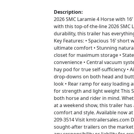
Description:
2026 SMC Laramie 4 Horse with 16’ S
with this top-of-the-line 2026 SMC L
durability, this trailer has everyth
Key Features: • Spacious 16’ short wa
ultimate comfort • Stunning natural
closet for maximum storage • State
convenience • Central vacuum syst
hay pod for true self-sufficiency • 
drop-downs on both head and butt si
look • Rear ramp for easy loading 
for strength and light weight This
both horse and rider in mind. Whet
at a weekend show, this trailer has 
comfort and style. Available now at
209-3514 Visit kmtrailersales.com 
sought-after trailers on the market