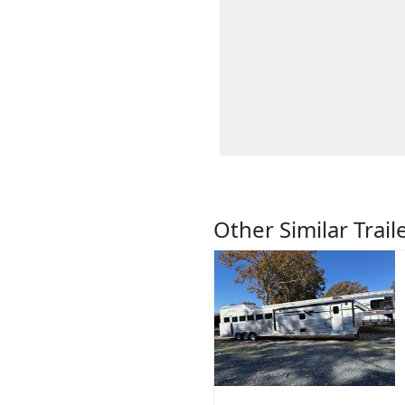
Other Similar Trail