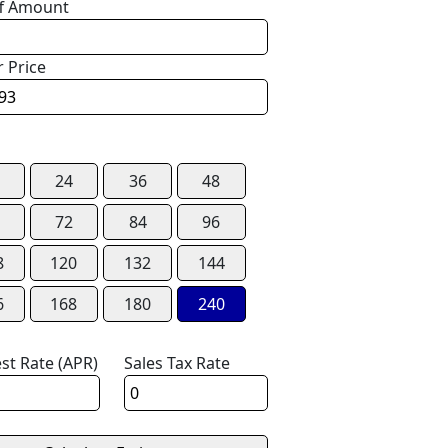
f Amount
r Price
24
36
48
72
84
96
8
120
132
144
6
168
180
240
est Rate (APR)
Sales Tax Rate