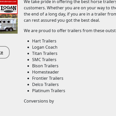
We take pride in offering the best horse trailer
customers. Whether you are on your way to the
the end of a long day, if you are in a trailer fr
can rest assured you got the best deal.
We are proud to offer trailers from these out
Hart Trailers
Logan Coach
te
Titan Trailers
SMC Trailers
Bison Trailers
Homesteader
Frontier Trailers
Delco Trailers
Platinum Trailers
Conversions by