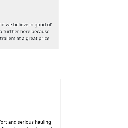
nd we believe in good ol'
go further here because
railers at a great price.
ort and serious hauling