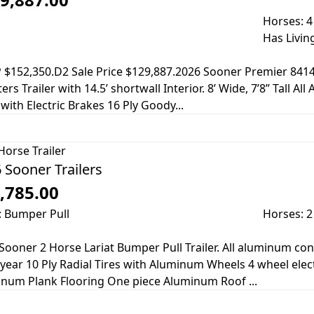
Horses: 4
Has Livin
$152,350.D2 Sale Price $129,887.2026 Sooner Premier 8414 G
ers Trailer with 14.5’ shortwall Interior. 8’ Wide, 7’8” Tall A
 with Electric Brakes 16 Ply Goody...
Horse Trailer
 Sooner Trailers
,785.00
: Bumper Pull
Horses: 2
Sooner 2 Horse Lariat Bumper Pull Trailer. All aluminum co
ear 10 Ply Radial Tires with Aluminum Wheels 4 wheel elect
num Plank Flooring One piece Aluminum Roof ...