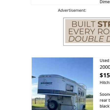
Dimen
Advertisement:
Used
2000
$15
Hitch
Soone
rear 
black