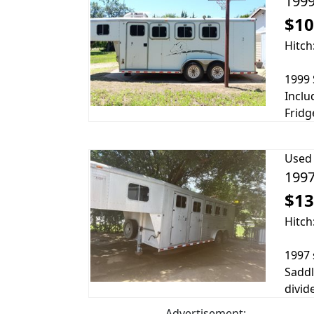
1999
$10
Hitch
1999 
Inclu
Fridg
Used
1997
$13
Hitch
1997 
Saddl
divid
Advertisement: