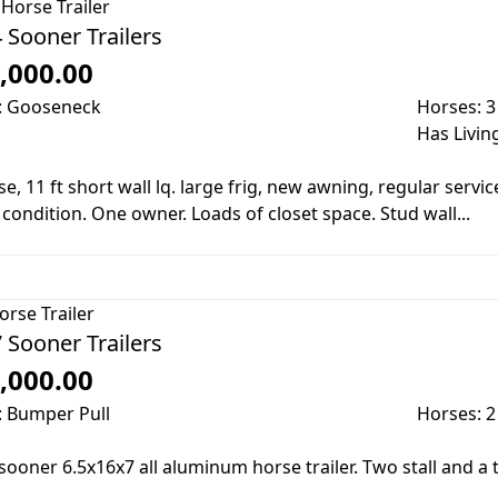
Horse Trailer
 Sooner Trailers
,000.00
: Gooseneck
Horses: 3
Has Livin
e, 11 ft short wall lq. large frig, new awning, regular service,
condition. One owner. Loads of closet space. Stud wall...
orse Trailer
 Sooner Trailers
,000.00
: Bumper Pull
Horses: 2
sooner 6.5x16x7 all aluminum horse trailer. Two stall and a 