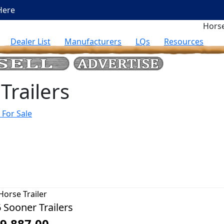
Here
Horse
Dealer List
Manufacturers
LQs
Resources
Trailers
 For Sale
Horse Trailer
 Sooner Trailers
9,887.00