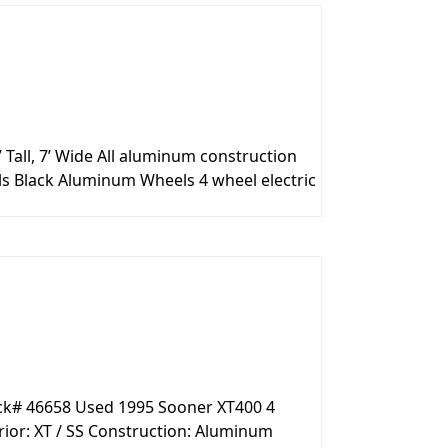
 Tall, 7’ Wide All aluminum construction
ls Black Aluminum Wheels 4 wheel electric
ock# 46658 Used 1995 Sooner XT400 4
ior: XT / SS Construction: Aluminum