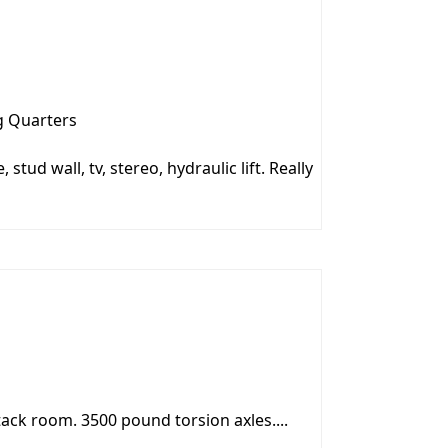
g Quarters
 stud wall, tv, stereo, hydraulic lift. Really
tack room. 3500 pound torsion axles....