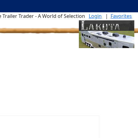
 Trailer Trader - A World of Selection
Login
|
Favorites