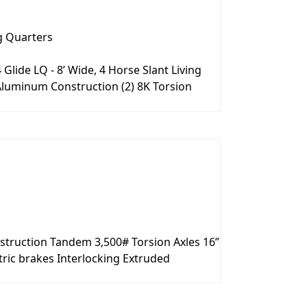
g Quarters
lide LQ - 8’ Wide, 4 Horse Slant Living
ll Aluminum Construction (2) 8K Torsion
nstruction Tandem 3,500# Torsion Axles 16”
ric brakes Interlocking Extruded