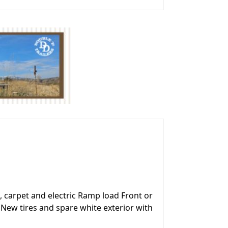
, carpet and electric Ramp load Front or
 New tires and spare white exterior with