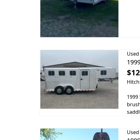
Used
1999
$12
Hitch
1999 
brush
saddle
Used