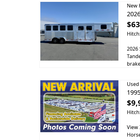
New
2026
$63
Hitch
2026 
Tande
brake
Used
1995
$9,
Hitch
View 
Horse