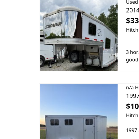
Used
2014
$33
Hitch
3 hors
good 
n/a
H
1997
$10
Hitch
1997 