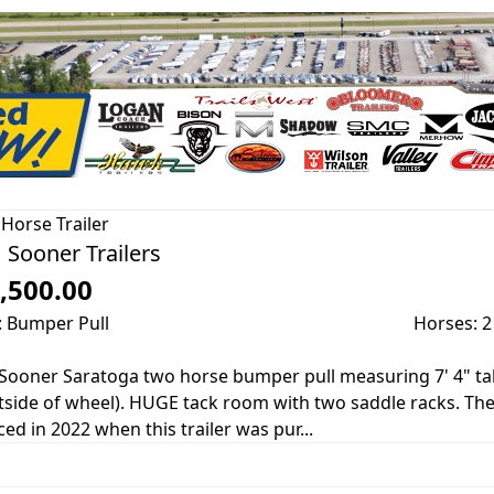
Horse Trailer
 Sooner Trailers
,500.00
: Bumper Pull
Horses: 2
Sooner Saratoga two horse bumper pull measuring 7' 4" tall, 
tside of wheel). HUGE tack room with two saddle racks. Th
ced in 2022 when this trailer was pur...