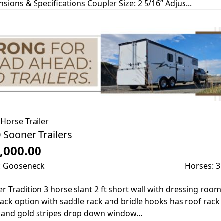
sions & Specifications Coupler Size: 2 5/16” Adjus...
Horse Trailer
 Sooner Trailers
,000.00
: Gooseneck
Horses: 3
r Tradition 3 horse slant 2 ft short wall with dressing room
tack option with saddle rack and bridle hooks has roof rack
 and gold stripes drop down window...