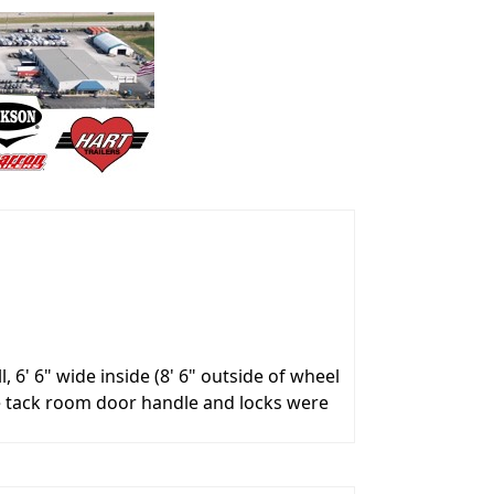
6' 6" wide inside (8' 6" outside of wheel
e tack room door handle and locks were