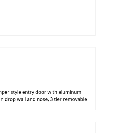
per style entry door with aluminum
on drop wall and nose, 3 tier removable