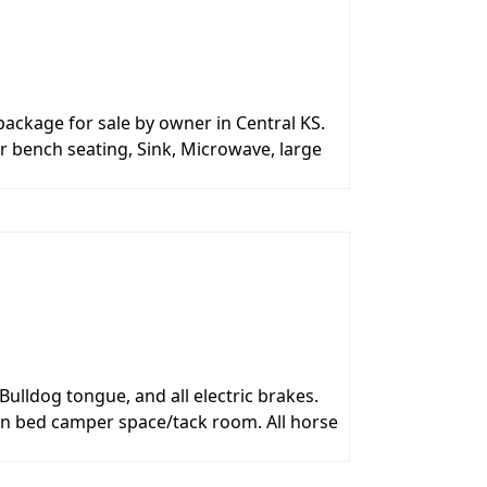
ckage for sale by owner in Central KS.
er bench seating, Sink, Microwave, large
Bulldog tongue, and all electric brakes.
een bed camper space/tack room. All horse