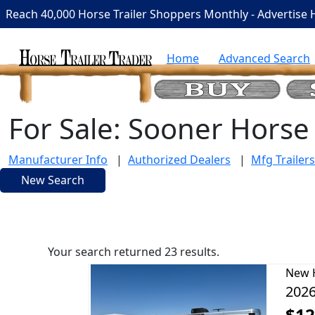
Reach 40,000 Horse Trailer Shoppers Monthly - Advertise 
Home
Advanced Search
For Sale: Sooner Horse 
Manufacturer Info
|
Authorized Dealers
|
Mfg Trailers
New Search
Your search returned 23 results.
New
2026
$12