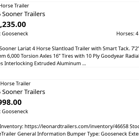
Horse Trailer
 Sooner Trailers
,235.00
: Gooseneck
Horses: 4
Sooner Lariat 4 Horse Slantload Trailer with Smart Tack. 7’2”
m 6,000 Torsion Axles 16” Tires with 10 Ply Goodyear Radia
s Interlocking Extruded Aluminum ...
Horse Trailer
 Sooner Trailers
998.00
: Gooseneck
Inventory: https://leonardtrailers.com/inventory/46658 St
Trailer General Information Bumper Type: Gooseneck Exter