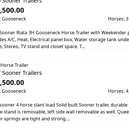
 Sooner Trailers
,500.00
: Gooseneck
Horses: 3
Sooner Riata 3H Gooseneck Horse Trailer with Weekender pa
des A/C, Heat, Electrical panel box, Water storage tank und
e, Stereo, TV stand and closet space. T...
Horse Trailer
 Sooner Trailers
,500.00
: Gooseneck
Horses: 4
sooner 4 horse slant load Solid built Sooner trailer, durable 
e stand is removable, left side wall removable as well. Qu
er springs are tight and strong....