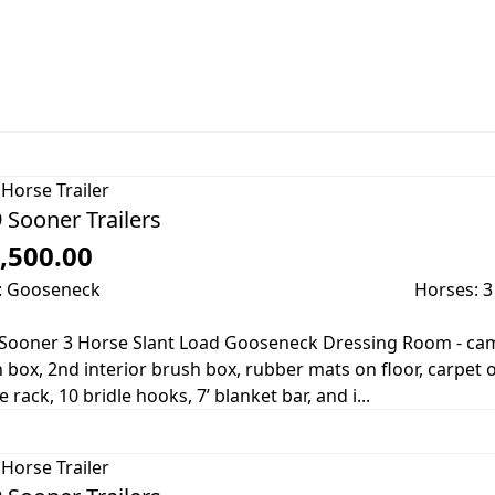
Horse Trailer
 Sooner Trailers
,500.00
: Gooseneck
Horses: 3
Sooner 3 Horse Slant Load Gooseneck Dressing Room - cam
 box, 2nd interior brush box, rubber mats on floor, carpet 
 rack, 10 bridle hooks, 7’ blanket bar, and i...
Horse Trailer