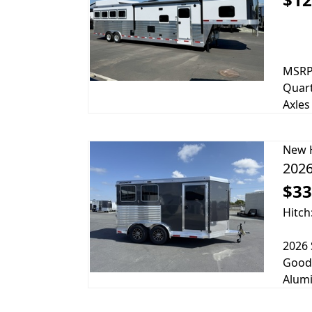
MSRP 
Quart
Axles
New
2026
$33
Hitch
2026 
Goody
Alumi