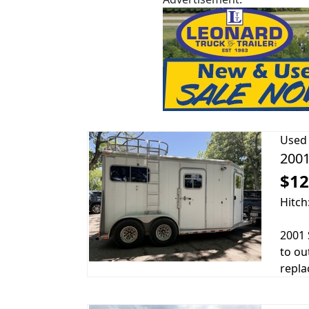
Used
2001
$12
Hitch
2001 
to ou
repla