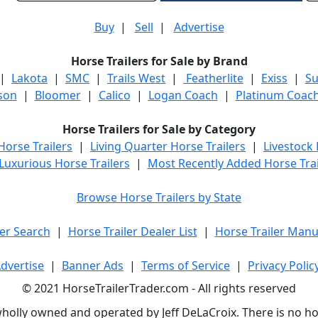
Buy
|
Sell
|
Advertise
Horse Trailers for Sale by Brand
|
Lakota
|
SMC
|
Trails West
|
Featherlite
|
Exiss
|
S
son
|
Bloomer
|
Calico
|
Logan Coach
|
Platinum Coac
Horse Trailers for Sale by Category
orse Trailers
|
Living Quarter Horse Trailers
|
Livestock
Luxurious Horse Trailers
|
Most Recently Added Horse Trai
Browse Horse Trailers by State
er Search
|
Horse Trailer Dealer List
|
Horse Trailer Manu
dvertise
|
Banner Ads
|
Terms of Service
|
Privacy Polic
© 2021 HorseTrailerTrader.com - All rights reserved
holly owned and operated by Jeff DeLaCroix. There is no hors