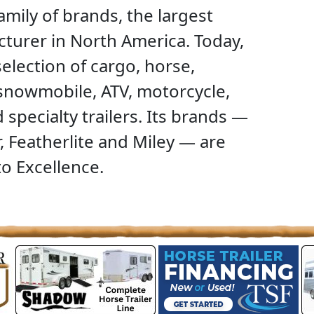
family of brands, the largest
acturer in North America. Today,
lection of cargo, horse,
 snowmobile, ATV, motorcycle,
specialty trailers. Its brands —
, Featherlite and Miley — are
o Excellence.