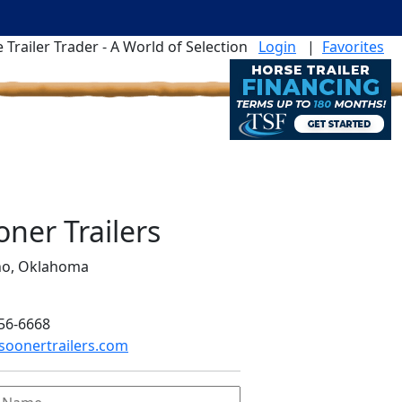
 Trailer Trader - A World of Selection
Login
|
Favorites
oner Trailers
no, Oklahoma
56-6668
oonertrailers.com