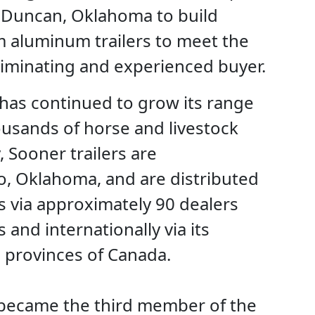
f Duncan, Oklahoma to build
 aluminum trailers to meet the
riminating and experienced buyer.
has continued to grow its range
ousands of horse and livestock
, Sooner trailers are
o, Oklahoma, and are distributed
s via approximately 90 dealers
 and internationally via its
5 provinces of Canada.
r became the third member of the