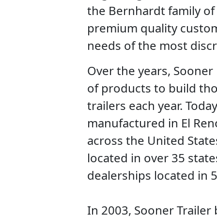
the Bernhardt family o
premium quality custom
needs of the most disc
Over the years, Sooner 
of products to build th
trailers each year. Today
manufactured in El Ren
across the United State
located in over 35 states
dealerships located in 
In 2003, Sooner Traile