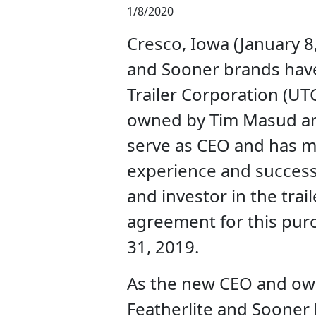
1/8/2020
Cresco, Iowa (January 8,
and Sooner brands have
Trailer Corporation (UT
owned by Tim Masud an
serve as CEO and has m
experience and success
and investor in the trail
agreement for this pu
31, 2019.
As the new CEO and own
Featherlite and Sooner 