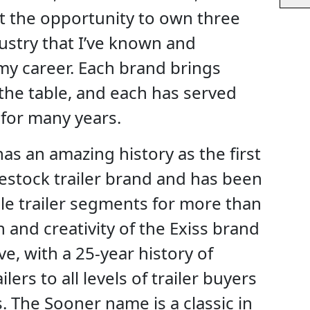
t the opportunity to own three
dustry that I’ve known and
y career. Each brand brings
the table, and each has served
l for many years.
as an amazing history as the first
estock trailer brand and has been
ple trailer segments for more than
 and creativity of the Exiss brand
e, with a 25-year history of
lers to all levels of trailer buyers
. The Sooner name is a classic in