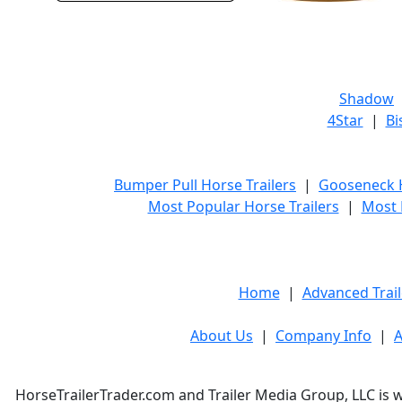
Shadow
4Star
|
Bi
Bumper Pull Horse Trailers
|
Gooseneck H
Most Popular Horse Trailers
|
Most 
Home
|
Advanced Trail
About Us
|
Company Info
|
A
HorseTrailerTrader.com and Trailer Media Group, LLC is w