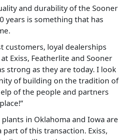
uality and durability of the Sooner
0 years is something that has
me.
ast customers, loyal dealerships
at Exiss, Featherlite and Sooner
s strong as they are today. I look
ty of building on the tradition of
elp of the people and partners
place!”
 plants in Oklahoma and Iowa are
 part of this transaction. Exiss,