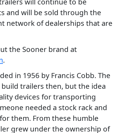
railers will continue to be
s and will be sold through the
t network of dealerships that are
ut the Sooner brand at
m
.
ded in 1956 by Francis Cobb. The
build trailers then, but the idea
lity devices for transporting
meone needed a stock rack and
t for them. From these humble
iler grew under the ownership of