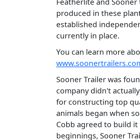
Featherlite and Sooner t
produced in these plant
established independen
currently in place.
You can learn more abo
www.soonertrailers.co
Sooner Trailer was foun
company didn't actually 
for constructing top qua
animals began when so
Cobb agreed to build i
beginnings, Sooner Tra