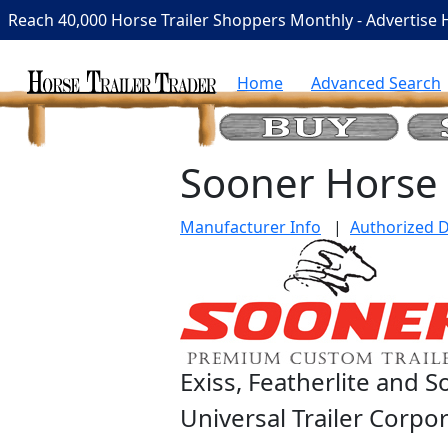
Reach 40,000 Horse Trailer Shoppers Monthly - Advertise 
Home
Advanced Search
Sooner Horse 
Manufacturer Info
|
Authorized D
Exiss, Featherlite and 
Universal Trailer Corpo