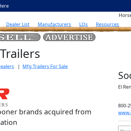
Here
Horse
Dealer List
Manufacturers
LQs
Resources
Trailers
ealers
|
Mfg Trailers For Sale
So
El Re
800-2
Sooner brands acquired from
www.s
ration