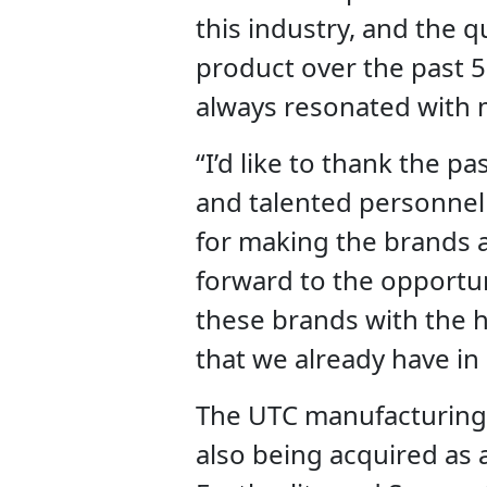
this industry, and the q
product over the past 5
always resonated with 
“I’d like to thank the p
and talented personnel 
for making the brands a
forward to the opportuni
these brands with the h
that we already have in 
The UTC manufacturing
also being acquired as a