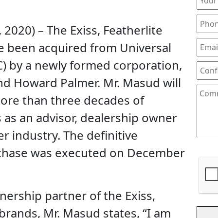
 2020) – The Exiss, Featherlite
 been acquired from Universal
C) by a newly formed corporation,
d Howard Palmer. Mr. Masud will
ore than three decades of
 as an advisor, dealership owner
er industry. The definitive
rchase was executed on December
ership partner of the Exiss,
brands, Mr. Masud states, “I am