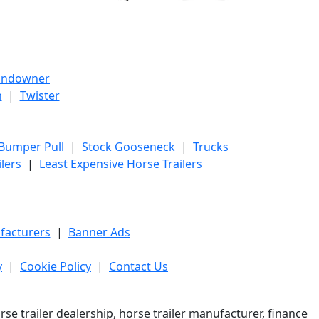
undowner
h
|
Twister
 Bumper Pull
|
Stock Gooseneck
|
Trucks
lers
|
Least Expensive Horse Trailers
facturers
|
Banner Ads
y
|
Cookie Policy
|
Contact Us
e trailer dealership, horse trailer manufacturer, finance