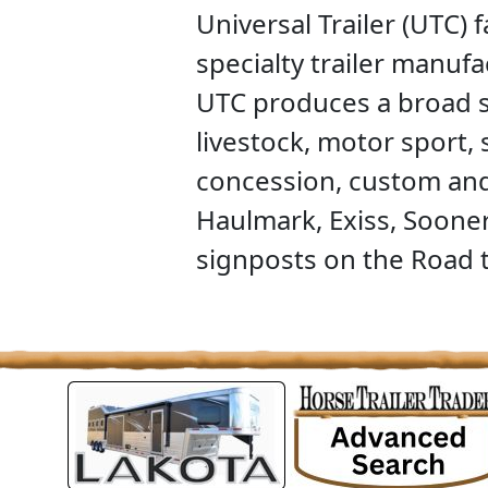
Universal Trailer (UTC) 
specialty trailer manuf
UTC produces a broad se
livestock, motor sport,
concession, custom and 
Haulmark, Exiss, Sooner
signposts on the Road t