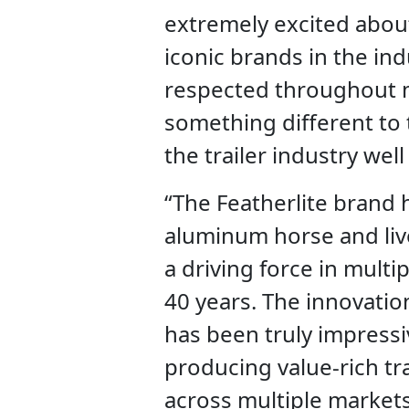
extremely excited abou
iconic brands in the in
respected throughout m
something different to 
the trailer industry wel
“The Featherlite brand h
aluminum horse and liv
a driving force in multi
40 years. The innovation
has been truly impressiv
producing value-rich trai
across multiple markets