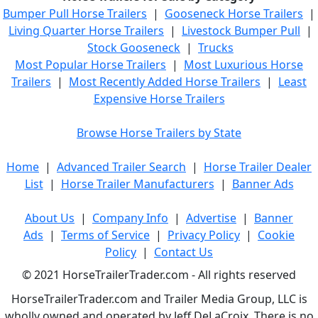
Bumper Pull Horse Trailers
|
Gooseneck Horse Trailers
|
Living Quarter Horse Trailers
|
Livestock Bumper Pull
|
Stock Gooseneck
|
Trucks
Most Popular Horse Trailers
|
Most Luxurious Horse
Trailers
|
Most Recently Added Horse Trailers
|
Least
Expensive Horse Trailers
Browse Horse Trailers by State
Home
|
Advanced Trailer Search
|
Horse Trailer Dealer
List
|
Horse Trailer Manufacturers
|
Banner Ads
About Us
|
Company Info
|
Advertise
|
Banner
Ads
|
Terms of Service
|
Privacy Policy
|
Cookie
Policy
|
Contact Us
© 2021 HorseTrailerTrader.com - All rights reserved
HorseTrailerTrader.com and Trailer Media Group, LLC is
wholly owned and operated by Jeff DeLaCroix. There is no