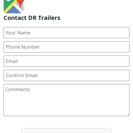
Contact DR Trailers