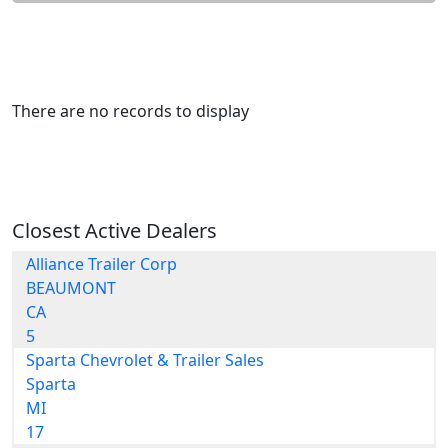
There are no records to display
Closest Active Dealers
Alliance Trailer Corp
BEAUMONT
CA
5
Sparta Chevrolet & Trailer Sales
Sparta
MI
17