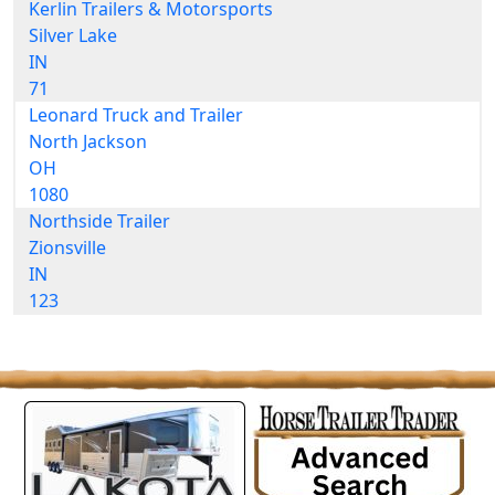
Kerlin Trailers & Motorsports
Silver Lake
IN
71
Leonard Truck and Trailer
North Jackson
OH
1080
Northside Trailer
Zionsville
IN
123