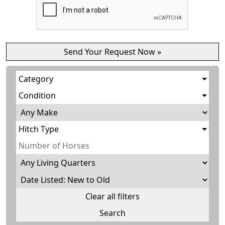
Category
Condition
Hitch Type
Clear all filters