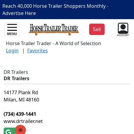
Reach 40,000 Horse Trailer Shoppers Monthly -
Advertise Here
Sell
Horse Trailer Trader - A World of Selection
Login
|
Favorites
DR Trailers
DR Trailers
14177 Plank Rd
Milan, MI 48160
(734) 439-1441
www.drtrailer.net