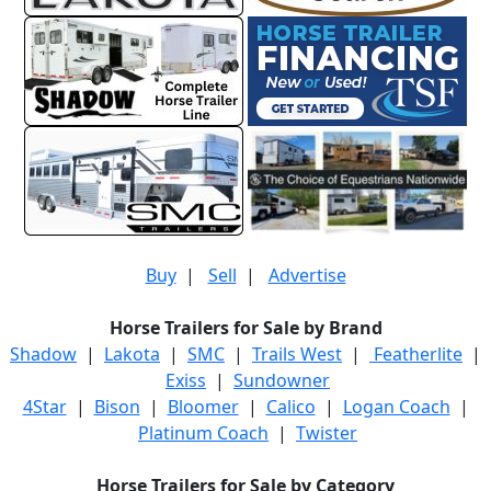
Buy
|
Sell
|
Advertise
Horse Trailers for Sale by Brand
Shadow
|
Lakota
|
SMC
|
Trails West
|
Featherlite
|
Exiss
|
Sundowner
4Star
|
Bison
|
Bloomer
|
Calico
|
Logan Coach
|
Platinum Coach
|
Twister
Horse Trailers for Sale by Category