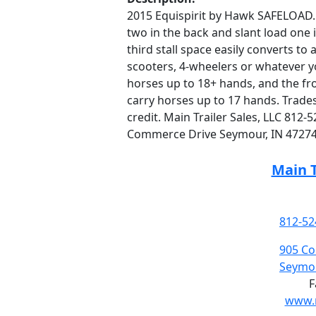
2015 Equispirit by Hawk SAFELOAD. 7’
two in the back and slant load one i
third stall space easily converts to
scooters, 4-wheelers or whatever you
horses up to 18+ hands, and the front
carry horses up to 17 hands. Trade
credit. Main Trailer Sales, LLC 812
Commerce Drive Seymour, IN 47274
Main T
812-52
905 C
Seymou
F
www.m