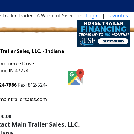
 Trailer Trader - A World of Selection
Login
|
Favorites
Trailer Sales, LLC. - Indiana
ommerce Drive
ur, IN 47274
24-7986
Fax:
812-524-
aintrailersales.com
00.00
act Main Trailer Sales, LLC.
diana