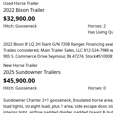
Used
Horse Trailer
2022 Bison Trailer
$32,900.00
Hitch: Gooseneck
Horses: 2
Has Living Q
2022 Bison 8’ LQ 2H Slant G/N 7208 Ranger. Financing avai
Trades considered. Main Trailer Sales, LLC 812-524-7986
905 S. Commerce Drive Seymour, IN 47274. Stock#S100081
New
Horse Trailer
2025 Sundowner Trailers
$45,900.00
Hitch: Gooseneck
Horses: 0
Sundowner Charter 2+1 gooseneck, Insulated horse area, 
load lights, straight load, plus 1 area, side escape door, si
interior light, airflow padded divider, padded breast & but