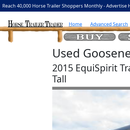
Reach 40,000 Horse Trailer Shoppers Monthly - Advertise 
Home
Advanced Search
Used Goosenec
2015 EquiSpirit Tr
Tall