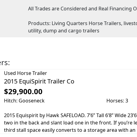
All Trades are Considered and Real Financing O
Products: Living Quarters Horse Trailers, livesto
utility, dump and cargo trailers
ers:
Used
Horse Trailer
2015 EquiSpirit Trailer Co
$29,900.00
Hitch: Gooseneck
Horses: 3
2015 Equispirit by Hawk SAFELOAD. 7’6” Tall 6’8” Wide 23’6”
two in the back and slant load one in the front. If you’re
third stall space easily converts to a storage area with an 