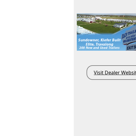
Visit Dealer Websi