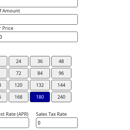
f Amount
r Price
24
36
48
72
84
96
8
120
132
144
6
168
180
240
est Rate (APR)
Sales Tax Rate