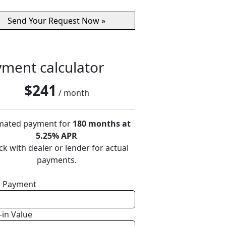
ment calculator
$
241
/ month
mated payment for
180 months at
5.25% APR
k with dealer or lender for actual
payments.
 Payment
-in Value