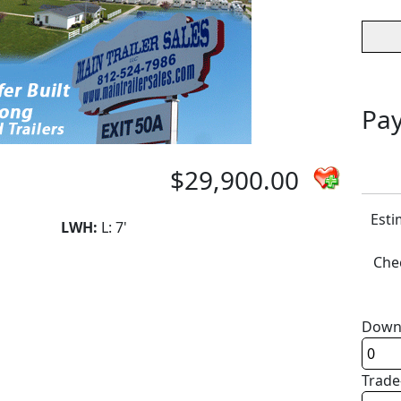
Pay
$29,900.00
Esti
LWH:
L: 7'
Chec
Down
Trade