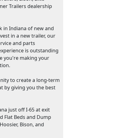
ner Trailers dealership
ck in Indiana of new and
st in a new trailer, our
ervice and parts
xperience is outstanding
ile you're making your
tion.
unity to create a long-term
t by giving you the best
a just off I-65 at exit
nd Flat Beds and Dump
 Hoosier, Bison, and