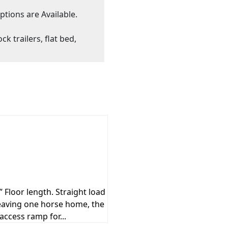
ptions are Available.
ck trailers, flat bed,
 Floor length. Straight load
 leaving one horse home, the
access ramp for...