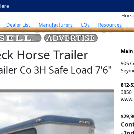
Here
Horse
Dealer List
Manufacturers
LQs
Resources
k Horse Trailer
Main 
905 C
ailer Co 3H Safe Load 7'6"
Seymo
812-5
3850
www.m
$29,9
Cont
- In