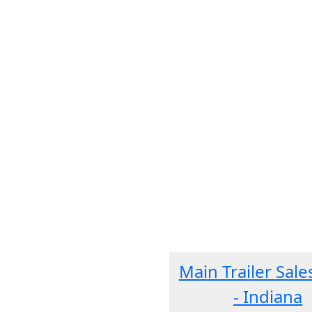
Main Trailer Sale
- Indiana