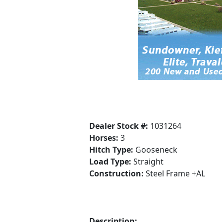
Dealer Stock #:
1031264
Horses:
3
Hitch Type:
Gooseneck
Load Type:
Straight
Construction:
Steel Frame +AL
Description: