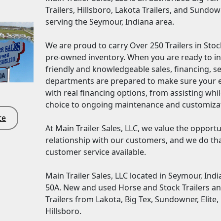
Trailers, Hillsboro, Lakota Trailers, and Sundow
serving the Seymour, Indiana area.
We are proud to carry Over 250 Trailers in Sto
pre-owned inventory. When you are ready to inve
friendly and knowledgeable sales, financing, s
departments are prepared to make sure your e
with real financing options, from assisting wh
choice to ongoing maintenance and customiza
te
At Main Trailer Sales, LLC, we value the opport
relationship with our customers, and we do tha
customer service available.
Main Trailer Sales, LLC located in Seymour, Indian
50A. New and used Horse and Stock Trailers a
Trailers from Lakota, Big Tex, Sundowner, Elite,
Hillsboro.