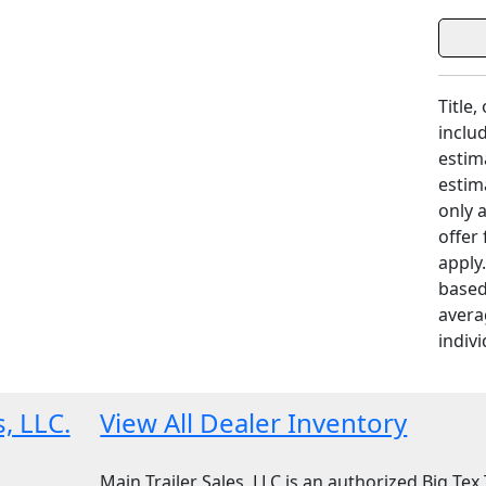
Title,
includ
estim
estim
only 
offer
apply
based
avera
indivi
s, LLC.
View All Dealer Inventory
Main Trailer Sales, LLC is an authorized Big Tex T