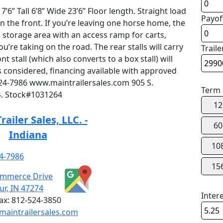
6” Tall 6’8” Wide 23’6” Floor length. Straight load
Payof
n the front. If you’re leaving one horse home, the
 a storage area with an access ramp for carts,
’re taking on the road. The rear stalls will carry
Traile
 stall (which also converts to a box stall) will
s considered, financing available with approved
-524-7986 www.maintrailersales.com 905 S.
Term
. Stock#1031264
12
railer Sales, LLC. -
60
Indiana
10
4-7986
15
ommerce Drive
r, IN 47274
Inter
ax:
812-524-3850
aintrailersales.com