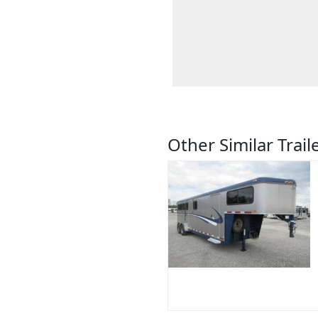
Other Similar Trail