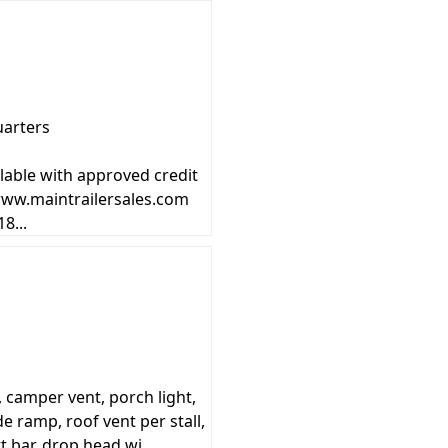
uarters
lable with approved credit
 www.maintrailersales.com
8...
camper vent, porch light,
de ramp, roof vent per stall,
t bar, drop head wi...