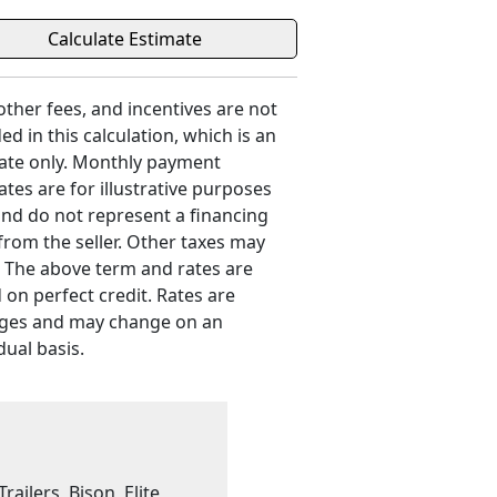
 other fees, and incentives are not
ed in this calculation, which is an
ate only. Monthly payment
ates are for illustrative purposes
and do not represent a financing
 from the seller. Other taxes may
. The above term and rates are
 on perfect credit. Rates are
ges and may change on an
dual basis.
railers, Bison, Elite