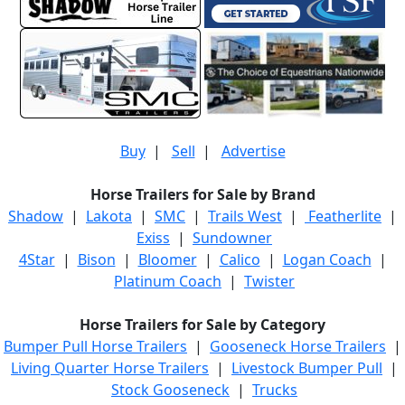
Buy
|
Sell
|
Advertise
Horse Trailers for Sale by Brand
Shadow
|
Lakota
|
SMC
|
Trails West
|
Featherlite
|
Exiss
|
Sundowner
4Star
|
Bison
|
Bloomer
|
Calico
|
Logan Coach
|
Platinum Coach
|
Twister
Horse Trailers for Sale by Category
Bumper Pull Horse Trailers
|
Gooseneck Horse Trailers
|
Living Quarter Horse Trailers
|
Livestock Bumper Pull
|
Stock Gooseneck
|
Trucks