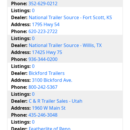
Phone:
352-629-0212
Listings:
0
Dealer:
National Trailer Source - Fort Scott, KS
Address:
1795 Hwy 54
Phone:
620-223-2722
Listings:
0
Dealer:
National Trailer Source - Willis, TX
Address:
17425 Hwy 75
Phone:
936-344-0200
Listings:
0
Dealer:
Bickford Trailers
Address:
3100 Bickford Ave.
Phone:
800-242-5367
Listings:
0
Dealer:
C & R Trailer Sales - Utah
Address:
1960 W Main St
Phone:
435-246-3048
Listings:
0
Dealer:
Featherlite of Reno