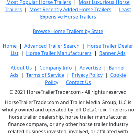
Most Popular Horse Trailers
|
Most Luxurious Horse
Trailers
|
Most Recently Added Horse Trailers
|
Least
Expensive Horse Trailers
Browse Horse Trailers by State
Home
|
Advanced Trailer Search
|
Horse Trailer Dealer
List
|
Horse Trailer Manufacturers
|
Banner Ads
About Us
|
Company Info
|
Advertise
|
Banner
Ads
|
Terms of Service
|
Privacy Policy
|
Cookie
Policy
|
Contact Us
© 2021 HorseTrailerTrader.com - All rights reserved
HorseTrailerTrader.com and Trailer Media Group, LLC is
wholly owned and operated by Jeff DeLaCroix. There is no
horse trailer dealership, horse trailer manufacturer,
finance company, or any other horse trailer industry
related business invested, involved, or affiliated with