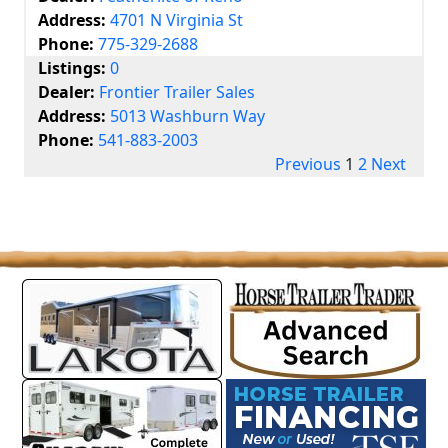
Address:
4701 N Virginia St
Phone:
775-329-2688
Listings:
0
Dealer:
Frontier Trailer Sales
Address:
5013 Washburn Way
Phone:
541-883-2003
Previous
1
2
Next