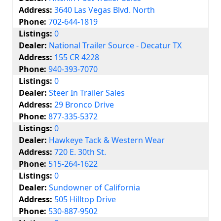
Address:
3640 Las Vegas Blvd. North
Phone:
702-644-1819
Listings:
0
Dealer:
National Trailer Source - Decatur TX
Address:
155 CR 4228
Phone:
940-393-7070
Listings:
0
Dealer:
Steer In Trailer Sales
Address:
29 Bronco Drive
Phone:
877-335-5372
Listings:
0
Dealer:
Hawkeye Tack & Western Wear
Address:
720 E. 30th St.
Phone:
515-264-1622
Listings:
0
Dealer:
Sundowner of California
Address:
505 Hilltop Drive
Phone:
530-887-9502