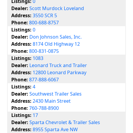
Listings:
0
Dealer:
Scott Murdock Loveland
Address:
3550 SCR 5
Phone:
800-688-8757
Listings:
0
Dealer:
Don Johnson Sales, Inc.
Address:
8174 Old Highway 12
Phone:
800-831-0875
Listings:
1083
Dealer:
Leonard Truck and Trailer
Address:
12800 Leonard Parkway
Phone:
877-888-6067
Listings:
4
Dealer:
Southwest Trailer Sales
Address:
2430 Main Street
Phone:
760-788-8900
Listings:
17
Dealer:
Sparta Chevrolet & Trailer Sales
Address:
8955 Sparta Ave NW