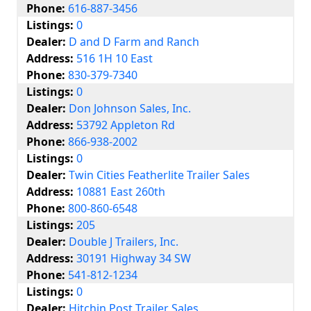
Phone:
616-887-3456
Listings:
0
Dealer:
D and D Farm and Ranch
Address:
516 1H 10 East
Phone:
830-379-7340
Listings:
0
Dealer:
Don Johnson Sales, Inc.
Address:
53792 Appleton Rd
Phone:
866-938-2002
Listings:
0
Dealer:
Twin Cities Featherlite Trailer Sales
Address:
10881 East 260th
Phone:
800-860-6548
Listings:
205
Dealer:
Double J Trailers, Inc.
Address:
30191 Highway 34 SW
Phone:
541-812-1234
Listings:
0
Dealer:
Hitchin Post Trailer Sales