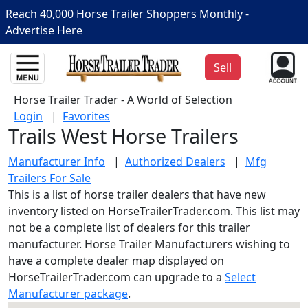
Reach 40,000 Horse Trailer Shoppers Monthly -
Advertise Here
Sell
Horse Trailer Trader - A World of Selection
Login
|
Favorites
Trails West Horse Trailers
Manufacturer Info
|
Authorized Dealers
|
Mfg
Trailers For Sale
This is a list of horse trailer dealers that have new
inventory listed on HorseTrailerTrader.com. This list may
not be a complete list of dealers for this trailer
manufacturer. Horse Trailer Manufacturers wishing to
have a complete dealer map displayed on
HorseTrailerTrader.com can upgrade to a
Select
Manufacturer package
.