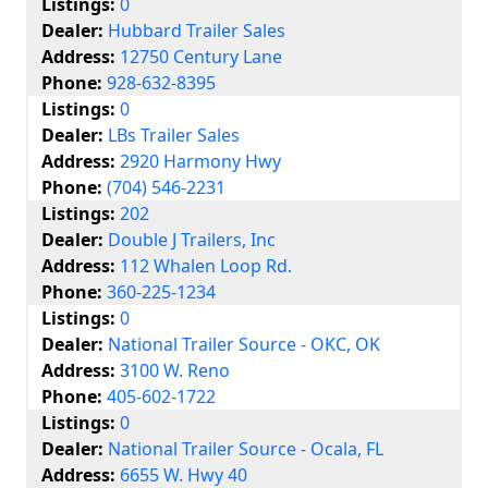
Listings:
0
Dealer:
Hubbard Trailer Sales
Address:
12750 Century Lane
Phone:
928-632-8395
Listings:
0
Dealer:
LBs Trailer Sales
Address:
2920 Harmony Hwy
Phone:
(704) 546-2231
Listings:
202
Dealer:
Double J Trailers, Inc
Address:
112 Whalen Loop Rd.
Phone:
360-225-1234
Listings:
0
Dealer:
National Trailer Source - OKC, OK
Address:
3100 W. Reno
Phone:
405-602-1722
Listings:
0
Dealer:
National Trailer Source - Ocala, FL
Address:
6655 W. Hwy 40