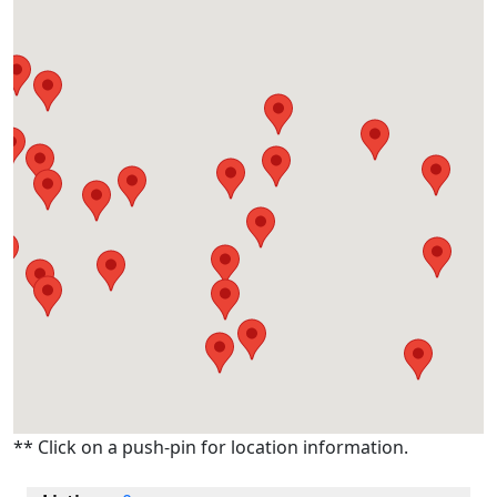
** Click on a push-pin for location information.